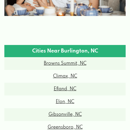
Cities Near Burlington, NC
Browns Summit, NC
Climax, NC
Efland, NC
Elon, NC
Gibsonville, NC
Greensboro, NC