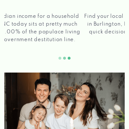
®
Find your local Max Cash
Title Loans store
in Burlington, NC, apply for a loan, get a
quick decision, and get your funds paid
2 5
quickly!