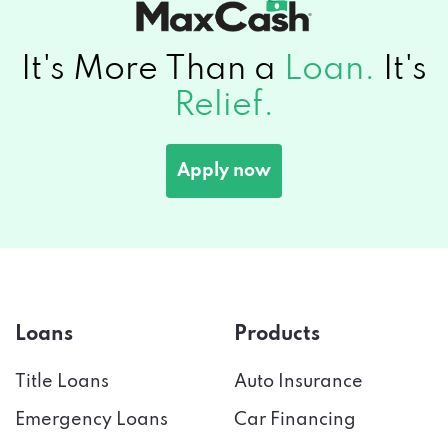
It's More Than a
Loan.
It's
Relief.
Apply now
Loans
Products
Title Loans
Auto Insurance
Emergency Loans
Car Financing