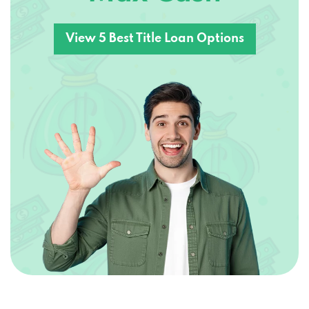
View 5 Best Title Loan Options