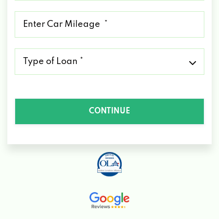
*
Mileage
*
Type
of
Loan
*
CONTINUE