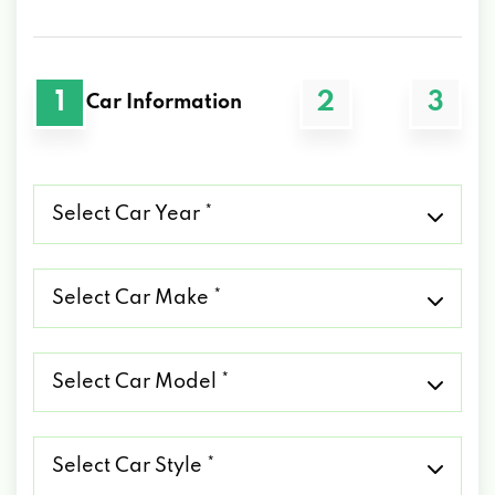
1
2
3
Car Information
Select
Car
Year
*
Select
Car
Make
*
Select
Car
Model
*
Select
Car
Style