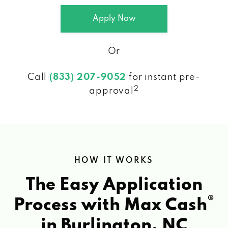
Apply Now
Or
Call
(833) 207-9052
for instant pre-
2
approval
HOW IT WORKS
The Easy Application
®
Process with Max Cash
in Burlington, NC