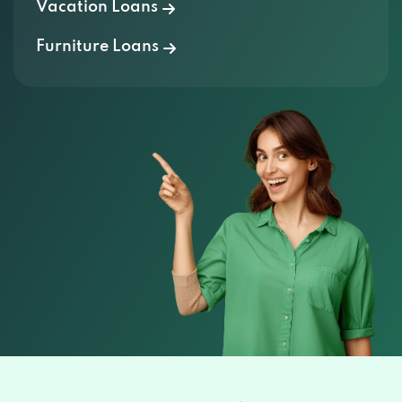
Vacation Loans
Furniture Loans