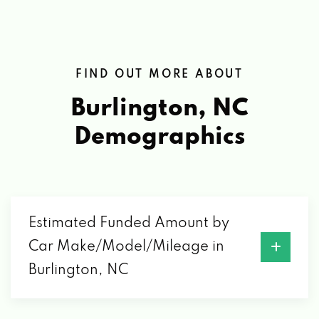
FIND OUT MORE ABOUT
Burlington, NC
Demographics
Estimated Funded Amount by
Car Make/Model/Mileage in
Burlington, NC