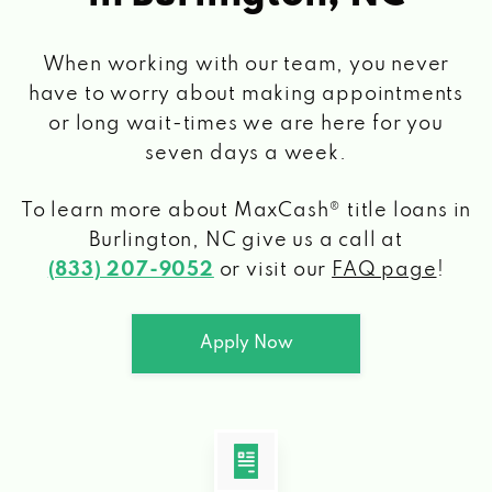
When working with our team, you never
have to worry about making appointments
or long wait-times we are here for you
seven days a week.
To learn more about MaxCash® title loans
in
Burlington, NC
give us a call at
(833) 207-9052
or visit our
FAQ page
!
Apply Now