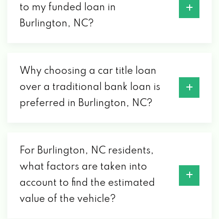
to my funded loan in
Burlington, NC?
Why choosing a car title loan
over a traditional bank loan is
preferred in Burlington, NC?
For Burlington, NC residents,
what factors are taken into
account to find the estimated
value of the vehicle?