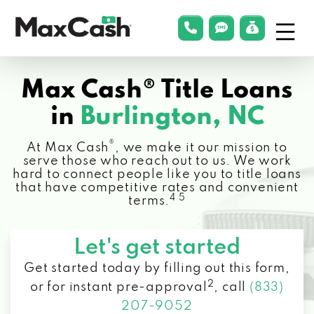
Menu
phonelink
smsLink
applyLin
Max
Cash®
Max Cash® Title Loans
in
Burlington, NC
®
At Max Cash
, we make it our mission to
serve those who reach out to us. We work
hard to connect people like you to title loans
that have competitive rates and convenient
4 5
terms.
Let's get started
Get started today by filling out this form,
2
or for instant pre-approval
,
call
(833)
207-9052