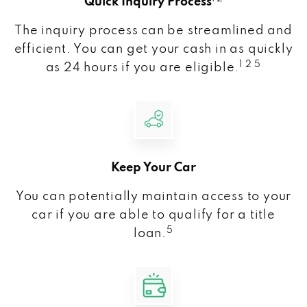
Quick Inquiry Process
The inquiry process can be streamlined and
efficient. You can get your cash in as quickly
1 2 5
as 24 hours if you are eligible.
Keep Your Car
You can potentially maintain access to your
car if you are able to qualify for a title
5
loan.