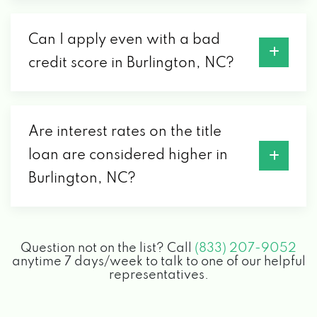
Can I apply even with a bad
credit score in Burlington, NC?
Are interest rates on the title
loan are considered higher in
Burlington, NC?
Question not on the list? Call
(833) 207-9052
anytime 7 days/week to talk to one of our helpful
representatives.