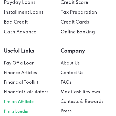
Payday Loans
Credit Score
Installment Loans
Tax Preparation
Bad Credit
Credit Cards
Cash Advance
Online Banking
Useful Links
Company
Pay Off a Loan
About Us
Finance Articles
Contact Us
Financial Toolkit
FAQs
Financial Calculators
Max Cash Reviews
Contests & Rewards
I’m an
Affiliate
Press
I’m a
Lender