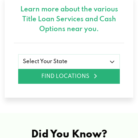
Learn more about the various
Title Loan Services and
Cash
Options near you.
Select Your State
FIND LOCATIONS
Did You Know?