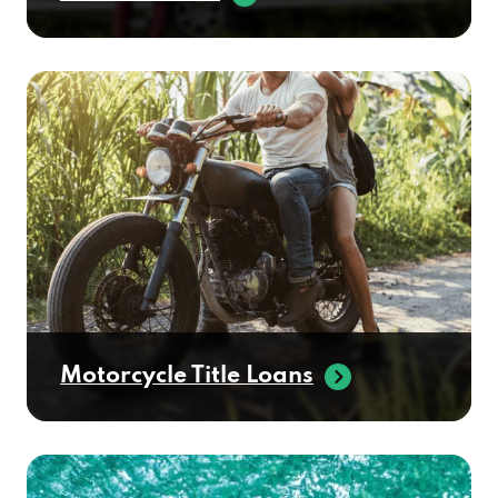
Motorcycle Title Loans