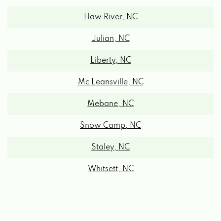
Haw River, NC
Julian, NC
Liberty, NC
Mc Leansville, NC
Mebane, NC
Snow Camp, NC
Staley, NC
Whitsett, NC