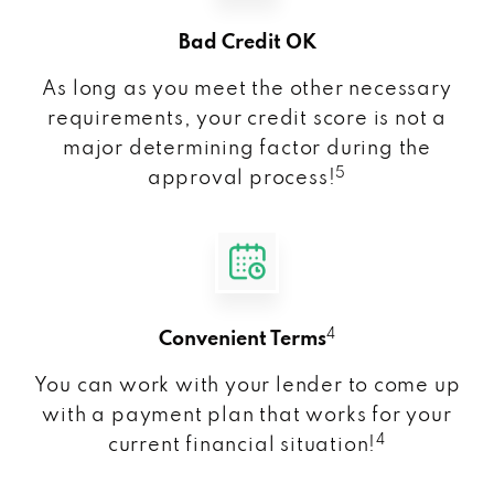
Bad Credit OK
As long as you meet the other necessary
requirements, your credit score is not a
major determining factor during the
5
approval process!
4
Convenient Terms
You can work with your lender to come up
with a payment plan that works for your
4
current financial situation!