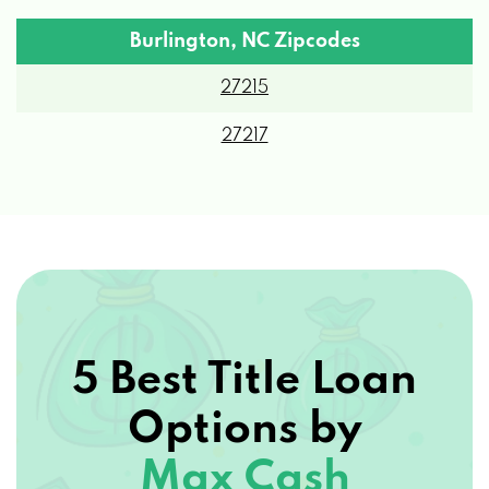
Burlington, NC Zipcodes
27215
27217
5 Best Title Loan
Options by
Max Cash