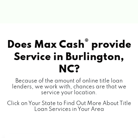
®
Does Max Cash
provide
Service in
Burlington,
NC?
Because of the amount of online title loan
lenders, we work with, chances are that we
service your location.
Click on Your State to Find Out More About Title
Loan Services in Your Area