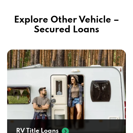
Explore Other Vehicle –
Secured Loans
RV Title Loans