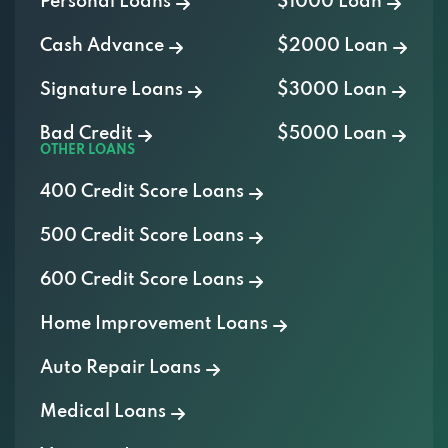
Personal Loans
$1000 Loan
Cash Advance
$2000 Loan
Signature Loans
$3000 Loan
Bad Credit
$5000 Loan
OTHER LOANS
400 Credit Score Loans
500 Credit Score Loans
600 Credit Score Loans
Home Improvement Loans
Auto Repair Loans
Medical Loans