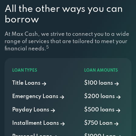
All the other ways you can
borrow
At Max Cash, we strive to connect you to a wide
range of services that are tailored to meet your
5
financial needs.
LOAN TYPES
LOAN AMOUNTS
Title Loans
$100 loans
Emergency Loans
$200 loans
Payday Loans
$500 loans
Installment Loans
$750 Loan