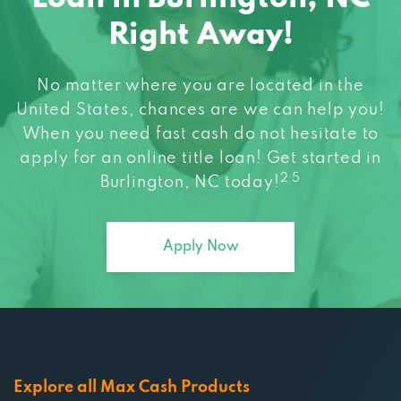
Right Away!
No matter where you are located in the
United States, chances are we can help you!
When you need fast cash do not hesitate to
apply for an online title loan! Get started in
2 5
Burlington, NC today!
Apply Now
Explore all Max Cash Products