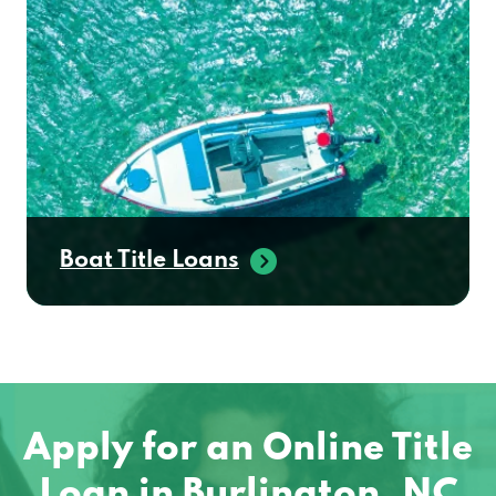
Boat Title Loans
Apply for an Online Title
Loan in Burlington, NC