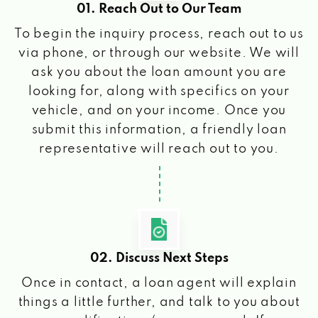
01. Reach Out to Our Team
To begin the inquiry process, reach out to us
via phone, or through our website. We will
ask you about the loan amount you are
looking for, along with specifics on your
vehicle, and on your income. Once you
submit this information, a friendly loan
representative will reach out to you.
02. Discuss Next Steps
Once in contact, a loan agent will explain
things a little further, and talk to you about