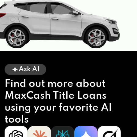
Ask AI
Find out more about
MaxCash Title Loans
using your favorite AI
tools