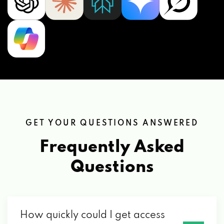
GET YOUR QUESTIONS ANSWERED
Frequently Asked
Questions
How quickly could I get access