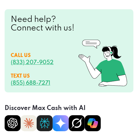
Need help?
Connect with us!
CALL US
(833) 207-9052
TEXT US
(855) 688-7271
Discover Max Cash with AI