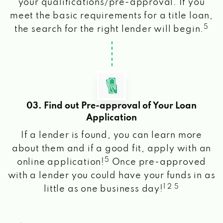
your qualifications/pre-approval. If you
meet the basic requirements for a title loan,
5
the search for the right lender will begin.
03. Find out Pre-approval of Your Loan
Application
If a lender is found, you can learn more
about them and if a good fit, apply with an
5
online application!
Once pre-approved
with a lender you could have your funds in as
1 2 5
little as one business day!