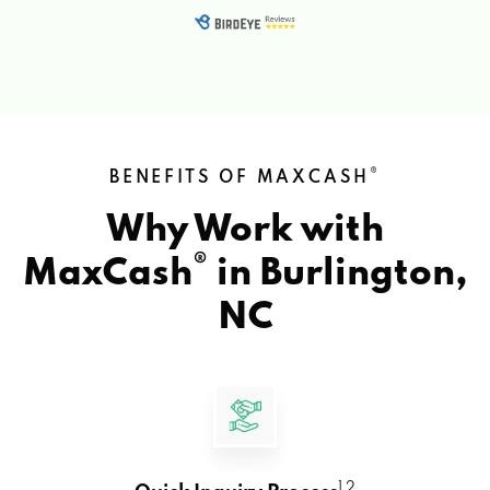
®
BENEFITS OF MAXCASH
Why Work with
®
MaxCash
in
Burlington,
NC
1 2