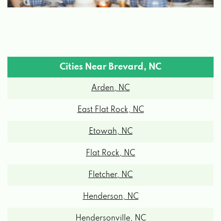
Cities Near Brevard, NC
Arden, NC
East Flat Rock, NC
Etowah, NC
Flat Rock, NC
Fletcher, NC
Henderson, NC
Hendersonville, NC