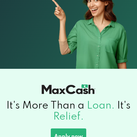
It's More Than a
Loan.
It's
Relief.
Apply now