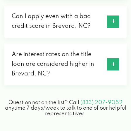
Can I apply even with a bad
credit score in Brevard, NC?
Are interest rates on the title
loan are considered higher in
Brevard, NC?
Question not on the list? Call
(833) 207-9052
anytime 7 days/week to talk to one of our helpful
representatives.