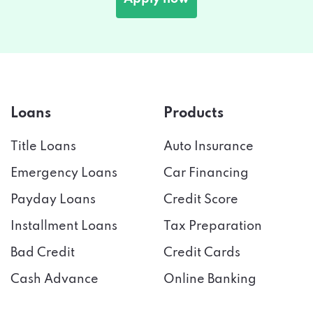
Loans
Products
Title Loans
Auto Insurance
Emergency Loans
Car Financing
Payday Loans
Credit Score
Installment Loans
Tax Preparation
Bad Credit
Credit Cards
Cash Advance
Online Banking
Useful Links
Company