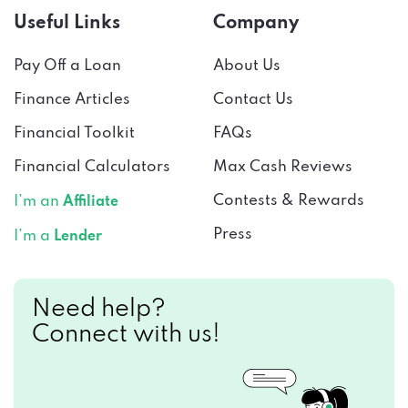
Pay Off a Loan
About Us
Finance Articles
Contact Us
Financial Toolkit
FAQs
Financial Calculators
Max Cash Reviews
Contests & Rewards
I’m an
Affiliate
Press
I’m a
Lender
Need help?
Connect with us!
CALL US