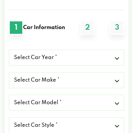
1
2
3
Car Information
Select
Car
Year
*
Select
Car
Make
*
Select
Car
Model
*
Select
Car
Style