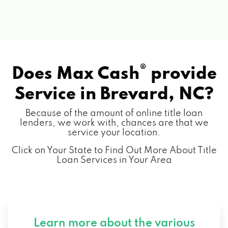
®
Does Max Cash
provide
Service in
Brevard, NC?
Because of the amount of online title loan
lenders, we work with, chances are that we
service your location.
Click on Your State to Find Out More About Title
Loan Services in Your Area
Learn more about the various