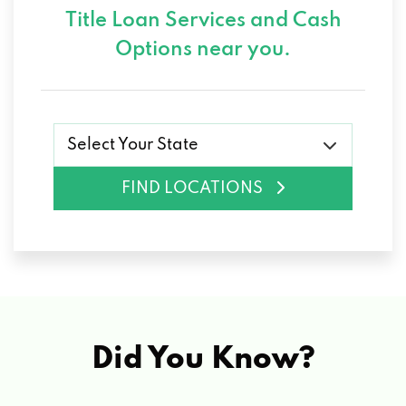
Title Loan Services and
Cash
Options near you.
Select Your State
FIND LOCATIONS
Did You Know?