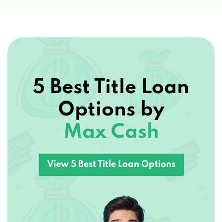
5 Best Title Loan
Options by
Max Cash
View 5 Best Title Loan Options