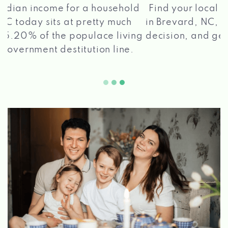
®
Find your local Max Cash
Title Loans store
in Brevard, NC, apply for a loan, get a quick
2 5
decision, and get your funds paid quickly!