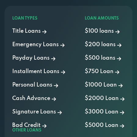
LOAN TYPES
LOAN AMOUNTS
Title Loans
$100 loans
Emergency Loans
$200 loans
Payday Loans
$500 loans
Installment Loans
$750 Loan
Personal Loans
$1000 Loan
Cash Advance
$2000 Loan
Signature Loans
$3000 Loan
Bad Credit
$5000 Loan
OTHER LOANS
400 Credit Score Loans