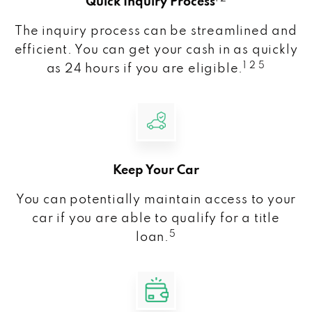
Quick Inquiry Process
The inquiry process can be streamlined and
efficient. You can get your cash in as quickly
1 2 5
as 24 hours if you are eligible.
Keep Your Car
You can potentially maintain access to your
car if you are able to qualify for a title
5
loan.