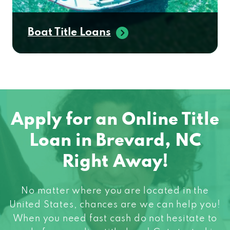
Boat Title Loans
Apply for an Online Title
Loan in Brevard, NC
Right Away!
No matter where you are located in the
United States, chances are we can help you!
When you need fast cash do not hesitate to
apply for an online title loan! Get started in