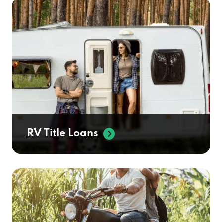
RV Title Loans