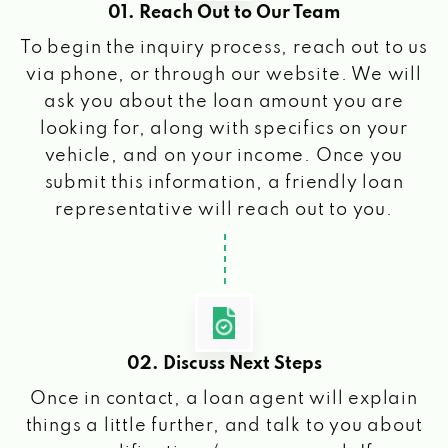
01. Reach Out to Our Team
To begin the inquiry process, reach out to us
via phone, or through our website. We will
ask you about the loan amount you are
looking for, along with specifics on your
vehicle, and on your income. Once you
submit this information, a friendly loan
representative will reach out to you.
02. Discuss Next Steps
Once in contact, a loan agent will explain
things a little further, and talk to you about