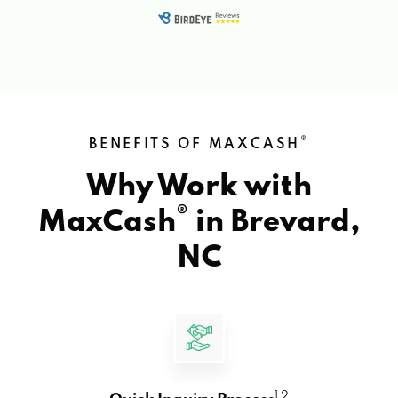
®
BENEFITS OF MAXCASH
Why Work with
®
MaxCash
in
Brevard,
NC
1 2