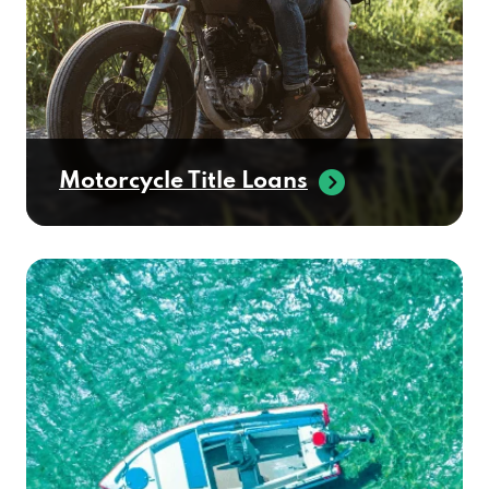
Motorcycle Title Loans