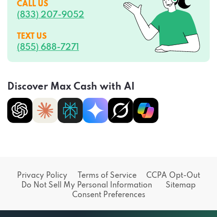
(833) 207-9052
TEXT US
(855) 688-7271
Discover Max Cash with AI
Privacy Policy
Terms of Service
CCPA Opt-Out
Do Not Sell My Personal Information
Sitemap
Consent Preferences
© 2026 Tradition Media Group, LLC Max Cash | All