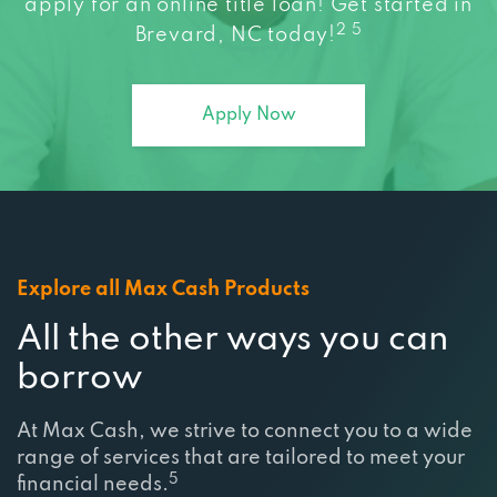
2 5
Brevard, NC today!
Apply Now
Explore all Max Cash Products
All the other ways you can
borrow
At Max Cash, we strive to connect you to a wide
range of services that are tailored to meet your
5
financial needs.