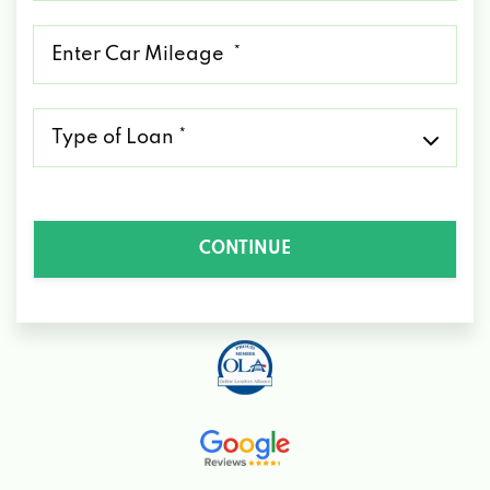
*
Mileage
*
Type
of
Loan
*
CONTINUE