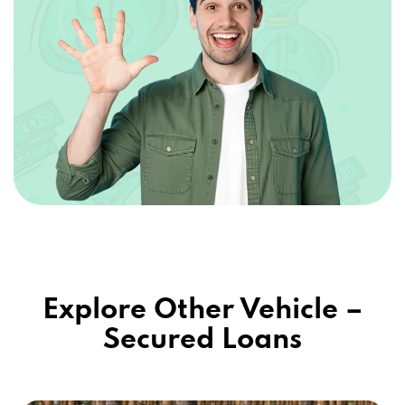
Explore Other Vehicle –
Secured Loans