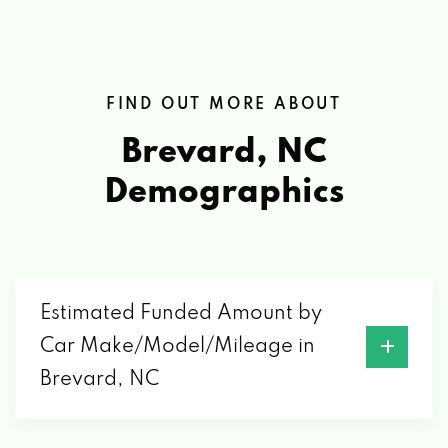
FIND OUT MORE ABOUT
Brevard, NC
Demographics
Estimated Funded Amount by
Car Make/Model/Mileage in
Brevard, NC