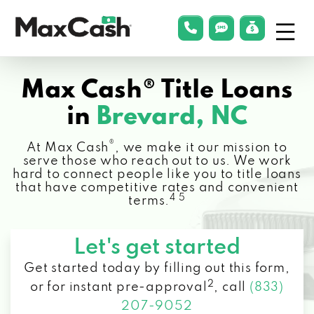
Menu
phonelink
smsLink
applyLin
Max
Cash®
Max Cash® Title Loans
in
Brevard, NC
®
At Max Cash
, we make it our mission to
serve those who reach out to us. We work
hard to connect people like you to title loans
that have competitive rates and convenient
4 5
terms.
Let's get started
Get started today by filling out this form,
2
or for instant pre-approval
,
call
(833)
207-9052