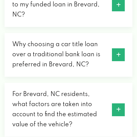
to my funded loan in Brevard,
NC?
Why choosing a car title loan
over a traditional bank loan is
preferred in Brevard, NC?
For Brevard, NC residents,
what factors are taken into
account to find the estimated
value of the vehicle?