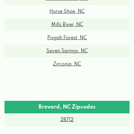
Horse Shoe, NC
Mills River, NC
Pisgah Forest, NC
Seven Springs, NC
Zirconia, NC
Brevard, NC Zipcodes
28712