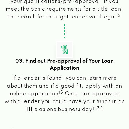
your qualifications/pre-approval. If you
meet the basic requirements for a title loan,
5
the search for the right lender will begin.
03. Find out Pre-approval of Your Loan
Application
If a lender is found, you can learn more
about them and if a good fit, apply with an
5
online application!
Once pre-approved
with a lender you could have your funds in as
1 2 5
little as one business day!