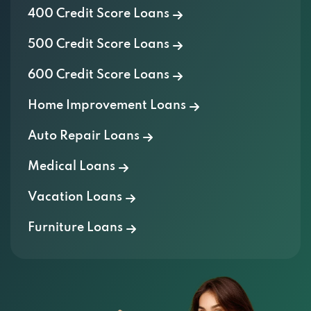
500 Credit Score Loans
600 Credit Score Loans
Home Improvement Loans
Auto Repair Loans
Medical Loans
Vacation Loans
Furniture Loans