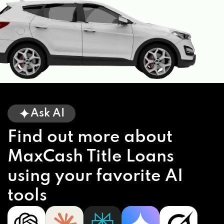
Ask AI
Find out more about
MaxCash Title Loans
using your favorite AI
tools