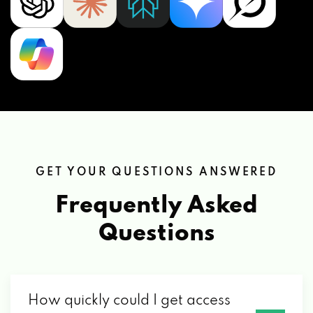
GET YOUR QUESTIONS ANSWERED
Frequently Asked
Questions
How quickly could I get access