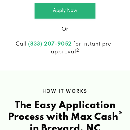
Apply Now
Or
Call
(833) 207-9052
for instant pre-
2
approval
HOW IT WORKS
The Easy Application
®
Process with Max Cash
in Brevard, NC