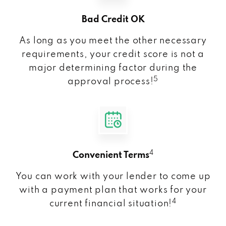
Bad Credit OK
As long as you meet the other necessary
requirements, your credit score is not a
major determining factor during the
5
approval process!
4
Convenient Terms
You can work with your lender to come up
with a payment plan that works for your
4
current financial situation!