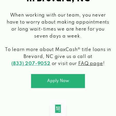
When working with our team, you never
have to worry about making appointments
or long wait-times we are here for you
seven days a week.
To learn more about MaxCash® title loans
in
Brevard, NC
give us a call at
(833) 207-9052
or visit our
FAQ page
!
Apply Now