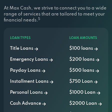
At Max Cash, we strive to connect you to a wide
range of services that are tailored to meet your
5
financial needs.
LOAN TYPES
LOAN AMOUNTS
Title Loans
$100 loans
Emergency Loans
$200 loans
Payday Loans
$500 loans
Installment Loans
$750 Loan
Personal Loans
$1000 Loan
Cash Advance
$2000 Loan
Signature Loans
$3000 Loan