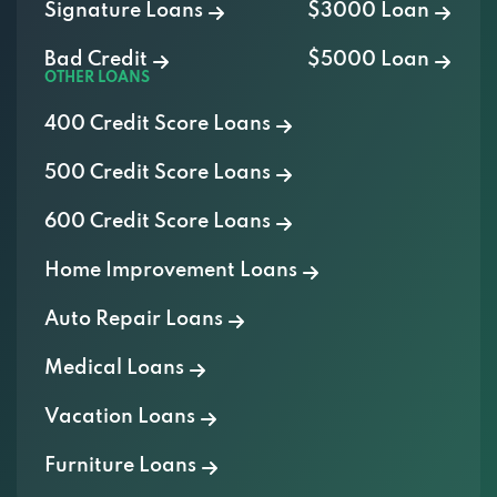
Bad Credit
$5000 Loan
OTHER LOANS
400 Credit Score Loans
500 Credit Score Loans
600 Credit Score Loans
Home Improvement Loans
Auto Repair Loans
Medical Loans
Vacation Loans
Furniture Loans