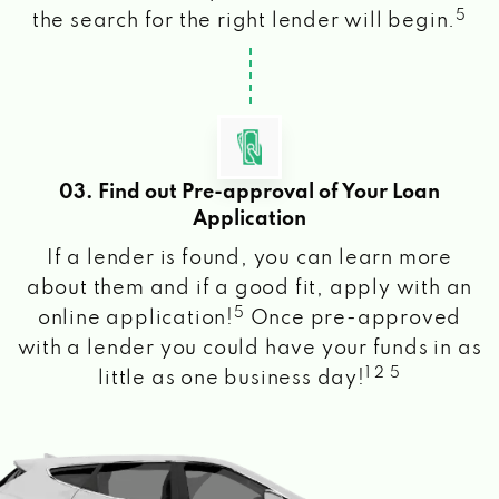
5
the search for the right lender will begin.
03. Find out Pre-approval of Your Loan
Application
If a lender is found, you can learn more
about them and if a good fit, apply with an
5
online application!
Once pre-approved
with a lender you could have your funds in as
1 2 5
little as one business day!