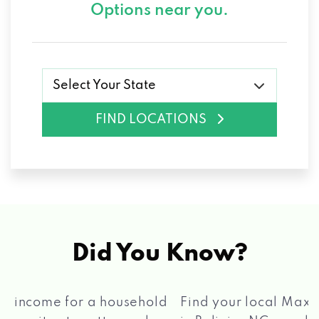
Options near you.
Select Your State
FIND LOCATIONS
Did You Know?
®
Find your local Max Cash
Title Loans store