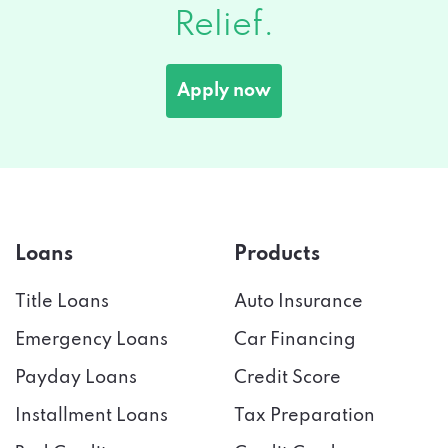
Apply now
Loans
Products
Title Loans
Auto Insurance
Emergency Loans
Car Financing
Payday Loans
Credit Score
Installment Loans
Tax Preparation
Bad Credit
Credit Cards