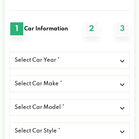
1
2
3
Car Information
Select
Car
Year
*
Select
Car
Make
*
Select
Car
Model
*
Select
Car
Style