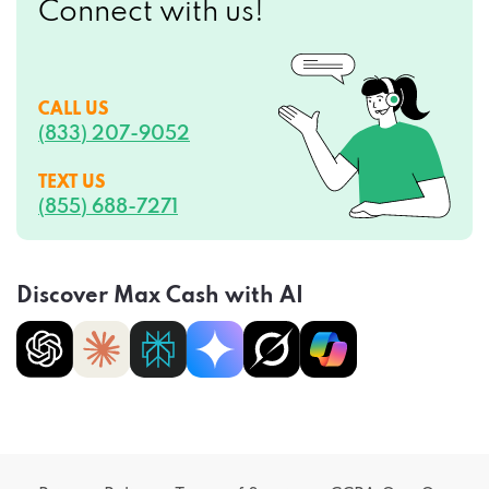
CALL US
(833) 207-9052
TEXT US
(855) 688-7271
Discover Max Cash with AI
Privacy Policy
Terms of Service
CCPA Opt-Out
Do Not Sell My Personal Information
Sitemap