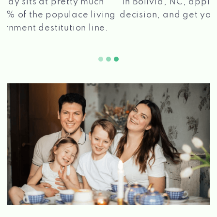
in Bolivia, NC, apply for a loan, get a quick
2 5
decision, and get your funds paid quickly!