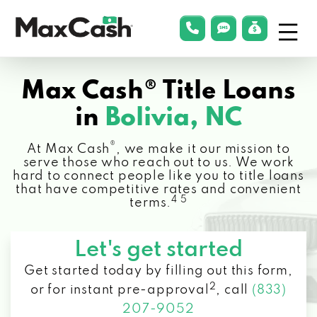
Menu
phonelink
smsLink
applyLin
Max
Cash®
Max Cash® Title Loans
in
Bolivia, NC
®
At Max Cash
, we make it our mission to
serve those who reach out to us. We work
hard to connect people like you to title loans
that have competitive rates and convenient
4 5
terms.
Let's get started
Get started today by filling out this form,
2
or for instant pre-approval
,
call
(833)
207-9052