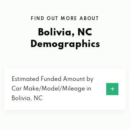
FIND OUT MORE ABOUT
Bolivia, NC
Demographics
Estimated Funded Amount by
Car Make/Model/Mileage in
Bolivia, NC