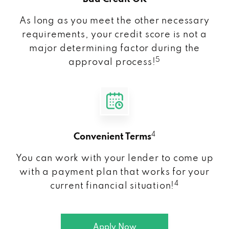
As long as you meet the other necessary
requirements, your credit score is not a
major determining factor during the
5
approval process!
4
Convenient Terms
You can work with your lender to come up
with a payment plan that works for your
4
current financial situation!
Apply Now