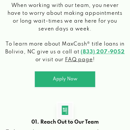
When working with our team, you never
have to worry about making appointments
or long wait-times we are here for you
seven days a week.
To learn more about MaxCash® title loans
in
Bolivia, NC
give us a call at
(833) 207-9052
or visit our
FAQ page
!
Apply Now
01. Reach Out to Our Team