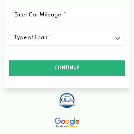
*
Mileage
*
Type
of
Loan
*
CONTINUE