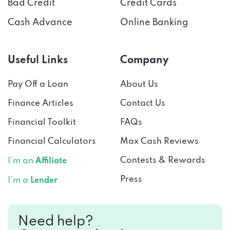
Cash Advance
Online Banking
Useful Links
Company
Pay Off a Loan
About Us
Finance Articles
Contact Us
Financial Toolkit
FAQs
Financial Calculators
Max Cash Reviews
Contests & Rewards
I’m an
Affiliate
Press
I’m a
Lender
Need help?
Connect with us!