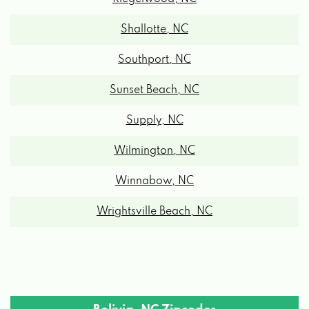
Shallotte, NC
Southport, NC
Sunset Beach, NC
Supply, NC
Wilmington, NC
Winnabow, NC
Wrightsville Beach, NC
Bolivia, NC Zipcodes