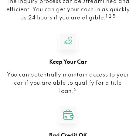
The inquiry process can be streamlined and
efficient. You can get your cash in as quickly
1 2 5
as 24 hours if you are eligible.
Keep Your Car
You can potentially maintain access to your
car if you are able to qualify for a title
5
loan.
Bad Credit OK