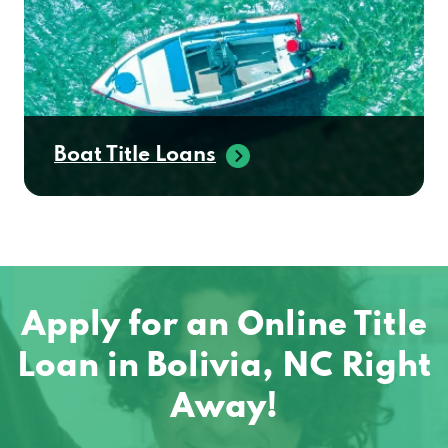
Boat Title Loans
Apply for an Online Title
Loan in Bolivia, NC Right
Away!
No matter where you are located in the