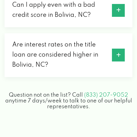
Can I apply even with a bad
credit score in Bolivia, NC?
Are interest rates on the title
loan are considered higher in
Bolivia, NC?
Question not on the list? Call
(833) 207-9052
anytime 7 days/week to talk to one of our helpful
representatives.