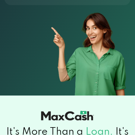
It's More Than a
Loan.
It's
Relief.