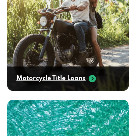
Motorcycle Title Loans