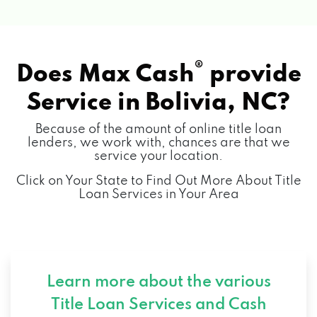
®
Does Max Cash
provide
Service in
Bolivia, NC?
Because of the amount of online title loan
lenders, we work with, chances are that we
service your location.
Click on Your State to Find Out More About Title
Loan Services in Your Area
Learn more about the various
Title Loan Services and
Cash