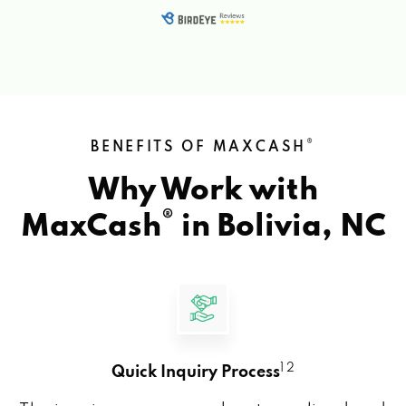
®
BENEFITS OF MAXCASH
Why Work with
®
MaxCash
in
Bolivia, NC
1 2
Quick Inquiry Process