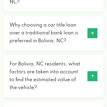
NC?
Why choosing a car title loan
over a traditional bank loan is
preferred in Bolivia, NC?
For Bolivia, NC residents, what
factors are taken into account
to find the estimated value of
the vehicle?