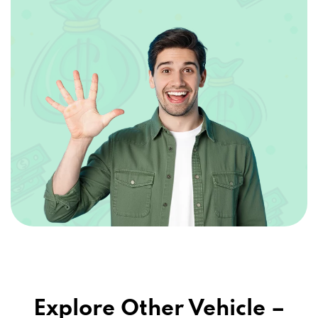
Explore Other Vehicle –
Secured Loans