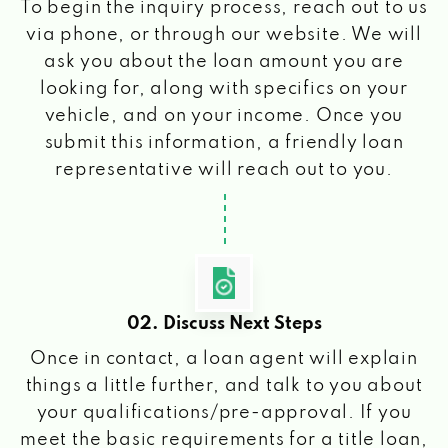
To begin the inquiry process, reach out to us
via phone, or through our website. We will
ask you about the loan amount you are
looking for, along with specifics on your
vehicle, and on your income. Once you
submit this information, a friendly loan
representative will reach out to you.
02. Discuss Next Steps
Once in contact, a loan agent will explain
things a little further, and talk to you about
your qualifications/pre-approval. If you
meet the basic requirements for a title loan,