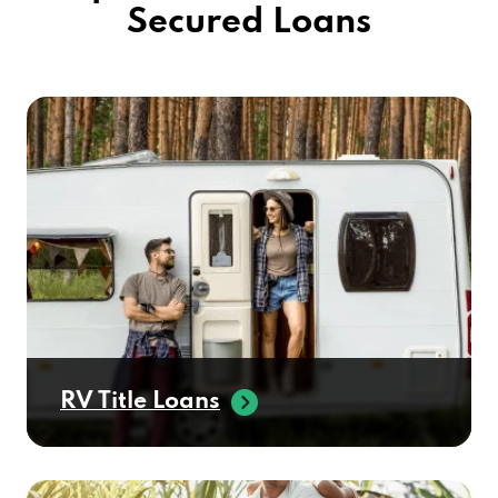
RV Title Loans