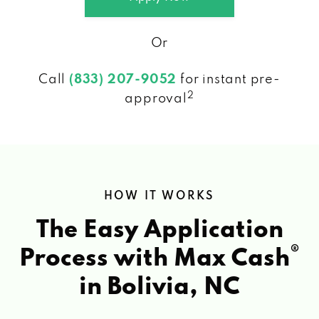
Or
Call
(833) 207-9052
for instant pre-
2
approval
HOW IT WORKS
The Easy Application
®
Process with Max Cash
in Bolivia, NC