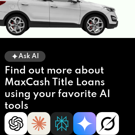
Ask AI
Find out more about
MaxCash Title Loans
using your favorite AI
tools