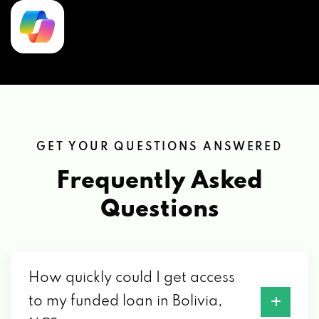
GET YOUR QUESTIONS ANSWERED
Frequently Asked
Questions
How quickly could I get access
to my funded loan in Bolivia,