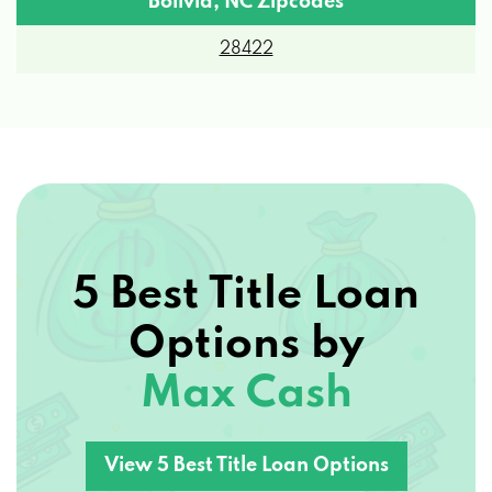
28422
5 Best Title Loan
Options by
Max Cash
View 5 Best Title Loan Options