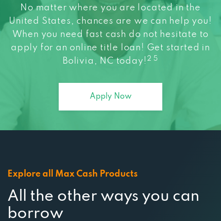
United States, chances are we can help you!
When you need fast cash do not hesitate to
apply for an online title loan! Get started in
2 5
Bolivia, NC today!
Apply Now
Explore all Max Cash Products
All the other ways you can
borrow