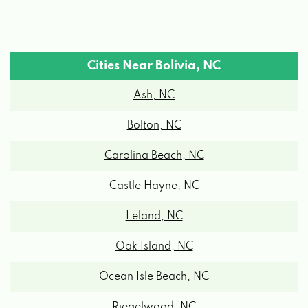
Cities Near Bolivia, NC
Ash, NC
Bolton, NC
Carolina Beach, NC
Castle Hayne, NC
Leland, NC
Oak Island, NC
Ocean Isle Beach, NC
Riegelwood, NC