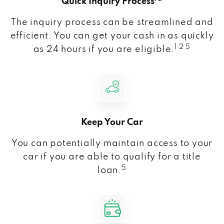
Quick Inquiry Process
The inquiry process can be streamlined and
efficient. You can get your cash in as quickly
1 2 5
as 24 hours if you are eligible.
Keep Your Car
You can potentially maintain access to your
car if you are able to qualify for a title
5
loan.