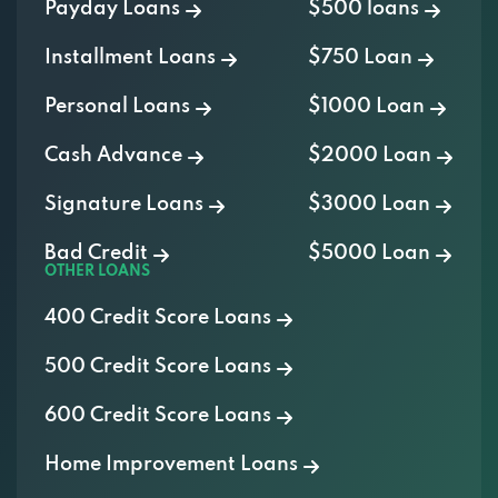
Payday Loans
$500 loans
Installment Loans
$750 Loan
Personal Loans
$1000 Loan
Cash Advance
$2000 Loan
Signature Loans
$3000 Loan
Bad Credit
$5000 Loan
OTHER LOANS
400 Credit Score Loans
500 Credit Score Loans
600 Credit Score Loans
Home Improvement Loans