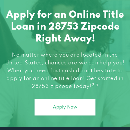
Apply for an Online Title
Loan in 28753 Zipcode
Right Away!
No matter where you are located in the
United States, chances are we can help you!
When you need fast cash do not hesitate to
apply for an online title loan! Get started in
2 5
28753 zipcode today!
Apply Now