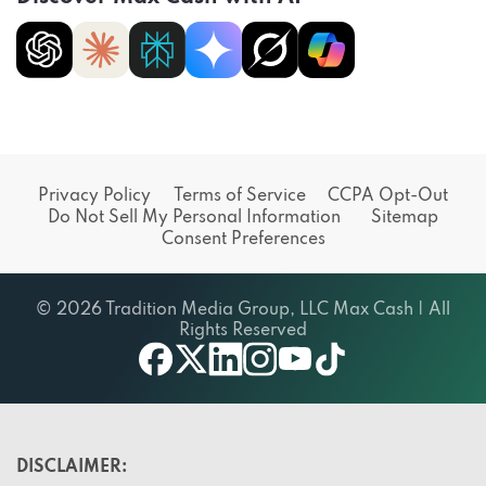
Privacy Policy
Terms of Service
CCPA Opt-Out
Do Not Sell My Personal Information
Sitemap
Consent Preferences
© 2026 Tradition Media Group, LLC Max Cash | All
Rights Reserved
X
youtube
facebook
linkedin
instagram
tiktok
DISCLAIMER: