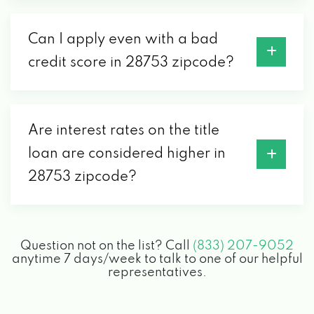
Can I apply even with a bad
credit score in 28753 zipcode?
Are interest rates on the title
loan are considered higher in
28753 zipcode?
Question not on the list? Call
(833) 207-9052
anytime 7 days/week to talk to one of our helpful
representatives.