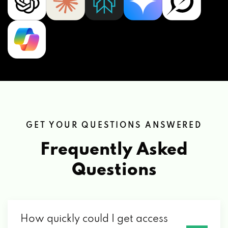
GET YOUR QUESTIONS ANSWERED
Frequently Asked
Questions
How quickly could I get access