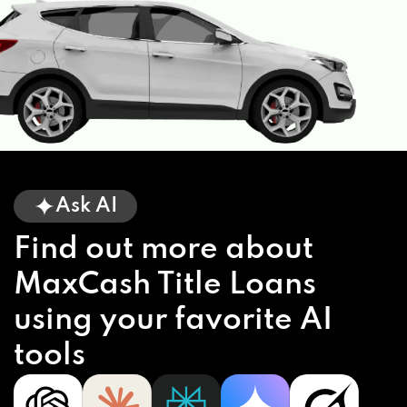
Ask AI
Find out more about
MaxCash Title Loans
using your favorite AI
tools