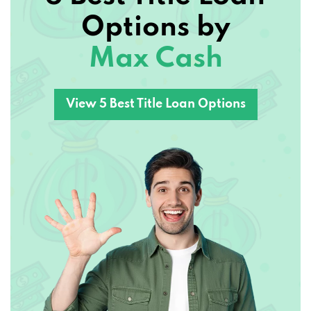
Options by
Max Cash
View 5 Best Title Loan Options