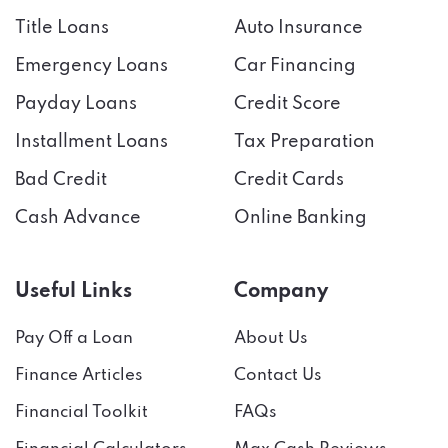
Title Loans
Auto Insurance
Emergency Loans
Car Financing
Payday Loans
Credit Score
Installment Loans
Tax Preparation
Bad Credit
Credit Cards
Cash Advance
Online Banking
Useful Links
Company
Pay Off a Loan
About Us
Finance Articles
Contact Us
Financial Toolkit
FAQs