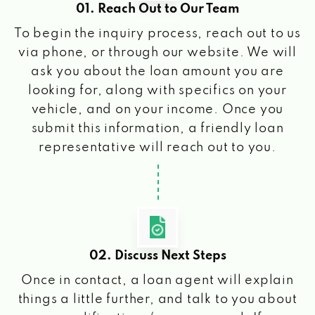
01. Reach Out to Our Team
To begin the inquiry process, reach out to us
via phone, or through our website. We will
ask you about the loan amount you are
looking for, along with specifics on your
vehicle, and on your income. Once you
submit this information, a friendly loan
representative will reach out to you.
02. Discuss Next Steps
Once in contact, a loan agent will explain
things a little further, and talk to you about