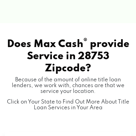
®
Does Max Cash
provide
Service in
28753
Zipcode?
Because of the amount of online title loan
lenders, we work with, chances are that we
service your location.
Click on Your State to Find Out More About Title
Loan Services in Your Area