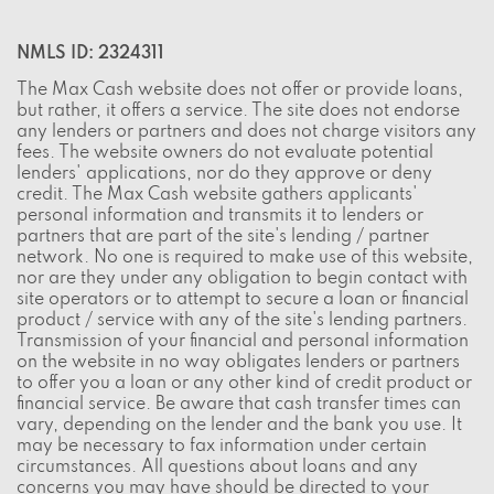
NMLS ID: 2324311
The Max Cash website does not offer or provide loans,
but rather, it offers a service. The site does not endorse
any lenders or partners and does not charge visitors any
fees. The website owners do not evaluate potential
lenders' applications, nor do they approve or deny
credit. The Max Cash website gathers applicants'
personal information and transmits it to lenders or
partners that are part of the site's lending / partner
network. No one is required to make use of this website,
nor are they under any obligation to begin contact with
site operators or to attempt to secure a loan or financial
product / service with any of the site's lending partners.
Transmission of your financial and personal information
on the website in no way obligates lenders or partners
to offer you a loan or any other kind of credit product or
financial service. Be aware that cash transfer times can
vary, depending on the lender and the bank you use. It
may be necessary to fax information under certain
circumstances. All questions about loans and any
concerns you may have should be directed to your