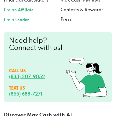
Financial Calculators
Max Cash Reviews
Contests & Rewards
I’m an
Affiliate
Press
I’m a
Lender
Need help?
Connect with us!
CALL US
(833) 207-9052
TEXT US
(855) 688-7271
Discover Max Cash with AI