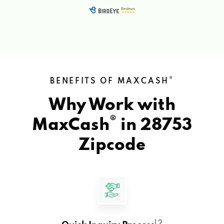
®
BENEFITS OF MAXCASH
Why Work with
®
MaxCash
in
28753
Zipcode
1 2