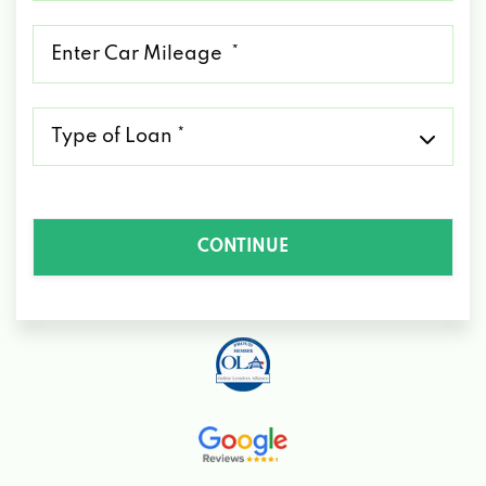
*
Mileage
*
Type
of
Loan
*
CONTINUE