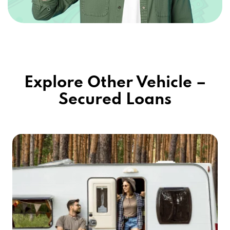
Explore Other Vehicle –
Secured Loans