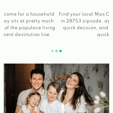
®
Find your local Max Cash
Title Loans store
in 28753 zipcode, apply for a loan, get a
quick decision, and get your funds paid
2 5
quickly!