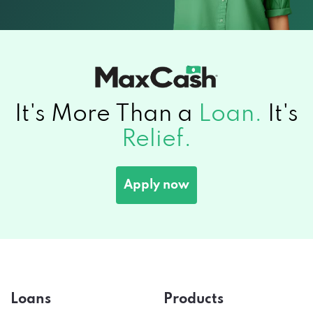
It's More Than a
Loan.
It's
Relief.
Apply now
Loans
Products