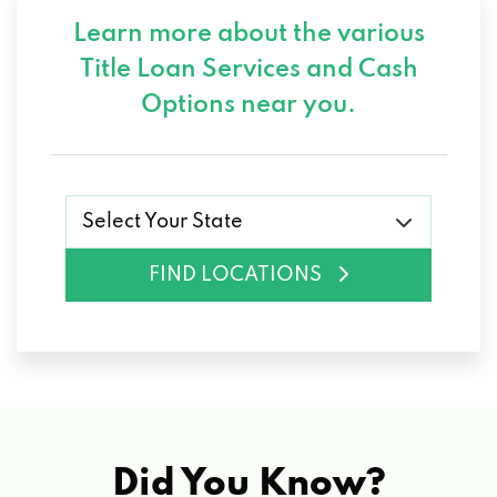
Learn more about the various
Title Loan Services and
Cash
Options near you.
Select Your State
FIND LOCATIONS
Did You Know?