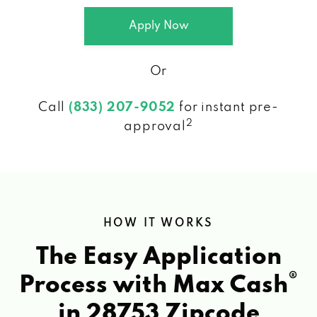
Apply Now
Or
Call
(833) 207-9052
for instant pre-
2
approval
HOW IT WORKS
The Easy Application
®
Process with Max Cash
in 28753 Zipcode