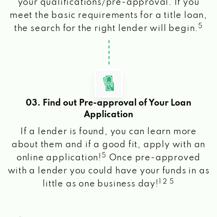
your qualifications/pre-approval. If you
meet the basic requirements for a title loan,
5
the search for the right lender will begin.
03. Find out Pre-approval of Your Loan
Application
If a lender is found, you can learn more
about them and if a good fit, apply with an
5
online application!
Once pre-approved
with a lender you could have your funds in as
1 2 5
little as one business day!