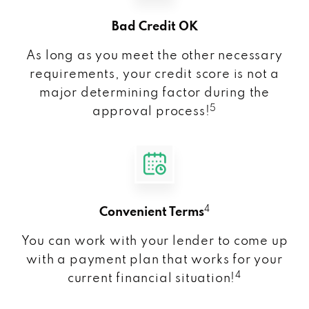
Bad Credit OK
As long as you meet the other necessary
requirements, your credit score is not a
major determining factor during the
5
approval process!
4
Convenient Terms
You can work with your lender to come up
with a payment plan that works for your
4
current financial situation!