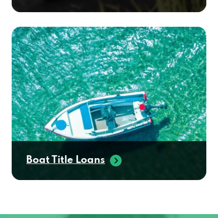
Boat Title Loans