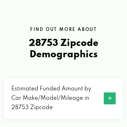
FIND OUT MORE ABOUT
28753 Zipcode
Demographics
Estimated Funded Amount by
Car Make/Model/Mileage in
28753 Zipcode