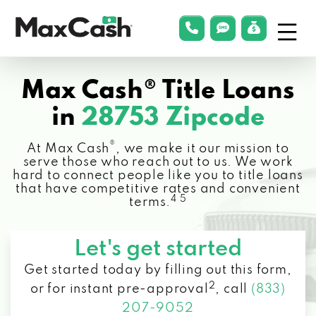
Menu
phonelink
smsLink
applyLin
Max
Cash®
Max Cash® Title Loans
in
28753 Zipcode
®
At Max Cash
, we make it our mission to
serve those who reach out to us. We work
hard to connect people like you to title loans
that have competitive rates and convenient
4 5
terms.
Let's get started
Get started today by filling out this form,
2
or for instant pre-approval
,
call
(833)
207-9052