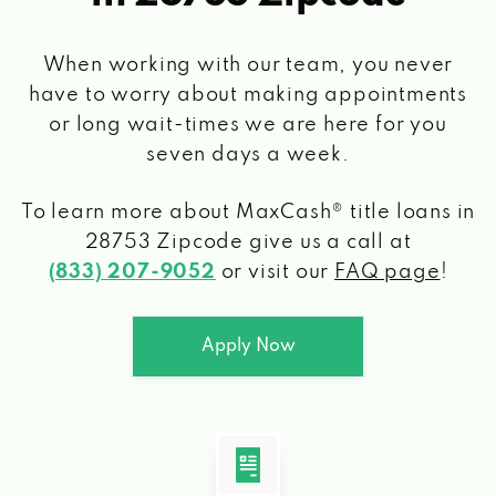
When working with our team, you never
have to worry about making appointments
or long wait-times we are here for you
seven days a week.
To learn more about MaxCash® title loans
in
28753 Zipcode
give us a call at
(833) 207-9052
or visit our
FAQ page
!
Apply Now