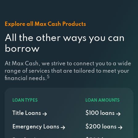
Explore all Max Cash Products
All the other ways you can
borrow
At Max Cash, we strive to connect you to a wide
range of services that are tailored to meet your
5
financial needs.
LOAN TYPES
LOAN AMOUNTS
Title Loans
$100 loans
Emergency Loans
$200 loans