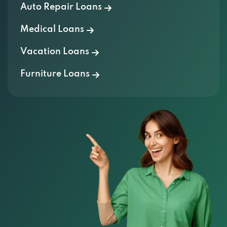
Auto Repair Loans
Medical Loans
Vacation Loans
Furniture Loans