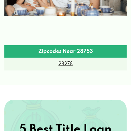
Zipcodes Near 28753
28278
5 Best Title Loan