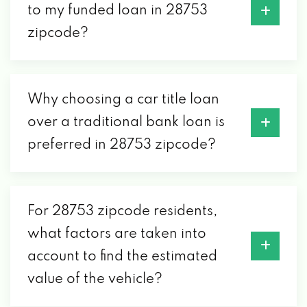
to my funded loan in 28753
zipcode?
Why choosing a car title loan
over a traditional bank loan is
preferred in 28753 zipcode?
For 28753 zipcode residents,
what factors are taken into
account to find the estimated
value of the vehicle?