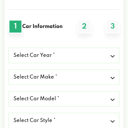
1
2
3
Car Information
Select
Car
Year
*
Select
Car
Make
*
Select
Car
Model
*
Select
Car
Style