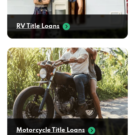
RV Title Loans
Motorcycle Title Loans