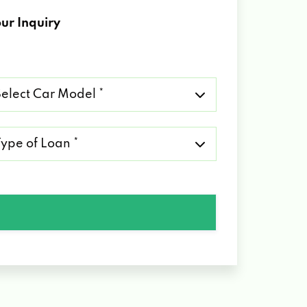
ur Inquiry
lect
r
del
pe
an