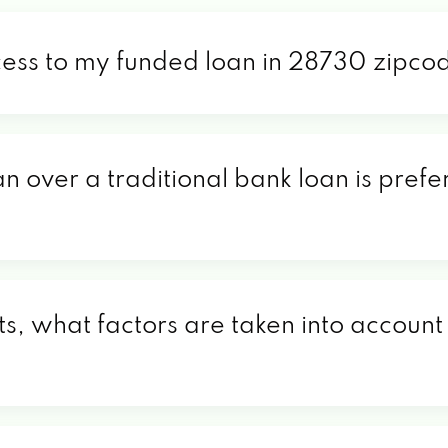
cess to my funded loan in 28730 zipco
an over a traditional bank loan is pref
, what factors are taken into account 