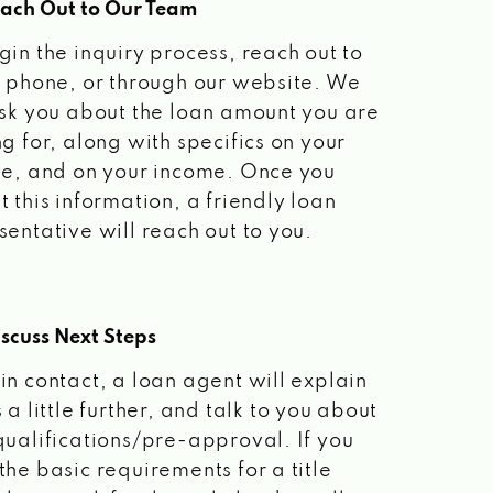
each Out to Our Team
gin the inquiry process, reach out to
a phone, or through our website. We
ask you about the loan amount you are
ng for, along with specifics on your
le, and on your income. Once you
t this information, a friendly loan
sentative will reach out to you.
scuss Next Steps
in contact, a loan agent will explain
 a little further, and talk to you about
qualifications/pre-approval. If you
the basic requirements for a title