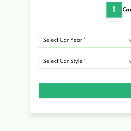
1
Car
Select
Car
Year
*
Select
Car
Style
*