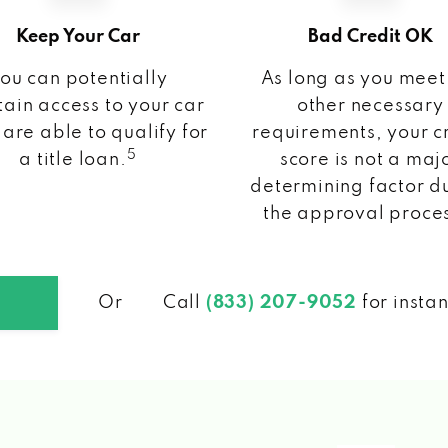
Keep Your Car
Bad Credit OK
ou can potentially
As long as you meet
ain access to your car
other necessary
 are able to qualify for
requirements, your c
5
a title loan.
score is not a maj
determining factor d
the approval proce
Or
Call
(833) 207-9052
for insta