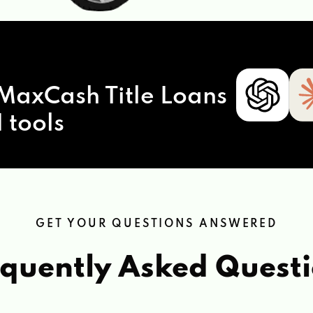
MaxCash Title Loans
 tools
GET YOUR QUESTIONS ANSWERED
quently Asked Quest