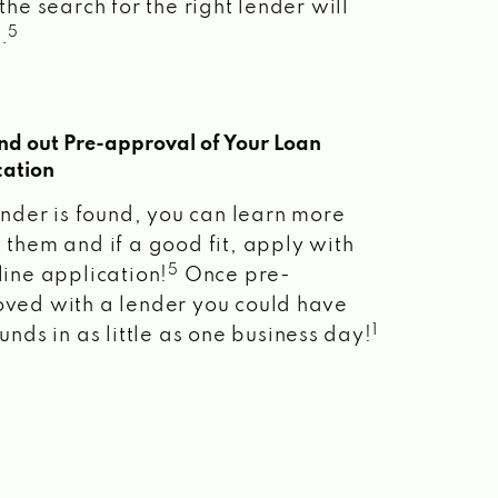
the search for the right lender will
5
.
ind out Pre-approval of Your Loan
cation
lender is found, you can learn more
 them and if a good fit, apply with
5
line application!
Once pre-
ved with a lender you could have
1
unds in as little as one business day!