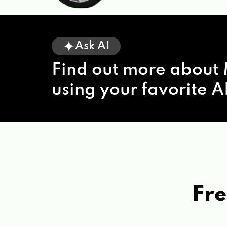
Ask AI
Find out more about 
using your favorite AI
Fre