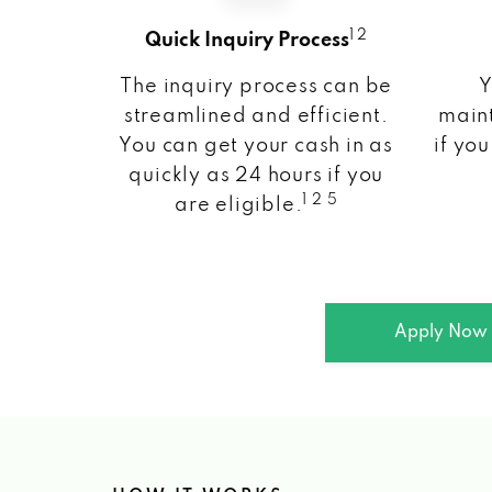
1 2
Quick Inquiry Process
The inquiry process can be
Y
streamlined and efficient.
maint
You can get your cash in as
if you
quickly as 24 hours if you
1 2 5
are eligible.
Apply Now