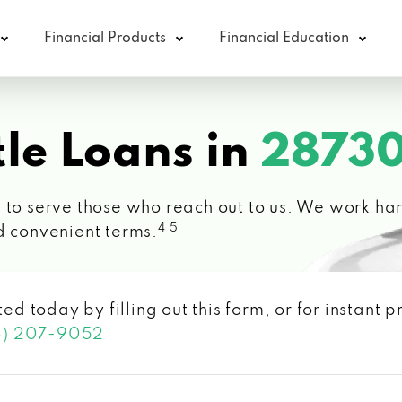
Financial Products
Financial Education
le Loans in
28730
 to serve those who reach out to us. We work hard
4 5
d convenient terms.
ted today by filling out this form, or for instant
3) 207-9052