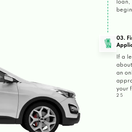
loan, 
begin
03. F
Appli
If a 
about
an on
appro
your f
2 5