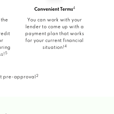
4
Convenient Terms
 the
You can work with your
lender to come up with a
redit
payment plan that works
or
for your current financial
4
uring
situation!
5
ss!
2
nt pre-approval