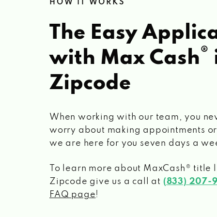
HOW IT WORKS
The Easy Applica
®
with Max Cash
Zipcode
When working with our team, you ne
worry about making appointments or
we are here for you seven days a we
To learn more about MaxCash® title 
Zipcode
give us a call at
(833) 207-
FAQ page
!