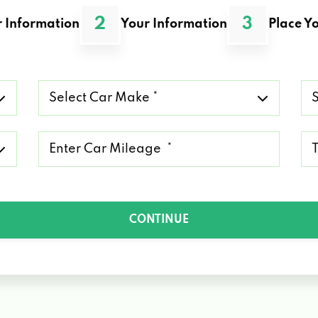
2
3
 Information
Your Information
Place Yo
Select
Se
Car
Ca
Make
Mo
*
*
Mileage
Ty
*
of
Lo
*
CONTINUE