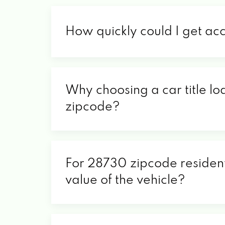
How quickly could I get ac
Why choosing a car title lo
zipcode?
For 28730 zipcode residents
value of the vehicle?