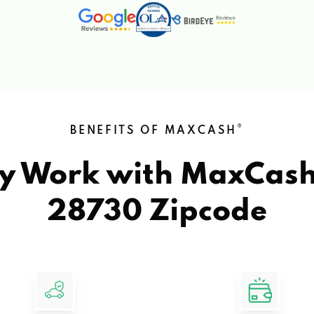
®
BENEFITS OF MAXCASH
y Work with MaxCas
28730 Zipcode