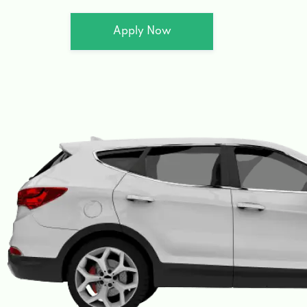
Apply Now