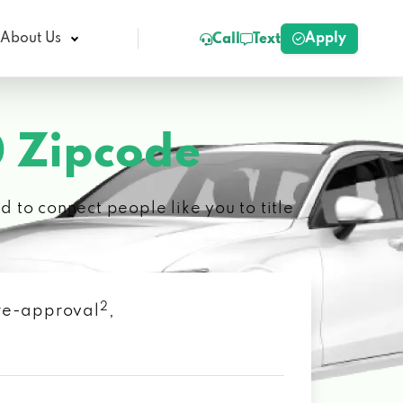
Apply
About Us
Call
Text
 Zipcode
 to connect people like you to title
2
 pre-approval
,