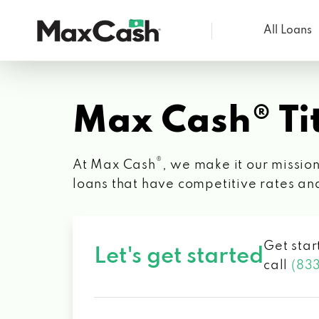
All Loans
Max
Cash®
Max Cash® Tit
®
At Max Cash
, we make it our mission
loans that have competitive rates an
Get star
Let's get started
call
(83