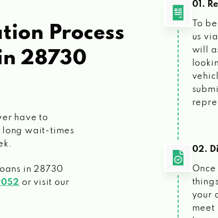
01. R
To be
tion Process
us vi
will 
in 28730
looki
vehic
submi
repre
ver have to
 long wait-times
ek.
02. Di
Once 
loans
in 28730
things
9052
or visit our
your 
meet 