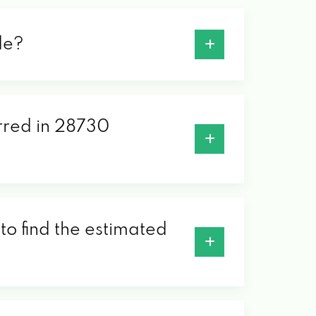
de?
erred in 28730
to find the estimated