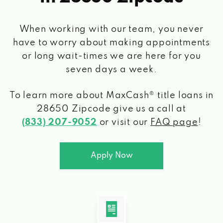
When working with our team, you never
have to worry about making appointments
or long wait-times we are here for you
seven days a week.
To learn more about MaxCash® title loans
in
28650 Zipcode
give us a call at
(833) 207-9052
or visit our
FAQ page
!
Apply Now