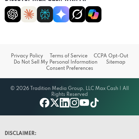
Privacy Policy
Terms of Service
CCPA Opt-Out
Do Not Sell My Personal Information
Sitemap
Consent Preferences
© 2026 Tradition Media Group, LLC Max Cash | All
Rights Reserved
X
youtube
facebook
linkedin
instagram
tiktok
DISCLAIMER: