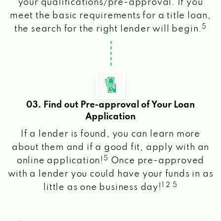
your qualifications/pre-approval. If you
meet the basic requirements for a title loan,
5
the search for the right lender will begin.
03. Find out Pre-approval of Your Loan
Application
If a lender is found, you can learn more
about them and if a good fit, apply with an
5
online application!
Once pre-approved
with a lender you could have your funds in as
1 2 5
little as one business day!