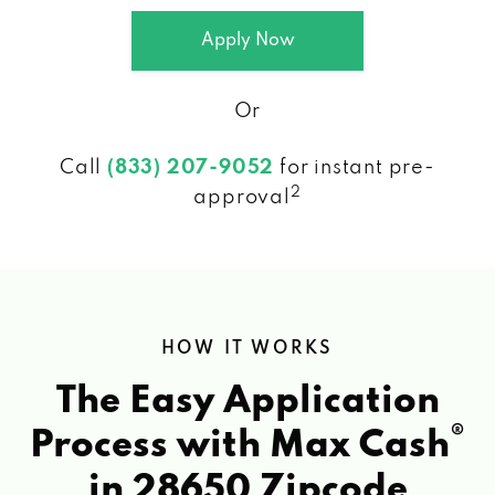
Apply Now
Or
Call
(833) 207-9052
for instant pre-
2
approval
HOW IT WORKS
The Easy Application
®
Process with Max Cash
in 28650 Zipcode