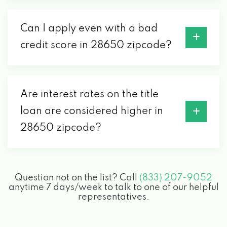
Can I apply even with a bad
credit score in 28650 zipcode?
Are interest rates on the title
loan are considered higher in
28650 zipcode?
Question not on the list? Call
(833) 207-9052
anytime 7 days/week to talk to one of our helpful
representatives.