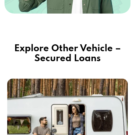
Explore Other Vehicle –
Secured Loans