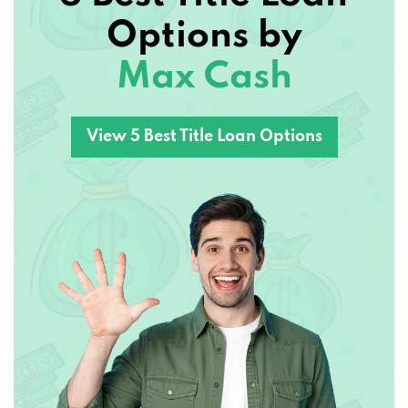
Options by
Max Cash
View 5 Best Title Loan Options