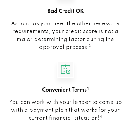
Bad Credit OK
As long as you meet the other necessary
requirements, your credit score is not a
major determining factor during the
5
approval process!
4
Convenient Terms
You can work with your lender to come up
with a payment plan that works for your
4
current financial situation!