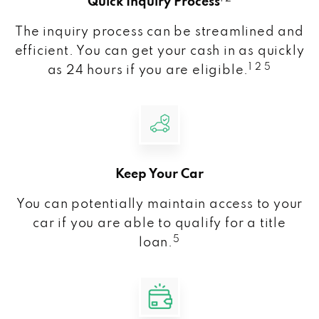
Quick Inquiry Process
The inquiry process can be streamlined and
efficient. You can get your cash in as quickly
1 2 5
as 24 hours if you are eligible.
Keep Your Car
You can potentially maintain access to your
car if you are able to qualify for a title
5
loan.