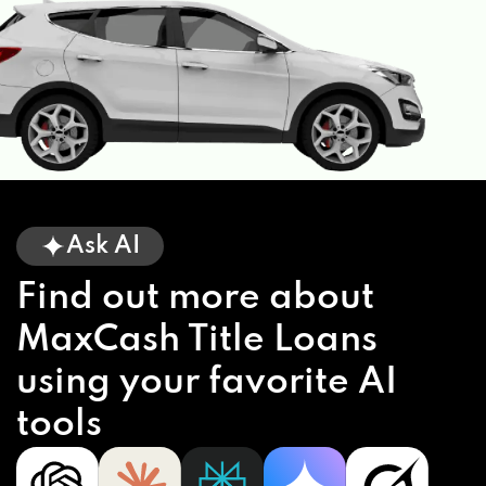
Ask AI
Find out more about
MaxCash Title Loans
using your favorite AI
tools