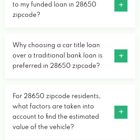
to my funded loan in 28650
zipcode?
Why choosing a car title loan
over a traditional bank loan is
preferred in 28650 zipcode?
For 28650 zipcode residents,
what factors are taken into
account to find the estimated
value of the vehicle?