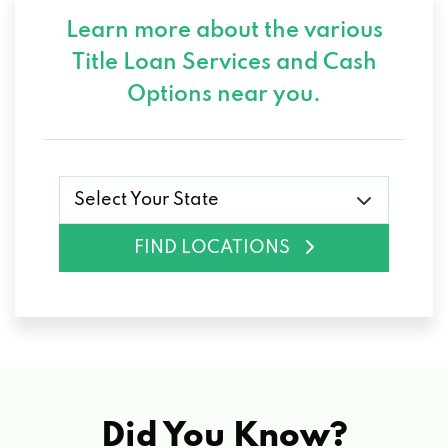
Learn more about the various
Title Loan Services and
Cash
Options near you.
Select Your State
FIND LOCATIONS
Did You Know?