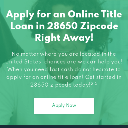
Apply for an Online Title
Loan in 28650 Zipcode
Right Away!
No matter where you are located in the
United States, chances are we can help you!
When you need fast cash do not hesitate to
apply for an online title loan! Get started in
2 5
28650 zipcode today!
Apply Now