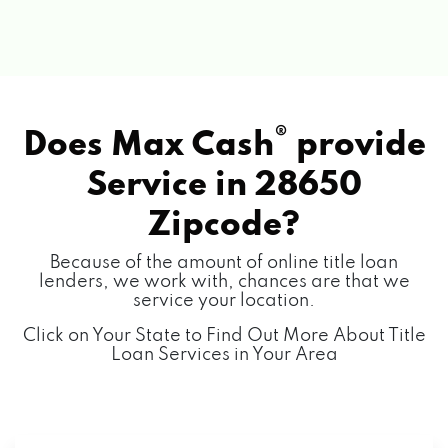
®
Does Max Cash
provide
Service in
28650
Zipcode?
Because of the amount of online title loan
lenders, we work with, chances are that we
service your location.
Click on Your State to Find Out More About Title
Loan Services in Your Area