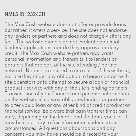
NMLS ID: 2324311
The Max Cash website does not offer or provide loans,
but rather, it offers a service. The site does not endorse
any lenders or partners and does not charge visitors any
fees. The website owners do not evaluate potential
lenders' applications, nor do they approve or deny
credit. The Max Cash website gathers applicants'
personal information and transmits it to lenders or
partners that are part of the site's lending / partner
network. No one is required to make use of this website,
nor are they under any obligation to begin contact with
site operators or to attempt to secure a loan or financial
product / service with any of the site's lending partners.
Transmission of your financial and personal information
on the website in no way obligates lenders or partners
to offer you a loan or any other kind of credit product or
financial service. Be aware that cash transfer times can
vary, depending on the lender and the bank you use. It
may be necessary to fax information under certain
circumstances. All questions about loans and any
concerns you may have should be directed to your