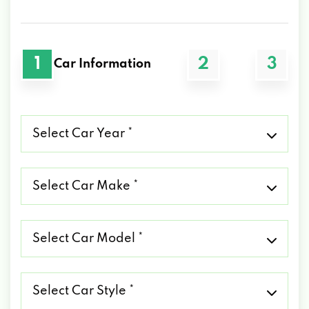
1
2
3
Car Information
Select
Car
Year
*
Select
Car
Make
*
Select
Car
Model
*
Select
Car
Style