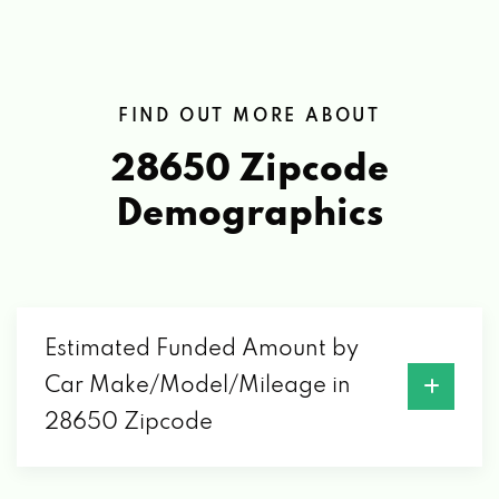
FIND OUT MORE ABOUT
28650 Zipcode
Demographics
Estimated Funded Amount by
Car Make/Model/Mileage in
28650 Zipcode