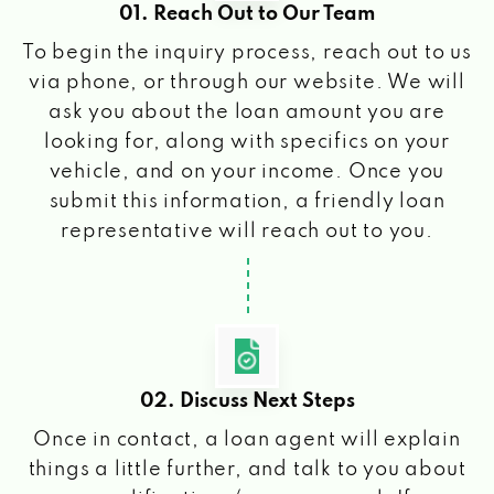
01. Reach Out to Our Team
To begin the inquiry process, reach out to us
via phone, or through our website. We will
ask you about the loan amount you are
looking for, along with specifics on your
vehicle, and on your income. Once you
submit this information, a friendly loan
representative will reach out to you.
02. Discuss Next Steps
Once in contact, a loan agent will explain
things a little further, and talk to you about