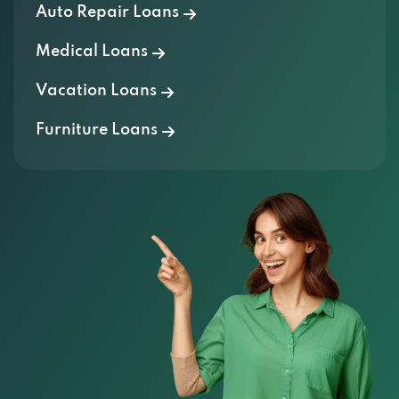
Auto Repair Loans
Medical Loans
Vacation Loans
Furniture Loans