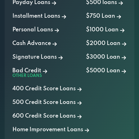
Payday Loans
$500 loans
Installment Loans
$750 Loan
Personal Loans
$1000 Loan
Cash Advance
$2000 Loan
Signature Loans
$3000 Loan
Bad Credit
$5000 Loan
OTHER LOANS
400 Credit Score Loans
500 Credit Score Loans
600 Credit Score Loans
Home Improvement Loans