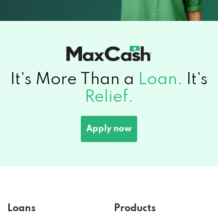
It's More Than a
Loan.
It's
Relief.
Apply now
Loans
Products