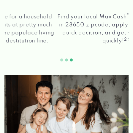
®
Find your local Max Cash
Title Loans store
in 28650 zipcode, apply for a loan, get a
quick decision, and get your funds paid
2 5
quickly!