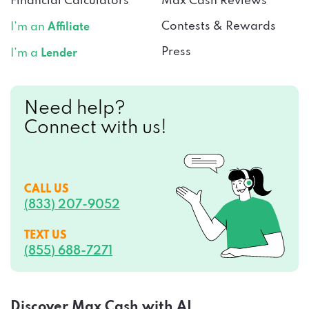
Financial Calculators
Max Cash Reviews
Contests & Rewards
I’m an
Affiliate
Press
I’m a
Lender
Need help?
Connect with us!
CALL US
(833) 207-9052
TEXT US
(855) 688-7271
Discover Max Cash with AI