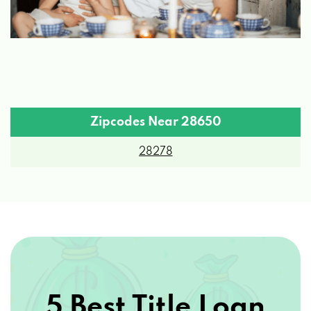
Zipcodes Near 28650
28278
5 Best Title Loan