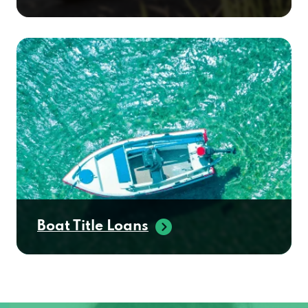
Boat Title Loans