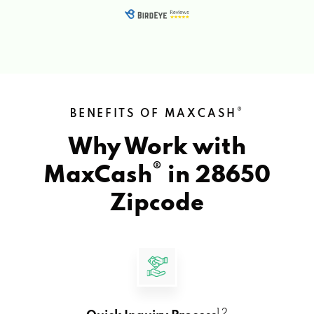
®
BENEFITS OF MAXCASH
Why Work with
®
MaxCash
in
28650
Zipcode
1 2