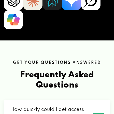
GET YOUR QUESTIONS ANSWERED
Frequently Asked
Questions
How quickly could I get access