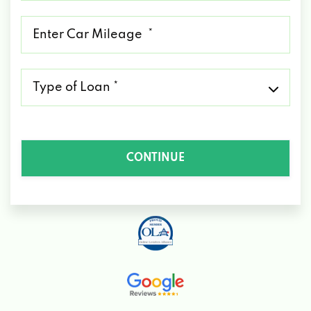
*
Mileage
*
Type
of
Loan
*
CONTINUE