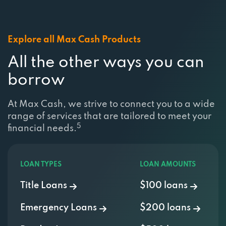
Explore all Max Cash Products
All the other ways you can
borrow
At Max Cash, we strive to connect you to a wide
range of services that are tailored to meet your
5
financial needs.
LOAN TYPES
LOAN AMOUNTS
Title Loans
$100 loans
Emergency Loans
$200 loans