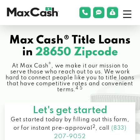
Menu
phonelink
smsLink
applyLin
Max
Cash®
Max Cash® Title Loans
in
28650 Zipcode
®
At Max Cash
, we make it our mission to
serve those who reach out to us. We work
hard to connect people like you to title loans
that have competitive rates and convenient
4 5
terms.
Let's get started
Get started today by filling out this form,
2
or for instant pre-approval
,
call
(833)
207-9052