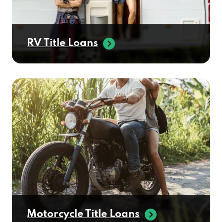
RV Title Loans
Motorcycle Title Loans