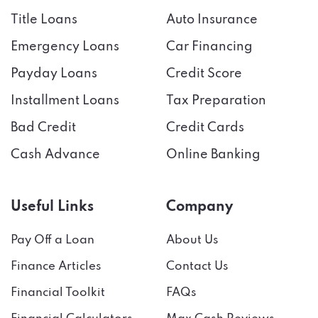
Title Loans
Auto Insurance
Emergency Loans
Car Financing
Payday Loans
Credit Score
Installment Loans
Tax Preparation
Bad Credit
Credit Cards
Cash Advance
Online Banking
Useful Links
Company
Pay Off a Loan
About Us
Finance Articles
Contact Us
Financial Toolkit
FAQs