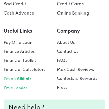
Bad Credit
Credit Cards
Cash Advance
Online Banking
Useful Links
Company
Pay Off a Loan
About Us
Finance Articles
Contact Us
Financial Toolkit
FAQs
Financial Calculators
Max Cash Reviews
Contests & Rewards
I’m an
Affiliate
Press
I’m a
Lender
Need help?