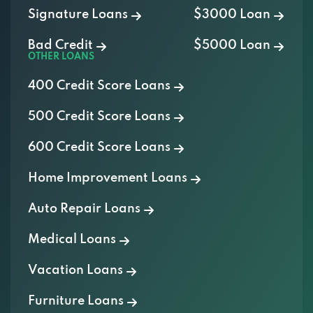
Signature Loans
$3000 Loan
Bad Credit
$5000 Loan
OTHER LOANS
400 Credit Score Loans
500 Credit Score Loans
600 Credit Score Loans
Home Improvement Loans
Auto Repair Loans
Medical Loans
Vacation Loans
Furniture Loans