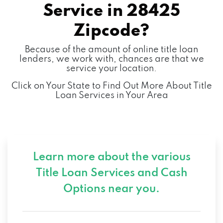
Service in
28425
Zipcode?
Because of the amount of online title loan
lenders, we work with, chances are that we
service your location.
Click on Your State to Find Out More About Title
Loan Services in Your Area
Learn more about the various
Title Loan Services and
Cash
Options near you.