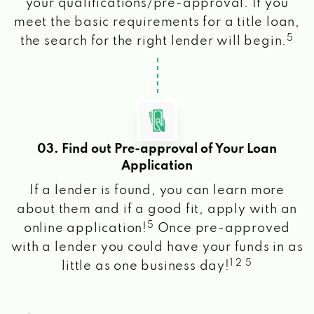
your qualifications/pre-approval. If you
meet the basic requirements for a title loan,
5
the search for the right lender will begin.
03. Find out Pre-approval of Your Loan
Application
If a lender is found, you can learn more
about them and if a good fit, apply with an
5
online application!
Once pre-approved
with a lender you could have your funds in as
1 2 5
little as one business day!