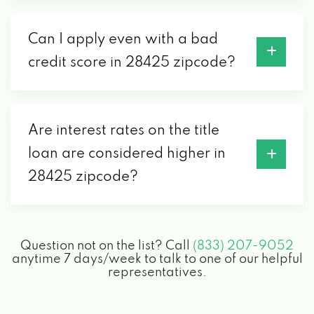
Can I apply even with a bad
credit score in 28425 zipcode?
Are interest rates on the title
loan are considered higher in
28425 zipcode?
Question not on the list? Call
(833) 207-9052
anytime 7 days/week to talk to one of our helpful
representatives.