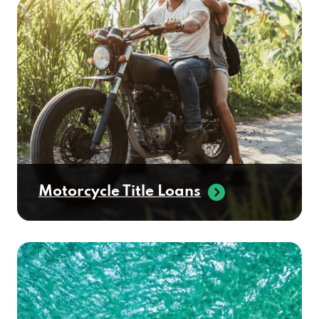
Motorcycle Title Loans