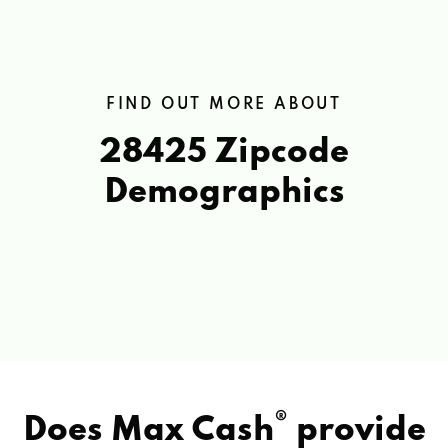
FIND OUT MORE ABOUT
28425 Zipcode
Demographics
®
Does Max Cash
provide