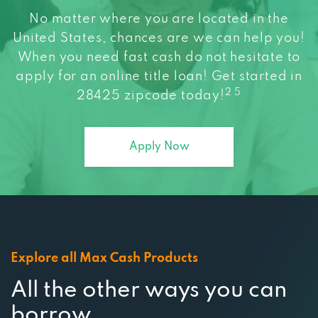
No matter where you are located in the
United States, chances are we can help you!
When you need fast cash do not hesitate to
apply for an online title loan! Get started in
2 5
28425 zipcode today!
Apply Now
Explore all Max Cash Products
All the other ways you can
borrow