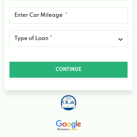
*
Mileage
*
Type
of
Loan
*
CONTINUE