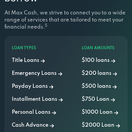
At Max Cash, we strive to connect you to a wide
range of services that are tailored to meet your
5
financial needs.
LOAN TYPES
LOAN AMOUNTS
Title Loans
$100 loans
Emergency Loans
$200 loans
Payday Loans
$500 loans
Installment Loans
$750 Loan
Personal Loans
$1000 Loan
Cash Advance
$2000 Loan