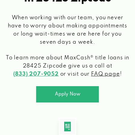
When working with our team, you never
have to worry about making appointments
or long wait-times we are here for you
seven days a week.
To learn more about MaxCash® title loans
in
28425 Zipcode
give us a call at
(833) 207-9052
or visit our
FAQ page
!
Apply Now