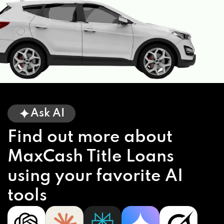
Ask AI
Find out more about
MaxCash Title Loans
using your favorite AI
tools