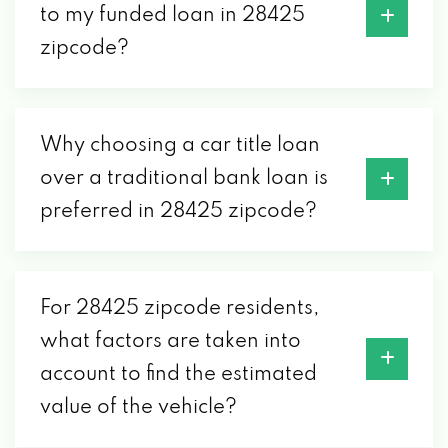
to my funded loan in 28425
zipcode?
Why choosing a car title loan
over a traditional bank loan is
preferred in 28425 zipcode?
For 28425 zipcode residents,
what factors are taken into
account to find the estimated
value of the vehicle?