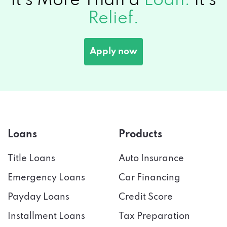
It's More Than a
Loan.
It's
Relief.
Apply now
Loans
Products
Title Loans
Auto Insurance
Emergency Loans
Car Financing
Payday Loans
Credit Score
Installment Loans
Tax Preparation