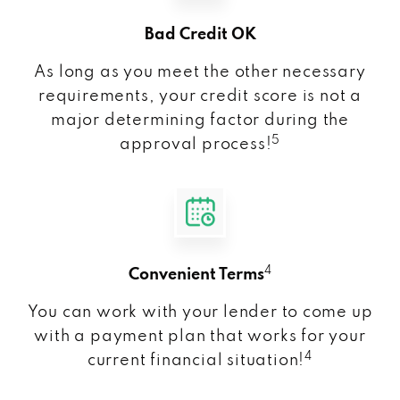
Bad Credit OK
As long as you meet the other necessary
requirements, your credit score is not a
major determining factor during the
5
approval process!
4
Convenient Terms
You can work with your lender to come up
with a payment plan that works for your
4
current financial situation!