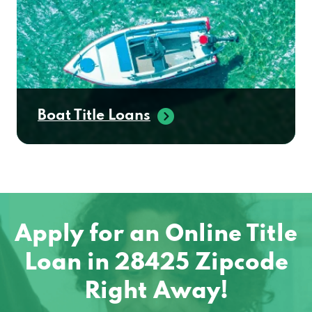
Boat Title Loans
Apply for an Online Title
Loan in 28425 Zipcode
Right Away!