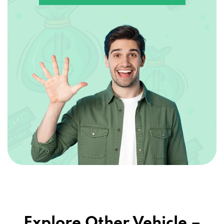
Explore Other Vehicle –