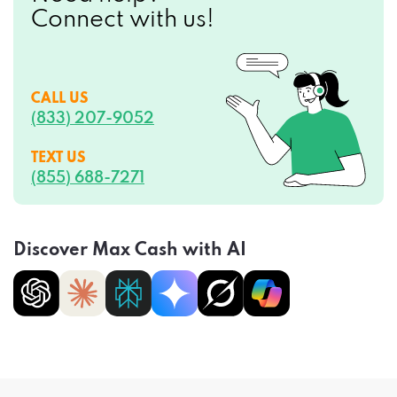
Connect with us!
CALL US
(833) 207-9052
TEXT US
(855) 688-7271
Discover Max Cash with AI