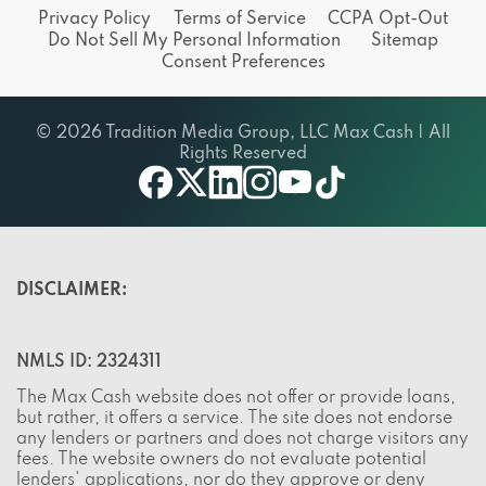
Privacy Policy
Terms of Service
CCPA Opt-Out
Do Not Sell My Personal Information
Sitemap
Consent Preferences
© 2026 Tradition Media Group, LLC Max Cash | All
Rights Reserved
X
youtube
facebook
linkedin
instagram
tiktok
DISCLAIMER:
NMLS ID: 2324311
The Max Cash website does not offer or provide loans,
but rather, it offers a service. The site does not endorse
any lenders or partners and does not charge visitors any
fees. The website owners do not evaluate potential
lenders' applications, nor do they approve or deny