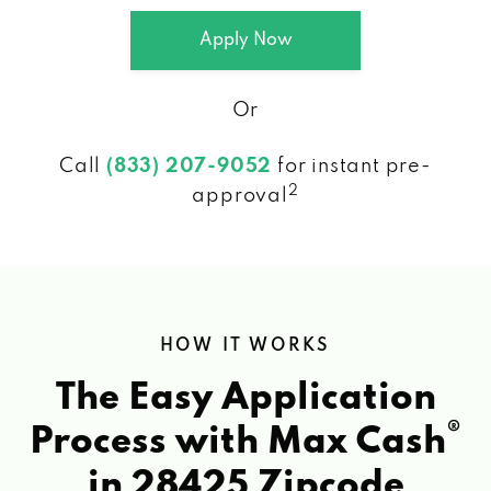
Apply Now
Or
Call
(833) 207-9052
for instant pre-
2
approval
HOW IT WORKS
The Easy Application
®
Process with Max Cash
in 28425 Zipcode