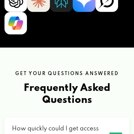
GET YOUR QUESTIONS ANSWERED
Frequently Asked
Questions
How quickly could I get access