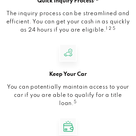
Quick Inquiry Process
The inquiry process can be streamlined and
efficient. You can get your cash in as quickly
1 2 5
as 24 hours if you are eligible.
Keep Your Car
You can potentially maintain access to your
car if you are able to qualify for a title
5
loan.