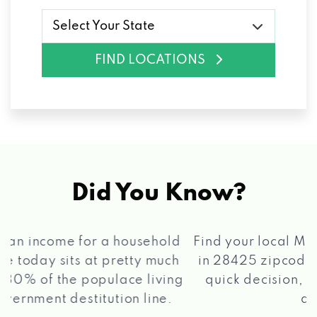
Select Your State
FIND LOCATIONS
Did You Know?
®
Find your local Max Cash
Title Loans store
in 28425 zipcode, apply for a loan, get a
quick decision, and get your funds paid
2 5
quickly!