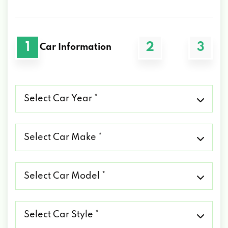
1
2
3
Car Information
Select
Car
Year
*
Select
Car
Make
*
Select
Car
Model
*
Select
Car
Style