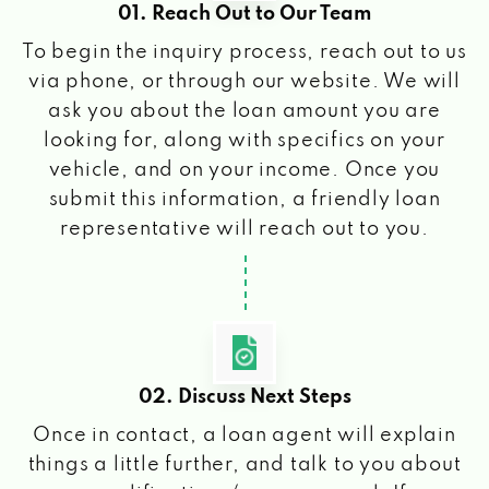
01. Reach Out to Our Team
To begin the inquiry process, reach out to us
via phone, or through our website. We will
ask you about the loan amount you are
looking for, along with specifics on your
vehicle, and on your income. Once you
submit this information, a friendly loan
representative will reach out to you.
02. Discuss Next Steps
Once in contact, a loan agent will explain
things a little further, and talk to you about