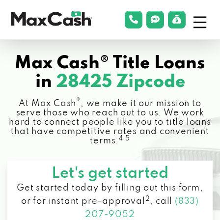
Menu
phonelink
smsLink
applyLin
Max
Cash®
Max Cash® Title Loans
in
28425 Zipcode
®
At Max Cash
, we make it our mission to
serve those who reach out to us. We work
hard to connect people like you to title loans
that have competitive rates and convenient
4 5
terms.
Let's get started
Get started today by filling out this form,
2
or for instant pre-approval
,
call
(833)
207-9052