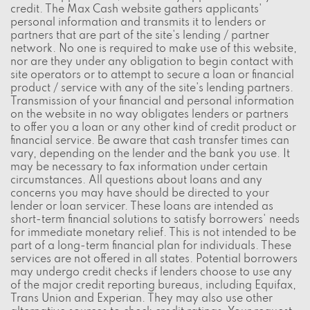
credit. The Max Cash website gathers applicants'
personal information and transmits it to lenders or
partners that are part of the site's lending / partner
network. No one is required to make use of this website,
nor are they under any obligation to begin contact with
site operators or to attempt to secure a loan or financial
product / service with any of the site's lending partners.
Transmission of your financial and personal information
on the website in no way obligates lenders or partners
to offer you a loan or any other kind of credit product or
financial service. Be aware that cash transfer times can
vary, depending on the lender and the bank you use. It
may be necessary to fax information under certain
circumstances. All questions about loans and any
concerns you may have should be directed to your
lender or loan servicer. These loans are intended as
short-term financial solutions to satisfy borrowers' needs
for immediate monetary relief. This is not intended to be
part of a long-term financial plan for individuals. These
services are not offered in all states. Potential borrowers
may undergo credit checks if lenders choose to use any
of the major credit reporting bureaus, including Equifax,
Trans Union and Experian. They may also use other