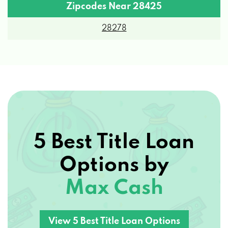
Zipcodes Near 28425
28278
5 Best Title Loan
Options by
Max Cash
View 5 Best Title Loan Options