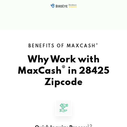
®
BENEFITS OF MAXCASH
Why Work with
®
MaxCash
in
28425
Zipcode
1 2