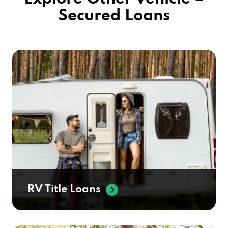
Secured Loans
RV Title Loans