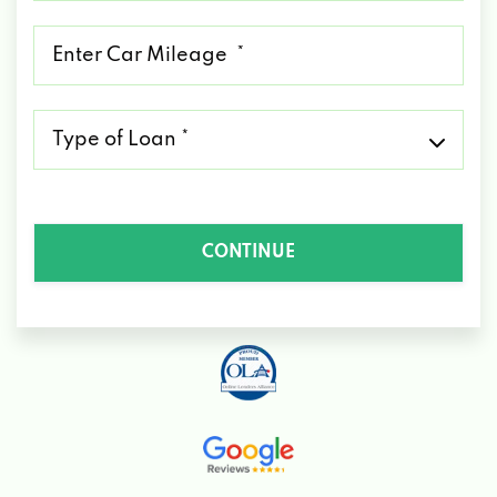
*
Mileage
*
Type
of
Loan
*
CONTINUE