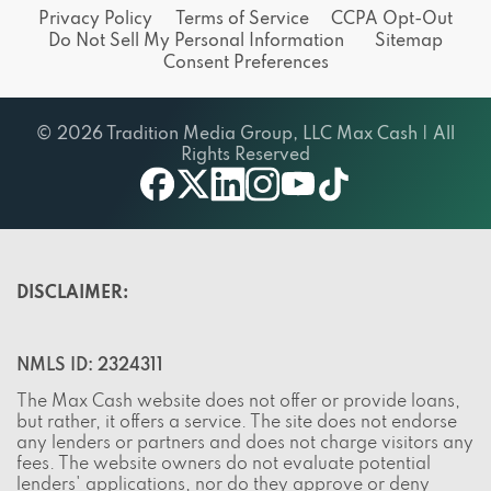
Privacy Policy
Terms of Service
CCPA Opt-Out
Do Not Sell My Personal Information
Sitemap
Consent Preferences
© 2026 Tradition Media Group, LLC Max Cash | All
Rights Reserved
X
youtube
facebook
linkedin
instagram
tiktok
DISCLAIMER:
NMLS ID: 2324311
The Max Cash website does not offer or provide loans,
but rather, it offers a service. The site does not endorse
any lenders or partners and does not charge visitors any
fees. The website owners do not evaluate potential
lenders' applications, nor do they approve or deny