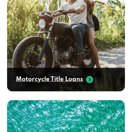
Motorcycle Title Loans