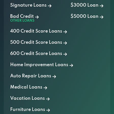
Signature Loans
$3000 Loan
Bad Credit
$5000 Loan
OTHER LOANS
400 Credit Score Loans
500 Credit Score Loans
600 Credit Score Loans
Home Improvement Loans
Auto Repair Loans
Medical Loans
Vacation Loans
Furniture Loans