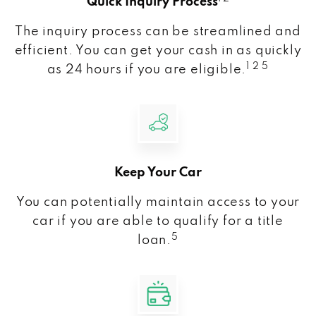
Quick Inquiry Process
The inquiry process can be streamlined and
efficient. You can get your cash in as quickly
1 2 5
as 24 hours if you are eligible.
Keep Your Car
You can potentially maintain access to your
car if you are able to qualify for a title
5
loan.