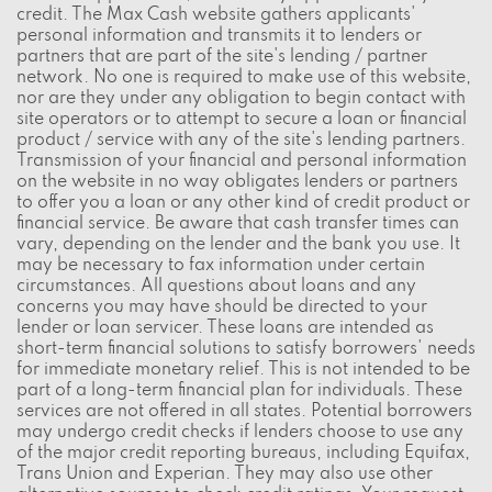
credit. The Max Cash website gathers applicants'
personal information and transmits it to lenders or
partners that are part of the site's lending / partner
network. No one is required to make use of this website,
nor are they under any obligation to begin contact with
site operators or to attempt to secure a loan or financial
product / service with any of the site's lending partners.
Transmission of your financial and personal information
on the website in no way obligates lenders or partners
to offer you a loan or any other kind of credit product or
financial service. Be aware that cash transfer times can
vary, depending on the lender and the bank you use. It
may be necessary to fax information under certain
circumstances. All questions about loans and any
concerns you may have should be directed to your
lender or loan servicer. These loans are intended as
short-term financial solutions to satisfy borrowers' needs
for immediate monetary relief. This is not intended to be
part of a long-term financial plan for individuals. These
services are not offered in all states. Potential borrowers
may undergo credit checks if lenders choose to use any
of the major credit reporting bureaus, including Equifax,
Trans Union and Experian. They may also use other