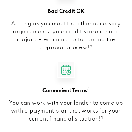
Bad Credit OK
As long as you meet the other necessary
requirements, your credit score is not a
major determining factor during the
5
approval process!
4
Convenient Terms
You can work with your lender to come up
with a payment plan that works for your
4
current financial situation!