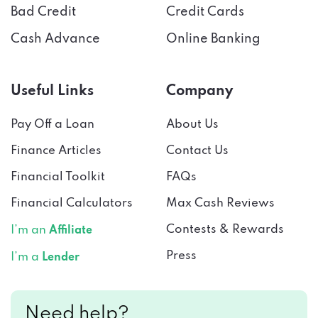
Bad Credit
Credit Cards
Cash Advance
Online Banking
Useful Links
Company
Pay Off a Loan
About Us
Finance Articles
Contact Us
Financial Toolkit
FAQs
Financial Calculators
Max Cash Reviews
Contests & Rewards
I’m an
Affiliate
Press
I’m a
Lender
Need help?