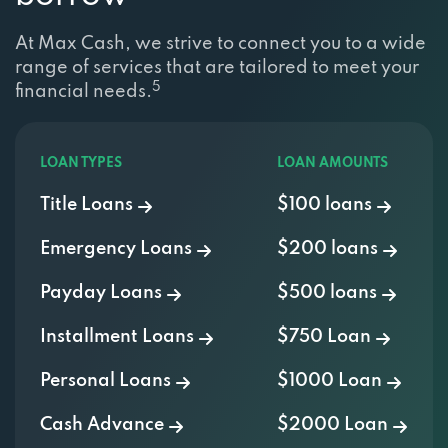
At Max Cash, we strive to connect you to a wide
range of services that are tailored to meet your
5
financial needs.
LOAN TYPES
LOAN AMOUNTS
Title Loans
$100 loans
Emergency Loans
$200 loans
Payday Loans
$500 loans
Installment Loans
$750 Loan
Personal Loans
$1000 Loan
Cash Advance
$2000 Loan