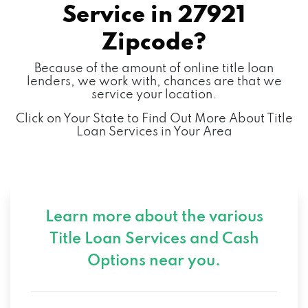
Service in
27921
Zipcode?
Because of the amount of online title loan
lenders, we work with, chances are that we
service your location.
Click on Your State to Find Out More About Title
Loan Services in Your Area
Learn more about the various
Title Loan Services and
Cash
Options near you.