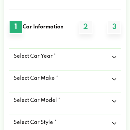
1
2
3
Car Information
Select
Car
Year
*
Select
Car
Make
*
Select
Car
Model
*
Select
Car
Style