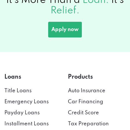
It's More Than a
Loan.
It's
Relief.
Apply now
Loans
Products
Title Loans
Auto Insurance
Emergency Loans
Car Financing
Payday Loans
Credit Score
Installment Loans
Tax Preparation