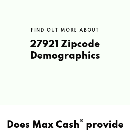
FIND OUT MORE ABOUT
27921 Zipcode
Demographics
®
Does Max Cash
provide