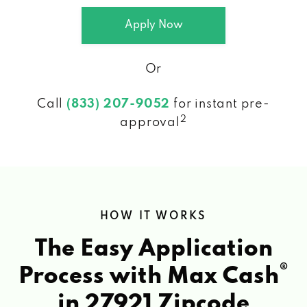
Apply Now
Or
Call
(833) 207-9052
for instant pre-
2
approval
HOW IT WORKS
The Easy Application
®
Process with Max Cash
in 27921 Zipcode