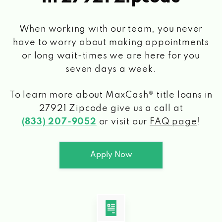
When working with our team, you never
have to worry about making appointments
or long wait-times we are here for you
seven days a week.
To learn more about MaxCash® title loans
in
27921 Zipcode
give us a call at
(833) 207-9052
or visit our
FAQ page
!
Apply Now