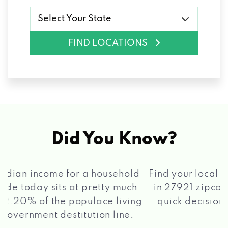
Select Your State
FIND LOCATIONS
Did You Know?
®
Find your local Max Cash
Title Loans store
in 27921 zipcode, apply for a loan, get a
quick decision, and get your funds paid
2 5
quickly!