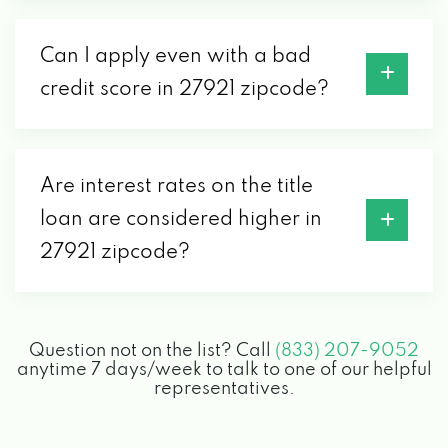
Can I apply even with a bad
credit score in 27921 zipcode?
Are interest rates on the title
loan are considered higher in
27921 zipcode?
Question not on the list? Call
(833) 207-9052
anytime 7 days/week to talk to one of our helpful
representatives.