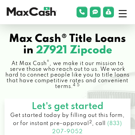
Menu
phonelink
smsLink
applyLin
Max
Cash®
Max Cash® Title Loans
in
27921 Zipcode
®
At Max Cash
, we make it our mission to
serve those who reach out to us. We work
hard to connect people like you to title loans
that have competitive rates and convenient
4 5
terms.
Let's get started
Get started today by filling out this form,
2
or for instant pre-approval
,
call
(833)
207-9052