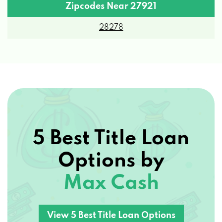
Zipcodes Near 27921
28278
5 Best Title Loan
Options by
Max Cash
View 5 Best Title Loan Options