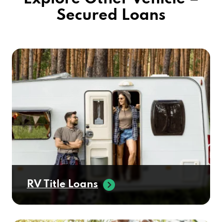
Secured Loans
RV Title Loans