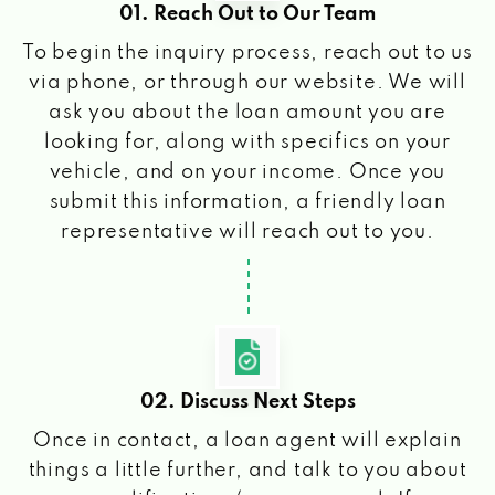
01. Reach Out to Our Team
To begin the inquiry process, reach out to us
via phone, or through our website. We will
ask you about the loan amount you are
looking for, along with specifics on your
vehicle, and on your income. Once you
submit this information, a friendly loan
representative will reach out to you.
02. Discuss Next Steps
Once in contact, a loan agent will explain
things a little further, and talk to you about