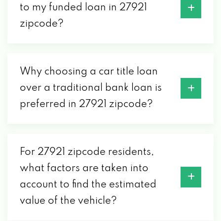
to my funded loan in 27921
zipcode?
Why choosing a car title loan
over a traditional bank loan is
preferred in 27921 zipcode?
For 27921 zipcode residents,
what factors are taken into
account to find the estimated
value of the vehicle?