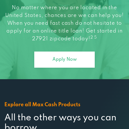
No matter where you are located in the
United States, chances are we can help you!
When you need fast cash do not hesitate to
apply for an online title loan! Get started in
2 5
27921 zipcode today!
Apply Now
Explore all Max Cash Products
All the other ways you can
borrow