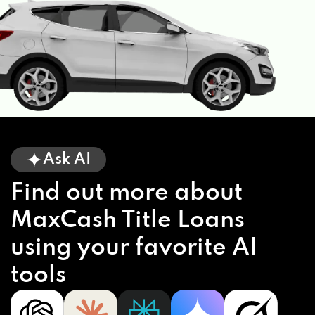
Ask AI
Find out more about
MaxCash Title Loans
using your favorite AI
tools