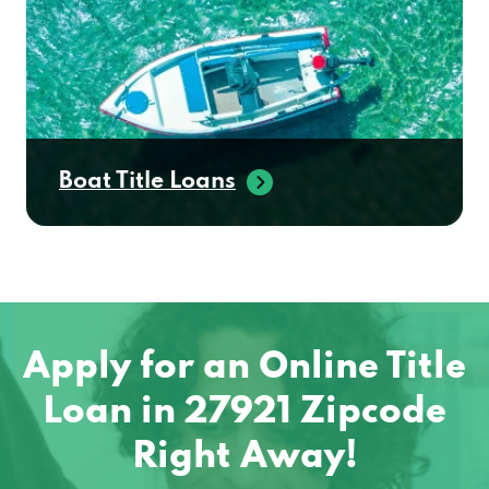
Boat Title Loans
Apply for an Online Title
Loan in 27921 Zipcode
Right Away!