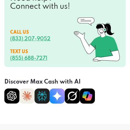
Connect with us!
CALL US
(833) 207-9052
TEXT US
(855) 688-7271
Discover Max Cash with AI