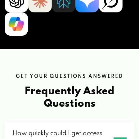
GET YOUR QUESTIONS ANSWERED
Frequently Asked
Questions
How quickly could I get access