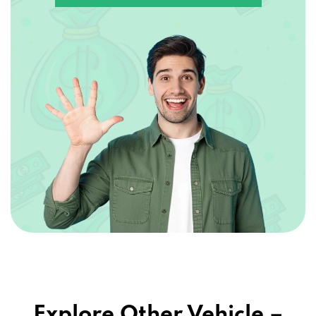
Explore Other Vehicle –