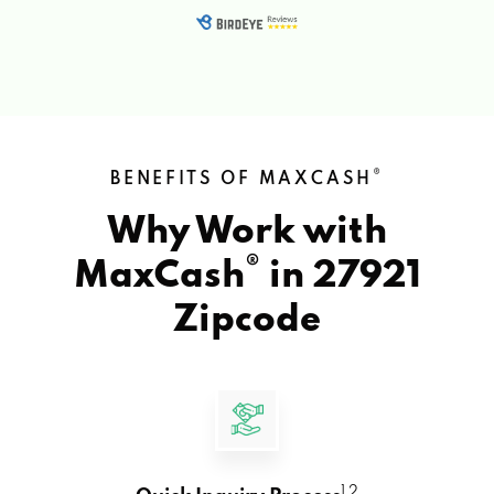
®
BENEFITS OF MAXCASH
Why Work with
®
MaxCash
in
27921
Zipcode
1 2