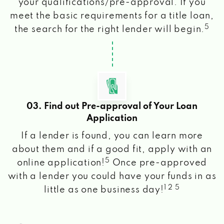
your qualifications/pre-approval. If you
meet the basic requirements for a title loan,
5
the search for the right lender will begin.
03. Find out Pre-approval of Your Loan
Application
If a lender is found, you can learn more
about them and if a good fit, apply with an
5
online application!
Once pre-approved
with a lender you could have your funds in as
1 2 5
little as one business day!