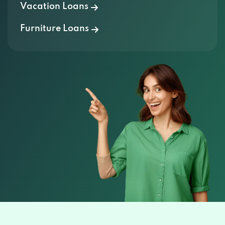
Vacation Loans
Furniture Loans