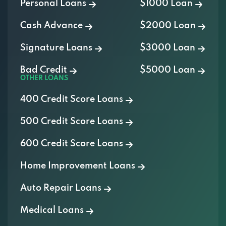
Personal Loans
$1000 Loan
Cash Advance
$2000 Loan
Signature Loans
$3000 Loan
Bad Credit
$5000 Loan
OTHER LOANS
400 Credit Score Loans
500 Credit Score Loans
600 Credit Score Loans
Home Improvement Loans
Auto Repair Loans
Medical Loans