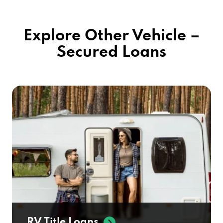
Explore Other Vehicle –
Secured Loans
RV Title Loans