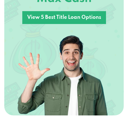
View 5 Best Title Loan Options