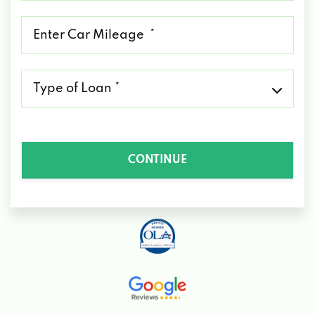
*
Mileage
*
Type
of
Loan
*
CONTINUE