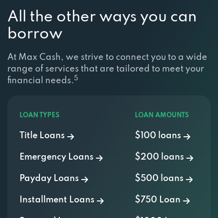
All the other ways you can
borrow
At Max Cash, we strive to connect you to a wide
range of services that are tailored to meet your
5
financial needs.
LOAN TYPES
LOAN AMOUNTS
Title Loans
$100 loans
Emergency Loans
$200 loans
Payday Loans
$500 loans
Installment Loans
$750 Loan