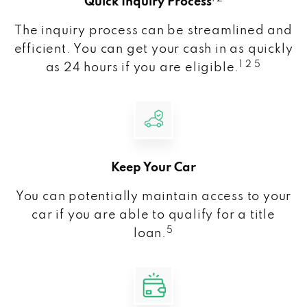
Quick Inquiry Process
The inquiry process can be streamlined and
efficient. You can get your cash in as quickly
1 2 5
as 24 hours if you are eligible.
Keep Your Car
You can potentially maintain access to your
car if you are able to qualify for a title
5
loan.