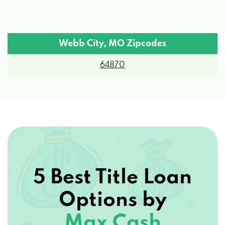
Webb City, MO Zipcodes
64870
5 Best Title Loan
Options by
Max Cash