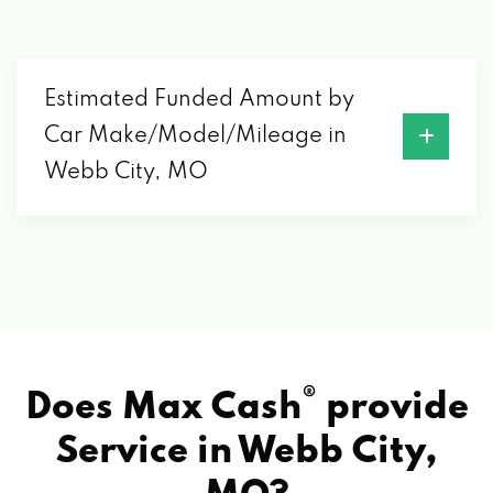
Estimated Funded Amount by
Car Make/Model/Mileage in
Webb City, MO
®
Does Max Cash
provide
Service in
Webb City,