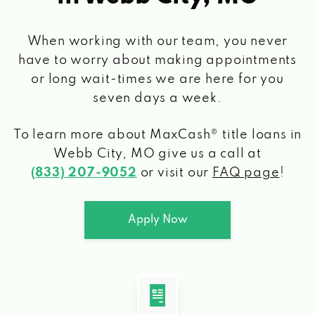
When working with our team, you never
have to worry about making appointments
or long wait-times we are here for you
seven days a week.
To learn more about MaxCash® title loans
in
Webb City, MO
give us a call at
(833) 207-9052
or visit our
FAQ page
!
Apply Now