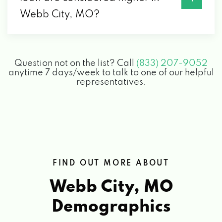
Webb City, MO?
Question not on the list? Call
(833) 207-9052
anytime 7 days/week to talk to one of our helpful
representatives.
FIND OUT MORE ABOUT
Webb City, MO
Demographics