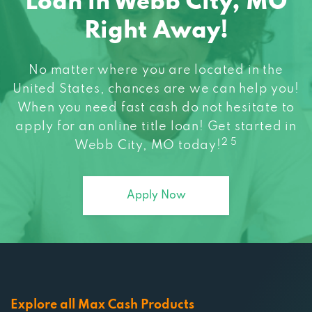
Loan in Webb City, MO
Right Away!
No matter where you are located in the
United States, chances are we can help you!
When you need fast cash do not hesitate to
apply for an online title loan! Get started in
2 5
Webb City, MO today!
Apply Now
Explore all Max Cash Products