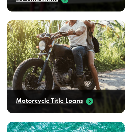
Motorcycle Title Loans