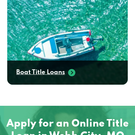
Boat Title Loans
Apply for an Online Title