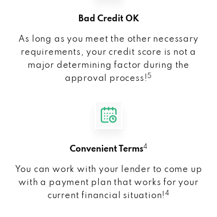
Bad Credit OK
As long as you meet the other necessary
requirements, your credit score is not a
major determining factor during the
5
approval process!
4
Convenient Terms
You can work with your lender to come up
with a payment plan that works for your
4
current financial situation!