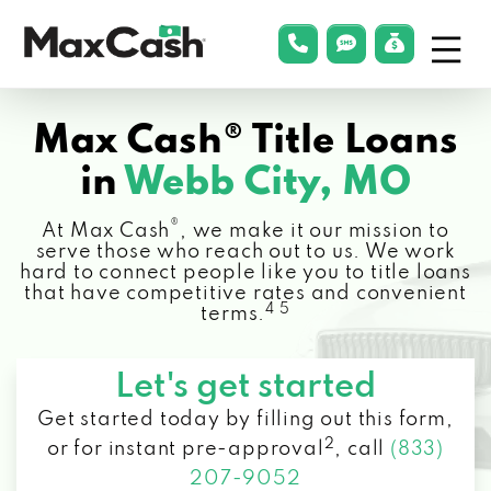
Menu
phonelink
smsLink
applyLin
Max
Cash®
Max Cash® Title Loans
in
Webb City, MO
®
At Max Cash
, we make it our mission to
serve those who reach out to us. We work
hard to connect people like you to title loans
that have competitive rates and convenient
4 5
terms.
Let's get started
Get started today by filling out this form,
2
or for instant pre-approval
,
call
(833)
207-9052