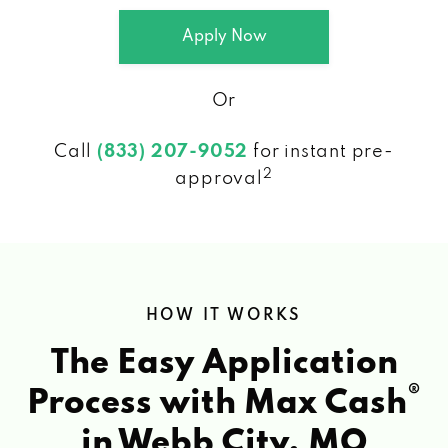
Apply Now
Or
Call
(833) 207-9052
for instant pre-
2
approval
HOW IT WORKS
The Easy Application
®
Process with Max Cash
in Webb City, MO