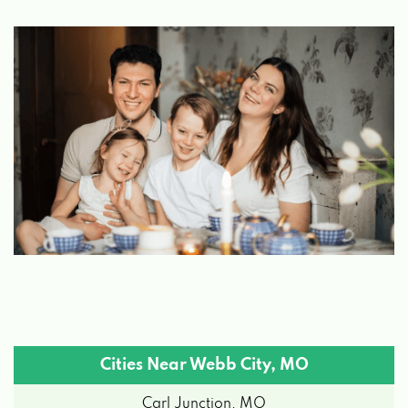
Cities Near Webb City, MO
Carl Junction, MO