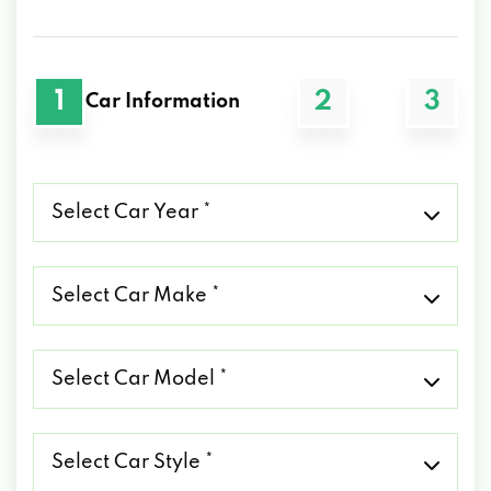
1
2
3
Car Information
Select
Car
Year
*
Select
Car
Make
*
Select
Car
Model
*
Select
Car
Style