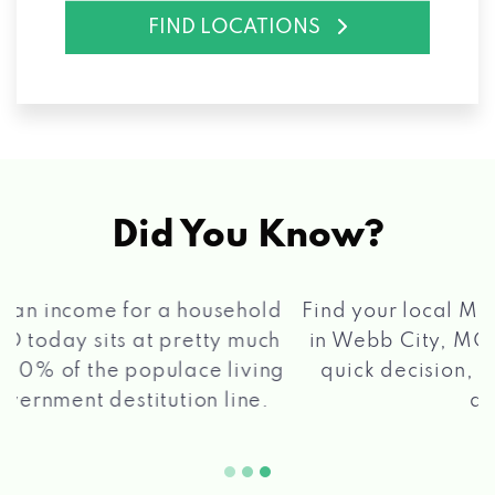
FIND LOCATIONS
Did You Know?
®
Find your local Max Cash
Title Loans store
in Webb City, MO, apply for a loan, get a
quick decision, and get your funds paid
2 5
quickly!