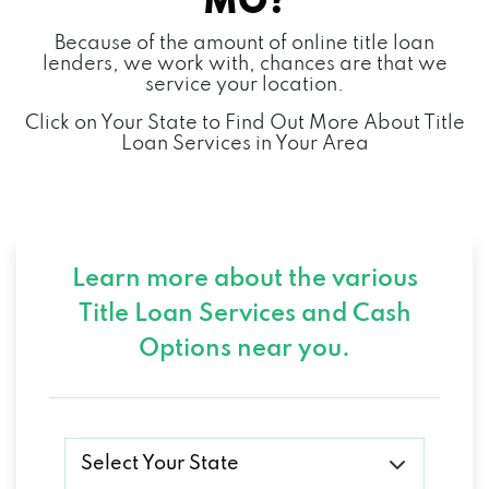
MO?
Because of the amount of online title loan
lenders, we work with, chances are that we
service your location.
Click on Your State to Find Out More About Title
Loan Services in Your Area
Learn more about the various
Title Loan Services and
Cash
Options near you.
Select Your State