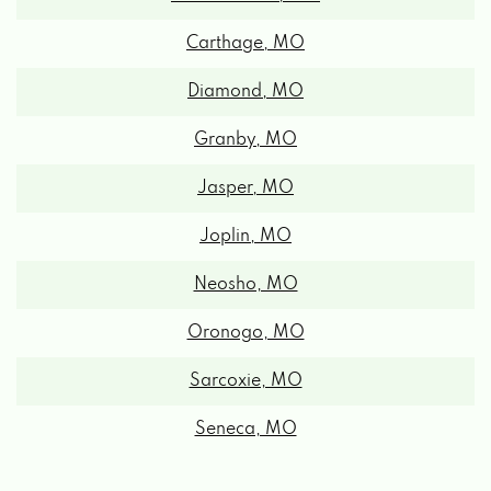
Carthage, MO
Diamond, MO
Granby, MO
Jasper, MO
Joplin, MO
Neosho, MO
Oronogo, MO
Sarcoxie, MO
Seneca, MO