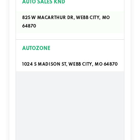
AUTO SALES KND
825 W MACARTHUR DR, WEBB CITY, MO
64870
AUTOZONE
1024 S MADISON ST, WEBB CITY, MO 64870
J E AUTO SALES
302 W 4TH ST, WEBB CITY, MO 64870
MISSOURI MUSTANG