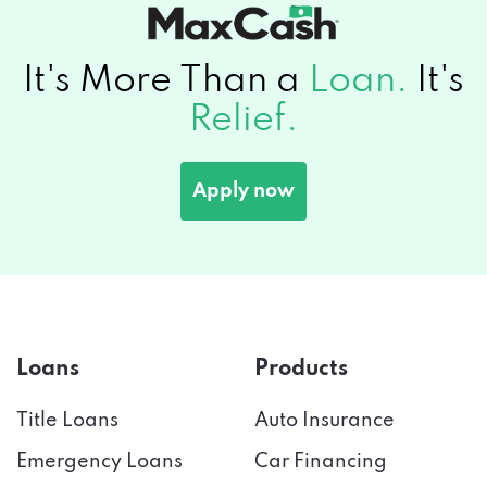
It's More Than a
Loan.
It's
Relief.
Apply now
Loans
Products
Title Loans
Auto Insurance
Emergency Loans
Car Financing