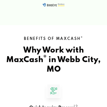
®
BENEFITS OF MAXCASH
Why Work with
®
MaxCash
in
Webb City,
MO
1 2