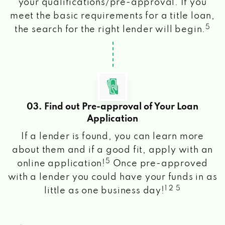
your qualifications/pre-approval. If you
meet the basic requirements for a title loan,
5
the search for the right lender will begin.
03. Find out Pre-approval of Your Loan
Application
If a lender is found, you can learn more
about them and if a good fit, apply with an
5
online application!
Once pre-approved
with a lender you could have your funds in as
1 2 5
little as one business day!