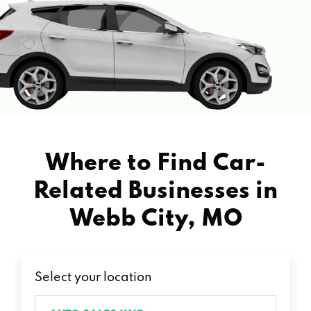
Where to Find Car-
Related Businesses in
Webb City, MO
Select your location