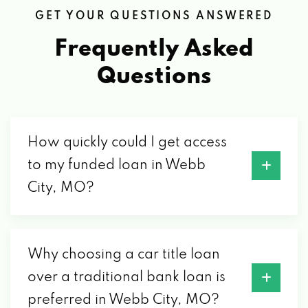
GET YOUR QUESTIONS ANSWERED
Frequently Asked
Questions
How quickly could I get access
to my funded loan in Webb
City, MO?
Why choosing a car title loan
over a traditional bank loan is
preferred in Webb City, MO?