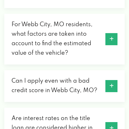
For Webb City, MO residents,
what factors are taken into
account to find the estimated
value of the vehicle?
Can I apply even with a bad
credit score in Webb City, MO?
Are interest rates on the title
loan are considered higher in