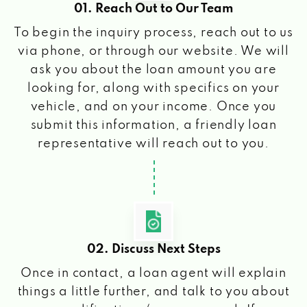
01. Reach Out to Our Team
To begin the inquiry process, reach out to us
via phone, or through our website. We will
ask you about the loan amount you are
looking for, along with specifics on your
vehicle, and on your income. Once you
submit this information, a friendly loan
representative will reach out to you.
02. Discuss Next Steps
Once in contact, a loan agent will explain
things a little further, and talk to you about