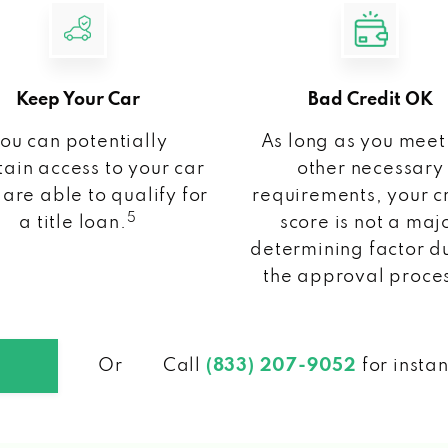
Keep Your Car
Bad Credit OK
ou can potentially
As long as you meet
ain access to your car
other necessary
 are able to qualify for
requirements, your c
5
a title loan.
score is not a maj
determining factor d
the approval proce
Or
Call
(833) 207-9052
for insta