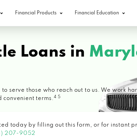
Financial Products
Financial Education
le Loans in
Maryl
 to serve those who reach out to us. We work hard
4 5
d convenient terms.
ted today by filling out this form, or for instant
3) 207-9052