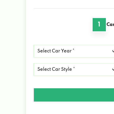
1
Car
Select
Car
Year
*
Select
Car
Style
*