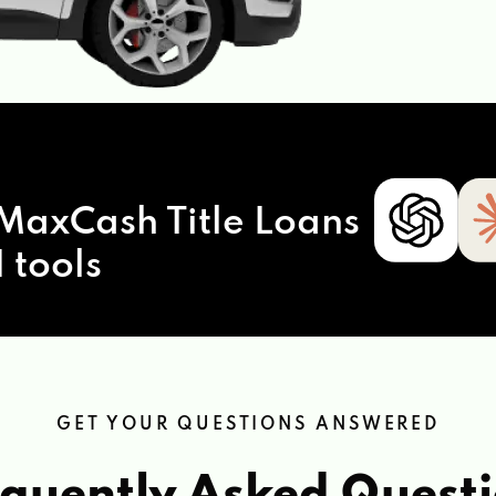
MaxCash Title Loans
 tools
GET YOUR QUESTIONS ANSWERED
quently Asked Quest