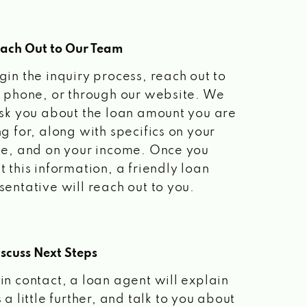
each Out to Our Team
gin the inquiry process, reach out to
a phone, or through our website. We
ask you about the loan amount you are
ng for, along with specifics on your
le, and on your income. Once you
t this information, a friendly loan
sentative will reach out to you.
scuss Next Steps
in contact, a loan agent will explain
 a little further, and talk to you about