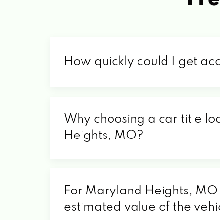
How quickly could I get ac
Why choosing a car title lo
Heights, MO?
For Maryland Heights, MO re
estimated value of the vehi