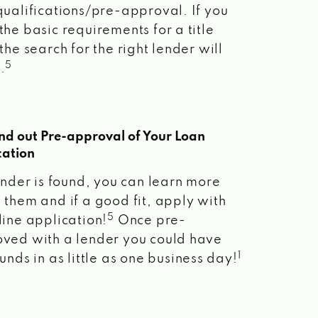
qualifications/pre-approval. If you
the basic requirements for a title
the search for the right lender will
5
.
ind out Pre-approval of Your Loan
cation
lender is found, you can learn more
 them and if a good fit, apply with
5
line application!
Once pre-
ved with a lender you could have
1
unds in as little as one business day!