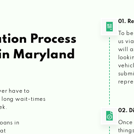
01. R
To be
tion Process
us vi
will 
in Maryland
looki
vehic
submi
repre
ver have to
 long wait-times
ek.
02. Di
Once 
loans
in
things
 at