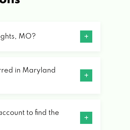
eights, MO?
erred in Maryland
ccount to find the