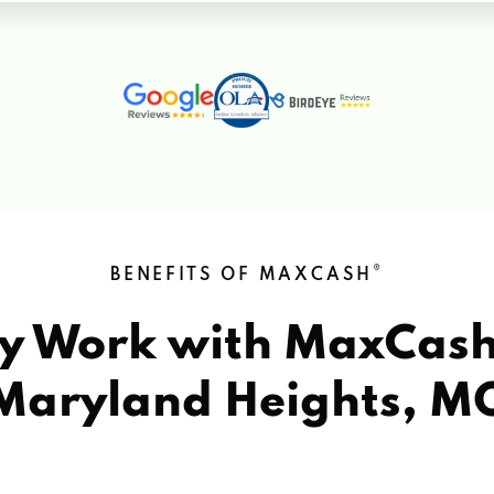
®
BENEFITS OF MAXCASH
y Work with MaxCas
Maryland Heights, M