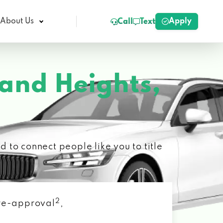
Apply
About Us
Call
Text
and Heights,
 to connect people like you to title
2
 pre-approval
,