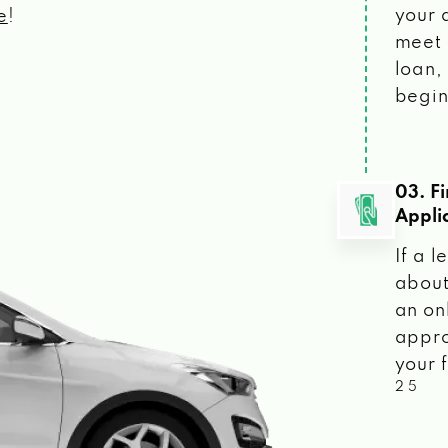
your 
e
!
meet 
loan, 
begin
03. F
Appli
If a 
about
an on
appro
your f
2 5