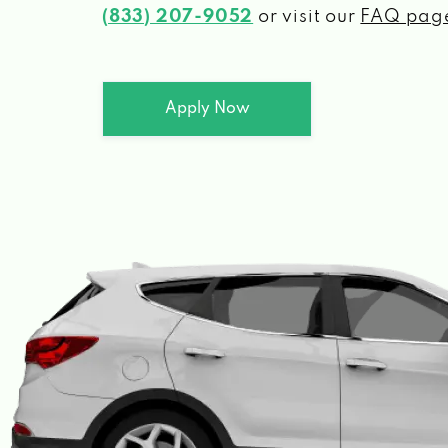
(833) 207-9052
or visit our
FAQ pag
Apply Now