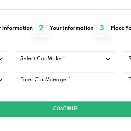
2
3
 Information
Your Information
Place Yo
Select
Se
Car
Ca
Make
Mo
*
*
Mileage
Ty
*
of
Lo
*
CONTINUE