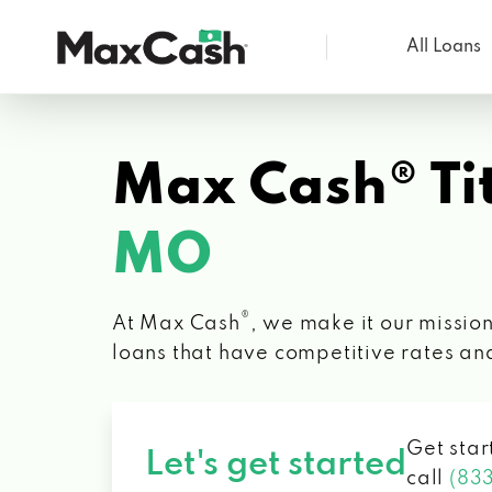
All Loans
Max
Cash®
Max Cash® Tit
MO
®
At Max Cash
, we make it our mission
loans that have competitive rates an
Get star
Let's get started
call
(83