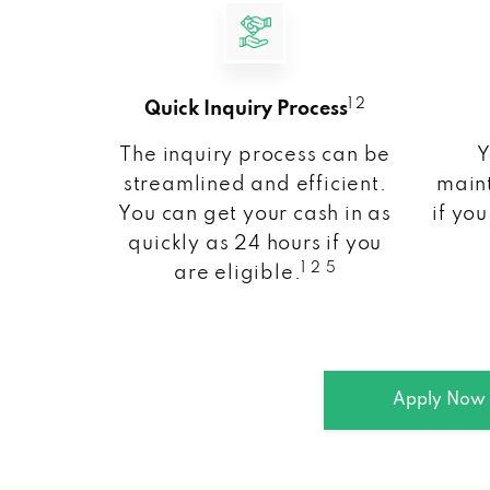
1 2
Quick Inquiry Process
The inquiry process can be
Y
streamlined and efficient.
maint
You can get your cash in as
if you
quickly as 24 hours if you
1 2 5
are eligible.
Apply Now