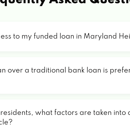
cess to my funded loan in Maryland H
an over a traditional bank loan is pref
sidents, what factors are taken into a
cle?