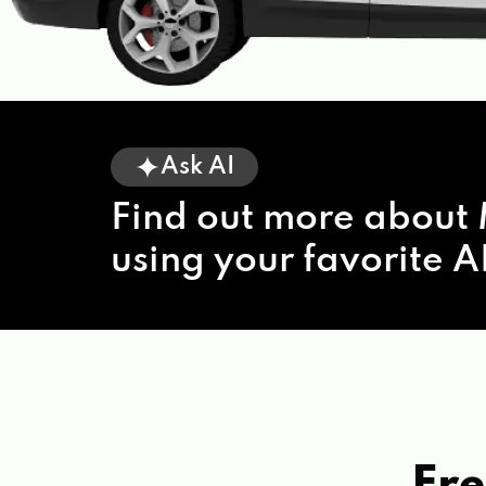
Ask AI
Find out more about 
using your favorite AI
Fre