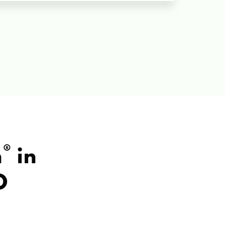
®
h
in
O