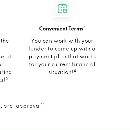
4
Convenient Terms
 the
You can work with your
lender to come up with a
redit
payment plan that works
or
for your current financial
4
uring
situation!
5
ss!
2
nt pre-approval