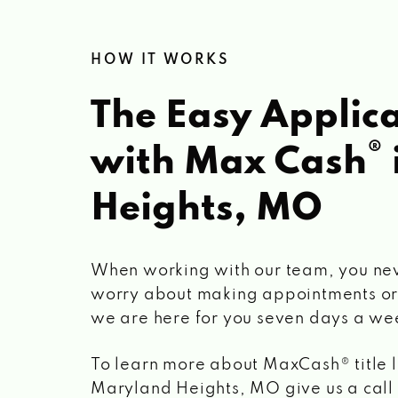
HOW IT WORKS
The Easy Applica
®
with Max Cash
Heights, MO
When working with our team, you ne
worry about making appointments or
we are here for you seven days a we
To learn more about MaxCash® title 
Maryland Heights, MO
give us a call