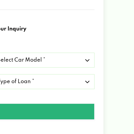
ur Inquiry
lect
r
del
pe
an