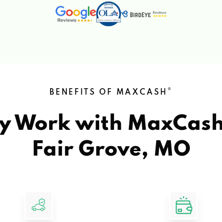
®
BENEFITS OF MAXCASH
y Work with MaxCas
Fair Grove, MO