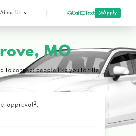
Apply
About Us
Call
Text
Grove, MO
 to connect people like you to title
2
 pre-approval
,