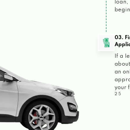
loan, 
begin
03. F
Appli
If a 
about
an on
appro
your f
2 5