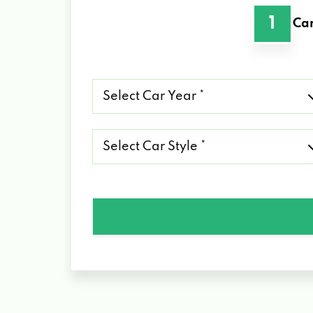
1
Car
Select
Car
Year
*
Select
Car
Style
*