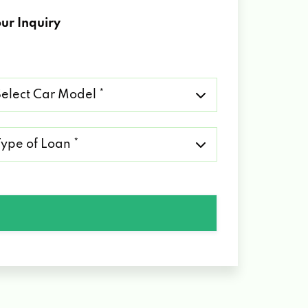
ur Inquiry
lect
r
del
pe
an