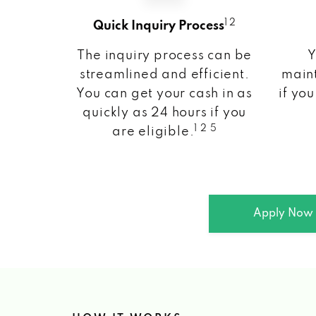
1 2
Quick Inquiry Process
The inquiry process can be
Y
streamlined and efficient.
maint
You can get your cash in as
if you
quickly as 24 hours if you
1 2 5
are eligible.
Apply Now