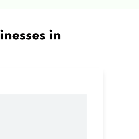
inesses in