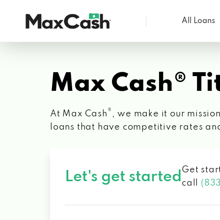
All Loans
Max
Cash®
Max Cash® Tit
®
At Max Cash
, we make it our mission
loans that have competitive rates an
Get star
Let's get started
call
(83