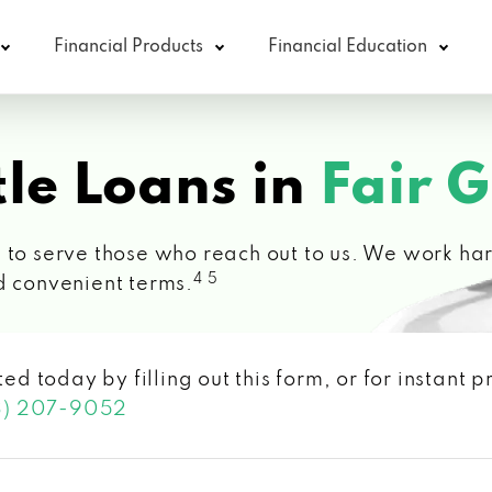
Financial Products
Financial Education
le Loans in
Fair 
 to serve those who reach out to us. We work hard
4 5
d convenient terms.
ted today by filling out this form, or for instant
3) 207-9052