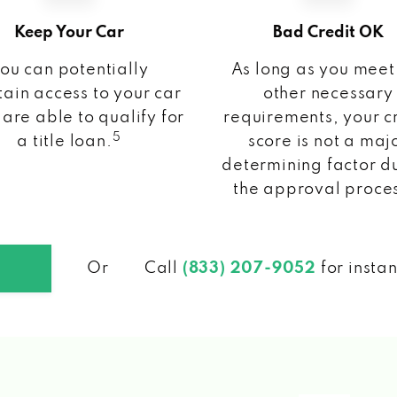
Keep Your Car
Bad Credit OK
ou can potentially
As long as you meet
ain access to your car
other necessary
 are able to qualify for
requirements, your c
5
a title loan.
score is not a maj
determining factor d
the approval proce
Or
Call
(833) 207-9052
for insta