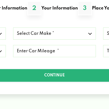
2
3
 Information
Your Information
Place Yo
Select
Se
Car
Ca
Make
Mo
*
*
Mileage
Ty
*
of
Lo
*
CONTINUE