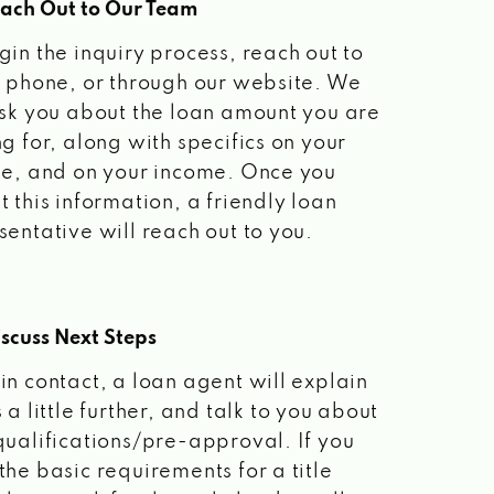
each Out to Our Team
gin the inquiry process, reach out to
a phone, or through our website. We
ask you about the loan amount you are
ng for, along with specifics on your
le, and on your income. Once you
t this information, a friendly loan
sentative will reach out to you.
scuss Next Steps
in contact, a loan agent will explain
 a little further, and talk to you about
qualifications/pre-approval. If you
the basic requirements for a title