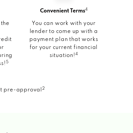
4
Convenient Terms
 the
You can work with your
lender to come up with a
redit
payment plan that works
or
for your current financial
4
uring
situation!
5
ss!
2
nt pre-approval