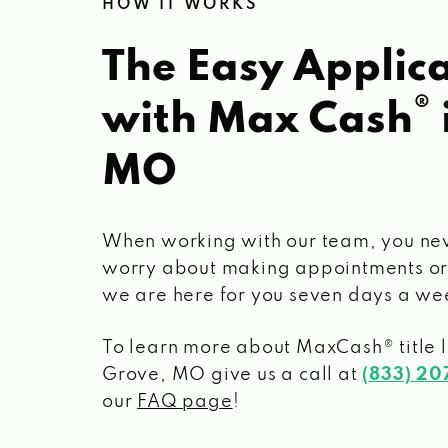
HOW IT WORKS
The Easy Applica
®
with Max Cash
MO
When working with our team, you ne
worry about making appointments or
we are here for you seven days a we
To learn more about MaxCash® title 
Grove, MO
give us a call at
(833) 2
our
FAQ page
!