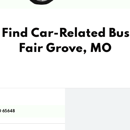
Find Car-Related Bus
Fair Grove, MO
O 65648