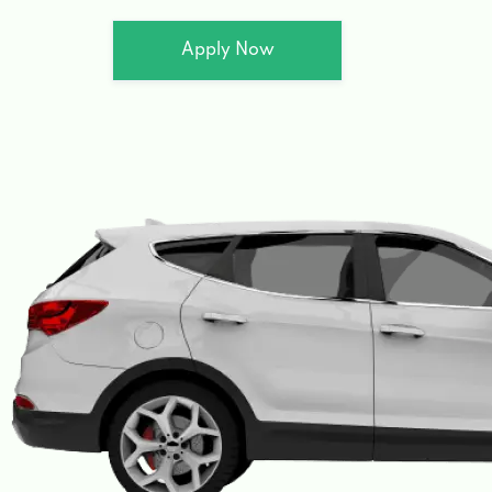
Apply Now