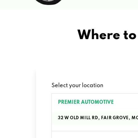
Where to 
Select your location
PREMIER AUTOMOTIVE
32 W OLD MILL RD, FAIR GROVE, M