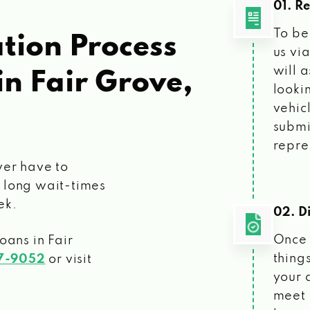
01. R
To be
tion Process
us vi
will 
in Fair Grove,
looki
vehic
submi
repre
ver have to
 long wait-times
ek.
02. Di
Once 
loans
in Fair
things
07-9052
or visit
your 
meet 