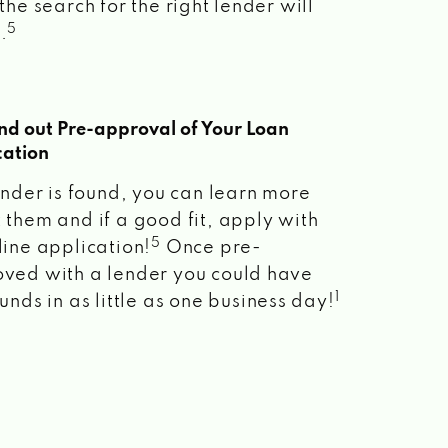
the search for the right lender will
5
.
ind out Pre-approval of Your Loan
cation
lender is found, you can learn more
 them and if a good fit, apply with
5
line application!
Once pre-
ved with a lender you could have
1
unds in as little as one business day!