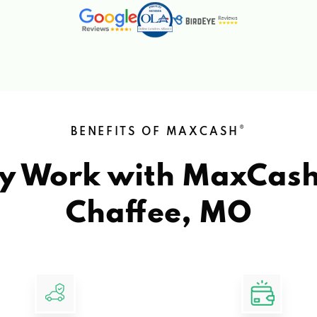
®
BENEFITS OF MAXCASH
y Work with MaxCas
Chaffee, MO