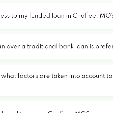
cess to my funded loan in Chaffee, MO
an over a traditional bank loan is pre
what factors are taken into account to