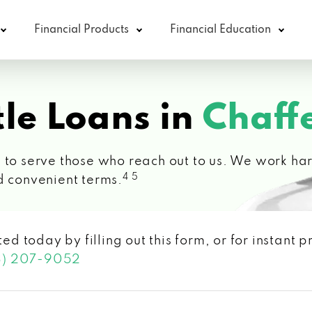
Financial Products
Financial Education
le Loans in
Chaff
 to serve those who reach out to us. We work hard
4 5
d convenient terms.
ted today by filling out this form, or for instant
3) 207-9052