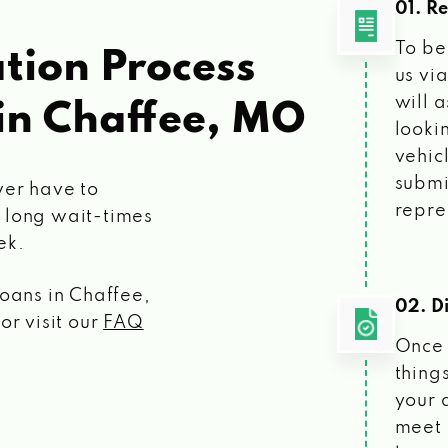
01. R
To be
tion Process
us vi
will 
in Chaffee, MO
looki
vehic
submi
ver have to
repre
 long wait-times
ek.
loans
in Chaffee,
02. Di
or visit our
FAQ
Once 
things
your 
meet 