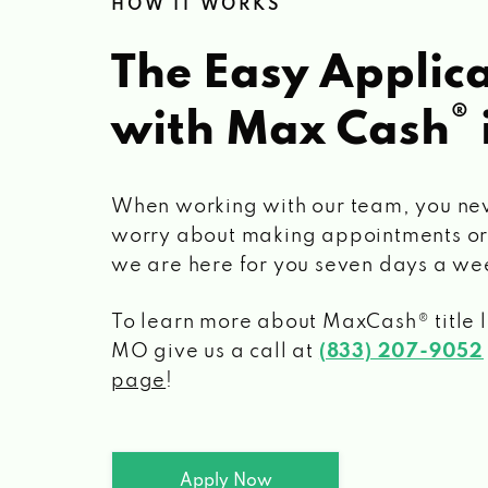
HOW IT WORKS
The Easy Applica
®
with Max Cash
When working with our team, you ne
worry about making appointments or
we are here for you seven days a we
To learn more about MaxCash® title 
MO
give us a call at
(833) 207-9052
page
!
Apply Now