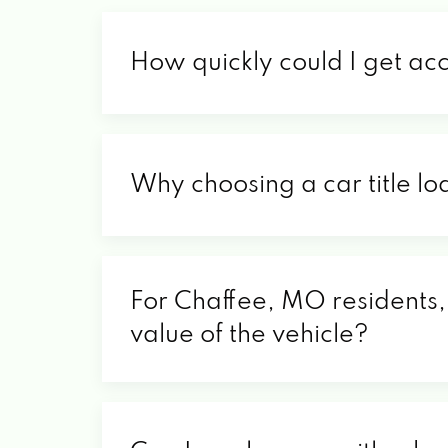
How quickly could I get ac
Why choosing a car title lo
For Chaffee, MO residents, 
value of the vehicle?