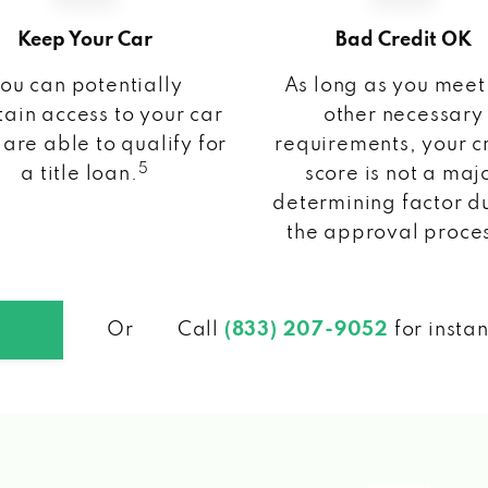
Keep Your Car
Bad Credit OK
ou can potentially
As long as you meet
ain access to your car
other necessary
 are able to qualify for
requirements, your c
5
a title loan.
score is not a maj
determining factor d
the approval proce
Or
Call
(833) 207-9052
for insta