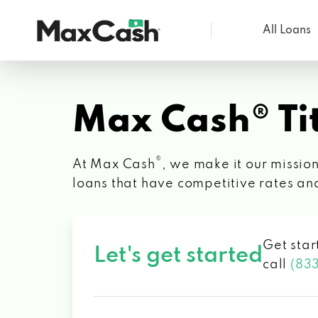
All Loans
Max
Cash®
Max Cash® Tit
®
At Max Cash
, we make it our mission
loans that have competitive rates an
Get star
Let's get started
call
(83