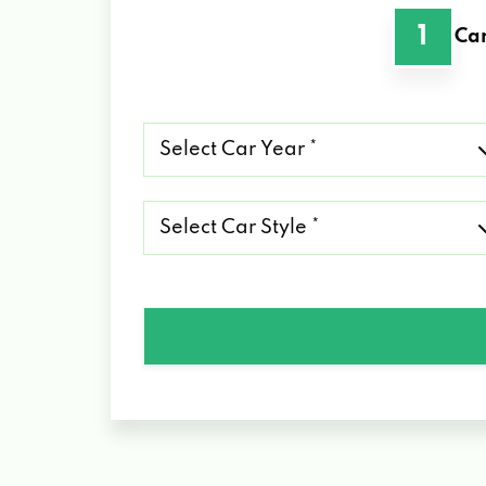
1
Car
Select
Car
Year
*
Select
Car
Style
*