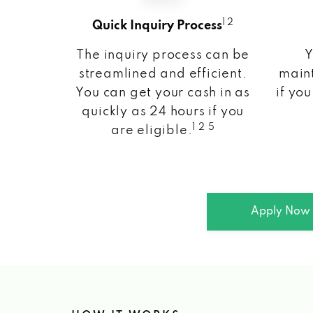
1 2
Quick Inquiry Process
The inquiry process can be
Y
streamlined and efficient.
maint
You can get your cash in as
if you
quickly as 24 hours if you
1 2 5
are eligible.
Apply Now