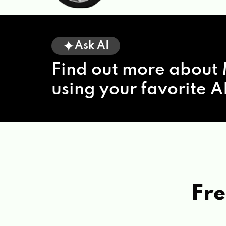
Ask AI
Find out more about 
using your favorite AI
Fre