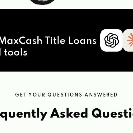
MaxCash Title Loans
 tools
GET YOUR QUESTIONS ANSWERED
quently Asked Quest