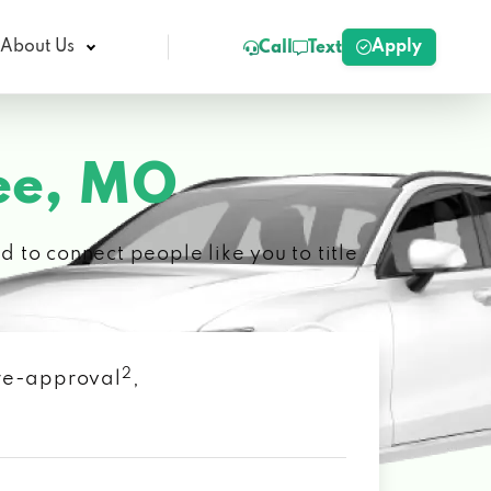
Apply
About Us
Call
Text
ee, MO
 to connect people like you to title
2
 pre-approval
,