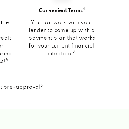
4
Convenient Terms
 the
You can work with your
lender to come up with a
redit
payment plan that works
or
for your current financial
4
uring
situation!
5
ss!
2
nt pre-approval