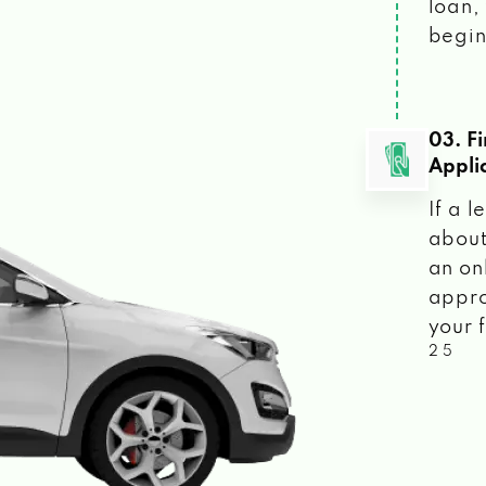
loan, 
begin
03. F
Appli
If a 
about
an on
appro
your f
2 5