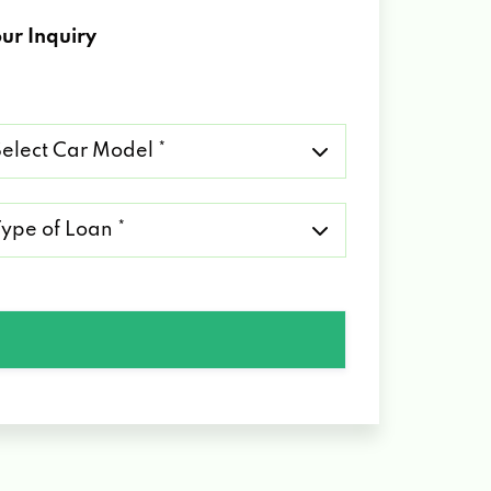
ur Inquiry
lect
r
del
pe
an