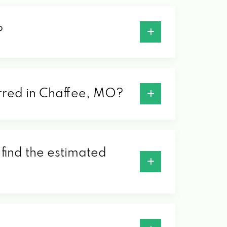
?
ferred in Chaffee, MO?
 find the estimated