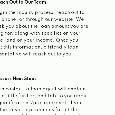
each Out to Our Team
gin the inquiry process, reach out to
a phone, or through our website. We
ask you about the loan amount you are
ng for, along with specifics on your
le, and on your income. Once you
t this information, a friendly loan
sentative will reach out to you.
scuss Next Steps
in contact, a loan agent will explain
 a little further, and talk to you about
qualifications/pre-approval. If you
the basic requirements for a title