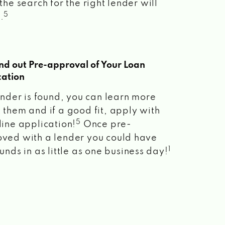
the search for the right lender will
5
.
ind out Pre-approval of Your Loan
cation
lender is found, you can learn more
 them and if a good fit, apply with
5
line application!
Once pre-
ved with a lender you could have
1
unds in as little as one business day!