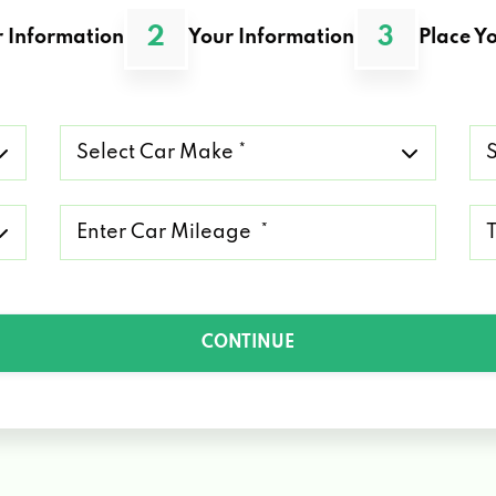
2
3
 Information
Your Information
Place Yo
Select
Se
Car
Ca
Make
Mo
*
*
Mileage
Ty
*
of
Lo
*
CONTINUE