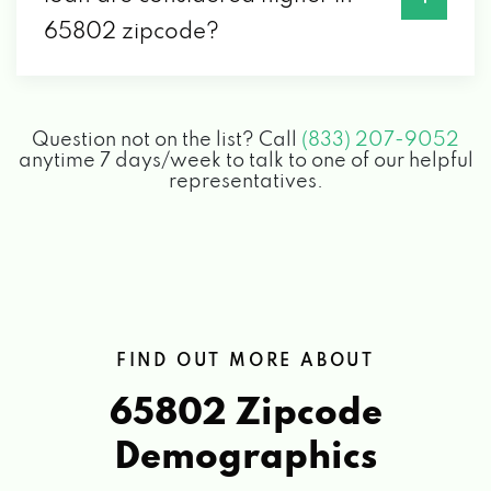
CARHOP AUTO SALES & FINANCE
65802 zipcode?
528 N GLENSTONE AVE, SPRINGFIELD, MO
65802
Question not on the list? Call
(833) 207-9052
anytime 7 days/week to talk to one of our helpful
CHAPPELL'S TIRES
representatives.
1505 E CHESTNUT EXPY, SPRINGFIELD, MO
65802
CHOSEN MOTORS
FIND OUT MORE ABOUT
3250 W CHESTNUT EXPY, SPRINGFIELD,
65802 Zipcode
MO 65802
Demographics