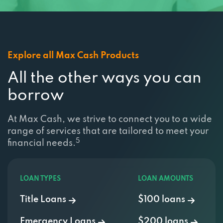
2812 E CHESTNUT EXPY, SPRINGFIELD, MO
65802
Explore all Max Cash Products
WELLS TIRE & AUTO
All the other ways you can
1612 W DIVISION ST, SPRINGFIELD, MO
borrow
65802
At Max Cash, we strive to connect you to a wide
range of services that are tailored to meet your
WHEELERAUTO.COM
5
financial needs.
1610 E SAINT LOUIS ST, SPRINGFIELD, MO
65802
LOAN TYPES
LOAN AMOUNTS
Title Loans
$100 loans
WHITE AUTO TRIM
Emergency Loans
$200 loans