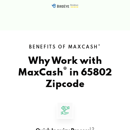
®
BENEFITS OF MAXCASH
Why Work with
®
MaxCash
in
65802
Zipcode
1 2