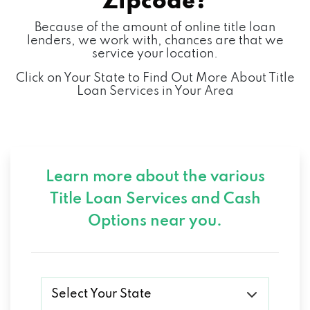
Zipcode?
Because of the amount of online title loan
2300 N AIRPORT BLVD # 107,
lenders, we work with, chances are that we
service your location.
SPRINGFIELD, MO 65802
Click on Your State to Find Out More About Title
Loan Services in Your Area
FIX IT RIGHT AUTO REPAIR LLC
1324 N NATIONAL AVE, SPRINGFIELD, MO
65802
Learn more about the various
Title Loan Services and
Cash
HARDY BOY DETAILING
Options near you.
1301 E SAINT LOUIS ST, SPRINGFIELD, MO
65802
Select Your State
HERTZ