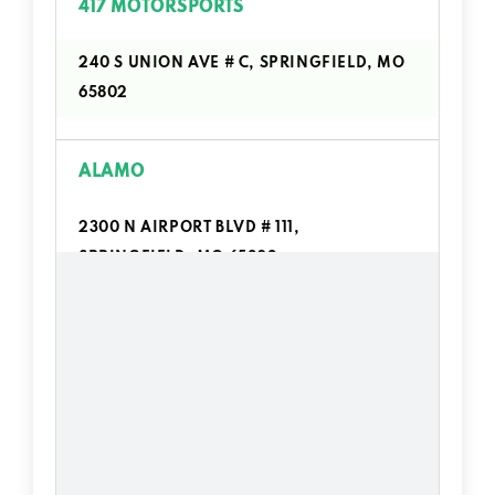
417 MOTORSPORTS
240 S UNION AVE # C, SPRINGFIELD, MO
65802
ALAMO
2300 N AIRPORT BLVD # 111,
SPRINGFIELD, MO 65802
ALI'S TRUCK WASH
4525 W CHESTNUT EXPY, SPRINGFIELD,
MO 65802