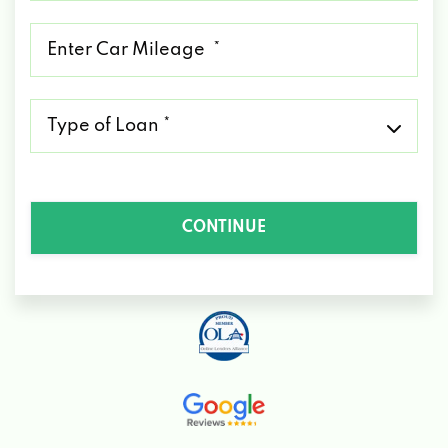
*
Mileage
*
Type
of
Loan
*
CONTINUE