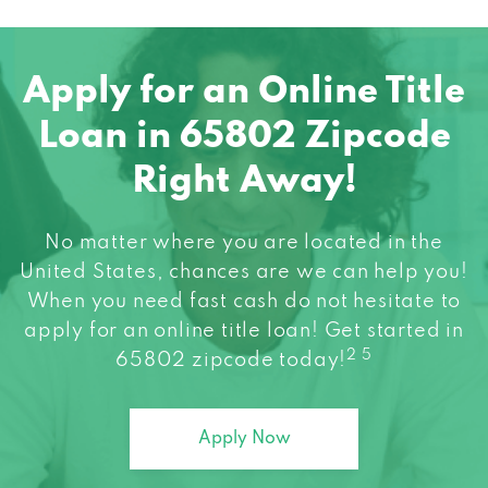
TAG TRUCK CTR
5376 W STATE HIGHWAY 266,
Apply for an Online Title
SPRINGFIELD, MO 65802
Loan in 65802 Zipcode
Right Away!
TIRE PROS
No matter where you are located in the
2253 E OLIVE CT, SPRINGFIELD, MO 65802
United States, chances are we can help you!
When you need fast cash do not hesitate to
VROOM GROOM CAR WASH
apply for an online title loan! Get started in
2 5
65802 zipcode today!
419 N WEST BYP, SPRINGFIELD, MO 65802
Apply Now
VROOM GROOM CARWASH