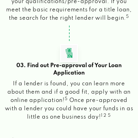
your qualifications/pre-approval. If you
meet the basic requirements for a title loan,
5
the search for the right lender will begin.
03. Find out Pre-approval of Your Loan
Application
If a lender is found, you can learn more
about them and if a good fit, apply with an
5
online application!
Once pre-approved
with a lender you could have your funds in as
1 2 5
little as one business day!