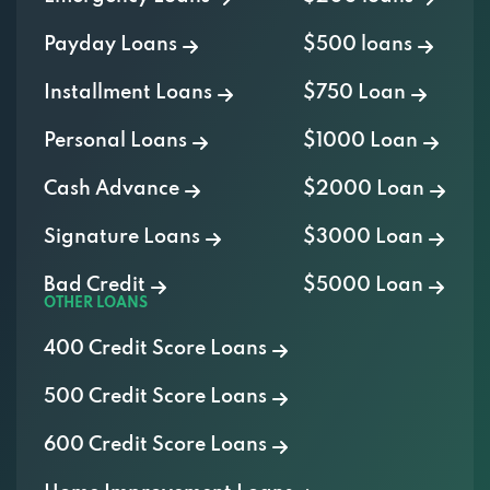
1453 E SAINT LOUIS ST, SPRINGFIELD, MO
Payday Loans
$500 loans
65802
Installment Loans
$750 Loan
WHITE HOUSE MOTORS
Personal Loans
$1000 Loan
530 N KANSAS EXPY, SPRINGFIELD, MO
Cash Advance
$2000 Loan
65802
Signature Loans
$3000 Loan
Bad Credit
$5000 Loan
WINDER & CO
OTHER LOANS
2860 W CATALPA ST, SPRINGFIELD, MO
400 Credit Score Loans
65802
500 Credit Score Loans
600 Credit Score Loans
WORTHEY TRUCK SALES INC