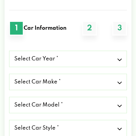
1
2
3
Car Information
Select
Car
Year
*
Select
Car
Make
*
Select
Car
Model
*
Select
Car
Style