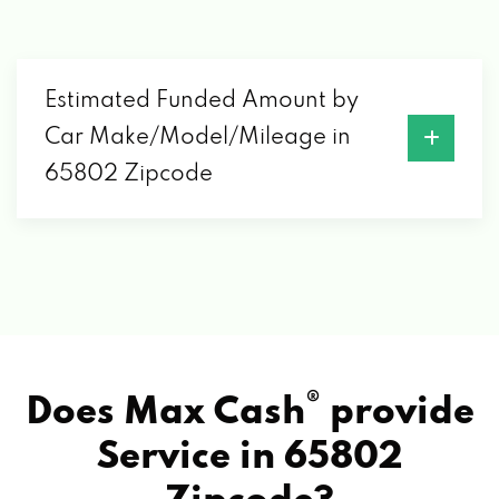
DIRTY DEEDS DETAILING LLC
4553 W LA SIESTA ST, SPRINGFIELD, MO
65802
Estimated Funded Amount by
Car Make/Model/Mileage in
DISTINCT DETAIL
65802 Zipcode
555 S CAVALIER AVE # A, SPRINGFIELD,
MO 65802
DON'S AUTO AIR
2060 E PYTHIAN ST, SPRINGFIELD, MO
®
Does Max Cash
provide
65802
Service in
65802
ENTERPRISE RENT-A-CAR