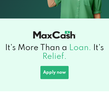
It's More Than a
Loan.
It's
Relief.
Apply now