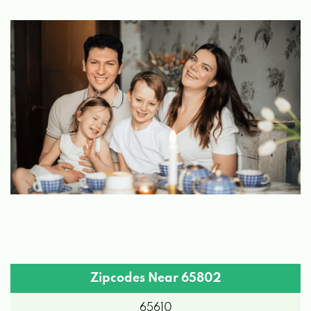
MO 65802
J & S AUTOMOTIVE
542 S CAVALIER AVE, SPRINGFIELD, MO
65802
MARK'S AUTO SALES
2752 W CHESTNUT EXPY, SPRINGFIELD,
MO 65802
MC COY'S DETAIL
Zipcodes Near 65802
3640 W CHESTNUT EXPY, SPRINGFIELD,
65610