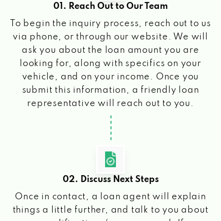
01. Reach Out to Our Team
To begin the inquiry process, reach out to us
via phone, or through our website. We will
ask you about the loan amount you are
looking for, along with specifics on your
vehicle, and on your income. Once you
submit this information, a friendly loan
representative will reach out to you.
02. Discuss Next Steps
Once in contact, a loan agent will explain
things a little further, and talk to you about