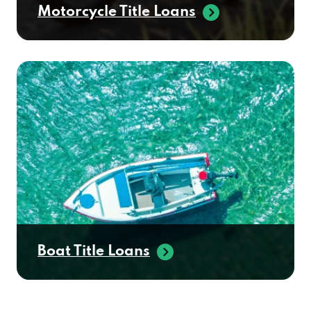
Motorcycle Title Loans
SOUTHWEST DEALER SVC
3065 E ELM ST, SPRINGFIELD, MO 65802
SPRINGFIELD AUTO GROUP
2755 W CHESTNUT EXPY # C,
SPRINGFIELD, MO 65802
SUPERCARS INC
Boat Title Loans
1450 E SAINT LOUIS ST, SPRINGFIELD, MO
65802