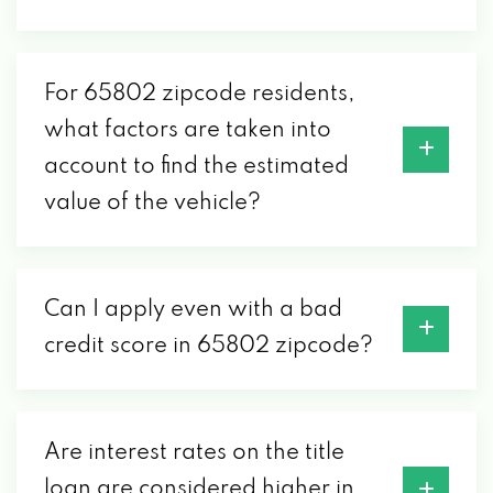
CAR
2109 E ROCKHURST ST # B, SPRINGFIELD,
MO 65802
For 65802 zipcode residents,
what factors are taken into
account to find the estimated
CAR BARN OF SPRINGFIELD
value of the vehicle?
1601 W DIVISION ST, SPRINGFIELD, MO
65802
Can I apply even with a bad
CAR COUNTRY MOTORS
credit score in 65802 zipcode?
703 S GLENSTONE AVE, SPRINGFIELD, MO
65802
Are interest rates on the title
loan are considered higher in