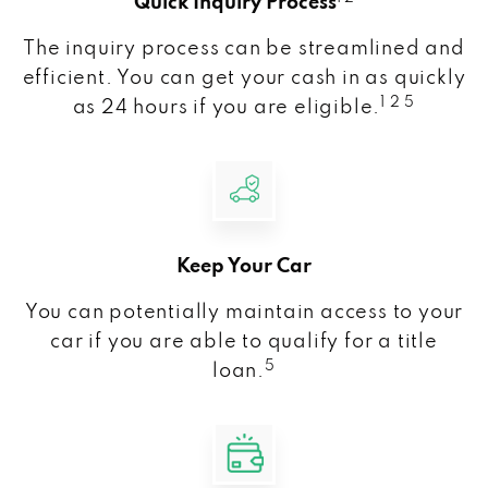
Quick Inquiry Process
The inquiry process can be streamlined and
efficient. You can get your cash in as quickly
1 2 5
as 24 hours if you are eligible.
Keep Your Car
You can potentially maintain access to your
car if you are able to qualify for a title
5
loan.