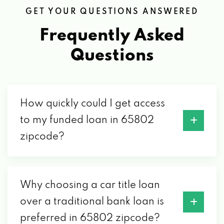
B & W AUTO SALVAGE INC
GET YOUR QUESTIONS ANSWERED
1462 N WARREN AVE, SPRINGFIELD, MO
Frequently Asked
65802
Questions
BE BACK MOTORS LTD
4319 W CHESTNUT EXPY, SPRINGFIELD,
How quickly could I get access
MO 65802
to my funded loan in 65802
zipcode?
C & M GEARWORKS
1450 E TRAFFICWAY ST, SPRINGFIELD, MO
Why choosing a car title loan
65802
over a traditional bank loan is
preferred in 65802 zipcode?