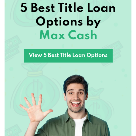
5 Best Title Loan
NEVER SAY NO AUTO
Options by
1418 N GLENSTONE AVE, SPRINGFIELD,
Max Cash
MO 65802
View 5 Best Title Loan Options
NEXUS DETAILING SVC LLC
2811 W WALNUT ST, SPRINGFIELD, MO
65802
OZARK MOTOR CO
3154 W CHESTNUT EXPY, SPRINGFIELD,
MO 65802