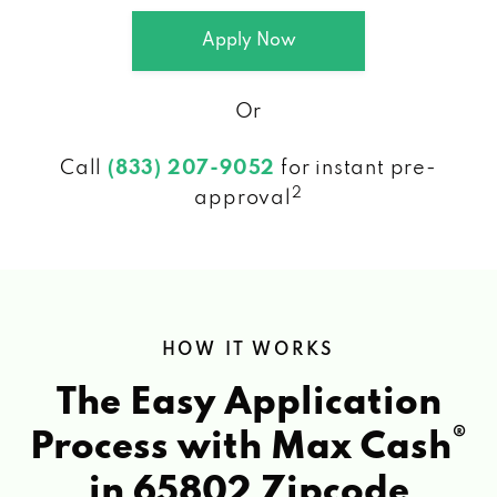
Apply Now
Or
Call
(833) 207-9052
for instant pre-
2
approval
HOW IT WORKS
The Easy Application
®
Process with Max Cash
in 65802 Zipcode