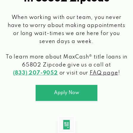
When working with our team, you never
have to worry about making appointments
or long wait-times we are here for you
seven days a week.
To learn more about MaxCash® title loans
in
65802 Zipcode
give us a call at
(833) 207-9052
or visit our
FAQ page
!
Apply Now