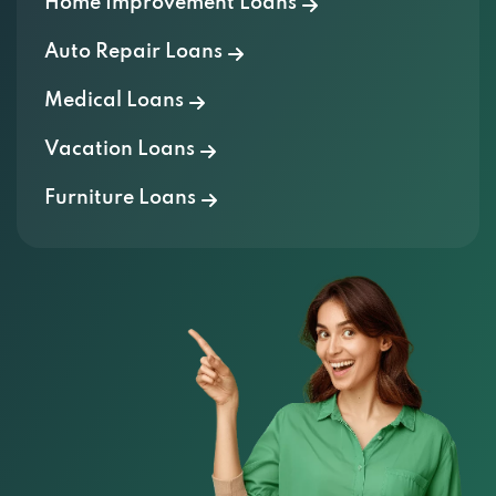
Home Improvement Loans
615 N WEST BYP, SPRINGFIELD, MO 65802
Auto Repair Loans
XPRESSWAY MOTORS
Medical Loans
Vacation Loans
1501 E SAINT LOUIS ST, SPRINGFIELD, MO
65802
Furniture Loans