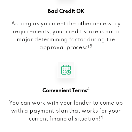
Bad Credit OK
As long as you meet the other necessary
requirements, your credit score is not a
major determining factor during the
5
approval process!
4
Convenient Terms
You can work with your lender to come up
with a payment plan that works for your
4
current financial situation!