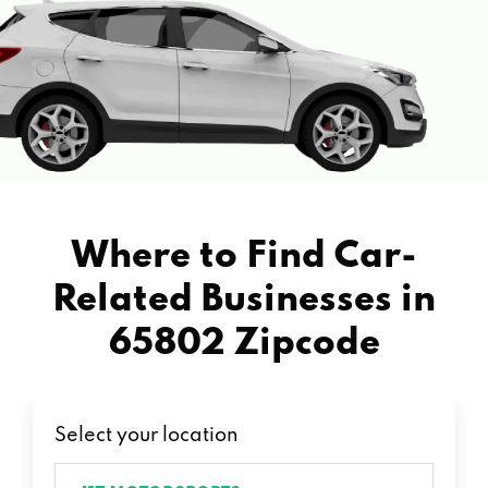
Where to Find Car-
Related Businesses in
65802 Zipcode
Select your location