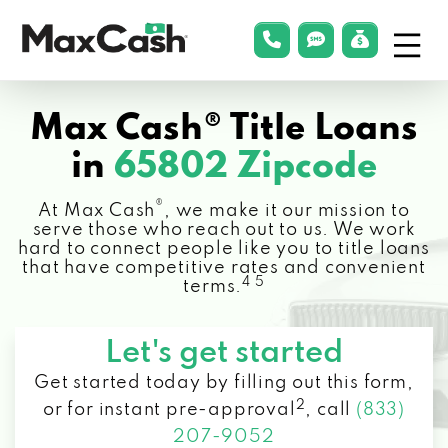
Menu
phonelink
smsLink
applyLin
Max
Cash®
Max Cash® Title Loans
in
65802 Zipcode
®
At Max Cash
, we make it our mission to
serve those who reach out to us. We work
hard to connect people like you to title loans
that have competitive rates and convenient
4 5
terms.
Let's get started
Get started today by filling out this form,
2
or for instant pre-approval
,
call
(833)
207-9052