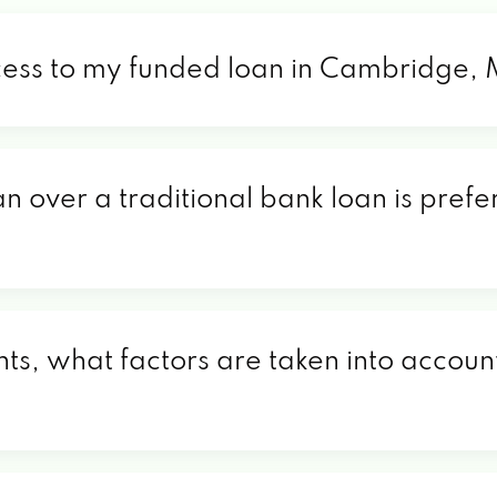
ccess to my funded loan in Cambridge,
an over a traditional bank loan is pref
s, what factors are taken into account