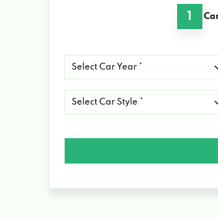
1
Car
Select
Car
Year
*
Select
Car
Style
*