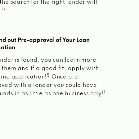
the search for the right lender will
5
.
ind out Pre-approval of Your Loan
cation
lender is found, you can learn more
 them and if a good fit, apply with
5
line application!
Once pre-
ved with a lender you could have
1
unds in as little as one business day!