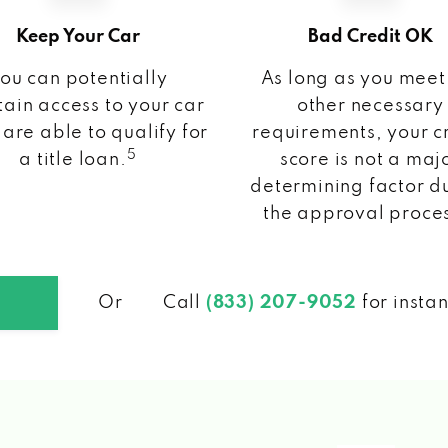
Keep Your Car
Bad Credit OK
ou can potentially
As long as you meet
ain access to your car
other necessary
 are able to qualify for
requirements, your c
5
a title loan.
score is not a maj
determining factor d
the approval proce
Or
Call
(833) 207-9052
for insta