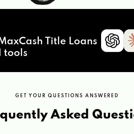
MaxCash Title Loans
 tools
GET YOUR QUESTIONS ANSWERED
quently Asked Quest