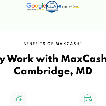
®
BENEFITS OF MAXCASH
y Work with MaxCas
Cambridge, MD