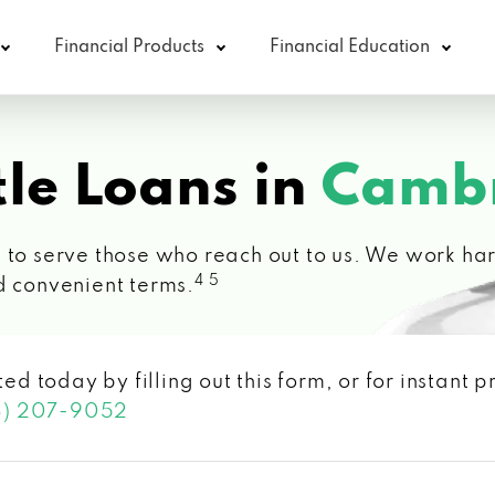
Financial Products
Financial Education
le Loans in
Cambr
 to serve those who reach out to us. We work hard
4 5
d convenient terms.
ted today by filling out this form, or for instant
3) 207-9052