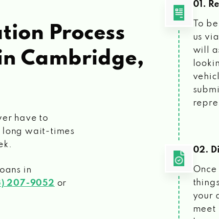
01. R
To be
tion Process
us vi
will 
in Cambridge,
looki
vehic
submi
repre
ver have to
 long wait-times
ek.
02. Di
Once 
loans
in
things
3) 207-9052
or
your 
meet 