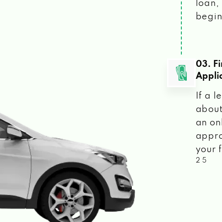
loan, 
begin
03. F
Appli
If a 
about
an on
appro
your f
2 5