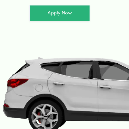
Apply Now