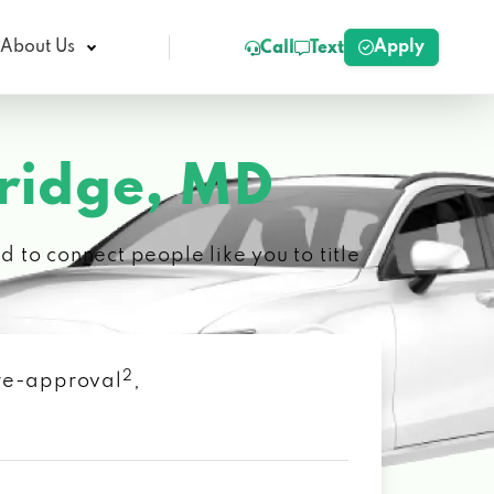
Apply
About Us
Call
Text
idge, MD
 to connect people like you to title
2
 pre-approval
,