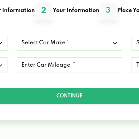
2
3
 Information
Your Information
Place Yo
Select
Se
Car
Ca
Make
Mo
*
*
Mileage
Ty
*
of
Lo
*
CONTINUE