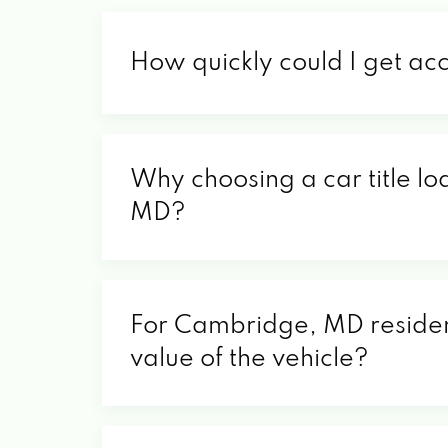
How quickly could I get a
Why choosing a car title lo
MD?
For Cambridge, MD resident
value of the vehicle?