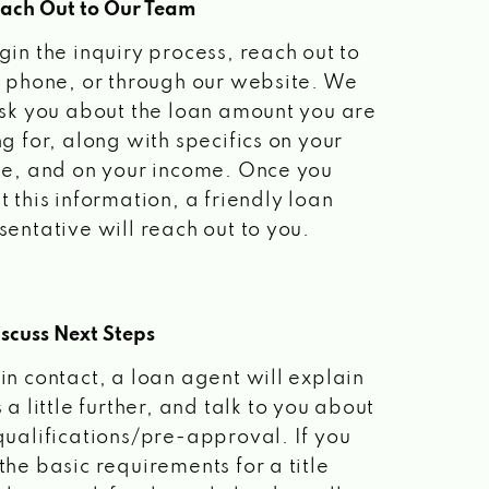
each Out to Our Team
gin the inquiry process, reach out to
a phone, or through our website. We
ask you about the loan amount you are
ng for, along with specifics on your
le, and on your income. Once you
t this information, a friendly loan
sentative will reach out to you.
scuss Next Steps
in contact, a loan agent will explain
 a little further, and talk to you about
qualifications/pre-approval. If you
the basic requirements for a title