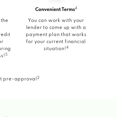
4
Convenient Terms
 the
You can work with your
lender to come up with a
redit
payment plan that works
or
for your current financial
4
uring
situation!
5
ss!
2
nt pre-approval