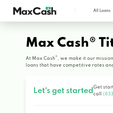
All Loans
Max
Cash®
Max Cash® Tit
®
At Max Cash
, we make it our mission
loans that have competitive rates an
Get star
Let's get started
call
(83