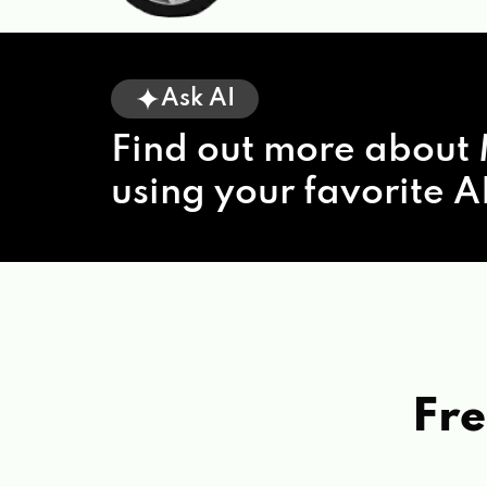
Ask AI
Find out more about 
using your favorite AI
Fre