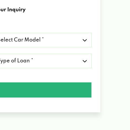
ur Inquiry
lect
r
del
pe
an