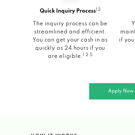
1 2
Quick Inquiry Process
The inquiry process can be
Y
streamlined and efficient.
maint
You can get your cash in as
if you
quickly as 24 hours if you
1 2 5
are eligible.
Apply Now