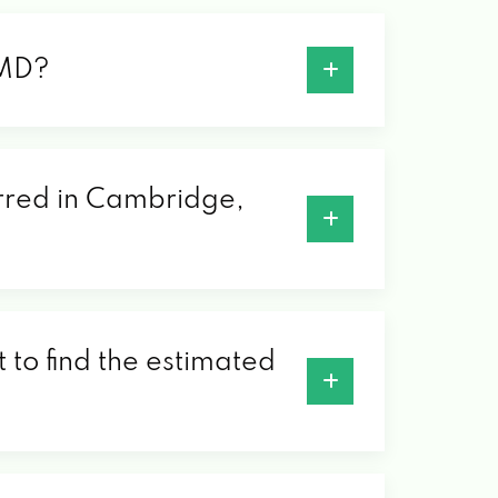
 MD?
erred in Cambridge,
 to find the estimated