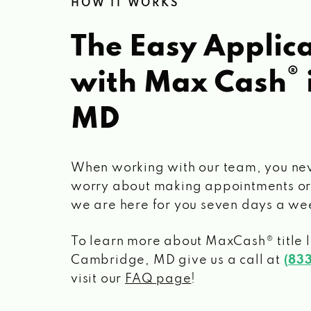
HOW IT WORKS
The Easy Applica
®
with Max Cash
MD
When working with our team, you ne
worry about making appointments or
we are here for you seven days a we
To learn more about MaxCash® title 
Cambridge, MD
give us a call at
(83
visit our
FAQ page
!