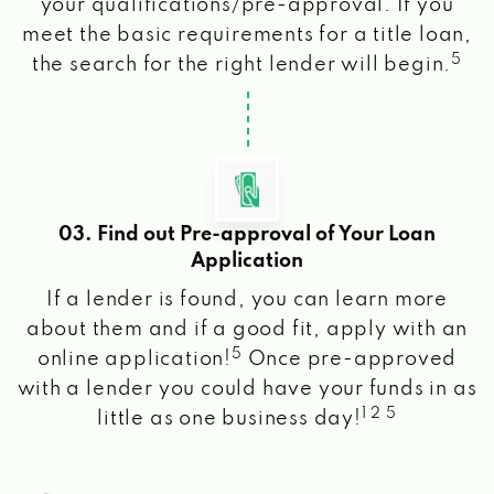
your qualifications/pre-approval. If you
meet the basic requirements for a title loan,
5
the search for the right lender will begin.
03. Find out Pre-approval of Your Loan
Application
If a lender is found, you can learn more
about them and if a good fit, apply with an
5
online application!
Once pre-approved
with a lender you could have your funds in as
1 2 5
little as one business day!