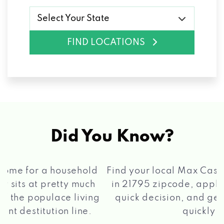
Select Your State
FIND LOCATIONS
Did You Know?
®
Find your local Max Cash
Title Loans store
in 21795 zipcode, apply for a loan, get a
quick decision, and get your funds paid
2 5
quickly!