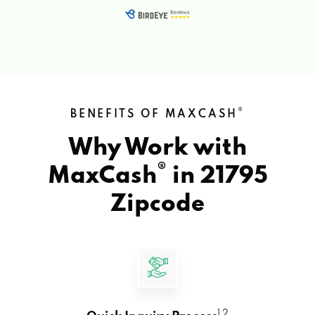
®
BENEFITS OF MAXCASH
Why Work with
®
MaxCash
in
21795
Zipcode
1 2