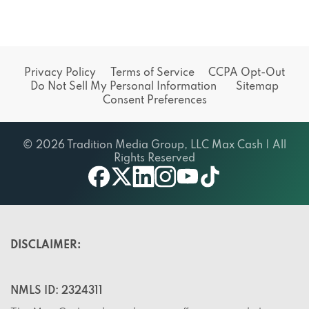
Privacy Policy
Terms of Service
CCPA Opt-Out
Do Not Sell My Personal Information
Sitemap
Consent Preferences
© 2026 Tradition Media Group, LLC Max Cash | All
Rights Reserved
X
youtube
facebook
linkedin
instagram
tiktok
DISCLAIMER:
NMLS ID: 2324311