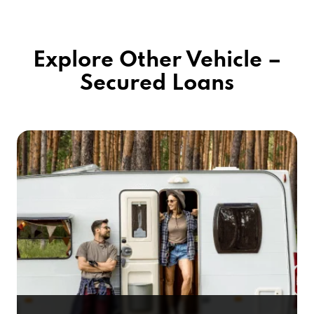
Explore Other Vehicle –
Secured Loans