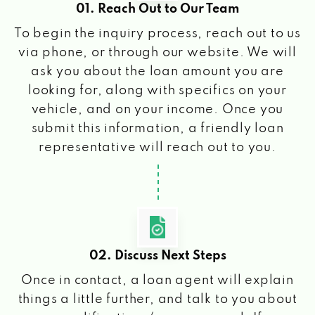
01. Reach Out to Our Team
To begin the inquiry process, reach out to us
via phone, or through our website. We will
ask you about the loan amount you are
looking for, along with specifics on your
vehicle, and on your income. Once you
submit this information, a friendly loan
representative will reach out to you.
02. Discuss Next Steps
Once in contact, a loan agent will explain
things a little further, and talk to you about