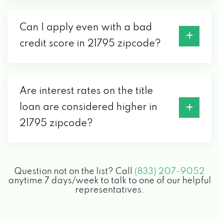
Can I apply even with a bad
credit score in 21795 zipcode?
Are interest rates on the title
loan are considered higher in
21795 zipcode?
Question not on the list? Call
(833) 207-9052
anytime 7 days/week to talk to one of our helpful
representatives.