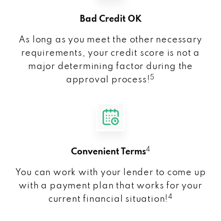
Bad Credit OK
As long as you meet the other necessary
requirements, your credit score is not a
major determining factor during the
5
approval process!
4
Convenient Terms
You can work with your lender to come up
with a payment plan that works for your
4
current financial situation!