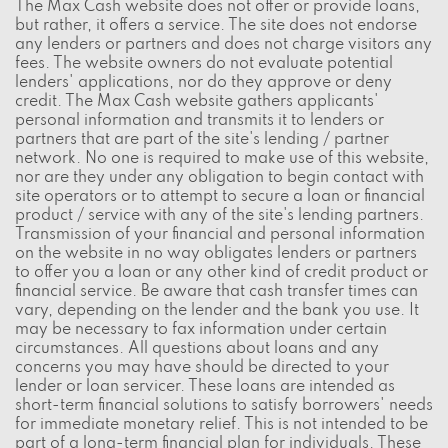
The Max Cash website does not offer or provide loans,
but rather, it offers a service. The site does not endorse
any lenders or partners and does not charge visitors any
fees. The website owners do not evaluate potential
lenders' applications, nor do they approve or deny
credit. The Max Cash website gathers applicants'
personal information and transmits it to lenders or
partners that are part of the site's lending / partner
network. No one is required to make use of this website,
nor are they under any obligation to begin contact with
site operators or to attempt to secure a loan or financial
product / service with any of the site's lending partners.
Transmission of your financial and personal information
on the website in no way obligates lenders or partners
to offer you a loan or any other kind of credit product or
financial service. Be aware that cash transfer times can
vary, depending on the lender and the bank you use. It
may be necessary to fax information under certain
circumstances. All questions about loans and any
concerns you may have should be directed to your
lender or loan servicer. These loans are intended as
short-term financial solutions to satisfy borrowers' needs
for immediate monetary relief. This is not intended to be
part of a long-term financial plan for individuals. These