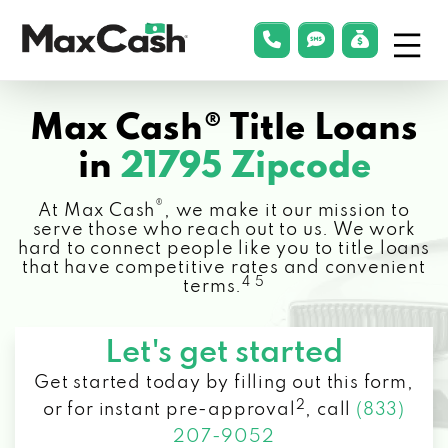
Menu
phonelink
smsLink
applyLin
Max
Cash®
Max Cash® Title Loans
in
21795 Zipcode
®
At Max Cash
, we make it our mission to
serve those who reach out to us. We work
hard to connect people like you to title loans
that have competitive rates and convenient
4 5
terms.
Let's get started
Get started today by filling out this form,
2
or for instant pre-approval
,
call
(833)
207-9052