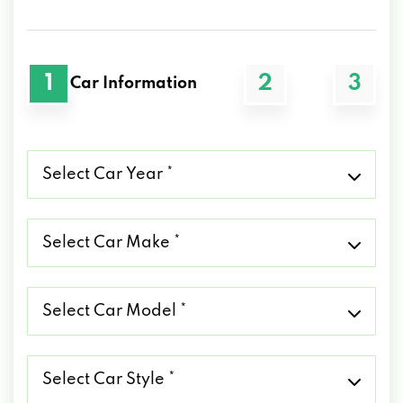
1
2
3
Car Information
Select
Car
Year
*
Select
Car
Make
*
Select
Car
Model
*
Select
Car
Style