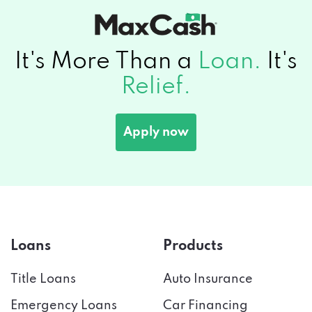
It's More Than a
Loan.
It's
Relief.
Apply now
Loans
Products
Title Loans
Auto Insurance
Emergency Loans
Car Financing