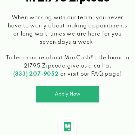
When working with our team, you never
have to worry about making appointments
or long wait-times we are here for you
seven days a week.
To learn more about MaxCash® title loans
in
21795 Zipcode
give us a call at
(833) 207-9052
or visit our
FAQ page
!
Apply Now