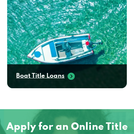
Boat Title Loans
Apply for an Online Title