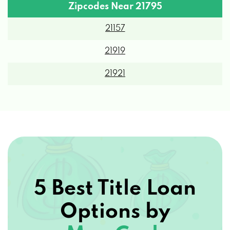
Zipcodes Near 21795
21157
21919
21921
5 Best Title Loan
Options by