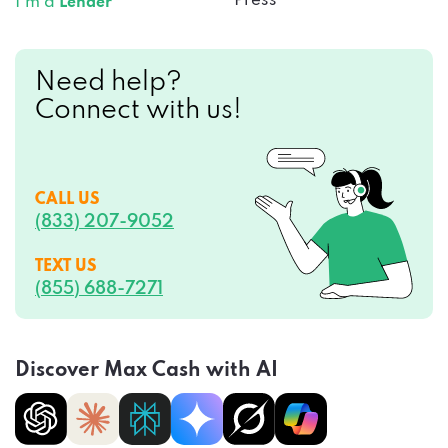
Press
I’m a
Lender
Need help?
Connect with us!
CALL US
(833) 207-9052
TEXT US
(855) 688-7271
Discover Max Cash with AI