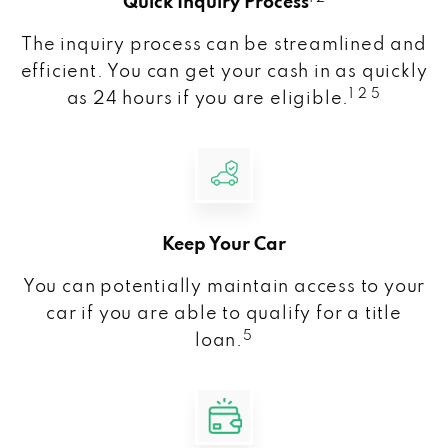
Quick Inquiry Process
The inquiry process can be streamlined and
efficient. You can get your cash in as quickly
1 2 5
as 24 hours if you are eligible.
Keep Your Car
You can potentially maintain access to your
car if you are able to qualify for a title
5
loan.