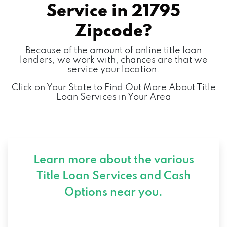
Service in
21795
Zipcode?
Because of the amount of online title loan
lenders, we work with, chances are that we
service your location.
Click on Your State to Find Out More About Title
Loan Services in Your Area
Learn more about the various
Title Loan Services and
Cash
Options near you.