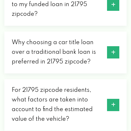
to my funded loan in 21795
zipcode?
Why choosing a car title loan
over a traditional bank loan is
preferred in 21795 zipcode?
For 21795 zipcode residents,
what factors are taken into
account to find the estimated
value of the vehicle?