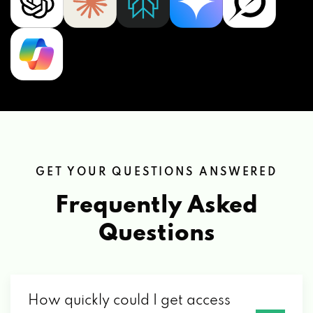
GET YOUR QUESTIONS ANSWERED
Frequently Asked
Questions
How quickly could I get access