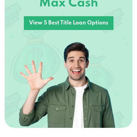
Max Cash
View 5 Best Title Loan Options