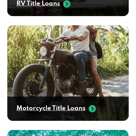
RV Title Loans
Motorcycle Title Loans