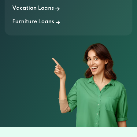
Vacation Loans
Furniture Loans