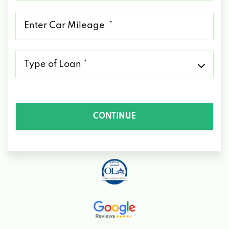
*
Mileage
*
Type
of
Loan
*
CONTINUE