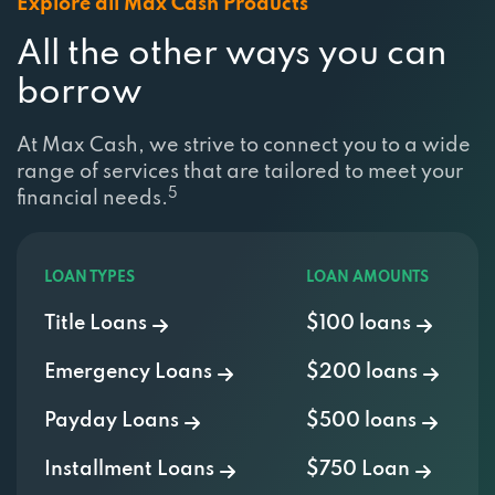
Explore all Max Cash Products
All the other ways you can
borrow
At Max Cash, we strive to connect you to a wide
range of services that are tailored to meet your
5
financial needs.
LOAN TYPES
LOAN AMOUNTS
Title Loans
$100 loans
Emergency Loans
$200 loans
Payday Loans
$500 loans
Installment Loans
$750 Loan