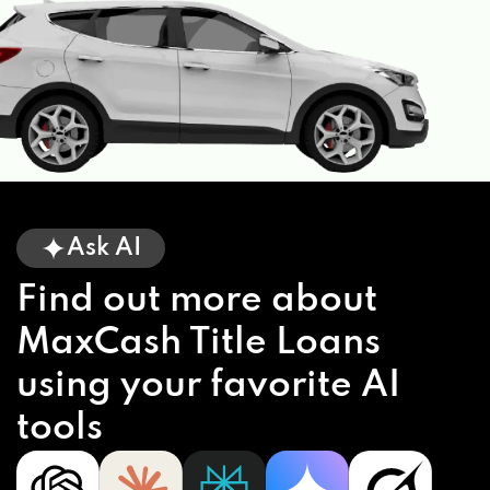
Ask AI
Find out more about
MaxCash Title Loans
using your favorite AI
tools