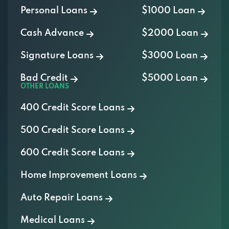
Personal Loans
$1000 Loan
Cash Advance
$2000 Loan
Signature Loans
$3000 Loan
Bad Credit
$5000 Loan
OTHER LOANS
400 Credit Score Loans
500 Credit Score Loans
600 Credit Score Loans
Home Improvement Loans
Auto Repair Loans
Medical Loans