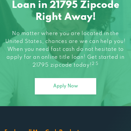
Loan in 21795 Zipcode
Right Away!
No matter where you are located in the
United States, chances are we can help you!
When you need fast cash do not hesitate to
apply for an online title loan! Get started in
2 5
21795 zipcode today!
Apply Now