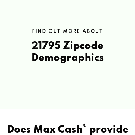
FIND OUT MORE ABOUT
21795 Zipcode
Demographics
®
Does Max Cash
provide