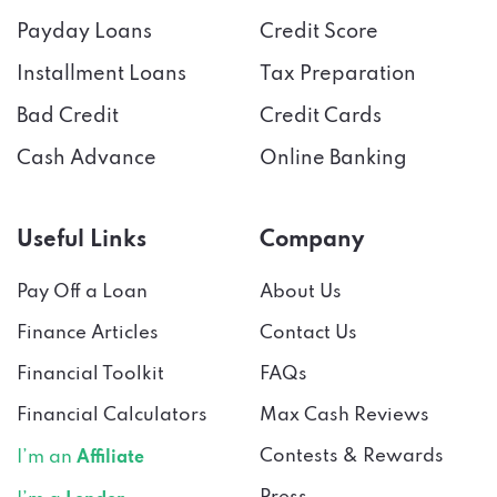
Payday Loans
Credit Score
Installment Loans
Tax Preparation
Bad Credit
Credit Cards
Cash Advance
Online Banking
Useful Links
Company
Pay Off a Loan
About Us
Finance Articles
Contact Us
Financial Toolkit
FAQs
Financial Calculators
Max Cash Reviews
Contests & Rewards
I’m an
Affiliate