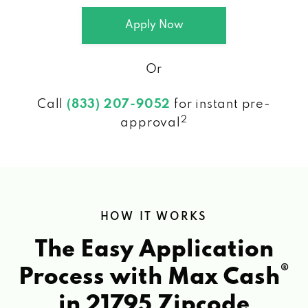
Apply Now
Or
Call
(833) 207-9052
for instant pre-
2
approval
HOW IT WORKS
The Easy Application
®
Process with Max Cash
in 21795 Zipcode