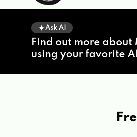
Ask AI
Find out more about 
using your favorite AI
Fre