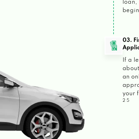
loan, 
begin
03. F
Appli
If a 
about
an on
appro
your f
2 5