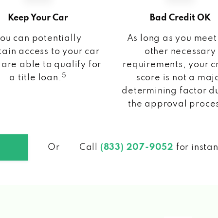
Keep Your Car
Bad Credit OK
ou can potentially
As long as you meet
ain access to your car
other necessary
 are able to qualify for
requirements, your c
5
a title loan.
score is not a maj
determining factor d
the approval proce
Or
Call
(833) 207-9052
for insta