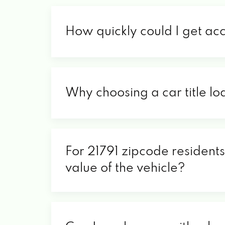
How quickly could I get ac
Why choosing a car title lo
For 21791 zipcode residents
value of the vehicle?