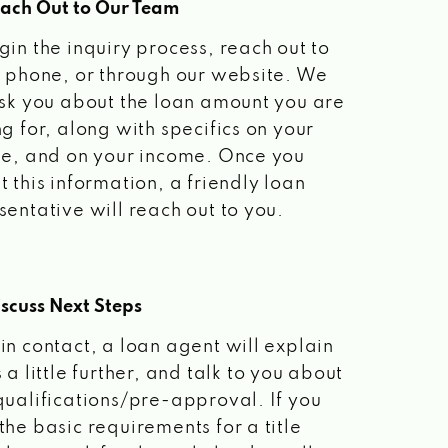
each Out to Our Team
gin the inquiry process, reach out to
a phone, or through our website. We
ask you about the loan amount you are
ng for, along with specifics on your
le, and on your income. Once you
t this information, a friendly loan
sentative will reach out to you.
scuss Next Steps
in contact, a loan agent will explain
 a little further, and talk to you about
qualifications/pre-approval. If you
the basic requirements for a title