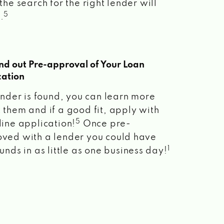
the search for the right lender will
5
.
ind out Pre-approval of Your Loan
cation
lender is found, you can learn more
 them and if a good fit, apply with
5
line application!
Once pre-
ved with a lender you could have
1
unds in as little as one business day!