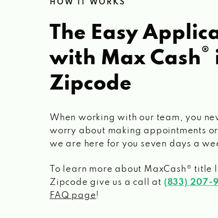
HOW IT WORKS
The Easy Applica
®
with Max Cash
Zipcode
When working with our team, you ne
worry about making appointments or
we are here for you seven days a we
To learn more about MaxCash® title 
Zipcode
give us a call at
(833) 207-
FAQ page
!