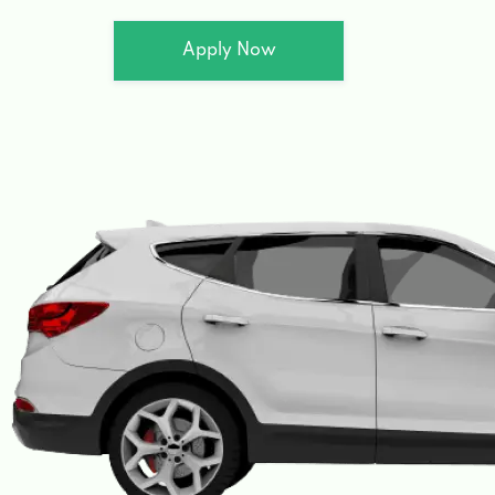
Apply Now