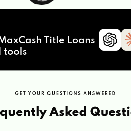
MaxCash Title Loans
 tools
GET YOUR QUESTIONS ANSWERED
quently Asked Quest