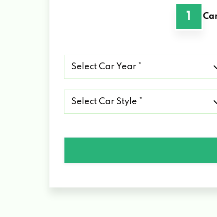
1
Car
Select
Car
Year
*
Select
Car
Style
*