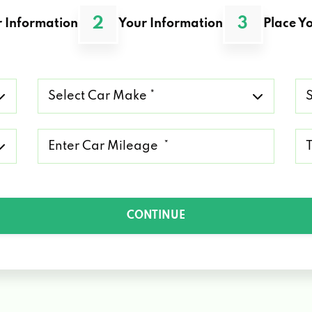
2
3
 Information
Your Information
Place Yo
Select
Se
Car
Ca
Make
Mo
*
*
Mileage
Ty
*
of
Lo
*
CONTINUE