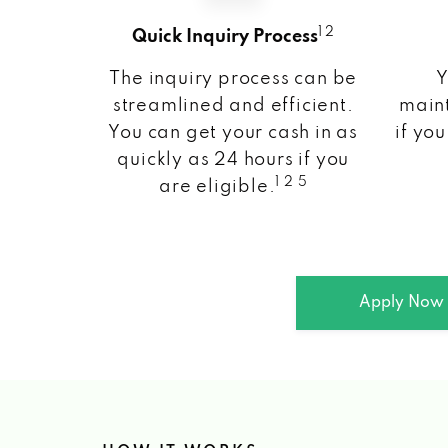
1 2
Quick Inquiry Process
The inquiry process can be
Y
streamlined and efficient.
maint
You can get your cash in as
if you
quickly as 24 hours if you
1 2 5
are eligible.
Apply Now