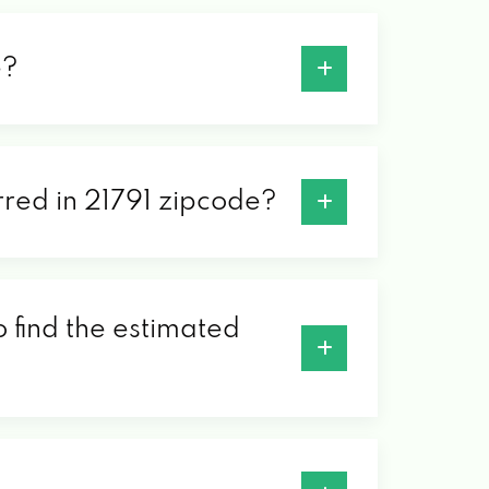
e?
erred in 21791 zipcode?
o find the estimated