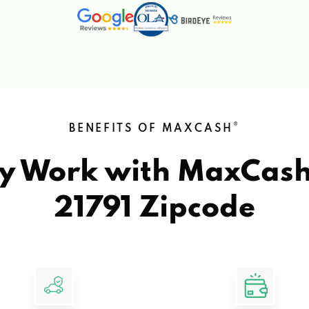
®
BENEFITS OF MAXCASH
y Work with MaxCas
21791 Zipcode