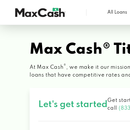
All Loans
Max
Cash®
Max Cash® Tit
®
At Max Cash
, we make it our mission
loans that have competitive rates an
Get star
Let's get started
call
(83