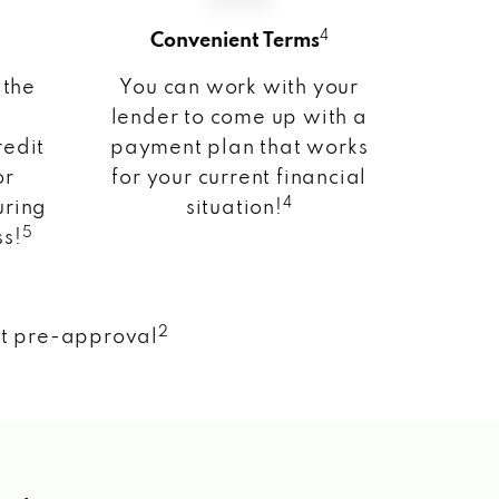
4
Convenient Terms
 the
You can work with your
lender to come up with a
redit
payment plan that works
or
for your current financial
4
uring
situation!
5
ss!
2
nt pre-approval