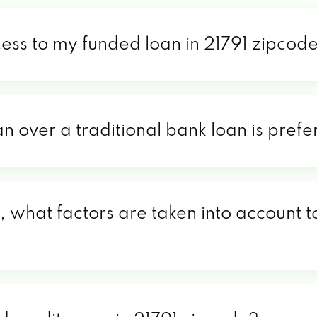
cess to my funded loan in 21791 zipcod
an over a traditional bank loan is pref
, what factors are taken into account t