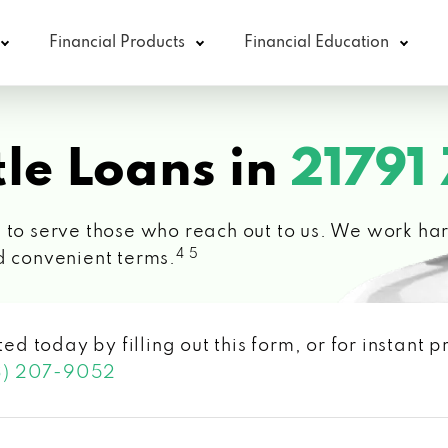
Financial Products
Financial Education
le Loans in
21791
 to serve those who reach out to us. We work hard
4 5
d convenient terms.
ted today by filling out this form, or for instant
3) 207-9052