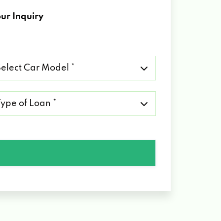
ur Inquiry
lect
r
del
pe
an