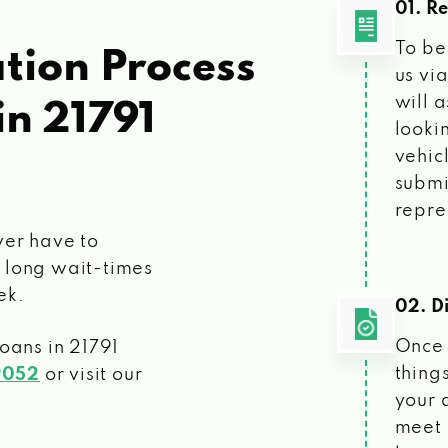
01. R
To be
tion Process
us vi
will 
in 21791
looki
vehic
submi
repre
ver have to
 long wait-times
ek.
02. Di
Once 
loans
in 21791
things
9052
or visit our
your 
meet 