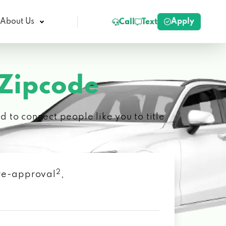
Apply
About Us
Call
Text
 Zipcode
 to connect people like you to title
2
 pre-approval
,