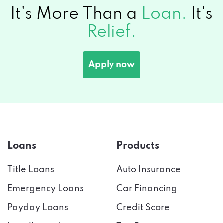
It's More Than a
Loan.
It's
Relief.
Apply now
Loans
Products
Title Loans
Auto Insurance
Emergency Loans
Car Financing
Payday Loans
Credit Score