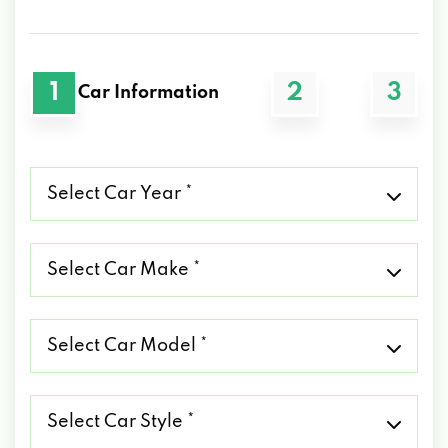
1
2
3
Car Information
Select
Car
Year
*
Select
Car
Make
*
Select
Car
Model
*
Select
Car
Style