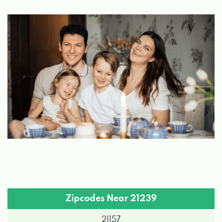
Zipcodes Near 21239
21157