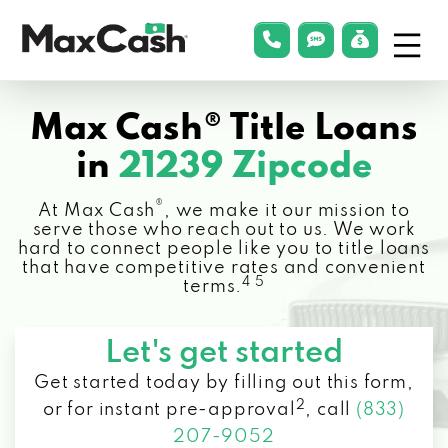
Menu
phonelink
smsLink
applyLin
Max
Cash®
Max Cash® Title Loans
in
21239 Zipcode
®
At Max Cash
, we make it our mission to
serve those who reach out to us. We work
hard to connect people like you to title loans
that have competitive rates and convenient
4 5
terms.
Let's get started
Get started today by filling out this form,
2
or for instant pre-approval
,
call
(833)
207-9052