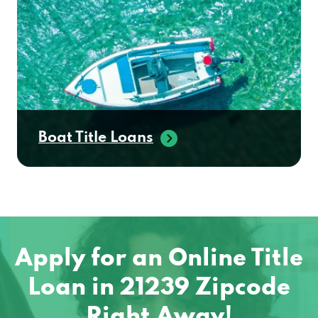
Boat Title Loans
Apply for an Online Title
Loan in 21239 Zipcode
Right Away!