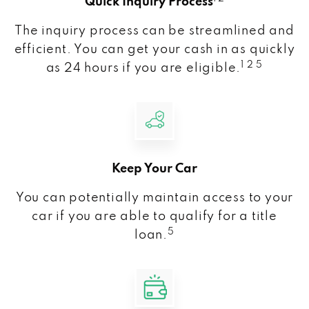
Quick Inquiry Process
The inquiry process can be streamlined and
efficient. You can get your cash in as quickly
1 2 5
as 24 hours if you are eligible.
Keep Your Car
You can potentially maintain access to your
car if you are able to qualify for a title
5
loan.