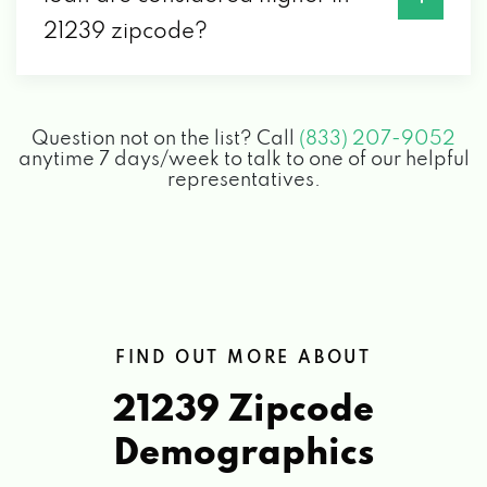
21239 zipcode?
Question not on the list? Call
(833) 207-9052
anytime 7 days/week to talk to one of our helpful
representatives.
FIND OUT MORE ABOUT
21239 Zipcode
Demographics