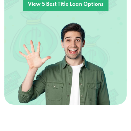
View 5 Best Title Loan Options