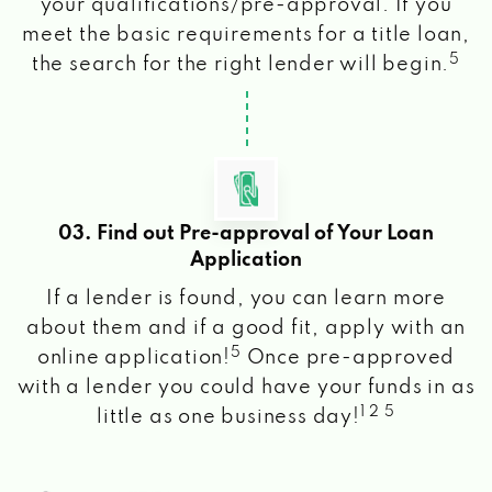
your qualifications/pre-approval. If you
meet the basic requirements for a title loan,
5
the search for the right lender will begin.
03. Find out Pre-approval of Your Loan
Application
If a lender is found, you can learn more
about them and if a good fit, apply with an
5
online application!
Once pre-approved
with a lender you could have your funds in as
1 2 5
little as one business day!