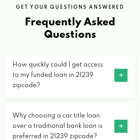
GET YOUR QUESTIONS ANSWERED
Frequently Asked
Questions
How quickly could I get access
to my funded loan in 21239
zipcode?
Why choosing a car title loan
over a traditional bank loan is
preferred in 21239 zipcode?