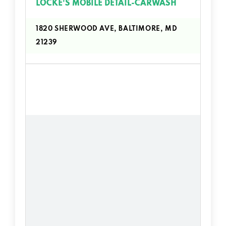
LOCKE'S MOBILE DETAIL-CARWASH
1820 SHERWOOD AVE, BALTIMORE, MD
21239