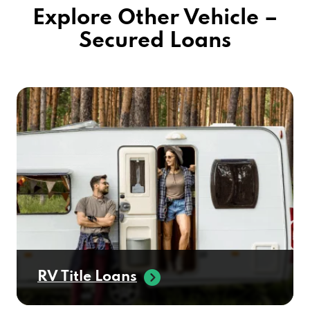
Explore Other Vehicle –
Secured Loans
RV Title Loans