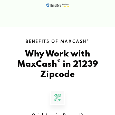
®
BENEFITS OF MAXCASH
Why Work with
®
MaxCash
in
21239
Zipcode
1 2