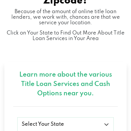
Zipcode?
Because of the amount of online title loan
lenders, we work with, chances are that we
service your location.
Click on Your State to Find Out More About Title
Loan Services in Your Area
Learn more about the various
Title Loan Services and
Cash
Options near you.
Select Your State