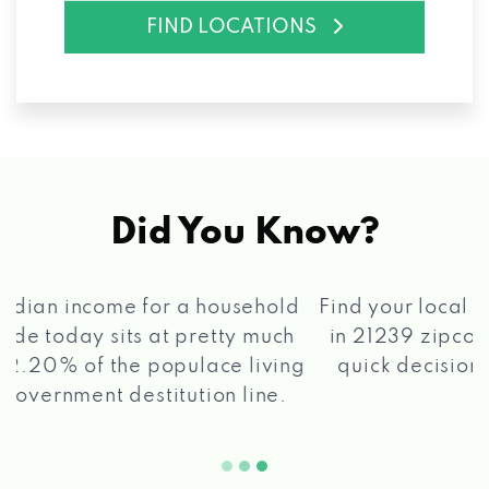
FIND LOCATIONS
Did You Know?
®
Find your local Max Cash
Title Loans store
in 21239 zipcode, apply for a loan, get a
quick decision, and get your funds paid
2 5
quickly!