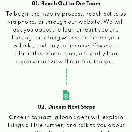
01. Reach Out to Our Team
To begin the inquiry process, reach out to us
via phone, or through our website. We will
ask you about the loan amount you are
looking for, along with specifics on your
vehicle, and on your income. Once you
submit this information, a friendly loan
representative will reach out to you.
02. Discuss Next Steps
Once in contact, a loan agent will explain
things a little further, and talk to you about