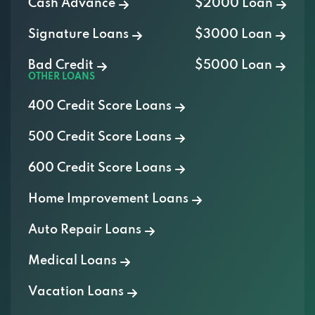
Cash Advance
$2000 Loan
Signature Loans
$3000 Loan
Bad Credit
$5000 Loan
OTHER LOANS
400 Credit Score Loans
500 Credit Score Loans
600 Credit Score Loans
Home Improvement Loans
Auto Repair Loans
Medical Loans
Vacation Loans