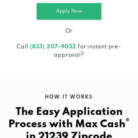
Apply Now
Or
Call
(833) 207-9052
for instant pre-
2
approval
HOW IT WORKS
The Easy Application
®
Process with Max Cash
in 21239 Zipcode