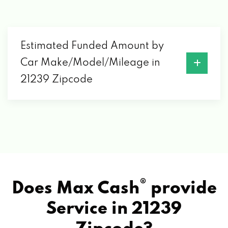
Estimated Funded Amount by
Car Make/Model/Mileage in
21239 Zipcode
®
Does Max Cash
provide
Service in
21239