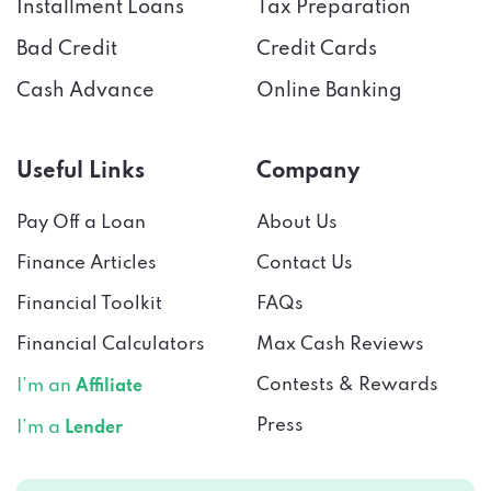
Installment Loans
Tax Preparation
Bad Credit
Credit Cards
Cash Advance
Online Banking
Useful Links
Company
Pay Off a Loan
About Us
Finance Articles
Contact Us
Financial Toolkit
FAQs
Financial Calculators
Max Cash Reviews
Contests & Rewards
I’m an
Affiliate
Press
I’m a
Lender