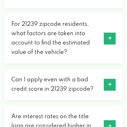
For 21239 zipcode residents,
what factors are taken into
account to find the estimated
value of the vehicle?
Can I apply even with a bad
credit score in 21239 zipcode?
Are interest rates on the title
loan are considered higher in