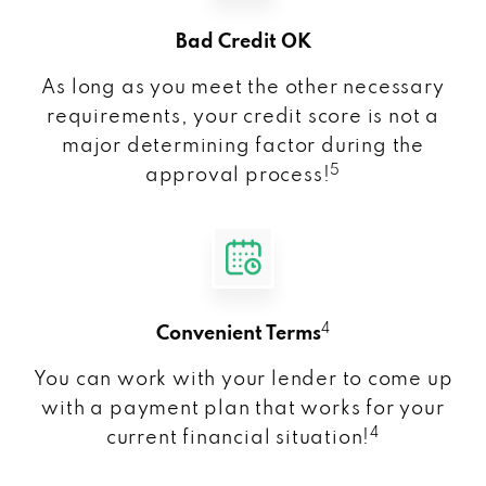
Bad Credit OK
As long as you meet the other necessary
requirements, your credit score is not a
major determining factor during the
5
approval process!
4
Convenient Terms
You can work with your lender to come up
with a payment plan that works for your
4
current financial situation!