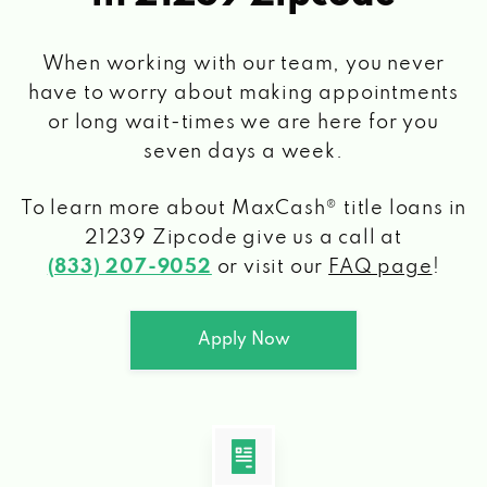
When working with our team, you never
have to worry about making appointments
or long wait-times we are here for you
seven days a week.
To learn more about MaxCash® title loans
in
21239 Zipcode
give us a call at
(833) 207-9052
or visit our
FAQ page
!
Apply Now