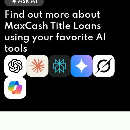
Ask AI
Find out more about
MaxCash Title Loans
using your favorite AI
tools