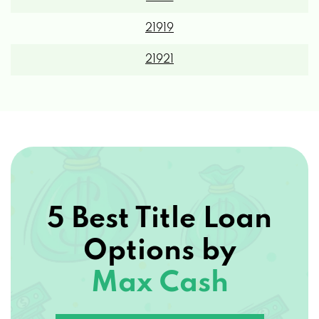
21919
21921
5 Best Title Loan
Options by
Max Cash