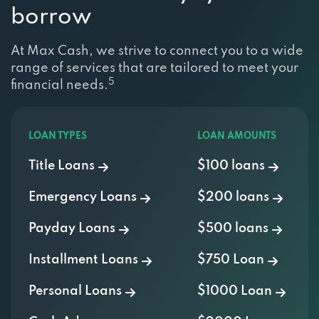
borrow
At Max Cash, we strive to connect you to a wide
range of services that are tailored to meet your
5
financial needs.
LOAN TYPES
LOAN AMOUNTS
Title Loans
$100 loans
Emergency Loans
$200 loans
Payday Loans
$500 loans
Installment Loans
$750 Loan
Personal Loans
$1000 Loan