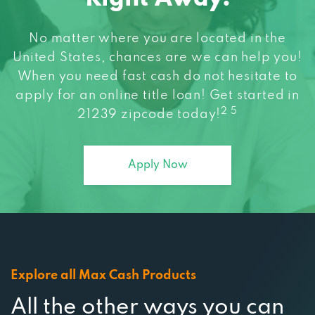
No matter where you are located in the
United States, chances are we can help you!
When you need fast cash do not hesitate to
apply for an online title loan! Get started in
2 5
21239 zipcode today!
Apply Now
Explore all Max Cash Products
All the other ways you can