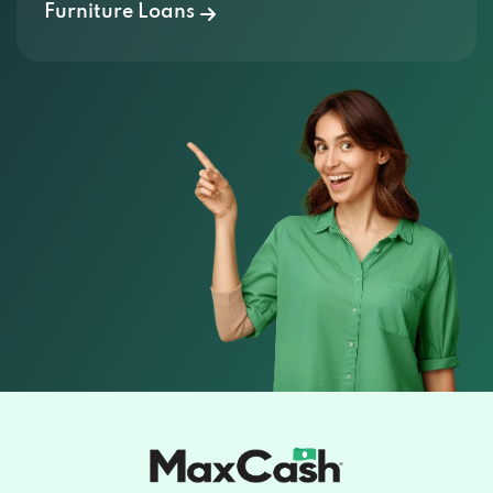
Furniture Loans