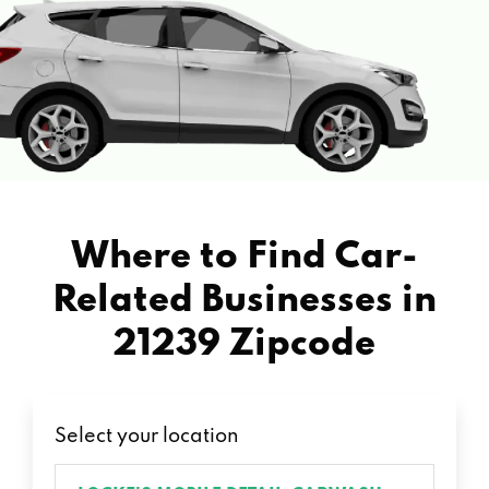
Where to Find Car-
Related Businesses in
21239 Zipcode
Select your location