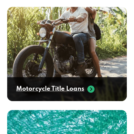
Motorcycle Title Loans