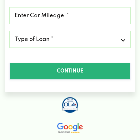
*
Mileage
*
Type
of
Loan
*
CONTINUE