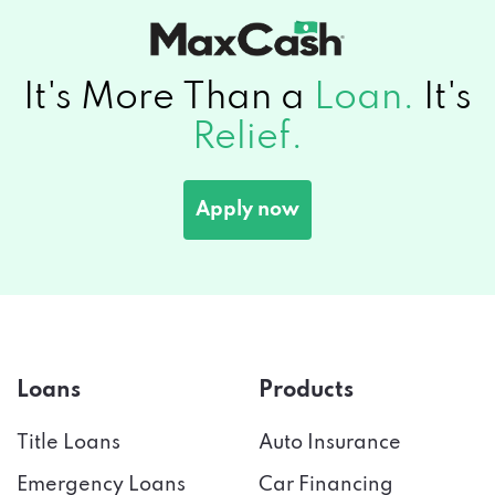
It's More Than a
Loan.
It's
Relief.
Apply now
Loans
Products
Title Loans
Auto Insurance
Emergency Loans
Car Financing