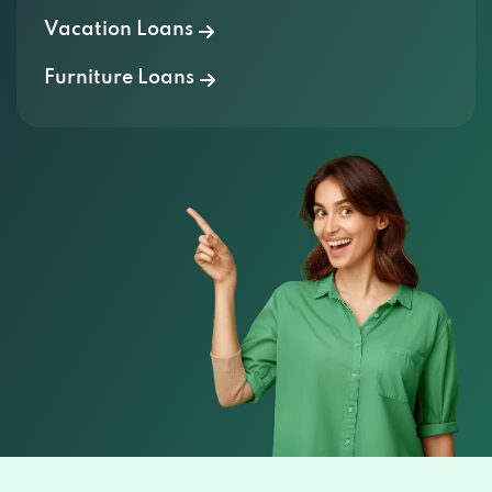
Vacation Loans
Furniture Loans