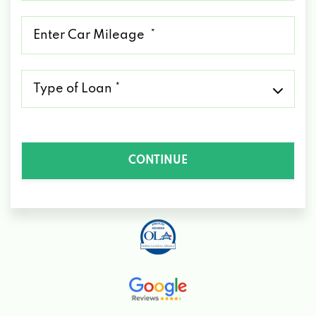
*
Mileage
*
Type
of
Loan
*
CONTINUE