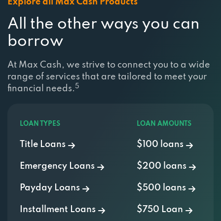
Explore all Max Cash Products
All the other ways you can
borrow
At Max Cash, we strive to connect you to a wide
range of services that are tailored to meet your
5
financial needs.
LOAN TYPES
LOAN AMOUNTS
Title Loans
$100 loans
Emergency Loans
$200 loans
Payday Loans
$500 loans
Installment Loans
$750 Loan