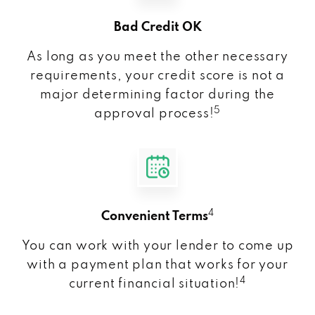
Bad Credit OK
As long as you meet the other necessary
requirements, your credit score is not a
major determining factor during the
5
approval process!
4
Convenient Terms
You can work with your lender to come up
with a payment plan that works for your
4
current financial situation!