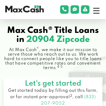
Menu
phonelink
smsLink
applyLin
Max
Cash®
Max Cash® Title Loans
in
20904 Zipcode
®
At Max Cash
, we make it our mission to
serve those who reach out to us. We work
hard to connect people like you to title loans
that have competitive rates and convenient
4 5
terms.
Let's get started
Get started today by filling out this form,
2
or for instant pre-approval
,
call
(833)
207-9052