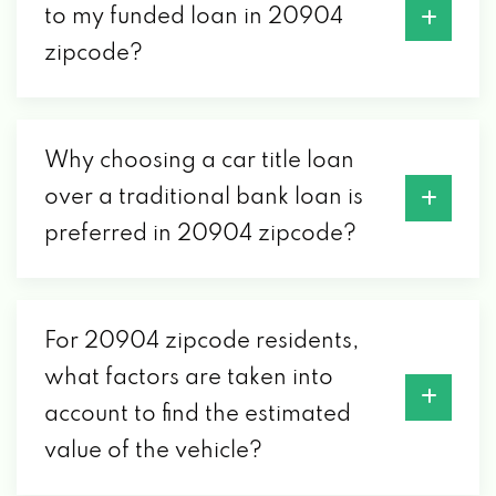
to my funded loan in 20904
zipcode?
Why choosing a car title loan
over a traditional bank loan is
preferred in 20904 zipcode?
For 20904 zipcode residents,
what factors are taken into
account to find the estimated
value of the vehicle?