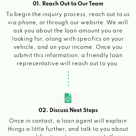
01. Reach Out to Our Team
To begin the inquiry process, reach out to us
via phone, or through our website. We will
ask you about the loan amount you are
looking for, along with specifics on your
vehicle, and on your income. Once you
submit this information, a friendly loan
representative will reach out to you.
02. Discuss Next Steps
Once in contact, a loan agent will explain
things a little further, and talk to you about