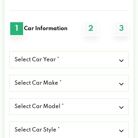
1
2
3
Car Information
Select
Car
Year
*
Select
Car
Make
*
Select
Car
Model
*
Select
Car
Style