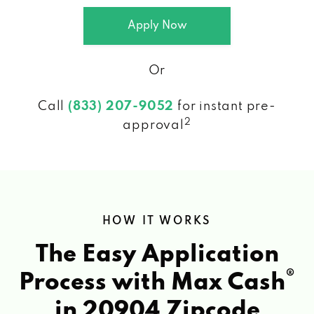
Apply Now
Or
Call
(833) 207-9052
for instant pre-
2
approval
HOW IT WORKS
The Easy Application
®
Process with Max Cash
in 20904 Zipcode