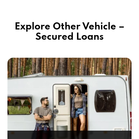
Explore Other Vehicle –
Secured Loans