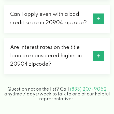
Can I apply even with a bad
credit score in 20904 zipcode?
Are interest rates on the title
loan are considered higher in
20904 zipcode?
Question not on the list? Call
(833) 207-9052
anytime 7 days/week to talk to one of our helpful
representatives.