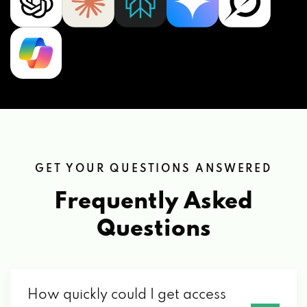
GET YOUR QUESTIONS ANSWERED
Frequently Asked
Questions
How quickly could I get access