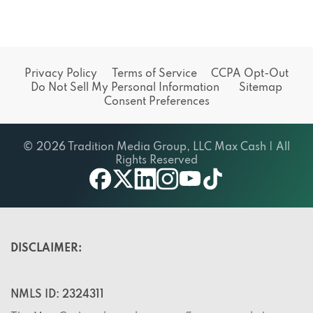
Privacy Policy
Terms of Service
CCPA Opt-Out
Do Not Sell My Personal Information
Sitemap
Consent Preferences
© 2026 Tradition Media Group, LLC Max Cash | All
Rights Reserved
X
youtube
facebook
linkedin
instagram
tiktok
DISCLAIMER:
NMLS ID: 2324311