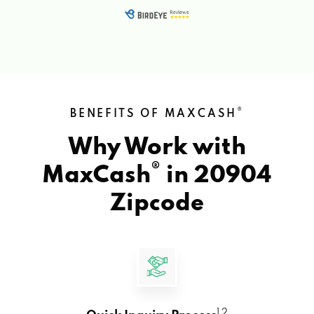
®
BENEFITS OF MAXCASH
Why Work with
®
MaxCash
in
20904
Zipcode
1 2