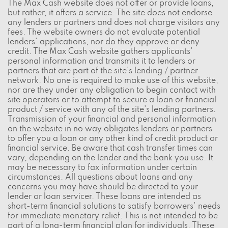
The Max Cash website does not offer or provide loans,
but rather, it offers a service. The site does not endorse
any lenders or partners and does not charge visitors any
fees. The website owners do not evaluate potential
lenders' applications, nor do they approve or deny
credit. The Max Cash website gathers applicants'
personal information and transmits it to lenders or
partners that are part of the site's lending / partner
network. No one is required to make use of this website,
nor are they under any obligation to begin contact with
site operators or to attempt to secure a loan or financial
product / service with any of the site's lending partners.
Transmission of your financial and personal information
on the website in no way obligates lenders or partners
to offer you a loan or any other kind of credit product or
financial service. Be aware that cash transfer times can
vary, depending on the lender and the bank you use. It
may be necessary to fax information under certain
circumstances. All questions about loans and any
concerns you may have should be directed to your
lender or loan servicer. These loans are intended as
short-term financial solutions to satisfy borrowers' needs
for immediate monetary relief. This is not intended to be
part of a long-term financial plan for individuals. These