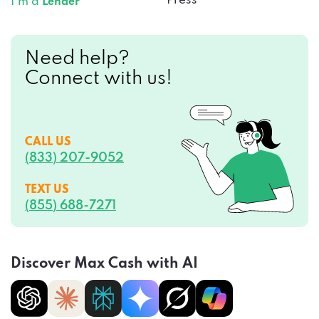
Press
I’m a
Lender
Need help?
Connect with us!
CALL US
(833) 207-9052
TEXT US
(855) 688-7271
Discover Max Cash with AI