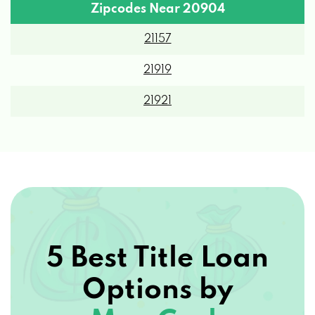
Zipcodes Near 20904
21157
21919
21921
5 Best Title Loan
Options by