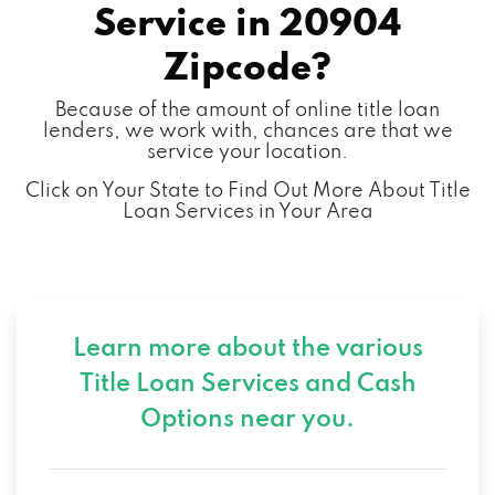
Service in
20904
Zipcode?
Because of the amount of online title loan
lenders, we work with, chances are that we
service your location.
Click on Your State to Find Out More About Title
Loan Services in Your Area
Learn more about the various
Title Loan Services and
Cash
Options near you.