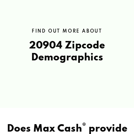
FIND OUT MORE ABOUT
20904 Zipcode
Demographics
®
Does Max Cash
provide