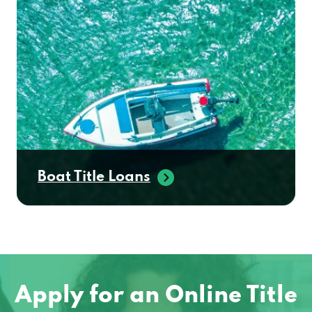
Boat Title Loans
Apply for an Online Title