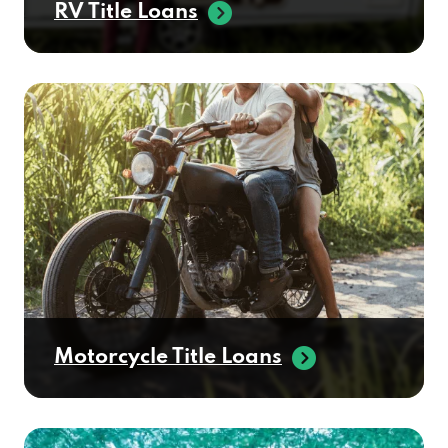
RV Title Loans
Motorcycle Title Loans