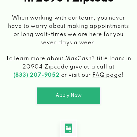
When working with our team, you never
have to worry about making appointments
or long wait-times we are here for you
seven days a week.
To learn more about MaxCash® title loans
in
20904 Zipcode
give us a call at
(833) 207-9052
or visit our
FAQ page
!
Apply Now