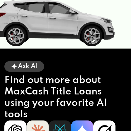
Ask AI
Find out more about
MaxCash Title Loans
using your favorite AI
tools