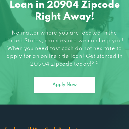
Loan in 20904 Zipcode
Right Away!
No matter where you are located in the
United States, chances are we can help you!
When you need fast cash do not hesitate to
apply for an online title loan! Get started in
2 5
20904 zipcode today!
Apply Now