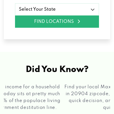
Select Your State
FIND LOCATIONS
Did You Know?
®
Find your local Max Cash
Title Loans store
in 20904 zipcode, apply for a loan, get a
quick decision, and get your funds paid
2 5
quickly!