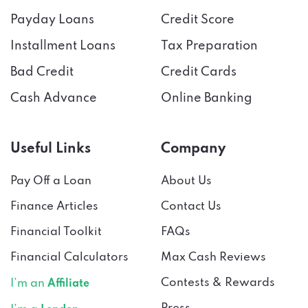
Payday Loans
Credit Score
Installment Loans
Tax Preparation
Bad Credit
Credit Cards
Cash Advance
Online Banking
Useful Links
Company
Pay Off a Loan
About Us
Finance Articles
Contact Us
Financial Toolkit
FAQs
Financial Calculators
Max Cash Reviews
Contests & Rewards
I’m an
Affiliate