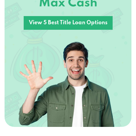
Max Cash
View 5 Best Title Loan Options