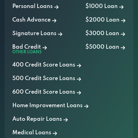
Personal Loans
$1000 Loan
Cash Advance
$2000 Loan
Signature Loans
$3000 Loan
Bad Credit
$5000 Loan
OTHER LOANS
400 Credit Score Loans
500 Credit Score Loans
600 Credit Score Loans
Home Improvement Loans
Auto Repair Loans
Medical Loans