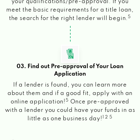
your qualifications/pre-approval. If you
meet the basic requirements for a title loan,
5
the search for the right lender will begin.
03. Find out Pre-approval of Your Loan
Application
If a lender is found, you can learn more
about them and if a good fit, apply with an
5
online application!
Once pre-approved
with a lender you could have your funds in as
1 2 5
little as one business day!