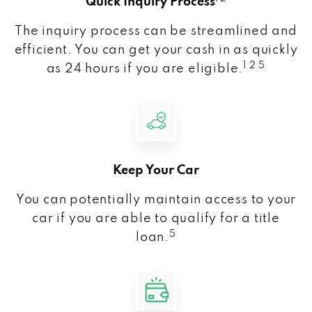
Quick Inquiry Process
The inquiry process can be streamlined and
efficient. You can get your cash in as quickly
1 2 5
as 24 hours if you are eligible.
Keep Your Car
You can potentially maintain access to your
car if you are able to qualify for a title
5
loan.