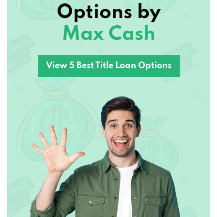
Max Cash
161 N KEENELAND DR, RICHMOND, KY
40475
View 5 Best Title Loan Options