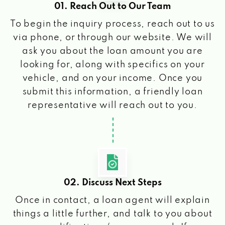
01. Reach Out to Our Team
To begin the inquiry process, reach out to us
via phone, or through our website. We will
ask you about the loan amount you are
looking for, along with specifics on your
vehicle, and on your income. Once you
submit this information, a friendly loan
representative will reach out to you.
02. Discuss Next Steps
Once in contact, a loan agent will explain
things a little further, and talk to you about