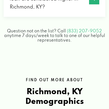
EVANS TIRE & AUTO
Richmond, KY?
1001 SYLVIA DR, RICHMOND, KY 40475
Question not on the list? Call
(833) 207-9052
FIREBIRD CENTRAL LLC
anytime 7 days/week to talk to one of our helpful
representatives.
3329 COLONEL RD, RICHMOND, KY 40475
G R SPRING & STAMPING INC
102 HI LANE DR, RICHMOND, KY 40475
FIND OUT MORE ABOUT
Richmond, KY
GATES HONDA
Demographics
1180 DR ROBERT R MARTIN BYP,