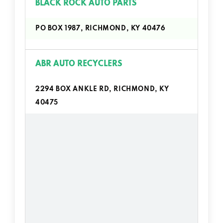
BLACK ROCK AUTO PARTS
PO BOX 1987, RICHMOND, KY 40476
ABR AUTO RECYCLERS
2294 BOX ANKLE RD, RICHMOND, KY
40475
ADAMS BUICK GMC INC
1017 BEREA RD, RICHMOND, KY 40475
ADAMS BUICK GMC INC PARTS