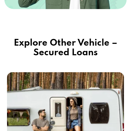
Explore Other Vehicle –
Secured Loans