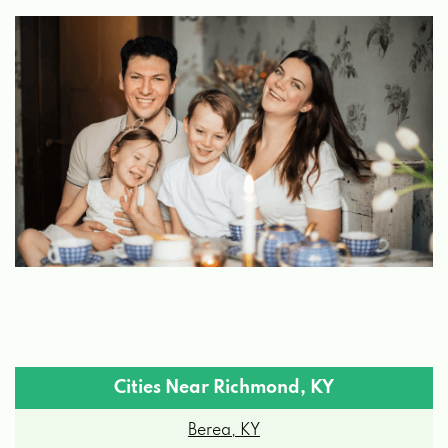
1815 IRVINE RD, RICHMOND, KY 40475
MILLER'S TIRE & AUTO CARE
376 BIG HILL AVE # A, RICHMOND, KY
40475
MILLERS TIRE TOO
2000 MERCHANT DR, RICHMOND, KY
40475
Cities Near Richmond, KY
Berea, KY
RICHMOND CAR & TRUCKS CTR
Brodhead, KY