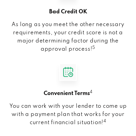
Bad Credit OK
As long as you meet the other necessary
requirements, your credit score is not a
major determining factor during the
5
approval process!
4
Convenient Terms
You can work with your lender to come up
with a payment plan that works for your
4
current financial situation!