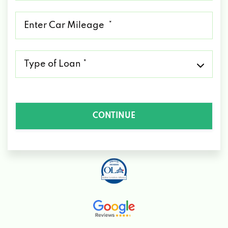
*
Mileage
*
Type
of
Loan
*
CONTINUE