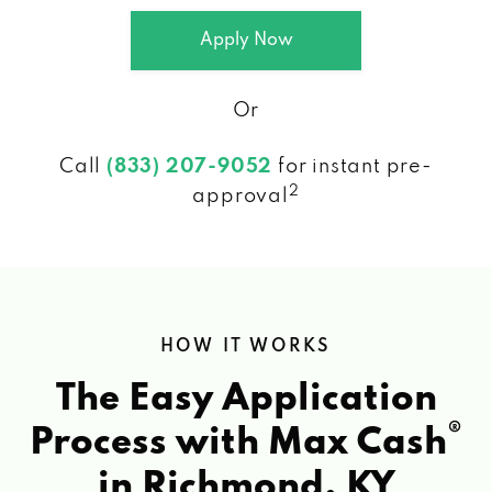
Apply Now
Or
Call
(833) 207-9052
for instant pre-
2
approval
HOW IT WORKS
The Easy Application
®
Process with Max Cash
in Richmond, KY