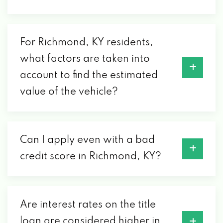
612 EASTERN BYP, RICHMOND, KY 40475
For Richmond, KY residents,
DETAIL RICHMOND
what factors are taken into
account to find the estimated
620 BIG HILL AVE, RICHMOND, KY 40475
value of the vehicle?
EAST MAIN AUTO SALES
1603 E MAIN ST, RICHMOND, KY 40475
Can I apply even with a bad
credit score in Richmond, KY?
ENTERPRISE RENT-A-CAR
101 FORBES CT, RICHMOND, KY 40475
Are interest rates on the title
loan are considered higher in