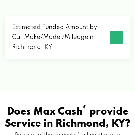
RICHMOND, KY 40475
GATES HYUNDAI
Estimated Funded Amount by
Car Make/Model/Mileage in
6000 ATWOOD DR, RICHMOND, KY 40475
Richmond, KY
GATES LINCOLN
6012 ATWOOD DR, RICHMOND, KY 40475
HILL BIG
®
Does Max Cash
provide
219 LAKE ST, RICHMOND, KY 40475
Service in
Richmond, KY?
Because of the amount of online title loan