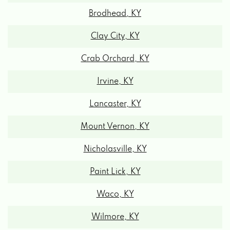
5018 ATWOOD DR, RICHMOND, KY 40475
Clay City, KY
RICHMOND'S TINT & AUDIO CTR
Crab Orchard, KY
Irvine, KY
946 COMMERCIAL DR # 23, RICHMOND,
KY 40475
Lancaster, KY
Mount Vernon, KY
SECOND CHANCE AUTO
Nicholasville, KY
1670 E MAIN ST, RICHMOND, KY 40475
Paint Lick, KY
Waco, KY
SOUTH PORTER CAR WASH
Wilmore, KY
214 S PORTER DR, RICHMOND, KY 40475
Winchester, KY