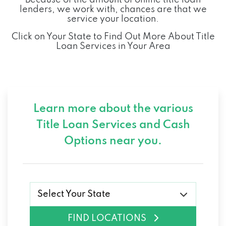
IMPACT BATTERY
lenders, we work with, chances are that we
service your location.
320 CYCLE DR, RICHMOND, KY 40475
Click on Your State to Find Out More About Title
Loan Services in Your Area
INTERSTATE AUTO SALES-RICHMOND
600 BIG HILL AVE, RICHMOND, KY 40475
Learn more about the various
Title Loan Services and
Cash
J WEBB AUTO SALES
Options near you.
1057 BEREA RD, RICHMOND, KY 40475
JACK BURFORD CHEVROLET INC
Select Your State
819 EASTERN BYP, RICHMOND, KY 40475
FIND LOCATIONS