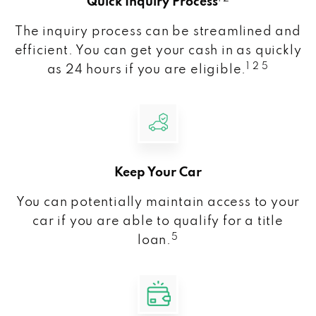
Quick Inquiry Process
The inquiry process can be streamlined and
efficient. You can get your cash in as quickly
1 2 5
as 24 hours if you are eligible.
Keep Your Car
You can potentially maintain access to your
car if you are able to qualify for a title
5
loan.