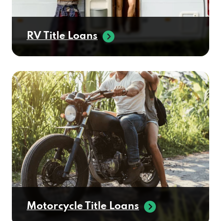
RV Title Loans
Motorcycle Title Loans