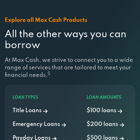
Explore all Max Cash Products
All the other ways you can
borrow
At Max Cash, we strive to connect you to a wide
range of services that are tailored to meet your
5
financial needs.
LOAN TYPES
LOAN AMOUNTS
Title Loans
$100 loans
Emergency Loans
$200 loans
Payday Loans
$500 loans