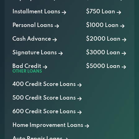
Installment Loans
$750 Loan
Personal Loans
$1000 Loan
Cash Advance
$2000 Loan
Signature Loans
$3000 Loan
Bad Credit
$5000 Loan
OTHER LOANS
400 Credit Score Loans
500 Credit Score Loans
600 Credit Score Loans
Home Improvement Loans
Auto Repair Loans