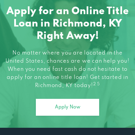
Apply for an Online Title
Loan in Richmond, KY
Right Away!
No matter where you are located in the
United States, chances are we can help you!
When you need fast cash do not hesitate to
apply for an online title loan! Get started in
2 5
Richmond, KY today!
Apply Now