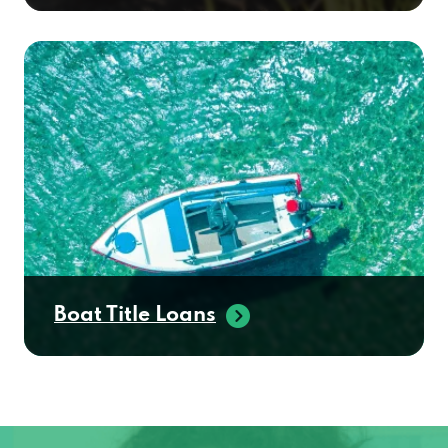
Boat Title Loans