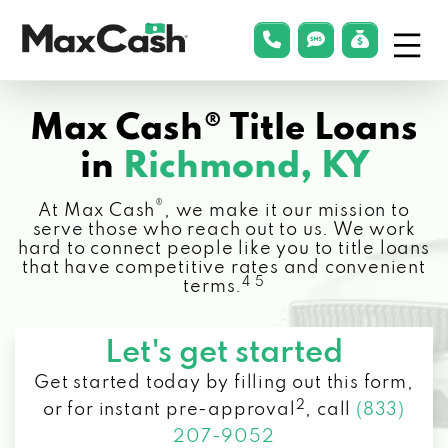
Menu
phonelink
smsLink
applyLin
Max
Cash®
Max Cash® Title Loans
in
Richmond, KY
®
At Max Cash
, we make it our mission to
serve those who reach out to us. We work
hard to connect people like you to title loans
that have competitive rates and convenient
4 5
terms.
Let's get started
Get started today by filling out this form,
2
or for instant pre-approval
,
call
(833)
207-9052