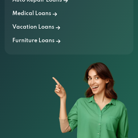
Medical Loans
Vacation Loans
Furniture Loans