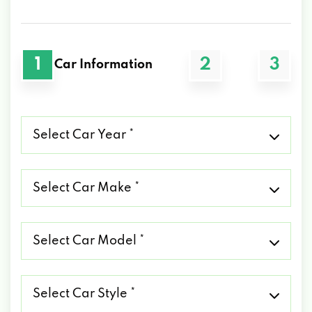
1
2
3
Car Information
Select
Car
Year
*
Select
Car
Make
*
Select
Car
Model
*
Select
Car
Style