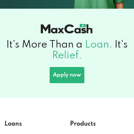
It's More Than a
Loan.
It's
Relief.
Apply now
Loans
Products
Title Loans
Auto Insurance