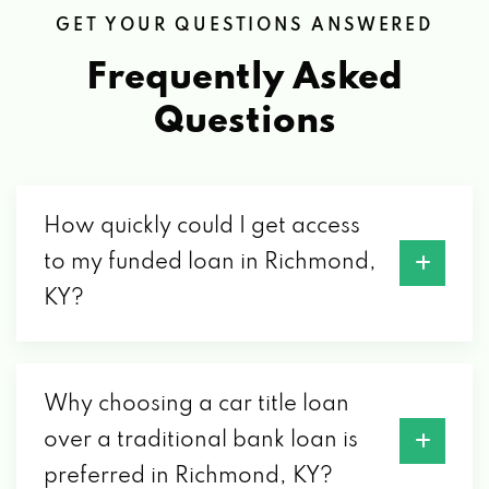
GET YOUR QUESTIONS ANSWERED
CARS OF KENTUCKY
Frequently Asked
Questions
PO BOX 705, RICHMOND, KY 40476
CENTRAL KY TRUCK TRAILER BOAT
How quickly could I get access
3585 COLONEL RD, RICHMOND, KY 40475
to my funded loan in Richmond,
KY?
CLASSY CHASSY CAR WASH LLC
1025 SYLVIA DR, RICHMOND, KY 40475
Why choosing a car title loan
over a traditional bank loan is
COLLEGE SHINE CAR WASH
preferred in Richmond, KY?