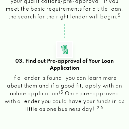
your qualifications/pre-approval. If you
meet the basic requirements for a title loan,
5
the search for the right lender will begin.
03. Find out Pre-approval of Your Loan
Application
If a lender is found, you can learn more
about them and if a good fit, apply with an
5
online application!
Once pre-approved
with a lender you could have your funds in as
1 2 5
little as one business day!