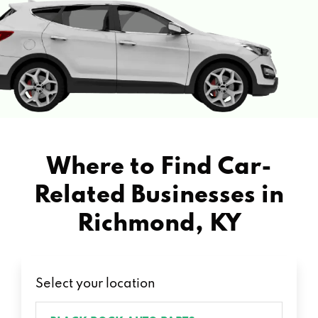
Where to Find Car-
Related Businesses in
Richmond, KY
Select your location