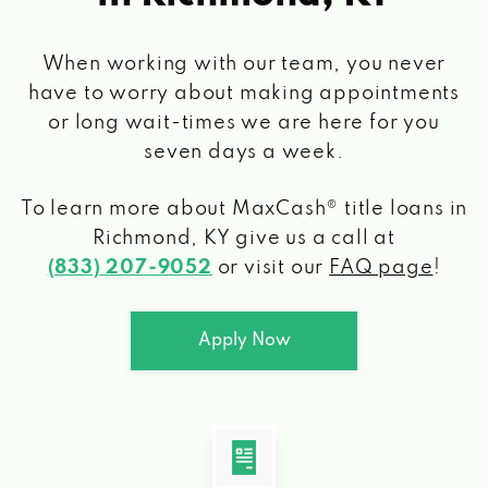
When working with our team, you never
have to worry about making appointments
or long wait-times we are here for you
seven days a week.
To learn more about MaxCash® title loans
in
Richmond, KY
give us a call at
(833) 207-9052
or visit our
FAQ page
!
Apply Now