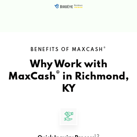
®
BENEFITS OF MAXCASH
Why Work with
®
MaxCash
in
Richmond,
KY
1 2