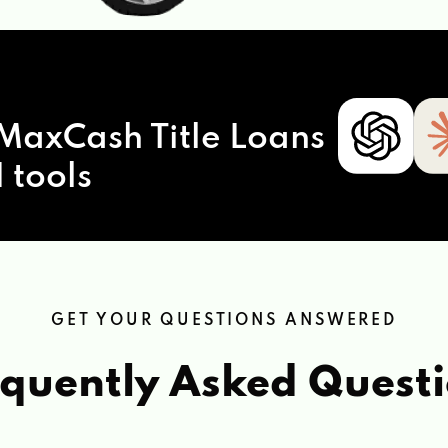
MaxCash Title Loans
 tools
GET YOUR QUESTIONS ANSWERED
quently Asked Quest