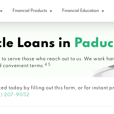
Financial Products
Financial Education
le Loans in
Paduc
 to serve those who reach out to us. We work hard
4 5
d convenient terms.
ted today by filling out this form, or for instant
3) 207-9052