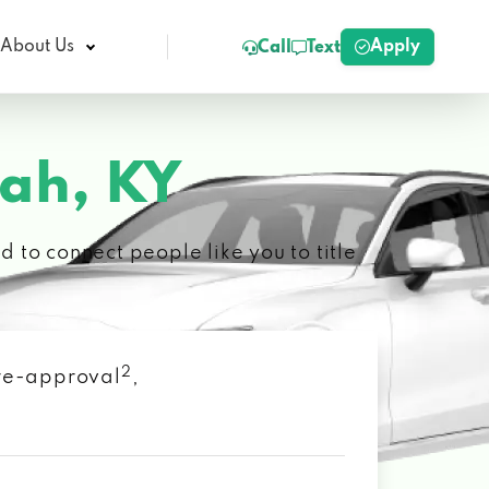
Apply
About Us
Call
Text
ah, KY
 to connect people like you to title
2
 pre-approval
,