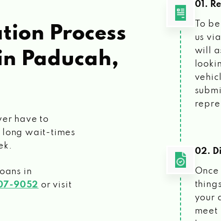
01. R
To be
tion Process
us vi
will 
in Paducah,
looki
vehic
submi
repre
ver have to
 long wait-times
ek.
02. Di
Once 
loans
in
things
207-9052
or visit
your 
meet 