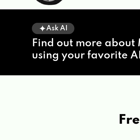
Ask AI
Find out more about 
using your favorite AI
Fre