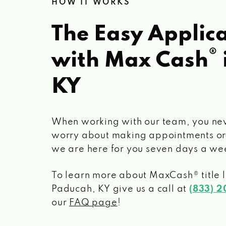
HOW IT WORKS
The Easy Applica
®
with Max Cash
KY
When working with our team, you ne
worry about making appointments or
we are here for you seven days a we
To learn more about MaxCash® title 
Paducah, KY
give us a call at
(833) 
our
FAQ page
!