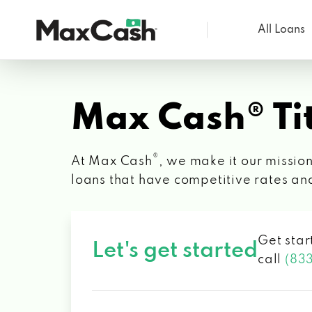
All Loans
Max
Cash®
Max Cash® Tit
®
At Max Cash
, we make it our mission
loans that have competitive rates an
Get star
Let's get started
call
(83