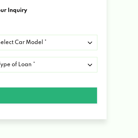
ur Inquiry
lect
r
del
pe
an