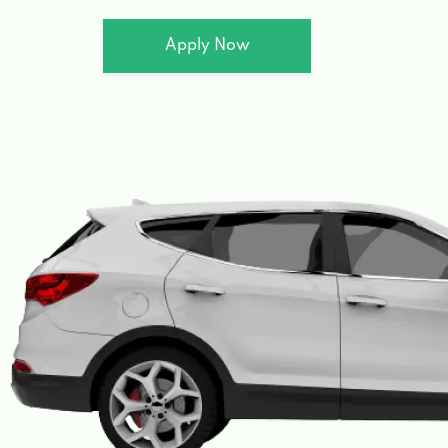
Apply Now