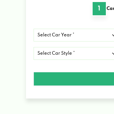
1
Car
Select
Car
Year
*
Select
Car
Style
*