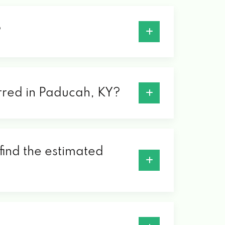
?
erred in Paducah, KY?
find the estimated