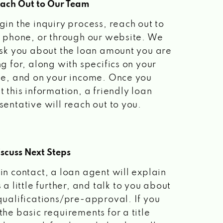
each Out to Our Team
gin the inquiry process, reach out to
a phone, or through our website. We
ask you about the loan amount you are
ng for, along with specifics on your
le, and on your income. Once you
t this information, a friendly loan
sentative will reach out to you.
scuss Next Steps
in contact, a loan agent will explain
 a little further, and talk to you about
qualifications/pre-approval. If you
the basic requirements for a title