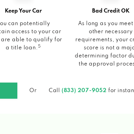
Keep Your Car
Bad Credit OK
ou can potentially
As long as you meet
ain access to your car
other necessary
 are able to qualify for
requirements, your c
5
a title loan.
score is not a maj
determining factor d
the approval proce
Or
Call
(833) 207-9052
for insta