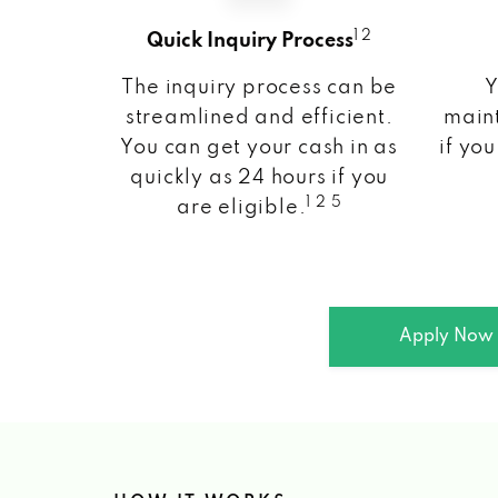
1 2
Quick Inquiry Process
The inquiry process can be
Y
streamlined and efficient.
maint
You can get your cash in as
if you
quickly as 24 hours if you
1 2 5
are eligible.
Apply Now