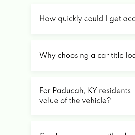
How quickly could I get ac
Why choosing a car title lo
For Paducah, KY residents, 
value of the vehicle?