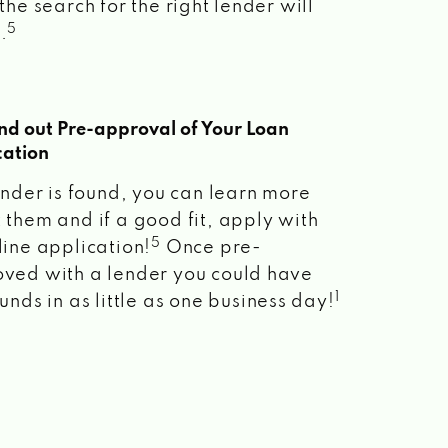
the search for the right lender will
5
.
ind out Pre-approval of Your Loan
cation
lender is found, you can learn more
 them and if a good fit, apply with
5
line application!
Once pre-
ved with a lender you could have
1
unds in as little as one business day!