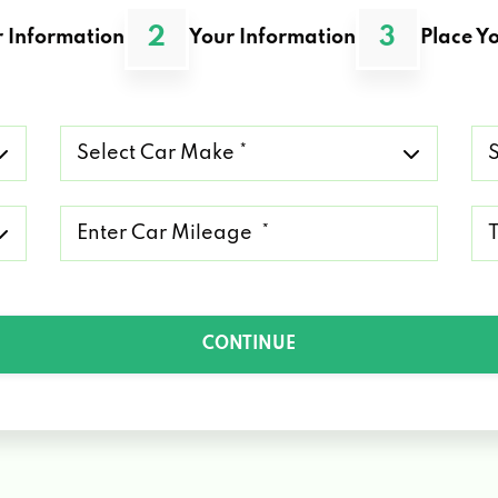
2
3
 Information
Your Information
Place Yo
Select
Se
Car
Ca
Make
Mo
*
*
Mileage
Ty
*
of
Lo
*
CONTINUE