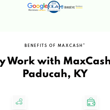
®
BENEFITS OF MAXCASH
y Work with MaxCas
Paducah, KY