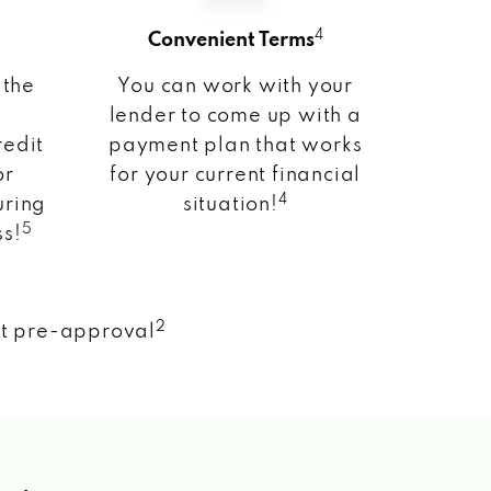
4
Convenient Terms
 the
You can work with your
lender to come up with a
redit
payment plan that works
or
for your current financial
4
uring
situation!
5
ss!
2
nt pre-approval