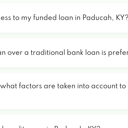
cess to my funded loan in Paducah, KY
an over a traditional bank loan is pref
what factors are taken into account to 