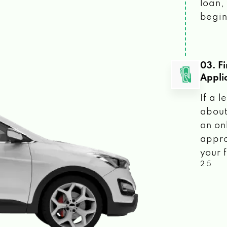
loan, 
begin
03. F
Appli
If a 
about
an on
appro
your f
2 5