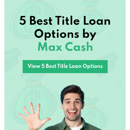
5 Best Title Loan
Options by
Max Cash
View 5 Best Title Loan Options