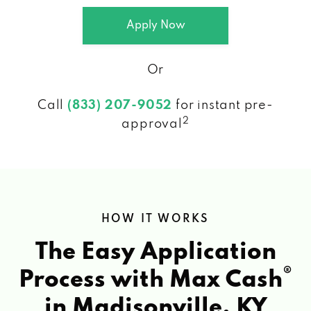
Apply Now
Or
Call
(833) 207-9052
for instant pre-
2
approval
HOW IT WORKS
The Easy Application
®
Process with Max Cash
in Madisonville, KY