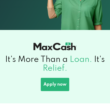
It's More Than a
Loan.
It's
Relief.
Apply now