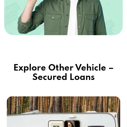
Explore Other Vehicle –
Secured Loans