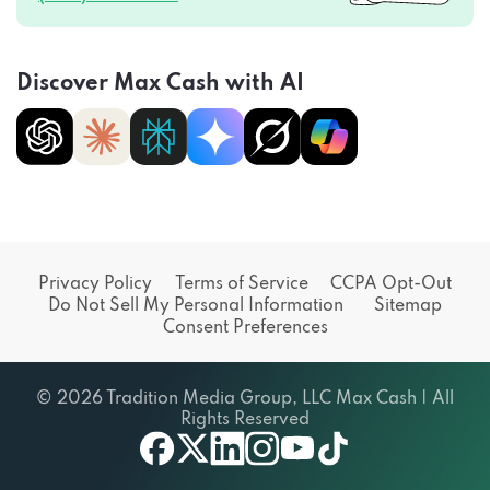
Discover Max Cash with AI
Privacy Policy
Terms of Service
CCPA Opt-Out
Do Not Sell My Personal Information
Sitemap
Consent Preferences
© 2026 Tradition Media Group, LLC Max Cash | All
Rights Reserved
X
youtube
facebook
linkedin
instagram
tiktok