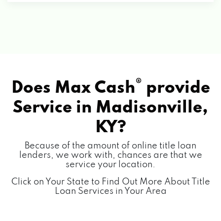
®
Does Max Cash
provide
Service in
Madisonville,
KY?
Because of the amount of online title loan
lenders, we work with, chances are that we
service your location.
Click on Your State to Find Out More About Title
Loan Services in Your Area