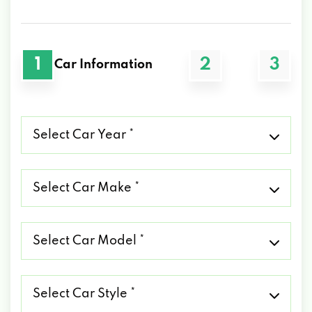
1
2
3
Car Information
Select
Car
Year
*
Select
Car
Make
*
Select
Car
Model
*
Select
Car
Style