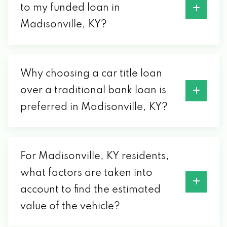
to my funded loan in
Madisonville, KY?
Why choosing a car title loan
over a traditional bank loan is
preferred in Madisonville, KY?
For Madisonville, KY residents,
what factors are taken into
account to find the estimated
value of the vehicle?