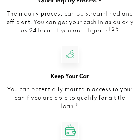
Quick Inquiry Process
The inquiry process can be streamlined and
efficient. You can get your cash in as quickly
1 2 5
as 24 hours if you are eligible.
Keep Your Car
You can potentially maintain access to your
car if you are able to qualify for a title
5
loan.