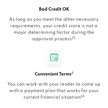
Bad Credit OK
As long as you meet the other necessary
requirements, your credit score is not a
major determining factor during the
5
approval process!
4
Convenient Terms
You can work with your lender to come up
with a payment plan that works for your
4
current financial situation!