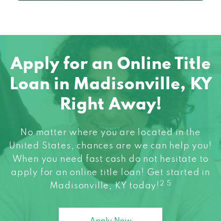
Apply for an Online Title
Loan in Madisonville, KY
Right Away!
No matter where you are located in the
United States, chances are we can help you!
When you need fast cash do not hesitate to
apply for an online title loan! Get started in
2 5
Madisonville, KY today!