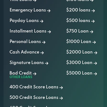
Emergency Loans
$200 loans
Payday Loans
$500 loans
Installment Loans
$750 Loan
Personal Loans
$1000 Loan
Cash Advance
$2000 Loan
Signature Loans
$3000 Loan
Bad Credit
$5000 Loan
OTHER LOANS
400 Credit Score Loans
500 Credit Score Loans