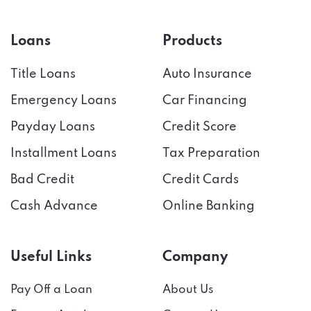
Loans
Products
Title Loans
Auto Insurance
Emergency Loans
Car Financing
Payday Loans
Credit Score
Installment Loans
Tax Preparation
Bad Credit
Credit Cards
Cash Advance
Online Banking
Useful Links
Company
Pay Off a Loan
About Us