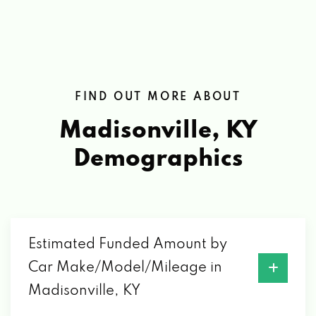
FIND OUT MORE ABOUT
Madisonville, KY
Demographics
Estimated Funded Amount by
Car Make/Model/Mileage in
Madisonville, KY