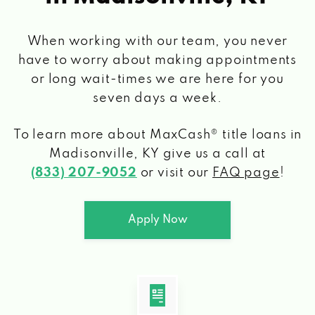
When working with our team, you never
have to worry about making appointments
or long wait-times we are here for you
seven days a week.
To learn more about MaxCash® title loans
in
Madisonville, KY
give us a call at
(833) 207-9052
or visit our
FAQ page
!
Apply Now