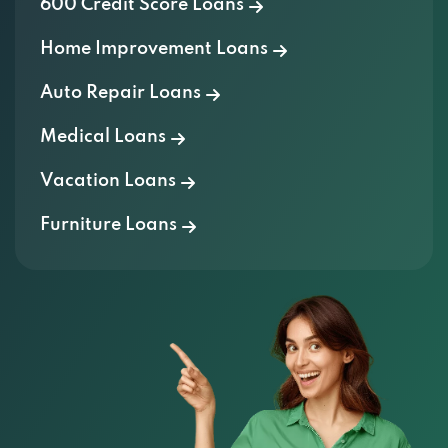
600 Credit Score Loans
Home Improvement Loans
Auto Repair Loans
Medical Loans
Vacation Loans
Furniture Loans