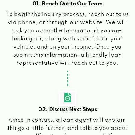
01. Reach Out to Our Team
To begin the inquiry process, reach out to us
via phone, or through our website. We will
ask you about the loan amount you are
looking for, along with specifics on your
vehicle, and on your income. Once you
submit this information, a friendly loan
representative will reach out to you.
02. Discuss Next Steps
Once in contact, a loan agent will explain
things a little further, and talk to you about