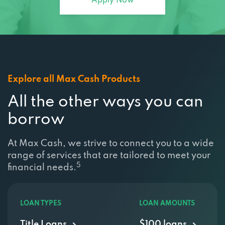
Apply Now
Explore all Max Cash Products
All the other ways you can
borrow
At Max Cash, we strive to connect you to a wide
range of services that are tailored to meet your
5
financial needs.
LOAN TYPES
LOAN AMOUNTS
Title Loans
$100 loans