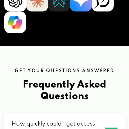
GET YOUR QUESTIONS ANSWERED
Frequently Asked
Questions
How quickly could I get access