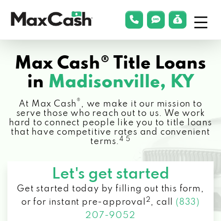
Menu
phonelink
smsLink
applyLin
Max
Cash®
Max Cash® Title Loans
in
Madisonville, KY
®
At Max Cash
, we make it our mission to
serve those who reach out to us. We work
hard to connect people like you to title loans
that have competitive rates and convenient
4 5
terms.
Let's get started
Get started today by filling out this form,
2
or for instant pre-approval
,
call
(833)
207-9052