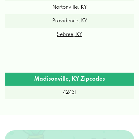
Nortonville, KY
Providence, KY
Sebree, KY
Madisonville, KY Zipcodes
42431