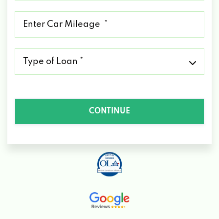
*
Mileage
*
Type
of
Loan
*
CONTINUE