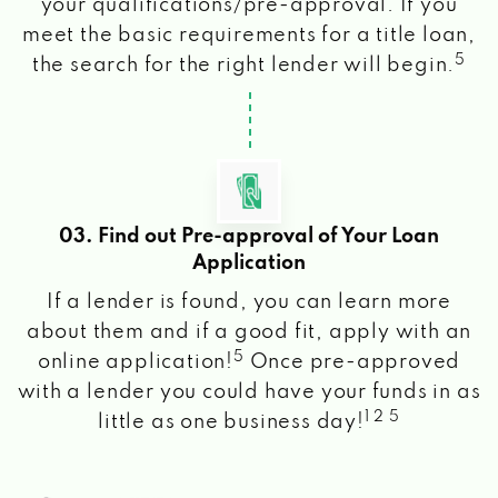
your qualifications/pre-approval. If you
meet the basic requirements for a title loan,
5
the search for the right lender will begin.
03. Find out Pre-approval of Your Loan
Application
If a lender is found, you can learn more
about them and if a good fit, apply with an
5
online application!
Once pre-approved
with a lender you could have your funds in as
1 2 5
little as one business day!