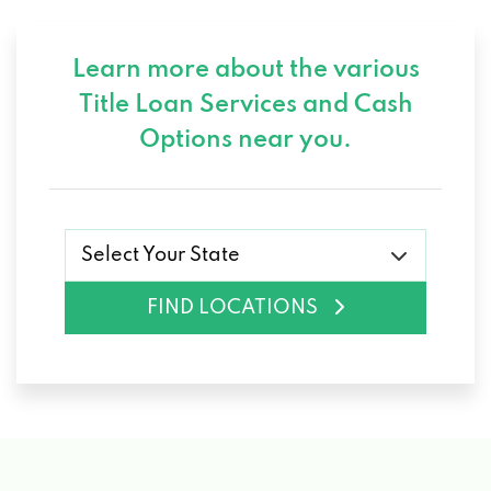
Learn more about the various
Title Loan Services and
Cash
Options near you.
Select Your State
FIND LOCATIONS