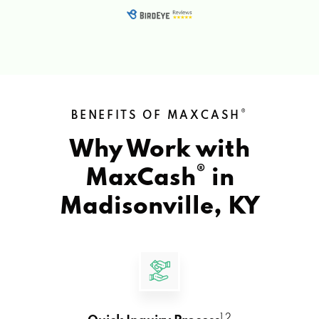
®
BENEFITS OF MAXCASH
Why Work with
®
MaxCash
in
Madisonville, KY
1 2