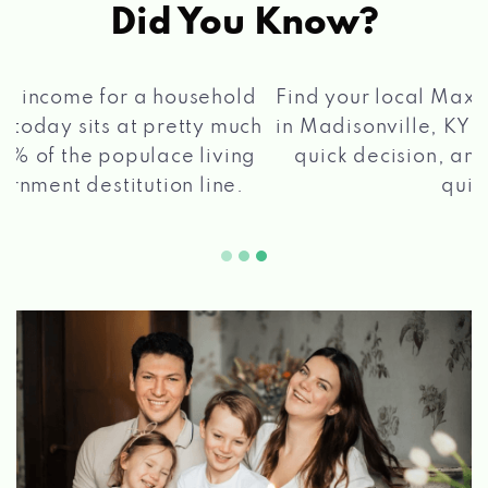
Did You Know?
®
Find your local Max Cash
Title Loans store
in Madisonville, KY, apply for a loan, get a
quick decision, and get your funds paid
2 5
quickly!