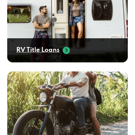
RV Title Loans