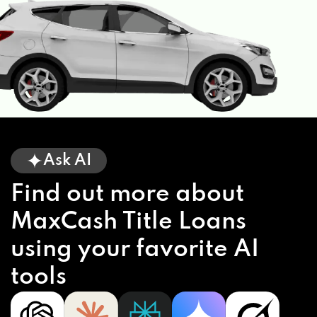
Ask AI
Find out more about
MaxCash Title Loans
using your favorite AI
tools