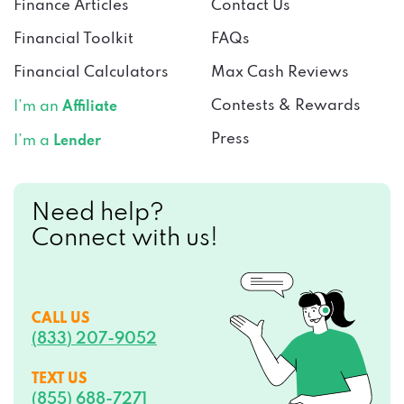
Finance Articles
Contact Us
Financial Toolkit
FAQs
Financial Calculators
Max Cash Reviews
Contests & Rewards
I’m an
Affiliate
Press
I’m a
Lender
Need help?
Connect with us!
CALL US
(833) 207-9052
TEXT US
(855) 688-7271