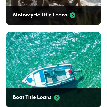
Motorcycle Title Loans
Boat Title Loans