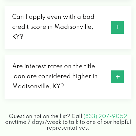
Can I apply even with a bad
credit score in Madisonville,
KY?
Are interest rates on the title
loan are considered higher in
Madisonville, KY?
Question not on the list? Call
(833) 207-9052
anytime 7 days/week to talk to one of our helpful
representatives.