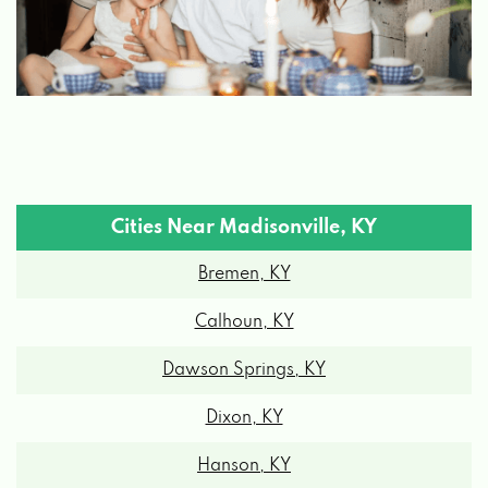
Cities Near Madisonville, KY
Bremen, KY
Calhoun, KY
Dawson Springs, KY
Dixon, KY
Hanson, KY