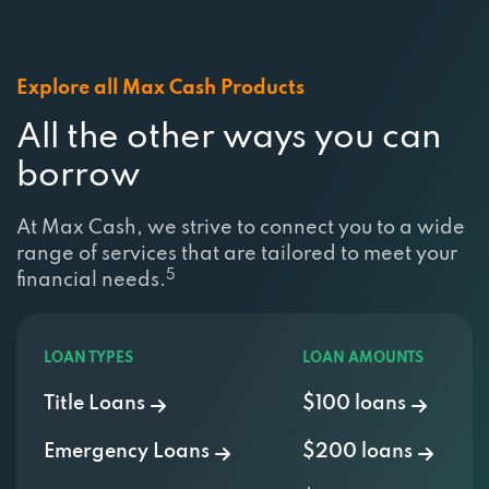
Explore all Max Cash Products
All the other ways you can
borrow
At Max Cash, we strive to connect you to a wide
range of services that are tailored to meet your
5
financial needs.
LOAN TYPES
LOAN AMOUNTS
Title Loans
$100 loans
Emergency Loans
$200 loans