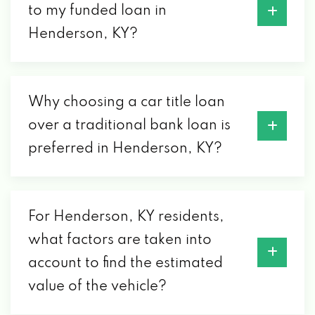
to my funded loan in
Henderson, KY?
Why choosing a car title loan
over a traditional bank loan is
preferred in Henderson, KY?
For Henderson, KY residents,
what factors are taken into
account to find the estimated
value of the vehicle?