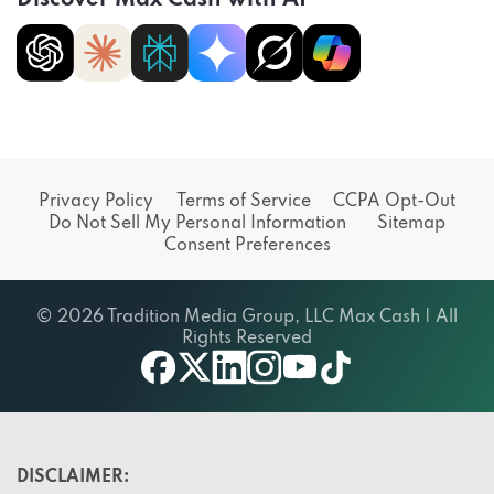
Privacy Policy
Terms of Service
CCPA Opt-Out
Do Not Sell My Personal Information
Sitemap
Consent Preferences
© 2026 Tradition Media Group, LLC Max Cash | All
Rights Reserved
X
youtube
facebook
linkedin
instagram
tiktok
DISCLAIMER: