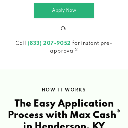
Apply Now
Or
Call
(833) 207-9052
for instant pre-
2
approval
HOW IT WORKS
The Easy Application
®
Process with Max Cash
in Henderson, KY