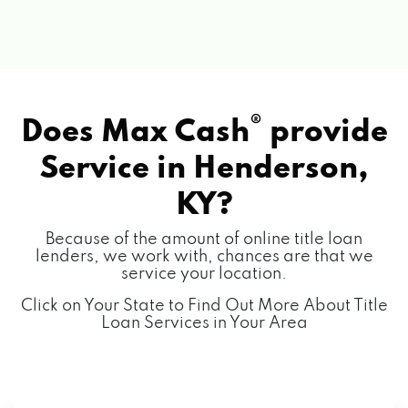
®
Does Max Cash
provide
Service in
Henderson,
KY?
Because of the amount of online title loan
lenders, we work with, chances are that we
service your location.
Click on Your State to Find Out More About Title
Loan Services in Your Area