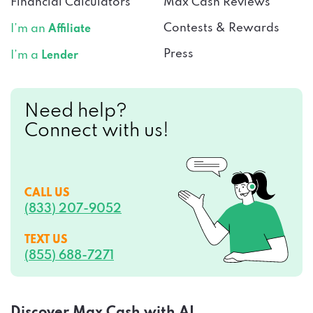
Financial Calculators
Max Cash Reviews
Contests & Rewards
I’m an
Affiliate
Press
I’m a
Lender
Need help?
Connect with us!
CALL US
(833) 207-9052
TEXT US
(855) 688-7271
Discover Max Cash with AI