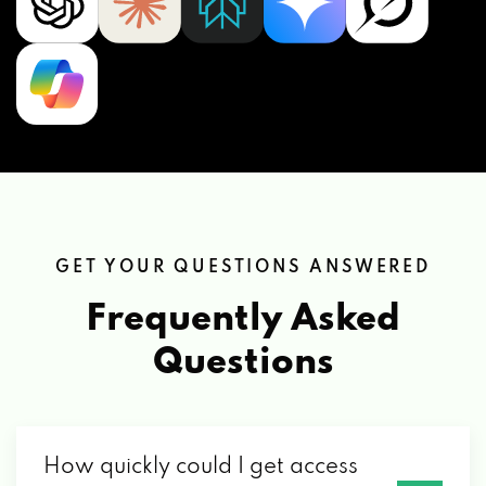
GET YOUR QUESTIONS ANSWERED
Frequently Asked
Questions
How quickly could I get access