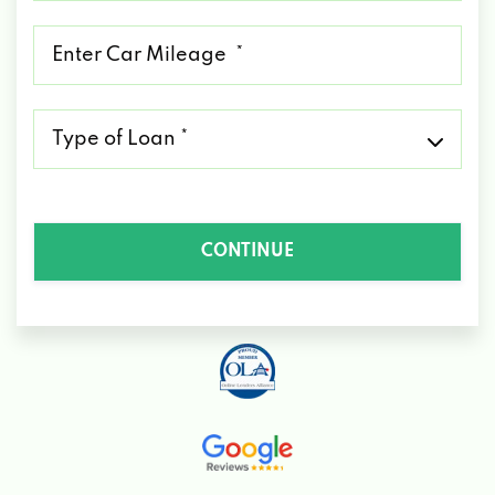
*
Mileage
*
Type
of
Loan
*
CONTINUE