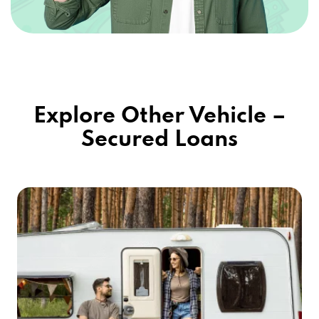
Explore Other Vehicle –
Secured Loans