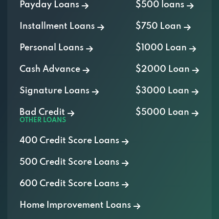
Payday Loans
$500 loans
Installment Loans
$750 Loan
Personal Loans
$1000 Loan
Cash Advance
$2000 Loan
Signature Loans
$3000 Loan
Bad Credit
$5000 Loan
OTHER LOANS
400 Credit Score Loans
500 Credit Score Loans
600 Credit Score Loans
Home Improvement Loans