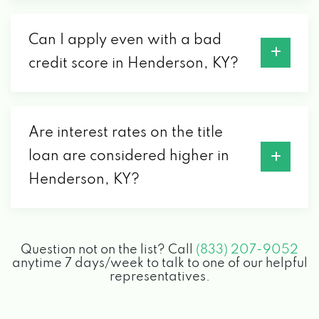
Can I apply even with a bad
credit score in Henderson, KY?
Are interest rates on the title
loan are considered higher in
Henderson, KY?
Question not on the list? Call
(833) 207-9052
anytime 7 days/week to talk to one of our helpful
representatives.