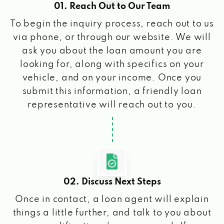
01. Reach Out to Our Team
To begin the inquiry process, reach out to us
via phone, or through our website. We will
ask you about the loan amount you are
looking for, along with specifics on your
vehicle, and on your income. Once you
submit this information, a friendly loan
representative will reach out to you.
02. Discuss Next Steps
Once in contact, a loan agent will explain
things a little further, and talk to you about