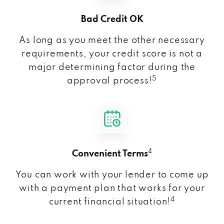
Bad Credit OK
As long as you meet the other necessary
requirements, your credit score is not a
major determining factor during the
5
approval process!
4
Convenient Terms
You can work with your lender to come up
with a payment plan that works for your
4
current financial situation!