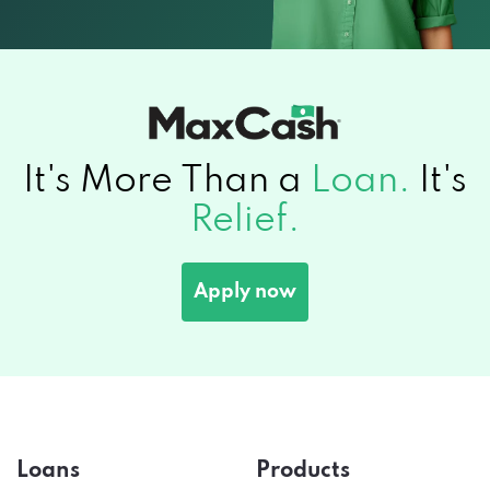
It's More Than a
Loan.
It's
Relief.
Apply now
Loans
Products