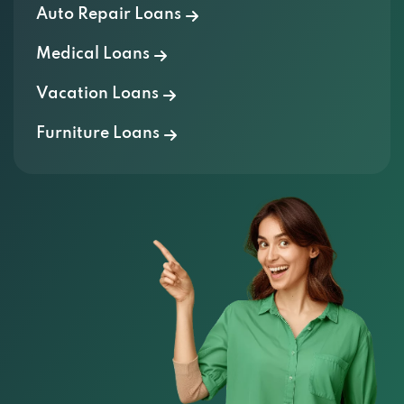
Auto Repair Loans
Medical Loans
Vacation Loans
Furniture Loans