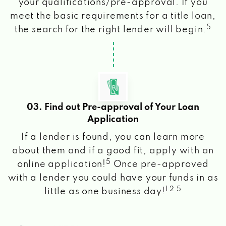
your qualifications/pre-approval. If you
meet the basic requirements for a title loan,
5
the search for the right lender will begin.
03. Find out Pre-approval of Your Loan
Application
If a lender is found, you can learn more
about them and if a good fit, apply with an
5
online application!
Once pre-approved
with a lender you could have your funds in as
1 2 5
little as one business day!