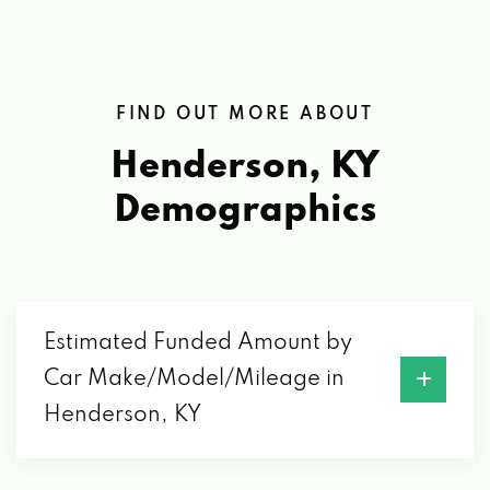
FIND OUT MORE ABOUT
Henderson, KY
Demographics
Estimated Funded Amount by
Car Make/Model/Mileage in
Henderson, KY