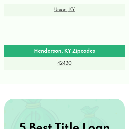
Union, KY
Henderson, KY Zipcodes
42420
5 Best Title Loan