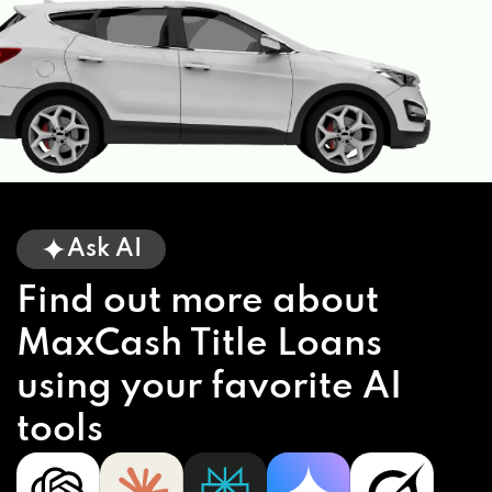
Ask AI
Find out more about
MaxCash Title Loans
using your favorite AI
tools