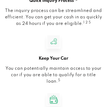
Quick Inquiry Process
The inquiry process can be streamlined and
efficient. You can get your cash in as quickly
1 2 5
as 24 hours if you are eligible.
Keep Your Car
You can potentially maintain access to your
car if you are able to qualify for a title
5
loan.