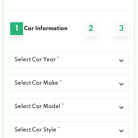
1
2
3
Car Information
Select
Car
Year
*
Select
Car
Make
*
Select
Car
Model
*
Select
Car
Style