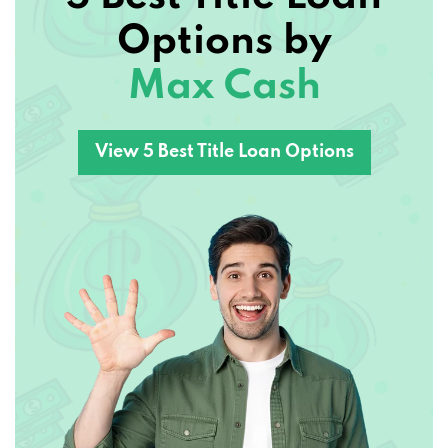
Options by
Max Cash
View 5 Best Title Loan Options