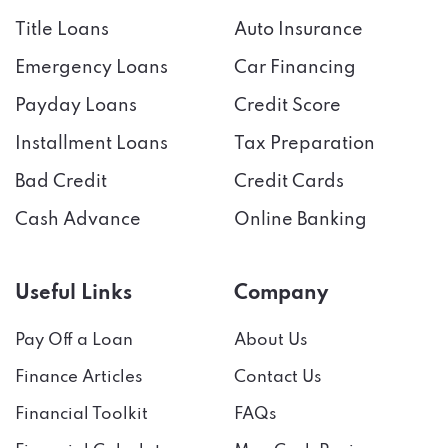
Title Loans
Auto Insurance
Emergency Loans
Car Financing
Payday Loans
Credit Score
Installment Loans
Tax Preparation
Bad Credit
Credit Cards
Cash Advance
Online Banking
Useful Links
Company
Pay Off a Loan
About Us
Finance Articles
Contact Us
Financial Toolkit
FAQs