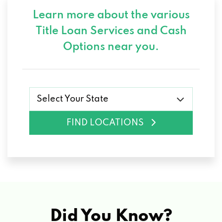
Learn more about the various
Title Loan Services and
Cash
Options near you.
Select Your State
FIND LOCATIONS
Did You Know?