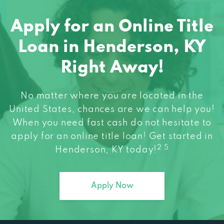
Apply for an Online Title
Loan in Henderson, KY
Right Away!
No matter where you are located in the
United States, chances are we can help you!
When you need fast cash do not hesitate to
apply for an online title loan! Get started in
2 5
Henderson, KY today!
Apply Now