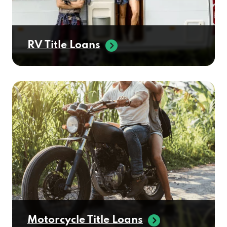
RV Title Loans
Motorcycle Title Loans