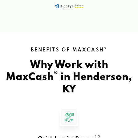
®
BENEFITS OF MAXCASH
Why Work with
®
MaxCash
in
Henderson,
KY
1 2