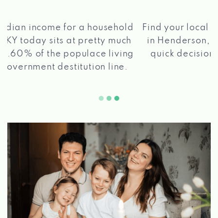
®
Find your local Max Cash
Title Loans store
in Henderson, KY, apply for a loan, get a
quick decision, and get your funds paid
2 5
quickly!