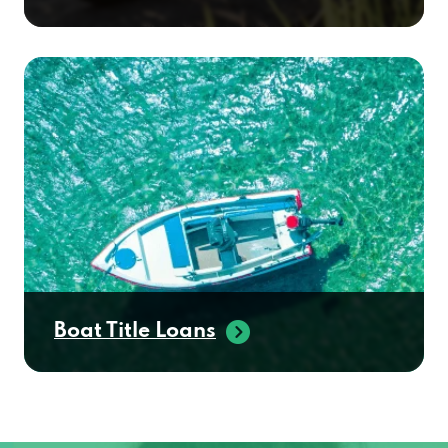
Boat Title Loans