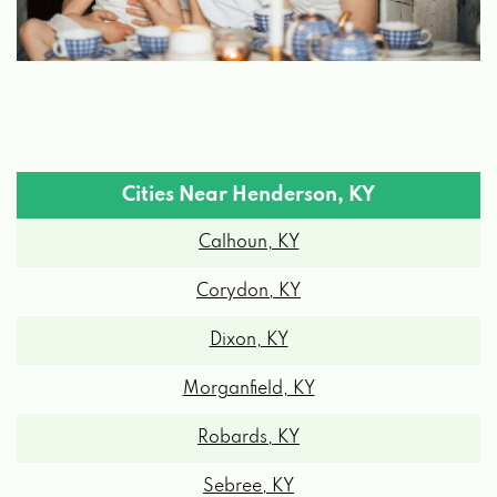
Cities Near Henderson, KY
Calhoun, KY
Corydon, KY
Dixon, KY
Morganfield, KY
Robards, KY
Sebree, KY