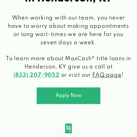
When working with our team, you never
have to worry about making appointments
or long wait-times we are here for you
seven days a week.
To learn more about MaxCash® title loans
in
Henderson, KY
give us a call at
(833) 207-9052
or visit our
FAQ page
!
Apply Now