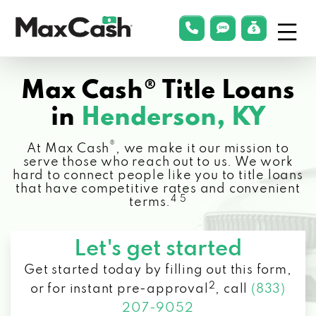
Menu
phonelink
smsLink
applyLin
Max
Cash®
Max Cash® Title Loans
in
Henderson, KY
®
At Max Cash
, we make it our mission to
serve those who reach out to us. We work
hard to connect people like you to title loans
that have competitive rates and convenient
4 5
terms.
Let's get started
Get started today by filling out this form,
2
or for instant pre-approval
,
call
(833)
207-9052