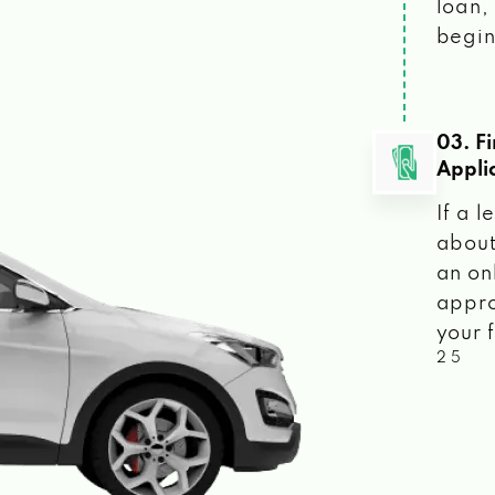
loan, 
begin
03. F
Appli
If a 
about
an on
appro
your f
2 5