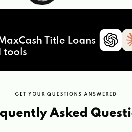
MaxCash Title Loans
 tools
GET YOUR QUESTIONS ANSWERED
quently Asked Quest