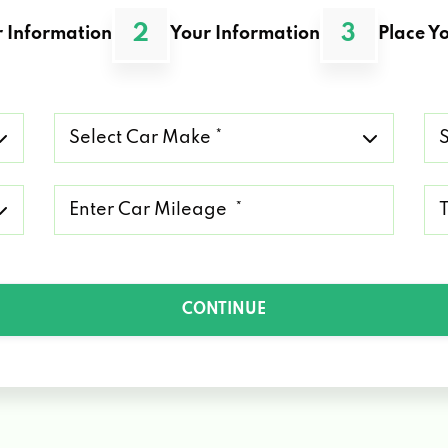
2
3
 Information
Your Information
Place Yo
Select
Se
Car
Ca
Make
Mo
*
*
Mileage
Ty
*
of
Lo
*
CONTINUE