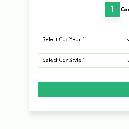
1
Car
Select
Car
Year
*
Select
Car
Style
*