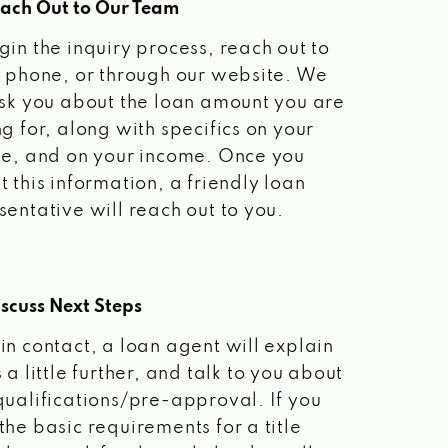
each Out to Our Team
gin the inquiry process, reach out to
a phone, or through our website. We
ask you about the loan amount you are
ng for, along with specifics on your
le, and on your income. Once you
t this information, a friendly loan
sentative will reach out to you.
scuss Next Steps
in contact, a loan agent will explain
 a little further, and talk to you about
qualifications/pre-approval. If you
the basic requirements for a title