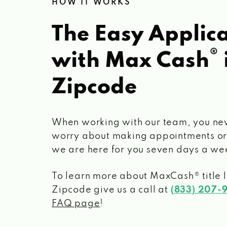
HOW IT WORKS
The Easy Applica
®
with Max Cash
Zipcode
When working with our team, you ne
worry about making appointments or
we are here for you seven days a we
To learn more about MaxCash® title 
Zipcode
give us a call at
(833) 207-
FAQ page
!