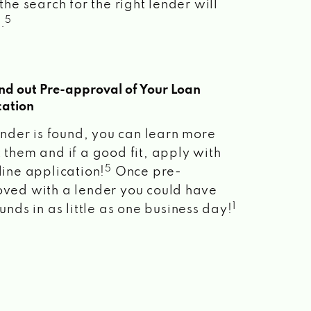
the search for the right lender will
5
.
ind out Pre-approval of Your Loan
cation
lender is found, you can learn more
 them and if a good fit, apply with
5
line application!
Once pre-
ved with a lender you could have
1
unds in as little as one business day!