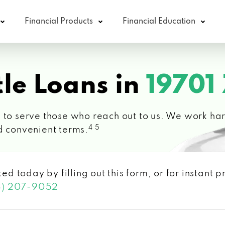
Financial Products
Financial Education
le Loans in
19701
 to serve those who reach out to us. We work hard
4 5
d convenient terms.
ted today by filling out this form, or for instant
3) 207-9052