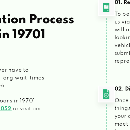
01. R
To be
tion Process
us vi
will 
in 19701
looki
vehic
submi
repre
ver have to
 long wait-times
ek.
02. Di
Once 
loans
in 19701
things
9052
or visit our
your 
meet 