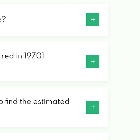
e?
rred in 19701
o find the estimated