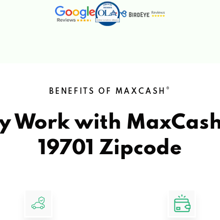
®
BENEFITS OF MAXCASH
y Work with MaxCas
19701 Zipcode