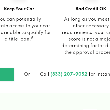
Keep Your Car
Bad Credit OK
ou can potentially
As long as you meet
ain access to your car
other necessary
 are able to qualify for
requirements, your c
5
a title loan.
score is not a maj
determining factor d
the approval proce
Or
Call
(833) 207-9052
for insta