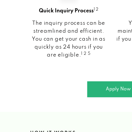
1 2
Quick Inquiry Process
The inquiry process can be
Y
streamlined and efficient.
maint
You can get your cash in as
if you
quickly as 24 hours if you
1 2 5
are eligible.
Apply Now