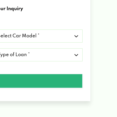
ur Inquiry
lect
r
del
pe
an