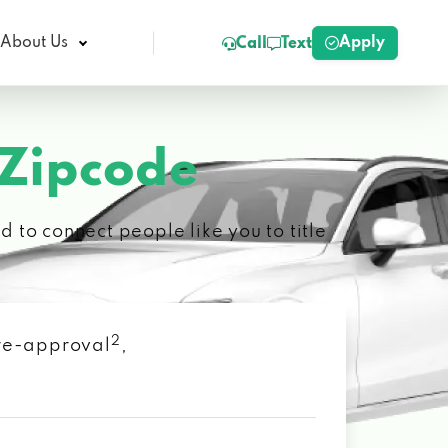
Apply
About Us
Call
Text
 Zipcode
 to connect people like you to title
2
 pre-approval
,