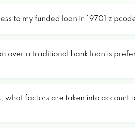
cess to my funded loan in 19701 zipcod
n over a traditional bank loan is prefe
, what factors are taken into account t