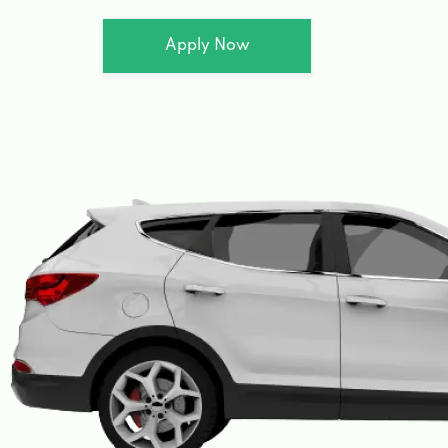
Apply Now