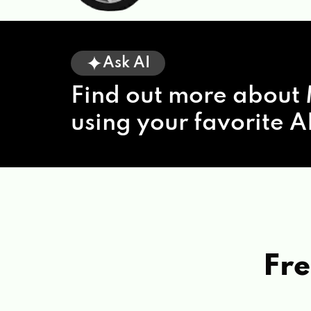
Ask AI
Find out more about 
using your favorite AI
Fre