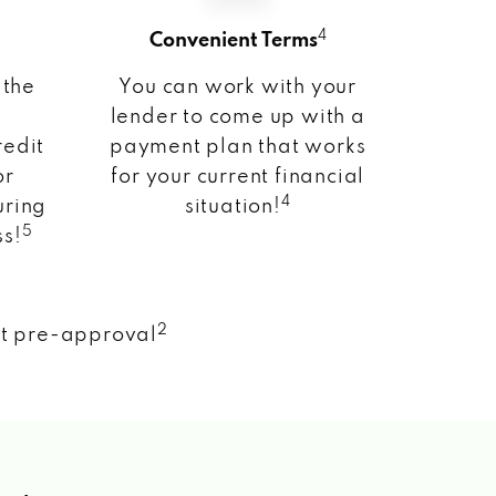
4
Convenient Terms
 the
You can work with your
lender to come up with a
redit
payment plan that works
or
for your current financial
4
uring
situation!
5
ss!
2
nt pre-approval