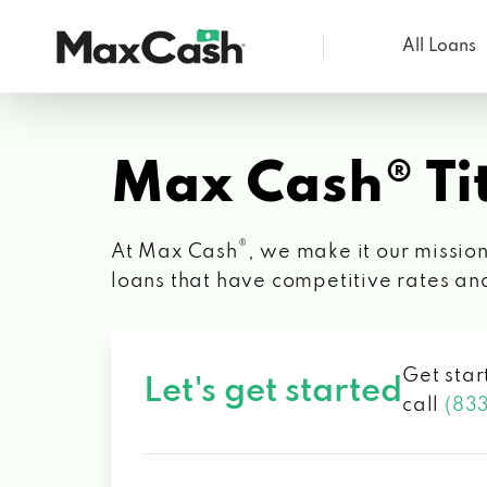
All Loans
Max
Cash®
Max Cash® Tit
®
At Max Cash
, we make it our mission
loans that have competitive rates an
Get star
Let's get started
call
(83