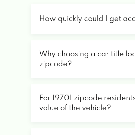
How quickly could I get ac
Why choosing a car title loa
zipcode?
For 19701 zipcode residents
value of the vehicle?