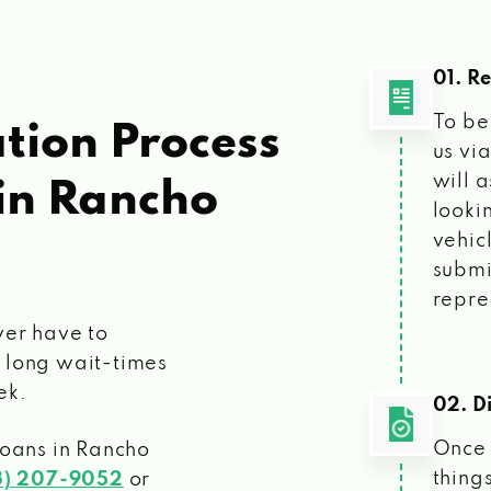
01. R
To be
tion Process
us vi
will 
in Rancho
looki
vehic
submi
repre
ver have to
 long wait-times
ek.
02. Di
Once 
loans
in Rancho
things
3) 207-9052
or