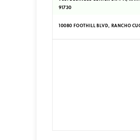
91730
10080 FOOTHILL BLVD, RANCHO C