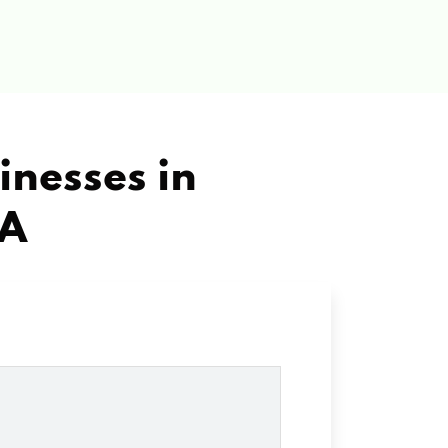
inesses in
CA