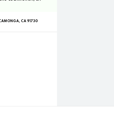
UCAMONGA, CA 91730