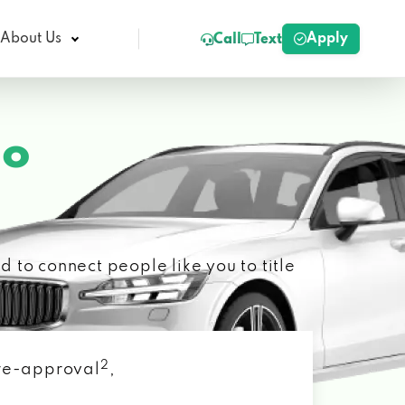
Apply
About Us
Call
Text
ho
 to connect people like you to title
2
 pre-approval
,