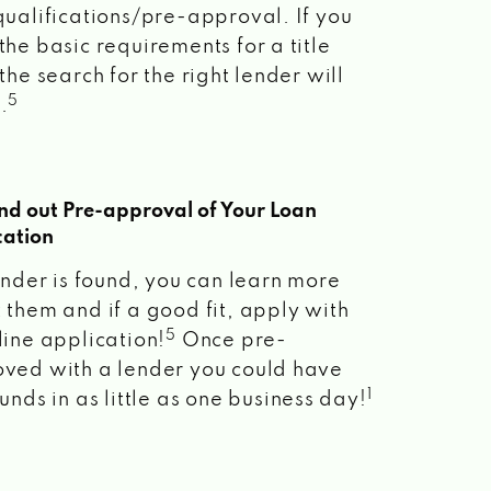
qualifications/pre-approval. If you
the basic requirements for a title
the search for the right lender will
5
.
ind out Pre-approval of Your Loan
cation
lender is found, you can learn more
 them and if a good fit, apply with
5
line application!
Once pre-
ved with a lender you could have
1
unds in as little as one business day!