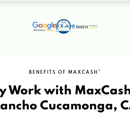
®
BENEFITS OF MAXCASH
y Work with MaxCas
ancho Cucamonga, 