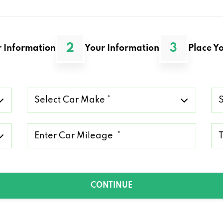
2
3
 Information
Your Information
Place Yo
Select
Se
Car
Ca
Make
Mo
*
*
Mileage
Ty
*
of
Lo
*
CONTINUE