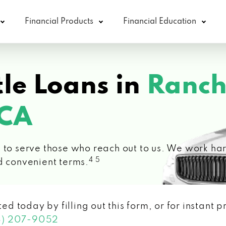
Financial Products
Financial Education
le Loans in
Ranc
 CA
 to serve those who reach out to us. We work hard
4 5
d convenient terms.
ted today by filling out this form, or for instant
3) 207-9052