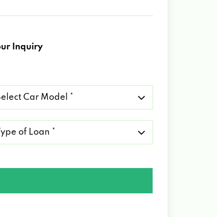
ur Inquiry
lect
r
del
pe
an