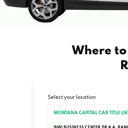
Where to 
R
Select your location
MONTANA CAPITAL CAR TITLE LN
9681 BUSINESS CENTER DR # A, R