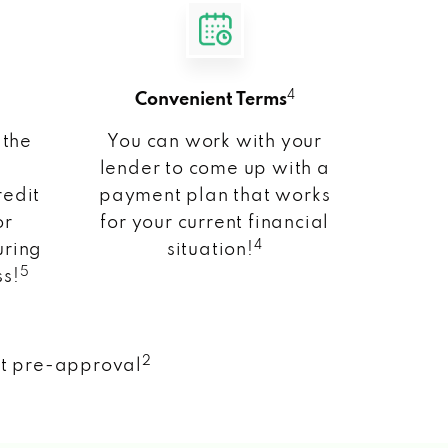
4
Convenient Terms
 the
You can work with your
lender to come up with a
redit
payment plan that works
or
for your current financial
4
uring
situation!
5
ss!
2
nt pre-approval