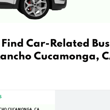
Find Car-Related Bus
ancho Cucamonga, 
S
ANCHO CUCAMONGA, CA