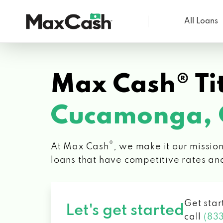
All Loans
Max
Cash®
Max Cash® Tit
Cucamonga,
®
At Max Cash
, we make it our mission
loans that have competitive rates an
Get star
Let's get started
call
(83