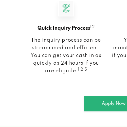
1 2
Quick Inquiry Process
The inquiry process can be
Y
streamlined and efficient.
maint
You can get your cash in as
if you
quickly as 24 hours if you
1 2 5
are eligible.
Apply Now