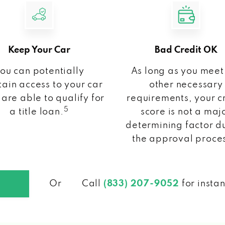
Keep Your Car
Bad Credit OK
ou can potentially
As long as you meet
ain access to your car
other necessary
 are able to qualify for
requirements, your c
5
a title loan.
score is not a maj
determining factor d
the approval proce
Or
Call
(833) 207-9052
for insta