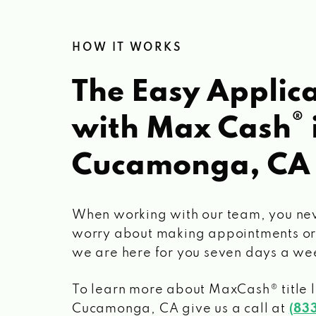
HOW IT WORKS
The Easy Applica
®
with Max Cash
Cucamonga, CA
When working with our team, you ne
worry about making appointments or
we are here for you seven days a we
To learn more about MaxCash® title 
Cucamonga, CA
give us a call at
(83