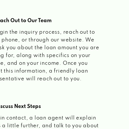
each Out to Our Team
gin the inquiry process, reach out to
a phone, or through our website. We
ask you about the loan amount you are
ng for, along with specifics on your
le, and on your income. Once you
t this information, a friendly loan
sentative will reach out to you.
scuss Next Steps
in contact, a loan agent will explain
 a little further, and talk to you about