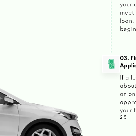
your 
meet 
loan, 
begin
03. F
Appli
If a 
about
an on
appro
your f
2 5