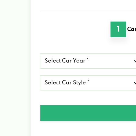
1
Car
Select
Car
Year
*
Select
Car
Style
*