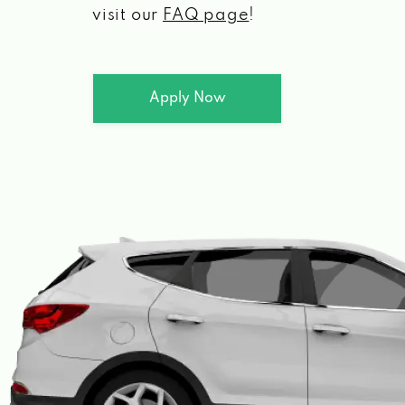
visit our
FAQ page
!
Apply Now