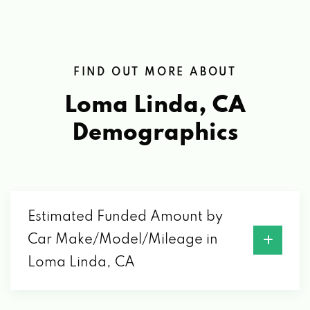
FIND OUT MORE ABOUT
Loma Linda, CA
Demographics
Estimated Funded Amount by
Car Make/Model/Mileage in
Loma Linda, CA