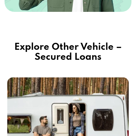
Explore Other Vehicle –
Secured Loans