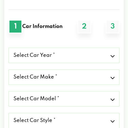
1
2
3
Car Information
Select
Car
Year
*
Select
Car
Make
*
Select
Car
Model
*
Select
Car
Style