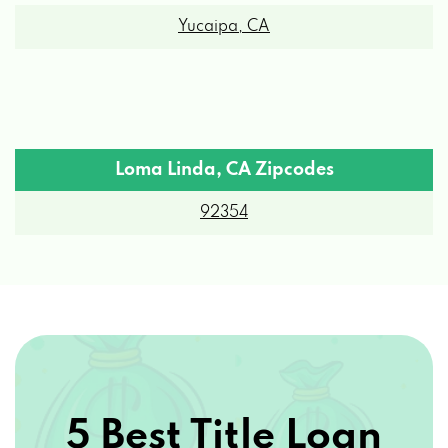
Yucaipa, CA
Loma Linda, CA Zipcodes
92354
5 Best Title Loan