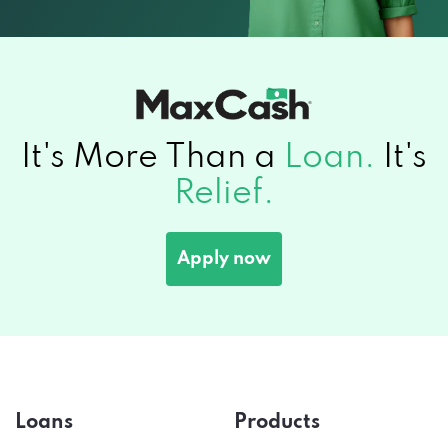
It's More Than a
Loan.
It's
Relief.
Apply now
Loans
Products