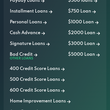
Payday Loans
$500 loans
Installment Loans
$750 Loan
Personal Loans
$1000 Loan
Cash Advance
$2000 Loan
Signature Loans
$3000 Loan
Bad Credit
$5000 Loan
OTHER LOANS
400 Credit Score Loans
500 Credit Score Loans
600 Credit Score Loans
Home Improvement Loans