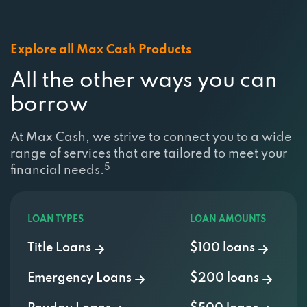
Explore all Max Cash Products
All the other ways you can
borrow
At Max Cash, we strive to connect you to a wide
range of services that are tailored to meet your
5
financial needs.
LOAN TYPES
LOAN AMOUNTS
Title Loans
$100 loans
Emergency Loans
$200 loans