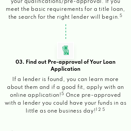
your qualifications/pre-approval. If you
meet the basic requirements for a title loan,
5
the search for the right lender will begin.
03. Find out Pre-approval of Your Loan
Application
If a lender is found, you can learn more
about them and if a good fit, apply with an
5
online application!
Once pre-approved
with a lender you could have your funds in as
1 2 5
little as one business day!