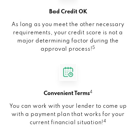
Bad Credit OK
As long as you meet the other necessary
requirements, your credit score is not a
major determining factor during the
5
approval process!
4
Convenient Terms
You can work with your lender to come up
with a payment plan that works for your
4
current financial situation!