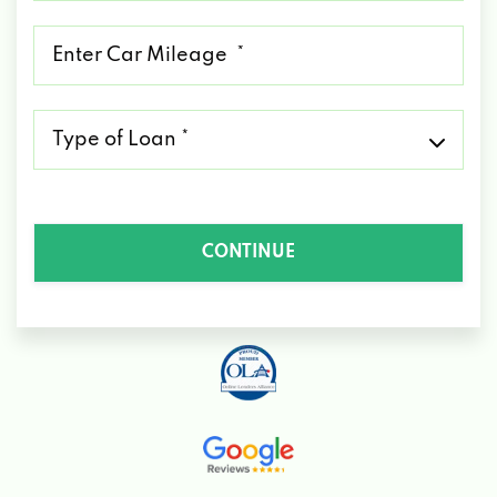
*
Mileage
*
Type
of
Loan
*
CONTINUE