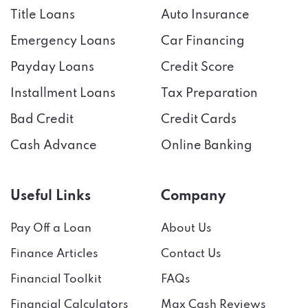
Title Loans
Auto Insurance
Emergency Loans
Car Financing
Payday Loans
Credit Score
Installment Loans
Tax Preparation
Bad Credit
Credit Cards
Cash Advance
Online Banking
Useful Links
Company
Pay Off a Loan
About Us
Finance Articles
Contact Us
Financial Toolkit
FAQs
Financial Calculators
Max Cash Reviews