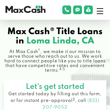
Menu
phonelink
smsLink
applyLin
Max
Cash®
Max Cash® Title Loans
in
Loma Linda, CA
®
At Max Cash
, we make it our mission to
serve those who reach out to us. We work
hard to connect people like you to title loans
that have competitive rates and convenient
4 5
terms.
Let's get started
Get started today by filling out this form,
2
or for instant pre-approval
,
call
(833)
207-9052