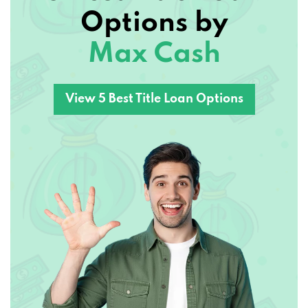
Options by
Max Cash
View 5 Best Title Loan Options