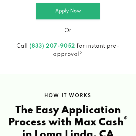
Apply Now
Or
Call
(833) 207-9052
for instant pre-
2
approval
HOW IT WORKS
The Easy Application
®
Process with Max Cash
in Loma Linda, CA