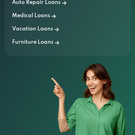
Auto Repair Loans
Medical Loans
Vacation Loans
Furniture Loans