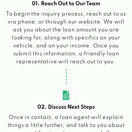
01. Reach Out to Our Team
To begin the inquiry process, reach out to us
via phone, or through our website. We will
ask you about the loan amount you are
looking for, along with specifics on your
vehicle, and on your income. Once you
submit this information, a friendly loan
representative will reach out to you.
02. Discuss Next Steps
Once in contact, a loan agent will explain
things a little further, and talk to you about