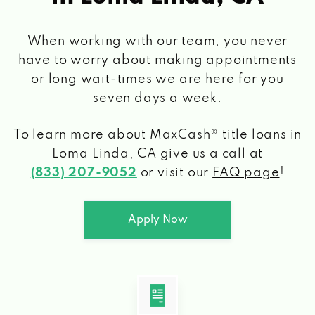
When working with our team, you never
have to worry about making appointments
or long wait-times we are here for you
seven days a week.
To learn more about MaxCash® title loans
in
Loma Linda, CA
give us a call at
(833) 207-9052
or visit our
FAQ page
!
Apply Now