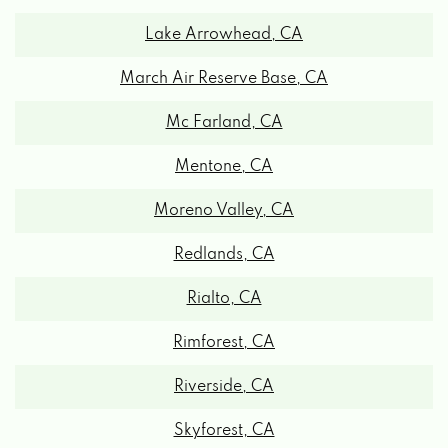
Lake Arrowhead, CA
March Air Reserve Base, CA
Mc Farland, CA
Mentone, CA
Moreno Valley, CA
Redlands, CA
Rialto, CA
Rimforest, CA
Riverside, CA
Skyforest, CA