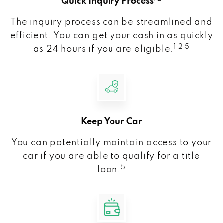
Quick Inquiry Process
The inquiry process can be streamlined and
efficient. You can get your cash in as quickly
1 2 5
as 24 hours if you are eligible.
Keep Your Car
You can potentially maintain access to your
car if you are able to qualify for a title
5
loan.