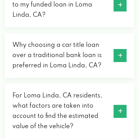
to my funded loan in Loma
Linda, CA?
Why choosing a car title loan
over a traditional bank loan is
preferred in Loma Linda, CA?
For Loma Linda, CA residents,
what factors are taken into
account to find the estimated
value of the vehicle?