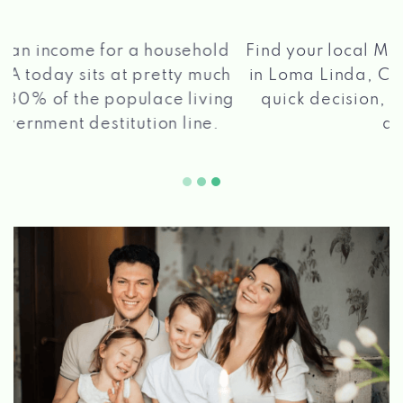
®
Find your local Max Cash
Title Loans store
in Loma Linda, CA, apply for a loan, get a
quick decision, and get your funds paid
2 5
quickly!