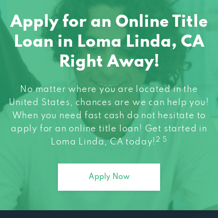
Apply for an Online Title
Loan in Loma Linda, CA
Right Away!
No matter where you are located in the
United States, chances are we can help you!
When you need fast cash do not hesitate to
apply for an online title loan! Get started in
2 5
Loma Linda, CA today!
Apply Now