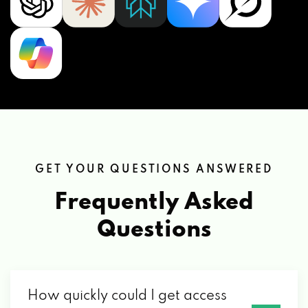
GET YOUR QUESTIONS ANSWERED
Frequently Asked
Questions
How quickly could I get access