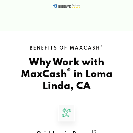
®
BENEFITS OF MAXCASH
Why Work with
®
MaxCash
in
Loma
Linda, CA
1 2