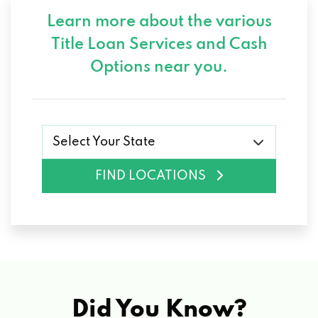
Learn more about the various
Title Loan Services and
Cash
Options near you.
Select Your State
FIND LOCATIONS
Did You Know?