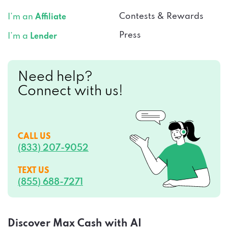
Contests & Rewards
I’m an
Affiliate
Press
I’m a
Lender
Need help?
Connect with us!
CALL US
(833) 207-9052
TEXT US
(855) 688-7271
Discover Max Cash with AI