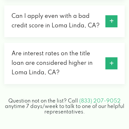
Can I apply even with a bad
credit score in Loma Linda, CA?
Are interest rates on the title
loan are considered higher in
Loma Linda, CA?
Question not on the list? Call
(833) 207-9052
anytime 7 days/week to talk to one of our helpful
representatives.