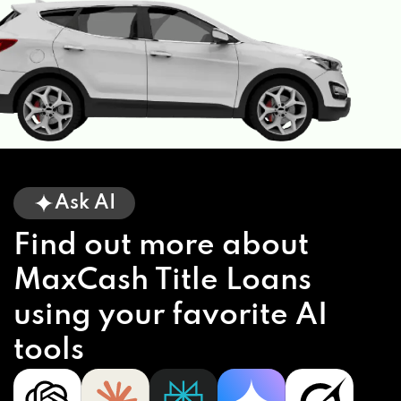
Ask AI
Find out more about
MaxCash Title Loans
using your favorite AI
tools