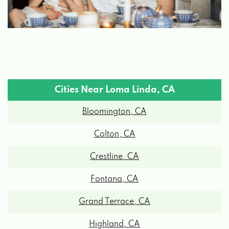
Cities Near Loma Linda, CA
Bloomington, CA
Colton, CA
Crestline, CA
Fontana, CA
Grand Terrace, CA
Highland, CA