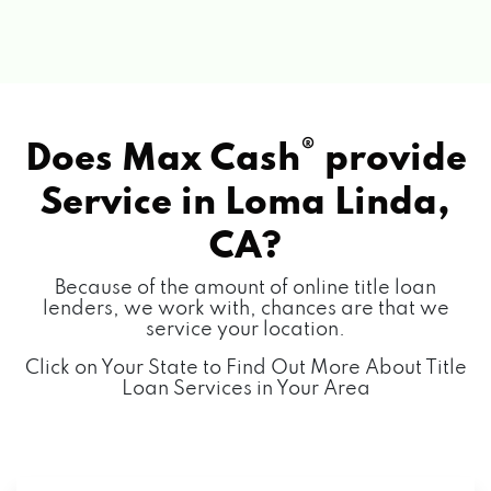
®
Does Max Cash
provide
Service in
Loma Linda,
CA?
Because of the amount of online title loan
lenders, we work with, chances are that we
service your location.
Click on Your State to Find Out More About Title
Loan Services in Your Area