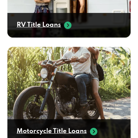
RV Title Loans
Motorcycle Title Loans