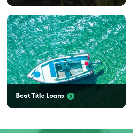
Boat Title Loans