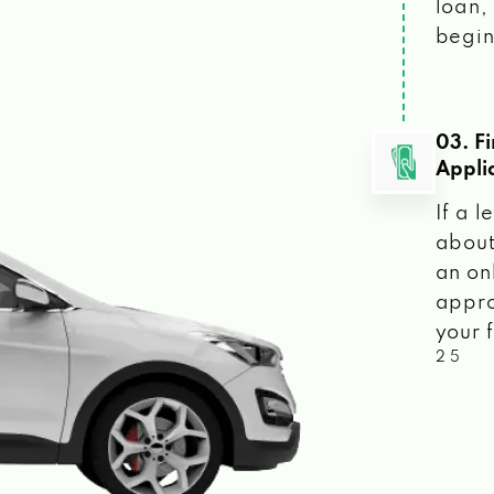
loan, 
begin
03. F
Appli
If a 
about
an on
appro
your f
2 5