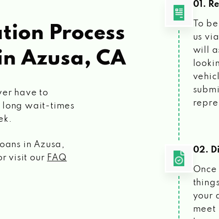
01. R
To be
tion Process
us vi
will 
in Azusa, CA
looki
vehic
submi
ver have to
repre
 long wait-times
ek.
loans
in Azusa,
02. Di
r visit our
FAQ
Once 
things
your 
meet 