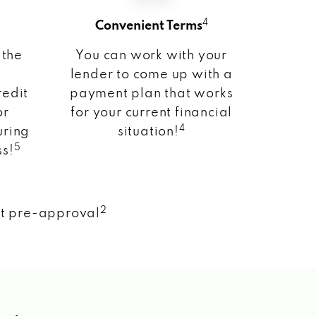
4
Convenient Terms
 the
You can work with your
lender to come up with a
redit
payment plan that works
or
for your current financial
4
uring
situation!
5
ss!
2
nt pre-approval