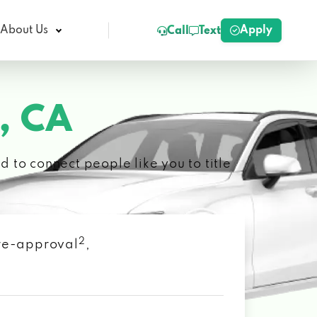
Apply
About Us
Call
Text
, CA
 to connect people like you to title
2
 pre-approval
,