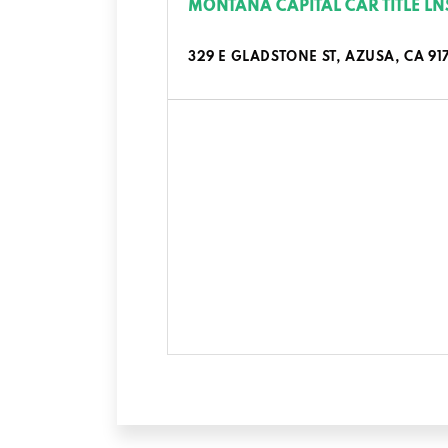
MONTANA CAPITAL CAR TITLE LN
329 E GLADSTONE ST, AZUSA, CA 91