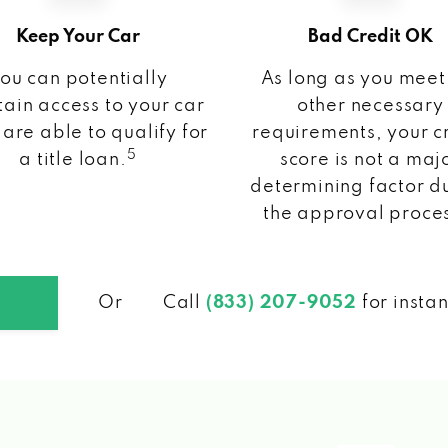
Keep Your Car
Bad Credit OK
ou can potentially
As long as you meet
ain access to your car
other necessary
 are able to qualify for
requirements, your c
5
a title loan.
score is not a maj
determining factor d
the approval proce
Or
Call
(833) 207-9052
for insta