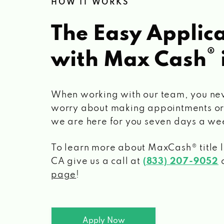
HOW IT WORKS
The Easy Applica
®
with Max Cash
When working with our team, you ne
worry about making appointments or
we are here for you seven days a we
To learn more about MaxCash® title 
CA
give us a call at
(833) 207-9052
o
page
!
Apply Now