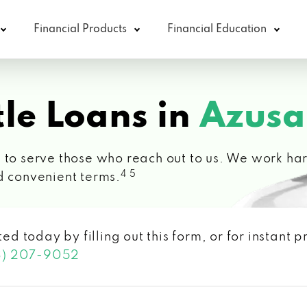
Financial Products
Financial Education
le Loans in
Azusa
 to serve those who reach out to us. We work hard
4 5
d convenient terms.
ted today by filling out this form, or for instant
3) 207-9052