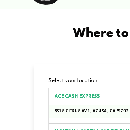
Where to 
Select your location
ACE CASH EXPRESS
891 S CITRUS AVE, AZUSA, CA 91702