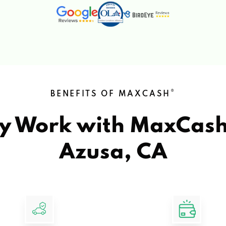
®
BENEFITS OF MAXCASH
y Work with MaxCas
Azusa, CA