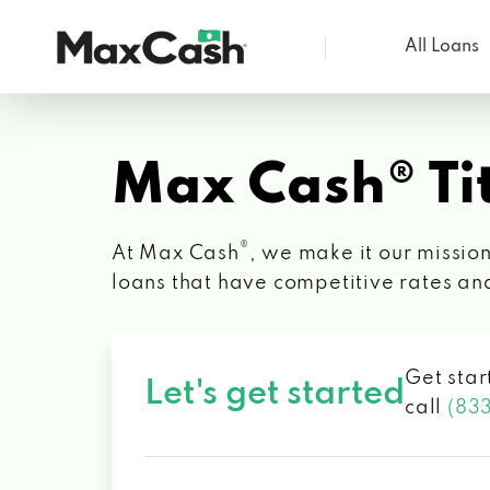
All Loans
Max
Cash®
Max Cash® Tit
®
At Max Cash
, we make it our mission
loans that have competitive rates an
Get star
Let's get started
call
(83