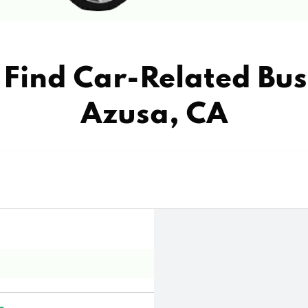
Find Car-Related Bus
Azusa, CA