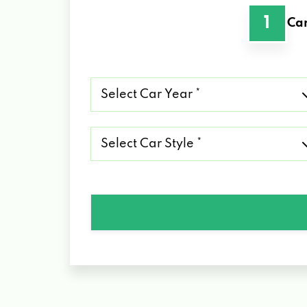
1
Car
Select
Car
Year
*
Select
Car
Style
*