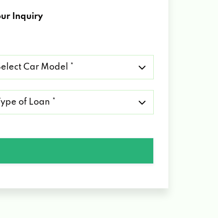
ur Inquiry
lect
r
del
pe
an