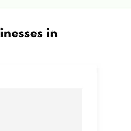
inesses in