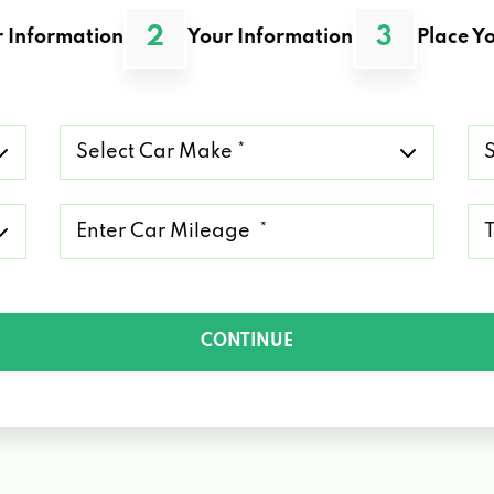
2
3
 Information
Your Information
Place Yo
Select
Se
Car
Ca
Make
Mo
*
*
Mileage
Ty
*
of
Lo
*
CONTINUE