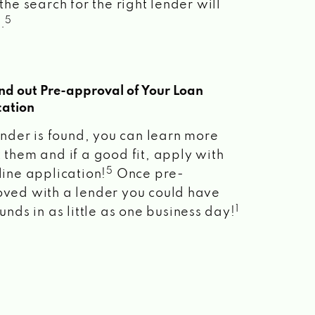
the search for the right lender will
5
.
ind out Pre-approval of Your Loan
cation
lender is found, you can learn more
 them and if a good fit, apply with
5
line application!
Once pre-
ved with a lender you could have
1
unds in as little as one business day!