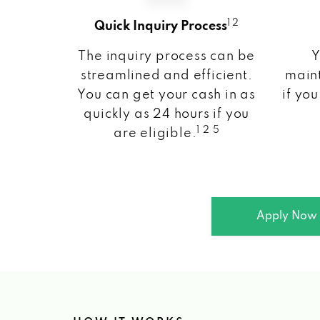
1 2
Quick Inquiry Process
The inquiry process can be
Y
streamlined and efficient.
maint
You can get your cash in as
if you
quickly as 24 hours if you
1 2 5
are eligible.
Apply Now