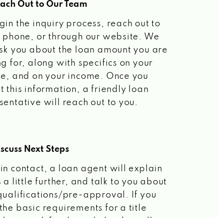
each Out to Our Team
gin the inquiry process, reach out to
a phone, or through our website. We
ask you about the loan amount you are
ng for, along with specifics on your
le, and on your income. Once you
t this information, a friendly loan
sentative will reach out to you.
scuss Next Steps
in contact, a loan agent will explain
 a little further, and talk to you about
qualifications/pre-approval. If you
the basic requirements for a title