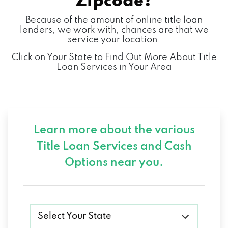
Zipcode?
Because of the amount of online title loan
lenders, we work with, chances are that we
service your location.
Click on Your State to Find Out More About Title
Loan Services in Your Area
Learn more about the various
Title Loan Services and
Cash
Options near you.
Select Your State