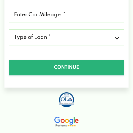
*
Mileage
*
Type
of
Loan
*
CONTINUE