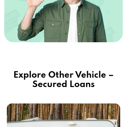
Explore Other Vehicle –
Secured Loans