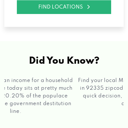
FIND LOCATIONS
Did You Know?
®
Find your local Max Cash
Title Loans store
in 92335 zipcode, apply for a loan, get a
quick decision, and get your funds paid
2 5
quickly!