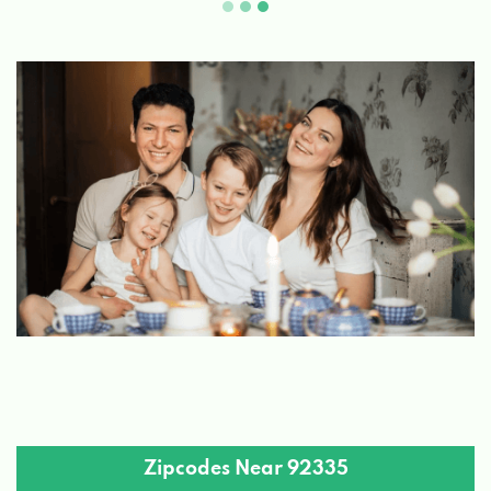
Zipcodes Near 92335
92004