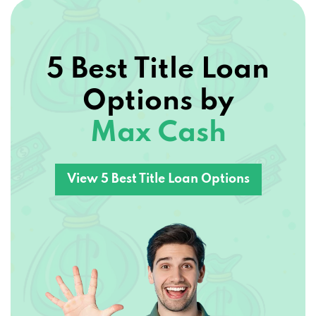
5 Best Title Loan
Options by
Max Cash
View 5 Best Title Loan Options