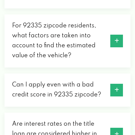
For 92335 zipcode residents,
what factors are taken into
account to find the estimated
value of the vehicle?
Can I apply even with a bad
credit score in 92335 zipcode?
Are interest rates on the title
loan are considered higher in