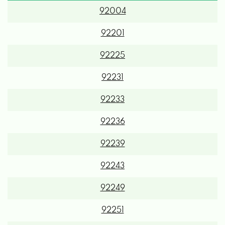
92201
92225
92231
92233
92236
92239
92243
92249
92251
92253