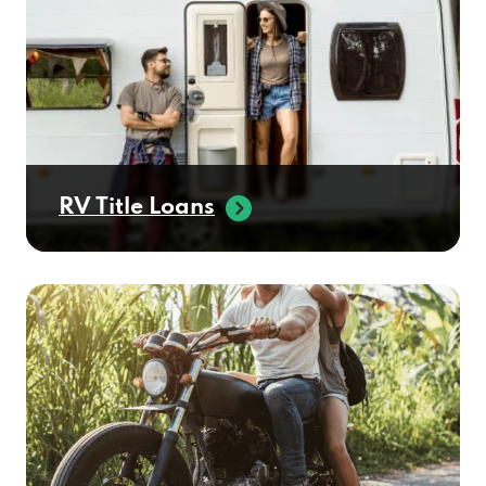
RV Title Loans