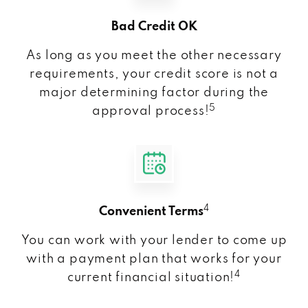
Bad Credit OK
As long as you meet the other necessary
requirements, your credit score is not a
major determining factor during the
5
approval process!
4
Convenient Terms
You can work with your lender to come up
with a payment plan that works for your
4
current financial situation!