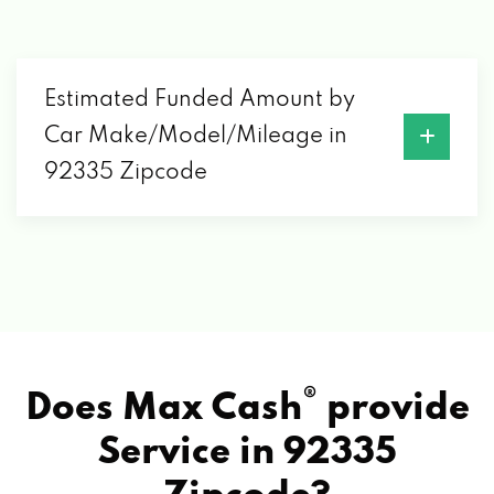
Estimated Funded Amount by
Car Make/Model/Mileage in
92335 Zipcode
®
Does Max Cash
provide
Service in
92335