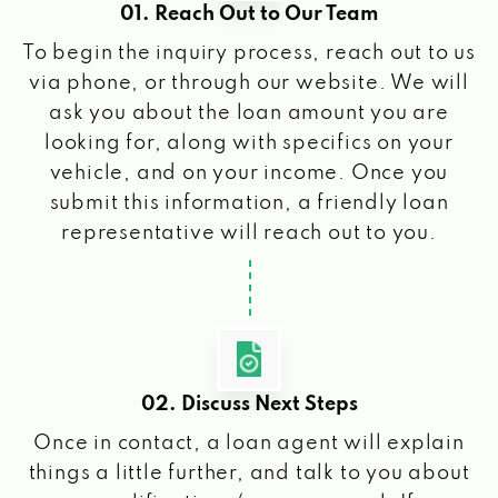
01. Reach Out to Our Team
To begin the inquiry process, reach out to us
via phone, or through our website. We will
ask you about the loan amount you are
looking for, along with specifics on your
vehicle, and on your income. Once you
submit this information, a friendly loan
representative will reach out to you.
02. Discuss Next Steps
Once in contact, a loan agent will explain
things a little further, and talk to you about