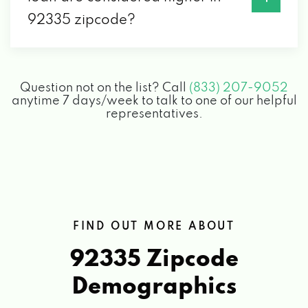
92335 zipcode?
Question not on the list? Call
(833) 207-9052
anytime 7 days/week to talk to one of our helpful
representatives.
FIND OUT MORE ABOUT
92335 Zipcode
Demographics