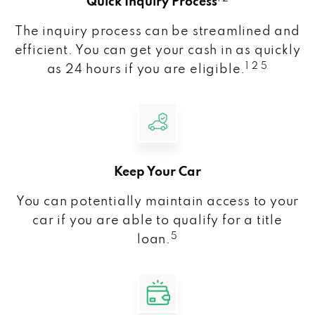
Quick Inquiry Process
The inquiry process can be streamlined and
efficient. You can get your cash in as quickly
1 2 5
as 24 hours if you are eligible.
Keep Your Car
You can potentially maintain access to your
car if you are able to qualify for a title
5
loan.