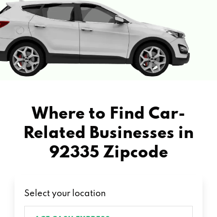
Where to Find Car-
Related Businesses in
92335 Zipcode
Select your location