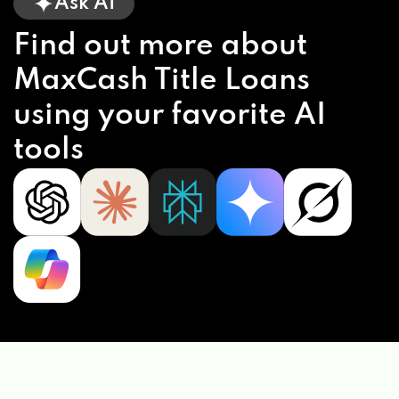
Ask AI
92335
Find out more about
16846 VALLEY BLVD # A, FONTANA, CA
MaxCash Title Loans
92335
using your favorite AI
tools
USA TITLE LOAN SVC-LOANMART
9311 SIERRA AVE, FONTANA, CA 92335