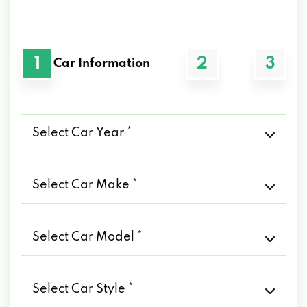
1
2
3
Car Information
Select
Car
Year
*
Select
Car
Make
*
Select
Car
Model
*
Select
Car
Style