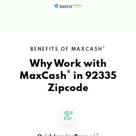
®
BENEFITS OF MAXCASH
Why Work with
®
MaxCash
in
92335
Zipcode
1 2