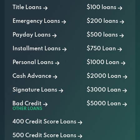
Emergency Loans
$200 loans
Payday Loans
$500 loans
Installment Loans
$750 Loan
Personal Loans
$1000 Loan
Cash Advance
$2000 Loan
Signature Loans
$3000 Loan
Bad Credit
$5000 Loan
OTHER LOANS
400 Credit Score Loans
500 Credit Score Loans