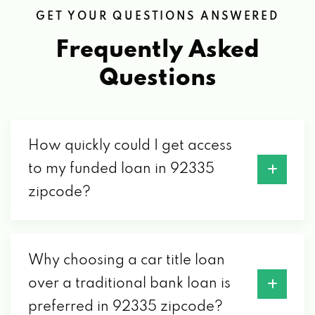
GET YOUR QUESTIONS ANSWERED
Frequently Asked
Questions
How quickly could I get access
to my funded loan in 92335
zipcode?
Why choosing a car title loan
over a traditional bank loan is
preferred in 92335 zipcode?