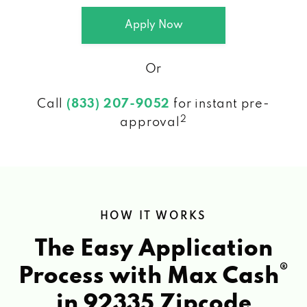
Apply Now
Or
Call
(833) 207-9052
for instant pre-
2
approval
HOW IT WORKS
The Easy Application
®
Process with Max Cash
in 92335 Zipcode