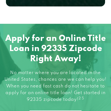
Apply for an Online Title
Loan in 92335 Zipcode
Right Away!
No matter where you are located in the
United States, chances are we can help you!
When you need fast cash do not hesitate to
apply for an online title loan! Get started in
2 5
92335 zipcode today!
Apply Now