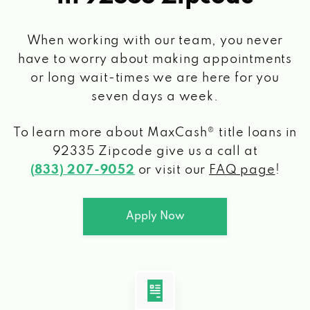
When working with our team, you never
have to worry about making appointments
or long wait-times we are here for you
seven days a week.
To learn more about MaxCash® title loans
in
92335 Zipcode
give us a call at
(833) 207-9052
or visit our
FAQ page
!
Apply Now