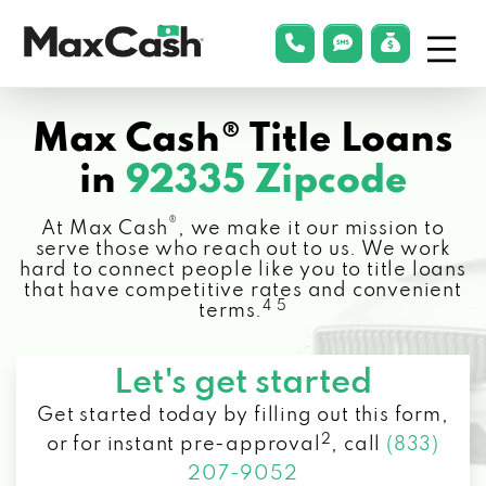
Menu
phonelink
smsLink
applyLin
Max
Cash®
Max Cash® Title Loans
in
92335 Zipcode
®
At Max Cash
, we make it our mission to
serve those who reach out to us. We work
hard to connect people like you to title loans
that have competitive rates and convenient
4 5
terms.
Let's get started
Get started today by filling out this form,
2
or for instant pre-approval
,
call
(833)
207-9052