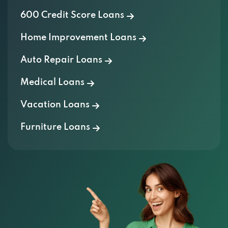
600 Credit Score Loans
Home Improvement Loans
Auto Repair Loans
Medical Loans
Vacation Loans
Furniture Loans