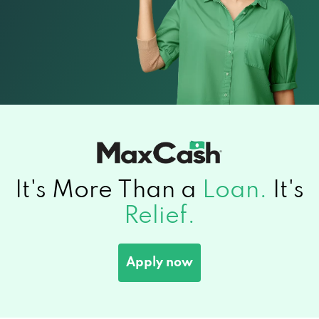
It's More Than a
Loan.
It's
Relief.
Apply now