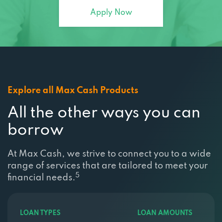
Explore all Max Cash Products
All the other ways you can
borrow
At Max Cash, we strive to connect you to a wide
range of services that are tailored to meet your
5
financial needs.
LOAN TYPES
LOAN AMOUNTS
Title Loans
$100 loans