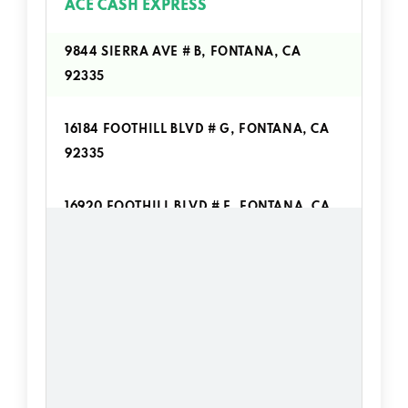
ACE CASH EXPRESS
9844 SIERRA AVE # B, FONTANA, CA
92335
16184 FOOTHILL BLVD # G, FONTANA, CA
92335
16920 FOOTHILL BLVD # E, FONTANA, CA
92335
ADVANCE AMERICA
16075 FOOTHILL BLVD # D, FONTANA, CA
92335