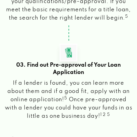
your qualifications/pre-approval. If you
meet the basic requirements for a title loan,
5
the search for the right lender will begin.
03. Find out Pre-approval of Your Loan
Application
If a lender is found, you can learn more
about them and if a good fit, apply with an
5
online application!
Once pre-approved
with a lender you could have your funds in as
1 2 5
little as one business day!