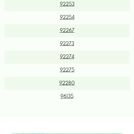
92254
92267
92273
92274
92275
92280
96135