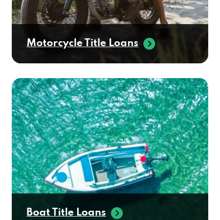
Motorcycle Title Loans
Boat Title Loans