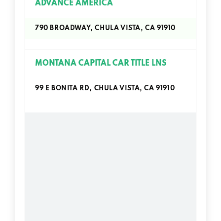
ADVANCE AMERICA
790 BROADWAY, CHULA VISTA, CA 91910
MONTANA CAPITAL CAR TITLE LNS
99 E BONITA RD, CHULA VISTA, CA 91910
664 BROADWAY # G, CHULA VISTA, CA
91910
585 G ST, CHULA VISTA, CA 91910