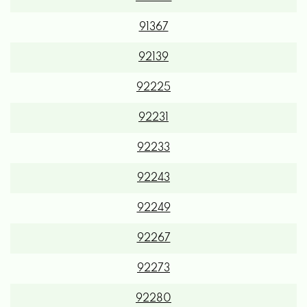
91367
92139
92225
92231
92233
92243
92249
92267
92273
92280