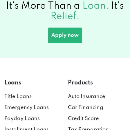
It's More Than a
Loan.
It's
Relief.
Apply now
Loans
Products
Title Loans
Auto Insurance
Emergency Loans
Car Financing
Payday Loans
Credit Score
Installment Loans
Tax Preparation