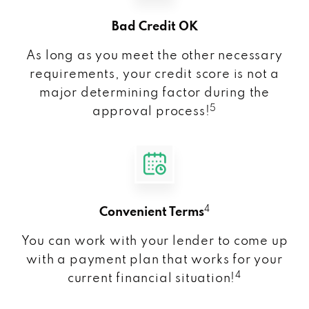
Bad Credit OK
As long as you meet the other necessary
requirements, your credit score is not a
major determining factor during the
5
approval process!
4
Convenient Terms
You can work with your lender to come up
with a payment plan that works for your
4
current financial situation!