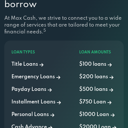
borrow
At Max Cash, we strive to connect you to a wide
range of services that are tailored to meet your
5
financial needs.
LOAN TYPES
LOAN AMOUNTS
Title Loans
$100 loans
Emergency Loans
$200 loans
Payday Loans
$500 loans
Installment Loans
$750 Loan
Personal Loans
$1000 Loan
Cash Advance
$2000 Loan