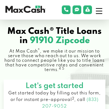
Menu
phonelink
smsLink
applyLin
Max
Cash®
Max Cash® Title Loans
in
91910 Zipcode
®
At Max Cash
, we make it our mission to
serve those who reach out to us. We work
hard to connect people like you to title loans
that have competitive rates and convenient
4 5
terms.
Let's get started
Get started today by filling out this form,
2
or for instant pre-approval
,
call
(833)
207-9052