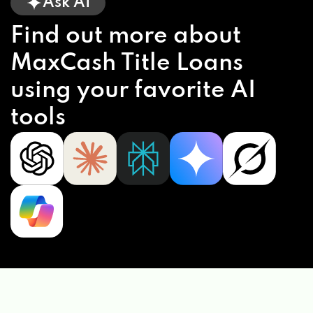
Ask AI
Find out more about
MaxCash Title Loans
using your favorite AI
tools