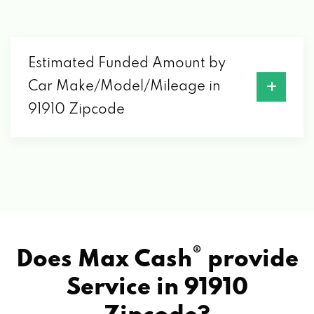
Estimated Funded Amount by
Car Make/Model/Mileage in
91910 Zipcode
®
Does Max Cash
provide
Service in
91910