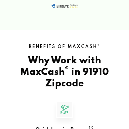
®
BENEFITS OF MAXCASH
Why Work with
®
MaxCash
in
91910
Zipcode
1 2