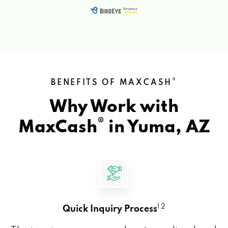
®
BENEFITS OF MAXCASH
Why Work with
®
MaxCash
in
Yuma, AZ
1 2
Quick Inquiry Process