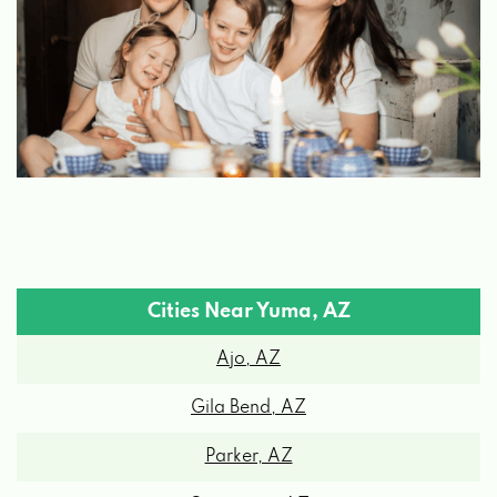
BILL ALEXANDER FORD
PO BOX 4550, YUMA, AZ 85366
BILL ALEXANDER'S FLIGHTLINE
1350 E 32ND ST, YUMA, AZ 85365
BUDGET CAR RENTAL
Cities Near Yuma, AZ
Ajo, AZ
2191 E 32ND ST # 173, YUMA, AZ 85365
Gila Bend, AZ
CARQUEST AUTO PARTS-BINGHAM
Parker, AZ
3214 E GILA RIDGE RD # 2, YUMA, AZ
Quartzsite, AZ
85365