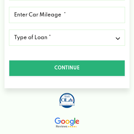
*
Mileage
*
Type
of
Loan
*
CONTINUE