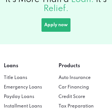
Relief.
Apply now
Loans
Products
Title Loans
Auto Insurance
Emergency Loans
Car Financing
Payday Loans
Credit Score
Installment Loans
Tax Preparation
Bad Credit
Credit Cards