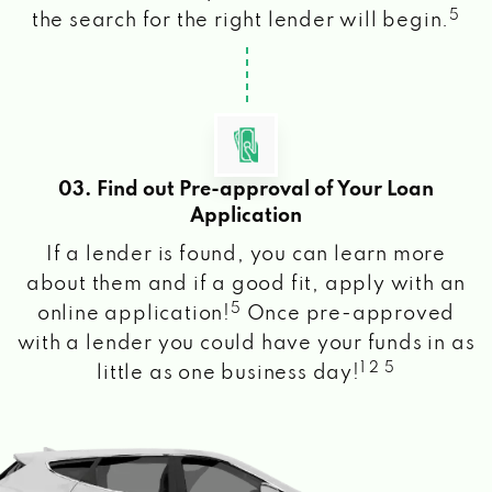
5
the search for the right lender will begin.
03. Find out Pre-approval of Your Loan
Application
If a lender is found, you can learn more
about them and if a good fit, apply with an
5
online application!
Once pre-approved
with a lender you could have your funds in as
1 2 5
little as one business day!