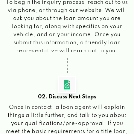
To begin the inquiry process, reach out to us
via phone, or through our website. We will
ask you about the loan amount you are
looking for, along with specifics on your
vehicle, and on your income. Once you
submit this information, a friendly loan
representative will reach out to you.
02. Discuss Next Steps
Once in contact, a loan agent will explain
things a little further, and talk to you about
your qualifications/pre-approval. If you
meet the basic requirements for a title loan,