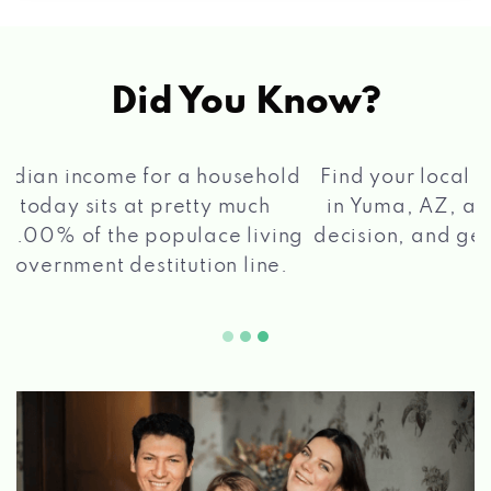
ARIZONA'S TOY BOX
10541 S FRONTAGE RD, YUMA, AZ 85365
Did You Know?
AVIS
®
Find your local Max Cash
Title Loans store
in Yuma, AZ, apply for a loan, get a quick
3040 S PACIFIC AVE, YUMA, AZ 85365
2 5
decision, and get your funds paid quickly!
BIG O TIRES
10517 S FRONTAGE RD, YUMA, AZ 85365
2975 S PACIFIC AVE, YUMA, AZ 85365