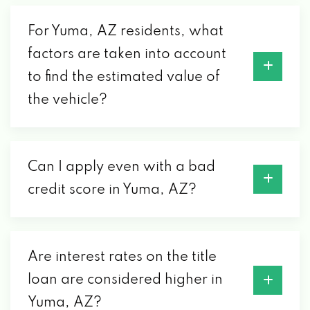
For Yuma, AZ residents, what
GORDIE'S SPEED CTR
factors are taken into account
1878 S ARIZONA AVE, YUMA, AZ 85364
to find the estimated value of
the vehicle?
JOSE TIRES
3644 W 8TH ST, YUMA, AZ 85364
Can I apply even with a bad
credit score in Yuma, AZ?
MCA AUTO SALES LIC
2051 S 4TH AVE, YUMA, AZ 85364
Are interest rates on the title
loan are considered higher in
PEP BOYS
Yuma, AZ?