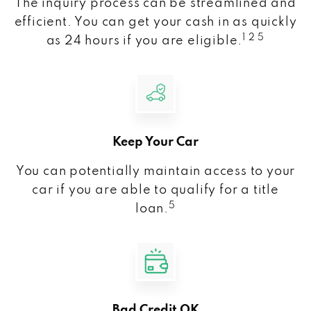
The inquiry process can be streamlined and
efficient. You can get your cash in as quickly
1 2 5
as 24 hours if you are eligible.
Keep Your Car
You can potentially maintain access to your
car if you are able to qualify for a title
5
loan.
Bad Credit OK