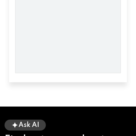
BATTERIES PLUS BULBS
2500 S 4TH AVE # 1, YUMA, AZ 85364
BUYERS & TRADERS AUTO SALES
1361 S 3RD AVE, YUMA, AZ 85364
CHAPMAN AUTOMOTIVE GROUP
775 E 32ND ST, YUMA, AZ 85364
CHAPMAN CHRYSLER DODGE JEEP RM
Ask AI
349 E 32ND ST, YUMA, AZ 85364