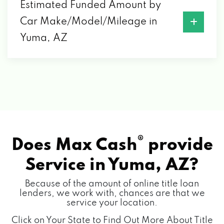
2301 S 4TH AVE, YUMA, AZ 85364
Estimated Funded Amount by
Car Make/Model/Mileage in
SOFT CLOTH CAR WASH
Yuma, AZ
900 S 4TH AVE, YUMA, AZ 85364
790 E 32ND ST, YUMA, AZ 85365
SOUND DEPOT
®
Does Max Cash
provide
2098 S 4TH AVE, YUMA, AZ 85364
Service in
Yuma, AZ?
Because of the amount of online title loan
SUPREME AUTO SALES
lenders, we work with, chances are that we
service your location.
996 W 8TH ST, YUMA, AZ 85364
Click on Your State to Find Out More About Title