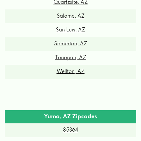
Salome, AZ
CHAPMAN CHEVROLET BUICK GMC
San Luis, AZ
Somerton, AZ
775 E 32ND ST, YUMA, AZ 85365
Tonopah, AZ
CJ PARTS
Wellton, AZ
10227 S CYCLONE AVE, YUMA, AZ 85365
DISCOUNT TIRE
Yuma, AZ Zipcodes
820 E 32ND ST, YUMA, AZ 85365
85364
1353 E YUMA PALMS PKWY, YUMA, AZ
85365
85365