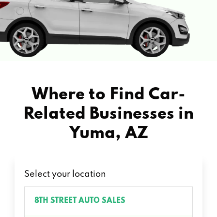
Where to Find Car-
Related Businesses in
Yuma, AZ
Select your location
8TH STREET AUTO SALES