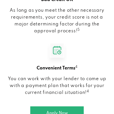
As long as you meet the other necessary
requirements, your credit score is not a
major determining factor during the
5
approval process!
4
Convenient Terms
You can work with your lender to come up
with a payment plan that works for your
4
current financial situation!
Apply Now