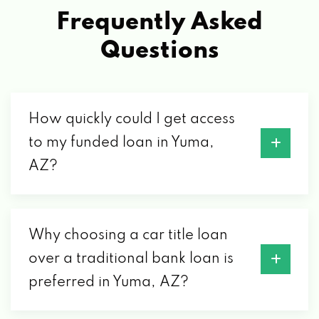
2489 S 31ST DR, YUMA, AZ 85364
Frequently Asked
Questions
EIGHTH STREET CAR WASH
1020 W 8TH ST, YUMA, AZ 85364
How quickly could I get access
to my funded loan in Yuma,
ENTERPRISE RENT-A-CAR
AZ?
2760 S 4TH AVE, YUMA, AZ 85364
2191 E 32ND ST # 168, YUMA, AZ 85365
Why choosing a car title loan
over a traditional bank loan is
GANDARAS TIRE SHOP
preferred in Yuma, AZ?
1297 S 4TH AVE, YUMA, AZ 85364