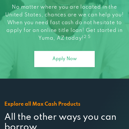
United States, chances are we can help you!
When you need fast cash do not hesitate to
apply for an online title loan! Get started in
2 5
Yuma, AZ today!
Apply Now
Explore all Max Cash Products
All the other ways you can
borrow