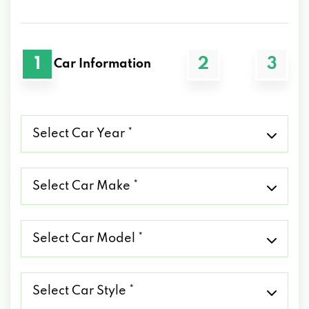
1
2
3
Car Information
Select
Car
Year
*
Select
Car
Make
*
Select
Car
Model
*
Select
Car
Style