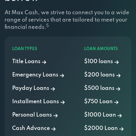
At Max Cash, we strive to connect you to a wide
range of services that are tailored to meet your
5
financial needs.
LOAN TYPES
LOAN AMOUNTS
Title Loans
$100 loans
Emergency Loans
$200 loans
Payday Loans
$500 loans
Installment Loans
$750 Loan
Personal Loans
$1000 Loan
Cash Advance
$2000 Loan
Signature Loans
$3000 Loan