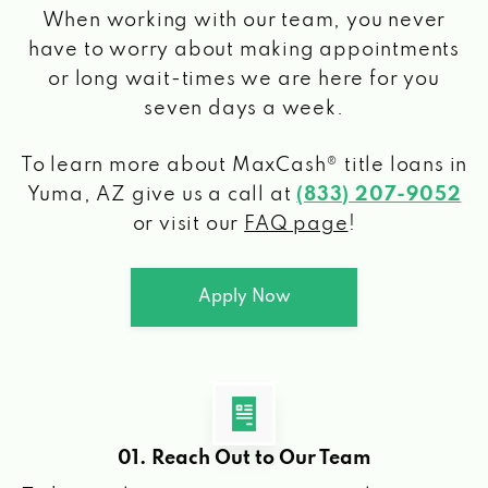
When working with our team, you never
have to worry about making appointments
or long wait-times we are here for you
seven days a week.
To learn more about MaxCash® title loans
in
Yuma, AZ
give us a call at
(833) 207-9052
or visit our
FAQ page
!
Apply Now
01. Reach Out to Our Team