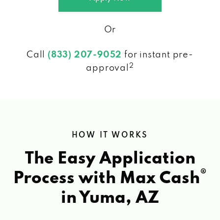
Or
Call
(833) 207-9052
for instant pre-
2
approval
HOW IT WORKS
The Easy Application
®
Process with Max Cash
in Yuma, AZ