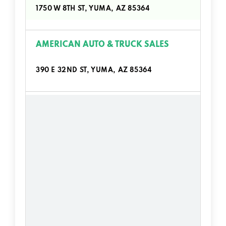
1750 W 8TH ST, YUMA, AZ 85364
AMERICAN AUTO & TRUCK SALES
390 E 32ND ST, YUMA, AZ 85364
AUTOZONE
1712 W 8TH ST, YUMA, AZ 85364
2531 S 4TH AVE, YUMA, AZ 85364
11283 S FRONTAGE RD, YUMA, AZ 85367