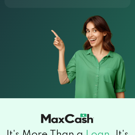
It's More Than a
Loan.
It's