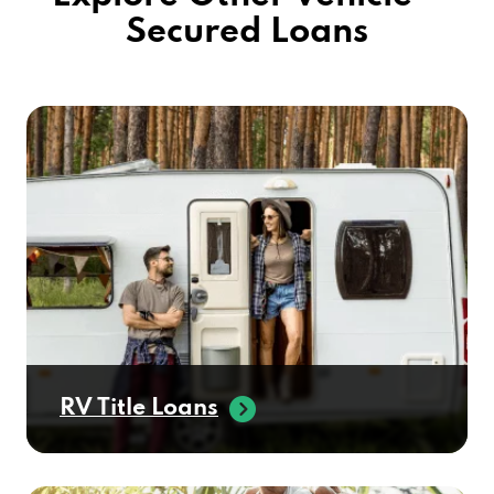
Secured Loans
KIA OF YUMA
2841 S PACIFIC AVE, YUMA, AZ 85365
LAMAR BROTHERS TIRE SVC
3320 E GILA RIDGE RD, YUMA, AZ 85365
POWER QUALITY INC
642 E 39TH PL # 5, YUMA, AZ 85365
RV Title Loans
RAW WHEELS & TIRES
780 E 32ND ST, YUMA, AZ 85365