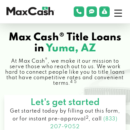
Menu
phonelink
smsLink
applyLin
Max
Cash®
Max Cash® Title Loans
in
Yuma, AZ
®
At Max Cash
, we make it our mission to
serve those who reach out to us. We work
hard to connect people like you to title loans
that have competitive rates and convenient
4 5
terms.
Let's get started
Get started today by filling out this form,
2
or for instant pre-approval
,
call
(833)
207-9052