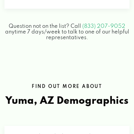
155 E 32ND ST, YUMA, AZ 85364
Question not on the list? Call
(833) 207-9052
PLAZA AUTO CTR INC
anytime 7 days/week to talk to one of our helpful
representatives.
2450 W 32ND ST, YUMA, AZ 85364
PURCELL TIRE & SERVICE CENTERS
1150 S 4TH AVE, YUMA, AZ 85364
FIND OUT MORE ABOUT
Yuma, AZ
6705 E GILA RIDGE RD, YUMA, AZ 85365
Demographics
ROMEOS CAR WASH