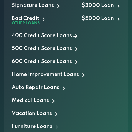
Bad Credit
$5000 Loan
OTHER LOANS
400 Credit Score Loans
500 Credit Score Loans
600 Credit Score Loans
Home Improvement Loans
Auto Repair Loans
Medical Loans
Vacation Loans
Furniture Loans