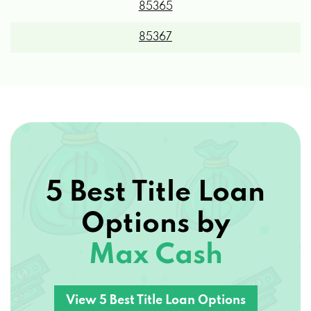
85367
DOPPLERTECH INC
9345 S FRONTAGE RD, YUMA, AZ 85365
EXTREME CLEAN POWER WASH
5 Best Title Loan
PO BOX 25691, YUMA, AZ 85367
Options by
HERTZ
Max Cash
2191 E 32ND ST # 174, YUMA, AZ 85365
View 5 Best Title Loan Options
HORNE NISSAN YUMA