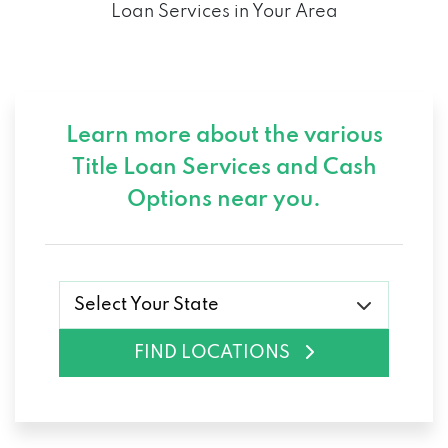
Loan Services in Your Area
TIRE PROS
965 S 4TH AVE, YUMA, AZ 85364
Learn more about the various
3414 E 32ND ST, YUMA, AZ 85365
Title Loan Services and
Cash
Options near you.
WERRLEIN CAR STORE
3760 W 8TH ST, YUMA, AZ 85364
Select Your State
ALEXANDER TOYOTA
FIND LOCATIONS
PO BOX 4550, YUMA, AZ 85366