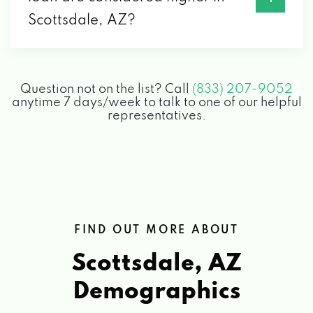
Scottsdale, AZ?
8002 E THOMAS RD, SCOTTSDALE, AZ
85251
Question not on the list? Call
(833) 207-9052
GOWER ENTERPRISES LTD
anytime 7 days/week to talk to one of our helpful
representatives.
6925 E 5TH AVE, SCOTTSDALE, AZ 85251
JW AUTO CARE
3011 N 73RD ST # 101, SCOTTSDALE, AZ
85251
FIND OUT MORE ABOUT
Scottsdale, AZ
LUCID SCOTTSDALE
Demographics