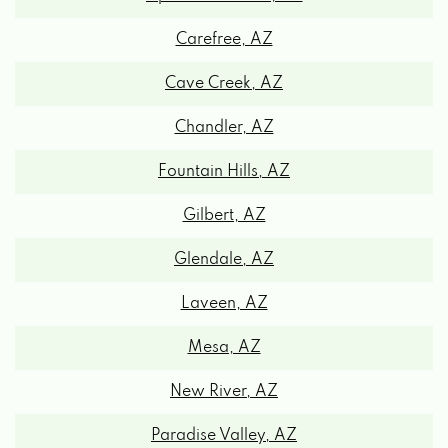
7575 E PRINCESS DR, SCOTTSDALE, AZ
85255
Carefree, AZ
Cave Creek, AZ
1815 N SCOTTSDALE RD, SCOTTSDALE, AZ
85257
Chandler, AZ
Fountain Hills, AZ
15075 N HAYDEN RD, SCOTTSDALE, AZ
85260
Gilbert, AZ
Glendale, AZ
BATTERIES PLUS BULBS
Laveen, AZ
14202 N SCOTTSDALE RD # 147,
Mesa, AZ
SCOTTSDALE, AZ 85254
New River, AZ
CFGMANNALLC
Paradise Valley, AZ