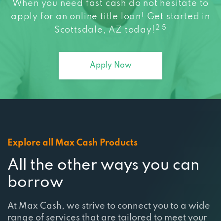
When you need fast cash do not hesitate to
apply for an online title loan! Get started in
HOUSE OF CARS ARIZONA
2 5
Scottsdale, AZ today!
707 N SCOTTSDALE RD, SCOTTSDALE, AZ
85257
Apply Now
PEP BOYS
2524 N SCOTTSDALE RD, SCOTTSDALE, AZ
85257
Explore all Max Cash Products
All the other ways you can
11478 E SAHUARO DR, SCOTTSDALE, AZ
borrow
85259
At Max Cash, we strive to connect you to a wide
QUICK N CLEAN
range of services that are tailored to meet your