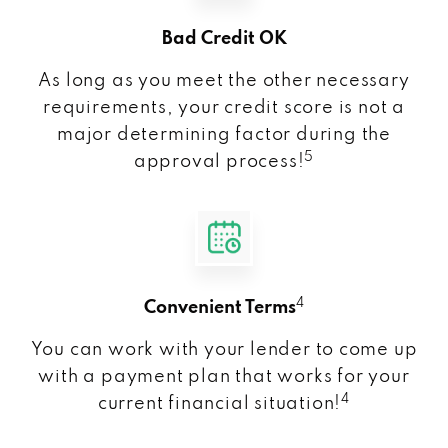
Bad Credit OK
As long as you meet the other necessary
requirements, your credit score is not a
major determining factor during the
5
approval process!
4
Convenient Terms
You can work with your lender to come up
with a payment plan that works for your
4
current financial situation!