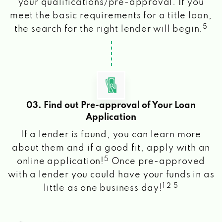
your qualifications/pre-approval. If you
meet the basic requirements for a title loan,
5
the search for the right lender will begin.
03. Find out Pre-approval of Your Loan
Application
If a lender is found, you can learn more
about them and if a good fit, apply with an
5
online application!
Once pre-approved
with a lender you could have your funds in as
1 2 5
little as one business day!