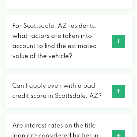
SCOTTSDALE
3700 N 89TH ST # 2, SCOTTSDALE, AZ
For Scottsdale, AZ residents,
85251
what factors are taken into
account to find the estimated
CLEAN MACHINE CAR WASH LLC
value of the vehicle?
3301 N HAYDEN RD, SCOTTSDALE, AZ
85251
Can I apply even with a bad
COURTESY VOLVO CARS-SCOTTSDALE
credit score in Scottsdale, AZ?
4001 N 89TH ST, SCOTTSDALE, AZ 85251
Are interest rates on the title
DESERT AUTO SPA & CAR WASH
loan are considered higher in