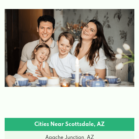
TESLA
7014 E CAMELBACK RD # 1210,
SCOTTSDALE, AZ 85251
XPRESS RENT A CAR
8128 E INDIAN SCHOOL RD, SCOTTSDALE,
AZ 85251
ENTERPRISE RENT-A-CAR
10301 N SCOTTSDALE RD, SCOTTSDALE, AZ
85253
Cities Near Scottsdale, AZ
Apache Junction, AZ