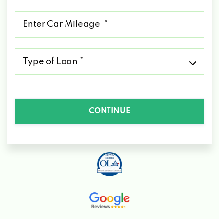
*
Mileage
*
Type
of
Loan
*
CONTINUE