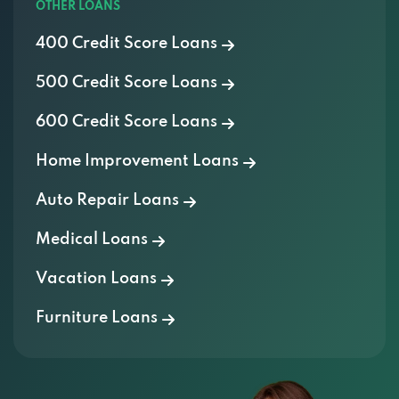
OTHER LOANS
7538 E HOLLY ST, SCOTTSDALE, AZ 85257
400 Credit Score Loans
500 Credit Score Loans
TRUCKMAX
600 Credit Score Loans
925 N SCOTTSDALE RD, SCOTTSDALE, AZ
Home Improvement Loans
85257
Auto Repair Loans
AT YOUR DOOR MOBILE DETAILING
Medical Loans
7500 E MCCORMICK PKWY, SCOTTSDALE,
Vacation Loans
AZ 85258
Furniture Loans
AUTOMATE LLC