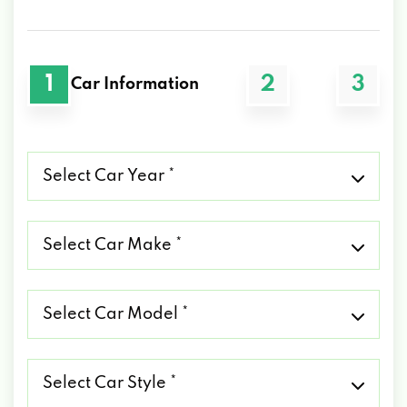
1
2
3
Car Information
Select
Car
Year
*
Select
Car
Make
*
Select
Car
Model
*
Select
Car
Style