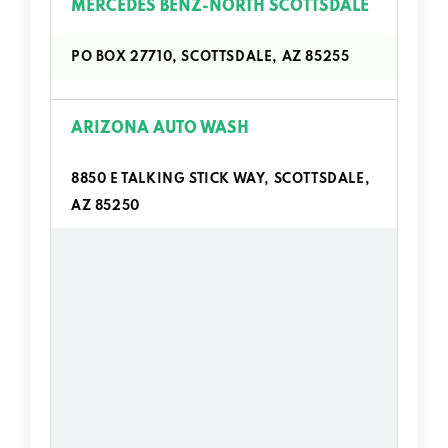
MERCEDES BENZ-NORTH SCOTTSDALE
PO BOX 27710, SCOTTSDALE, AZ 85255
ARIZONA AUTO WASH
8850 E TALKING STICK WAY, SCOTTSDALE,
AZ 85250
AUTOZONE
6877 N PIMA RD, SCOTTSDALE, AZ 85250
7401 E MCDOWELL RD, SCOTTSDALE, AZ
85257