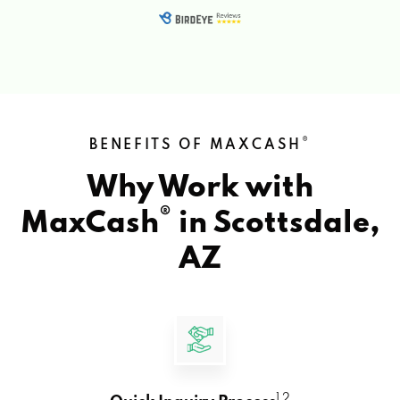
®
BENEFITS OF MAXCASH
Why Work with
®
MaxCash
in
Scottsdale,
AZ
1 2