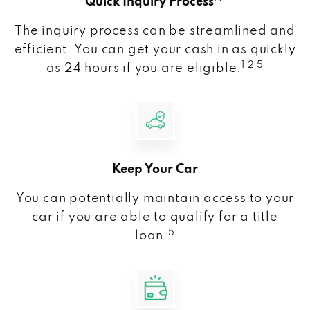
Quick Inquiry Process
The inquiry process can be streamlined and
efficient. You can get your cash in as quickly
1 2 5
as 24 hours if you are eligible.
Keep Your Car
You can potentially maintain access to your
car if you are able to qualify for a title
5
loan.