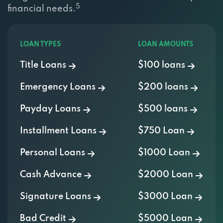
5
financial needs.
301 N SCOTTSDALE RD, SCOTTSDALE, AZ
85257
LOAN TYPES
LOAN AMOUNTS
Title Loans
$100 loans
RACEWAY CAR WASH
Emergency Loans
$200 loans
301 N SCOTTSDALE RD, SCOTTSDALE, AZ
85257
Payday Loans
$500 loans
Installment Loans
$750 Loan
SCOTTSTALE TIRES
Personal Loans
$1000 Loan
1117 N SCOTTSDALE RD, SCOTTSDALE, AZ
Cash Advance
$2000 Loan
85257
Signature Loans
$3000 Loan
SELL USED CAR & TRUCKS CASH
Bad Credit
$5000 Loan