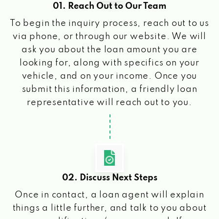
01. Reach Out to Our Team
To begin the inquiry process, reach out to us
via phone, or through our website. We will
ask you about the loan amount you are
looking for, along with specifics on your
vehicle, and on your income. Once you
submit this information, a friendly loan
representative will reach out to you.
02. Discuss Next Steps
Once in contact, a loan agent will explain
things a little further, and talk to you about