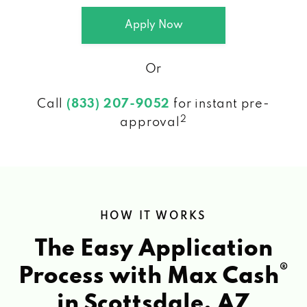
Apply Now
Or
Call
(833) 207-9052
for instant pre-
2
approval
HOW IT WORKS
The Easy Application
®
Process with Max Cash
in Scottsdale, AZ