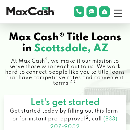
Menu
phonelink
smsLink
applyLin
Max
Cash®
Max Cash® Title Loans
in
Scottsdale, AZ
®
At Max Cash
, we make it our mission to
serve those who reach out to us. We work
hard to connect people like you to title loans
that have competitive rates and convenient
4 5
terms.
Let's get started
Get started today by filling out this form,
2
or for instant pre-approval
,
call
(833)
207-9052