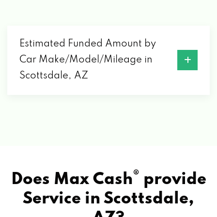
7014 E CAMELBACK RD # 1428,
SCOTTSDALE, AZ 85251
Estimated Funded Amount by
MARK KIA
Car Make/Model/Mileage in
3333 N 89TH ST, SCOTTSDALE, AZ 85251
Scottsdale, AZ
MARK MAZDA
3875 N 89TH ST, SCOTTSDALE, AZ 85251
MARSHALL'S SERVICE CTR
®
Does Max Cash
provide
8128 E INDIAN SCHOOL RD, SCOTTSDALE,
Service in
Scottsdale,
AZ 85251