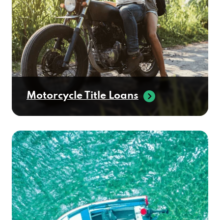
DEER VALLEY TIRES
2727 N SCOTTSDALE RD, SCOTTSDALE, AZ
85257
Motorcycle Title Loans
DRI-WASH
2200 N SCOTTSDALE RD # R, SCOTTSDALE,
AZ 85257
ENTERPRISE CAR SALES
1723 N SCOTTSDALE RD, SCOTTSDALE, AZ
85257