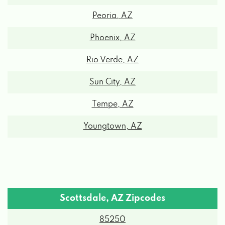
6611 E THUNDERBIRD RD # 445,
Peoria, AZ
SCOTTSDALE, AZ 85254
Phoenix, AZ
Rio Verde, AZ
CM MOTORS LTD
Sun City, AZ
16211 N SCOTTSDALE RD # 207,
SCOTTSDALE, AZ 85254
Tempe, AZ
Youngtown, AZ
SCOTTSDALE SHINE CO
6880 E SHEA BLVD, SCOTTSDALE, AZ
85254
Scottsdale, AZ Zipcodes
VALEO NETWORKS
85250