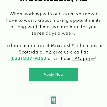
When working with our team, you never
have to worry about making appointments
or long wait-times we are here for you
seven days a week.
To learn more about MaxCash® title loans
in
Scottsdale, AZ
give us a call at
(833) 207-9052
or visit our
FAQ page
!
Apply Now