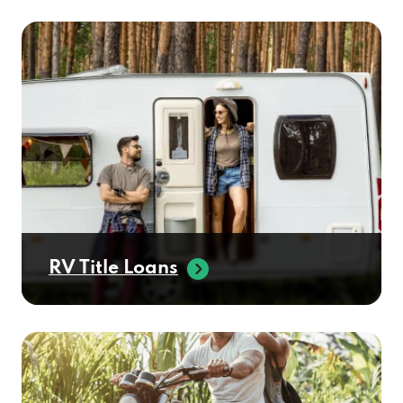
CERTIFIED BENZ & BEEMER
6725 E MCDOWELL RD, SCOTTSDALE, AZ
85257
CERTIFIED LUXURY AUTO
1005 N SCOTTSDALE RD, SCOTTSDALE, AZ
85257
RV Title Loans
CHAPMAN VALUE CTR
7100 E MCDOWELL RD, SCOTTSDALE, AZ
85257