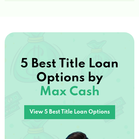
85255
COBBLESTONE AUTO SPA-SCTTSDL
22111 N SCOTTSDALE RD, SCOTTSDALE, AZ
85255
5 Best Title Loan
Options by
PRO MOTOR SPORTS
Max Cash
7343 E ADOBE DR # 145, SCOTTSDALE, AZ
85255
View 5 Best Title Loan Options
AAA CAR BUYING
7520 E MCDOWELL RD, SCOTTSDALE, AZ