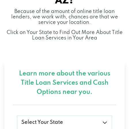
AZ?
Because of the amount of online title loan
MERCEDES-BENZ OF SCOTTSDALE
lenders, we work with, chances are that we
service your location.
4725 N SCOTTSDALE RD, SCOTTSDALE, AZ
Click on Your State to Find Out More About Title
85251
Loan Services in Your Area
MIKES AUTO SALES
6417 E THOMAS RD, SCOTTSDALE, AZ
Learn more about the various
85251
Title Loan Services and
Cash
Options near you.
MODERN AUTO
3007 N 73RD ST # C, SCOTTSDALE, AZ
85251
Select Your State