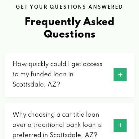
GET YOUR QUESTIONS ANSWERED
Frequently Asked
CHAPMAN DODGE CHRYSLER JEEP
Questions
3800 N 89TH ST, SCOTTSDALE, AZ 85251
CHAPMAN FORD SCOTTSDALE
How quickly could I get access
to my funded loan in
3950 N 89TH ST, SCOTTSDALE, AZ 85251
Scottsdale, AZ?
CHAPMAN HYUNDAI SCOTTSDALE
3600 N 89TH ST, SCOTTSDALE, AZ 85251
Why choosing a car title loan
over a traditional bank loan is
preferred in Scottsdale, AZ?
CHAPMAN VOLKSWAGEN