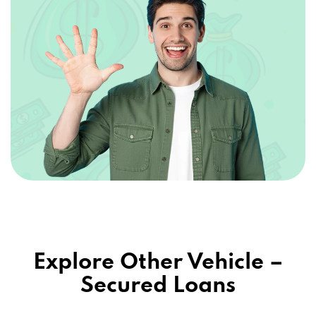
85257
APEX AUTO NET AZ LLC
6730 E MCDOWELL RD # 107, SCOTTSDALE,
AZ 85257
BIG O TIRES
7630 E MCDOWELL RD, SCOTTSDALE, AZ
85257
Explore Other Vehicle –
CAG ACCEPTANCE LLC
Secured Loans
PO BOX 8347, SCOTTSDALE, AZ 85252