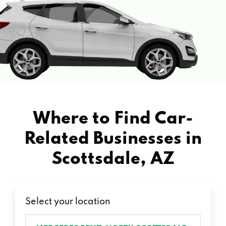
Where to Find Car-
Related Businesses in
Scottsdale, AZ
Select your location