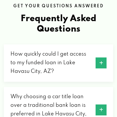
BUSTORATION
GET YOUR QUESTIONS ANSWERED
2185 ACOMA BLVD W # B, LAKE HAVASU
Frequently Asked
CITY, AZ 86403
Questions
CALIFORNIA MOTORSPORTS
2175 KIOWA BLVD N # 108, LAKE HAVASU
How quickly could I get access
CITY, AZ 86403
to my funded loan in Lake
Havasu City, AZ?
CAR TOYZ OF HAVASU LLC
513 LAKE HAVASU AVE N, LAKE HAVASU
Why choosing a car title loan
CITY, AZ 86403
over a traditional bank loan is
preferred in Lake Havasu City,