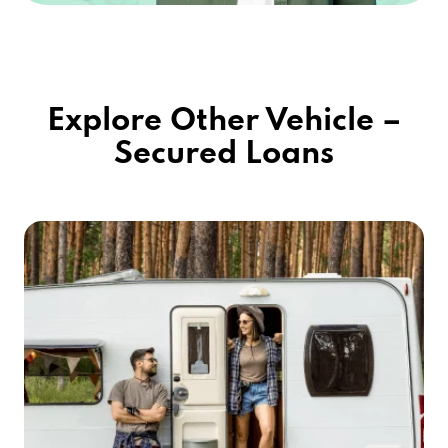
3595 MCCULLOCH BLVD N, LAKE HAVASU
CITY, AZ 86406
Explore Other Vehicle –
Secured Loans