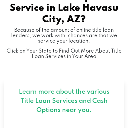
Service in
Lake Havasu
2020 HOLLY AVE, LAKE HAVASU CITY, AZ
City, AZ?
86403
Because of the amount of online title loan
lenders, we work with, chances are that we
service your location.
L C ENGINEERING INC
Click on Your State to Find Out More About Title
Loan Services in Your Area
2031 HOLLY AVE, LAKE HAVASU CITY, AZ
86403
LAKE HAVASU MOBILE DETAIL
Learn more about the various
1990 MCCULLOCH BLVD N # D183, LAKE
Title Loan Services and
Cash
HAVASU CITY, AZ 86403
Options near you.
MARTIN SWANTY'S PARADISE AUTO