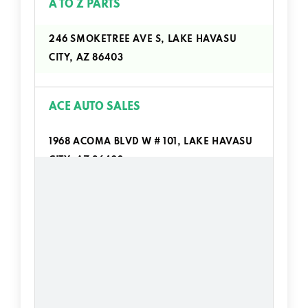
A TO Z PARTS
246 SMOKETREE AVE S, LAKE HAVASU
CITY, AZ 86403
ACE AUTO SALES
1968 ACOMA BLVD W # 101, LAKE HAVASU
CITY, AZ 86403
ALL STAR AUTO CTR
690 LAKE HAVASU AVE N # 100, LAKE
HAVASU CITY, AZ 86403