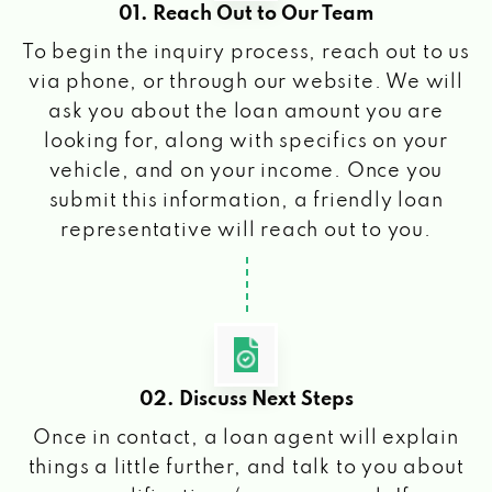
01. Reach Out to Our Team
To begin the inquiry process, reach out to us
via phone, or through our website. We will
ask you about the loan amount you are
looking for, along with specifics on your
vehicle, and on your income. Once you
submit this information, a friendly loan
representative will reach out to you.
02. Discuss Next Steps
Once in contact, a loan agent will explain
things a little further, and talk to you about