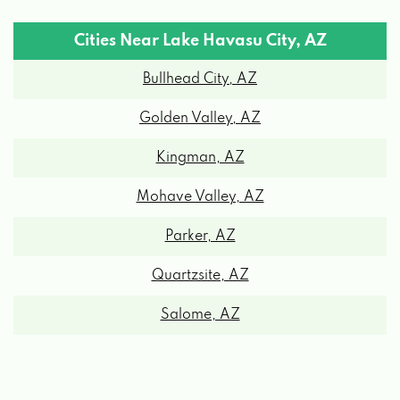
Cities Near Lake Havasu City, AZ
62 CAPRI LN, LAKE HAVASU CITY, AZ
Bullhead City, AZ
86403
Golden Valley, AZ
TIRE MAN OF LAKE HAVASU
Kingman, AZ
Mohave Valley, AZ
1850 INDUSTRIAL BLVD, LAKE HAVASU
CITY, AZ 86403
Parker, AZ
Quartzsite, AZ
3-T'S RV PRODUCTS
Salome, AZ
1055 EMPIRE DR # B, LAKE HAVASU CITY,
AZ 86404
ADRENALINE DETAIL