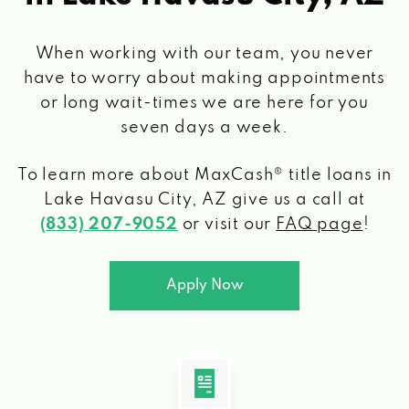
When working with our team, you never
have to worry about making appointments
or long wait-times we are here for you
seven days a week.
To learn more about MaxCash® title loans
in
Lake Havasu City, AZ
give us a call at
(833) 207-9052
or visit our
FAQ page
!
Apply Now