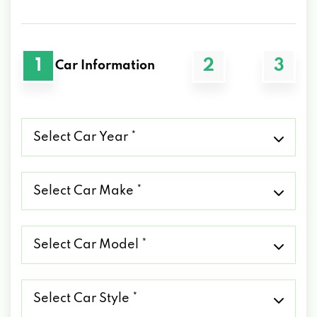
1
2
3
Car Information
Select
Car
Year
*
Select
Car
Make
*
Select
Car
Model
*
Select
Car
Style