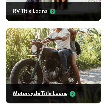
RV Title Loans
Motorcycle Title Loans