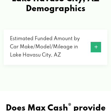
ENTERPRISE RENT-A-CAR
Demographics
730 LAKE HAVASU AVE N, LAKE HAVASU
CITY, AZ 86403
GEN 5
Estimated Funded Amount by
Car Make/Model/Mileage in
2100 COLLEGE DR # 126, LAKE HAVASU
Lake Havasu City, AZ
CITY, AZ 86403
HARALSON TIRE CO TIRE PROS
1891 INDUSTRIAL BLVD, LAKE HAVASU
CITY, AZ 86403
®
Does Max Cash
provide
JUST MONEY MOTORSPORTS