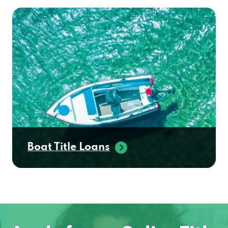
Boat Title Loans
Apply for an Online Title