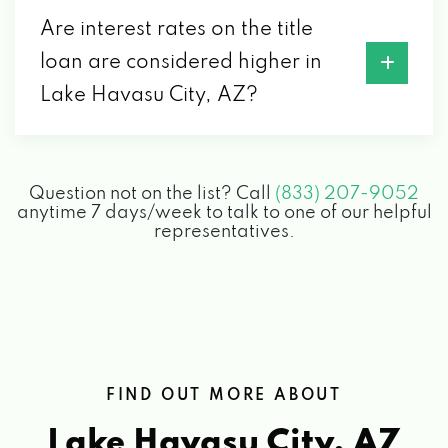
CORY'S CUSTOM DETAIL
Are interest rates on the title
1968 ACOMA BLVD W # 102, LAKE HAVASU
loan are considered higher in
CITY, AZ 86403
Lake Havasu City, AZ?
COUNTY MOTOR PARTS
Question not on the list? Call
(833) 207-9052
1990 MCCULLOCH BLVD N, LAKE HAVASU
anytime 7 days/week to talk to one of our helpful
CITY, AZ 86403
representatives.
DISCOUNT TIRE
255 LAKE HAVASU AVE N, LAKE HAVASU
CITY, AZ 86403
FIND OUT MORE ABOUT
Lake Havasu City, AZ