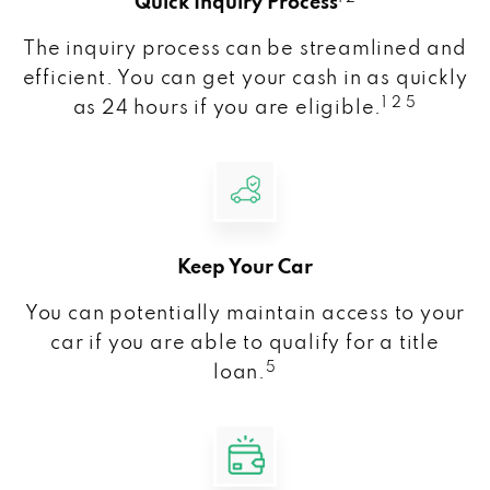
Quick Inquiry Process
The inquiry process can be streamlined and
efficient. You can get your cash in as quickly
1 2 5
as 24 hours if you are eligible.
Keep Your Car
You can potentially maintain access to your
car if you are able to qualify for a title
5
loan.