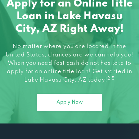
Loan in Lake Havasu
City, AZ Right Away!
No matter where you are located in the
United States, chances are we can help you!
When you need fast cash do not hesitate to
apply for an online title loan! Get started in
2 5
Lake Havasu City, AZ today!
Apply Now