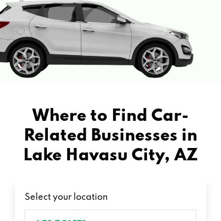
Where to Find Car-
Related Businesses in
Lake Havasu City, AZ
Select your location