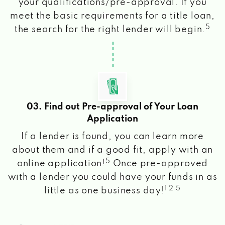
your qualifications/pre-approval. If you
meet the basic requirements for a title loan,
5
the search for the right lender will begin.
03. Find out Pre-approval of Your Loan
Application
If a lender is found, you can learn more
about them and if a good fit, apply with an
5
online application!
Once pre-approved
with a lender you could have your funds in as
1 2 5
little as one business day!