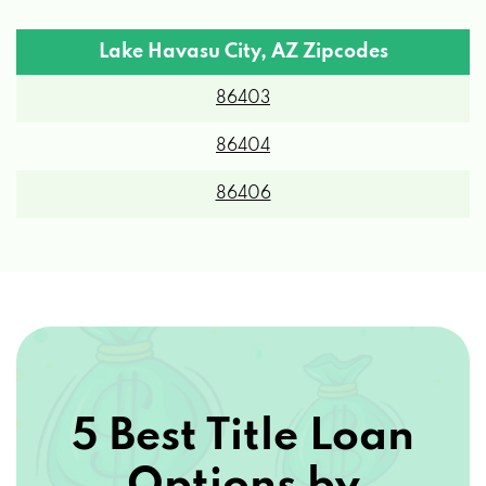
Lake Havasu City, AZ Zipcodes
850 LONDON BRIDGE RD, LAKE HAVASU
86403
CITY, AZ 86404
86404
ANDERSON NISSAN
86406
3842 HIGHWAY 95 N, LAKE HAVASU CITY,
AZ 86404
ANDERSON TOYOTA
6510 SHOWPLACE AVE, LAKE HAVASU
5 Best Title Loan
CITY, AZ 86404
Options by
ATTENTION TO DETAIL