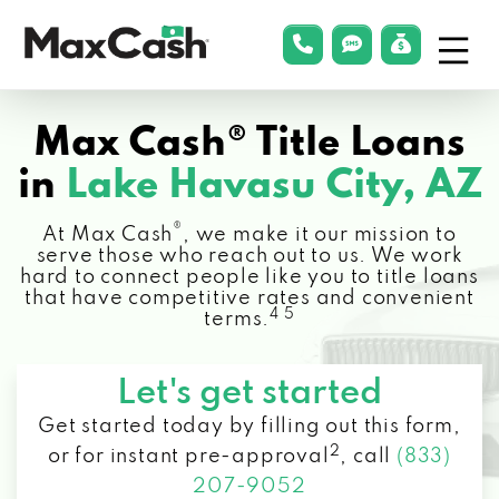
Menu
phonelink
smsLink
applyLin
Max
Cash®
Max Cash® Title Loans
in
Lake Havasu City, AZ
®
At Max Cash
, we make it our mission to
serve those who reach out to us. We work
hard to connect people like you to title loans
that have competitive rates and convenient
4 5
terms.
Let's get started
Get started today by filling out this form,
2
or for instant pre-approval
,
call
(833)
207-9052