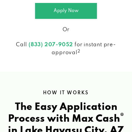
Apply Now
Or
Call
(833) 207-9052
for instant pre-
2
approval
HOW IT WORKS
The Easy Application
®
Process with Max Cash
in Lake Havasu City, AZ