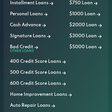
Personal Loans
$1000 Loan
Cash Advance
$2000 Loan
Signature Loans
$3000 Loan
Bad Credit
$5000 Loan
OTHER LOANS
400 Credit Score Loans
500 Credit Score Loans
600 Credit Score Loans
Home Improvement Loans
Auto Repair Loans
Medical Loans