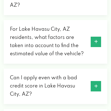
CARQUEST AUTO PARTS-JACK'S
AZ?
1551 PALO VERDE BLVD S, LAKE HAVASU
CITY, AZ 86403
For Lake Havasu City, AZ
residents, what factors are
CARTRONICS
taken into account to find the
2005 ACOMA BLVD W # D, LAKE HAVASU
estimated value of the vehicle?
CITY, AZ 86403
CONVERTER SHOP
Can I apply even with a bad
credit score in Lake Havasu
2180 COLLEGE DR # A, LAKE HAVASU CITY,
City, AZ?
AZ 86403