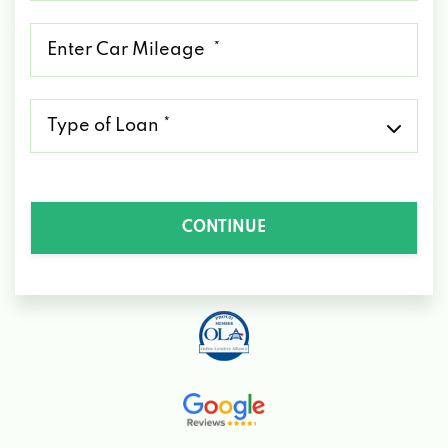
*
Mileage
*
Type
of
Loan
*
CONTINUE