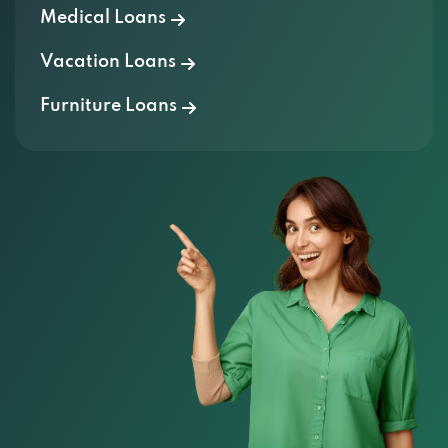
Vacation Loans
Furniture Loans