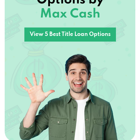
Max Cash
3741 SLOOP DR, LAKE HAVASU CITY, AZ
86406
View 5 Best Title Loan Options
DISCOUNT VAN TRUCK SUV
3269 MARICOPA AVE # 114-403, LAKE
HAVASU CITY, AZ 86406
DIVINE AUTO DETAILING
3998 BEAR DR, LAKE HAVASU CITY, AZ
86406
FILTER MOTORCAR CO