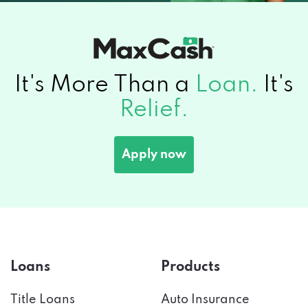
It's More Than a
Loan.
It's
Relief.
Apply now
Loans
Products
Title Loans
Auto Insurance
Emergency Loans
Car Financing