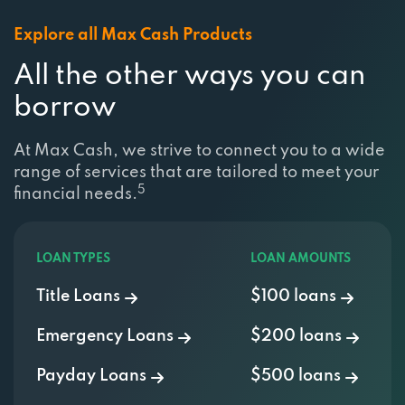
Explore all Max Cash Products
All the other ways you can
borrow
At Max Cash, we strive to connect you to a wide
range of services that are tailored to meet your
5
financial needs.
LOAN TYPES
LOAN AMOUNTS
Title Loans
$100 loans
Emergency Loans
$200 loans
Payday Loans
$500 loans
Installment Loans
$750 Loan