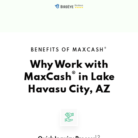
®
BENEFITS OF MAXCASH
Why Work with
®
MaxCash
in
Lake
Havasu City, AZ
1 2