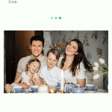
2155 ACOMA BLVD W, LAKE HAVASU CITY,
AZ 86403
ROBINSON AUTOMOTIVE
1640 ACOMA BLVD W # A114, LAKE
HAVASU CITY, AZ 86403
SPEED OF SOUND
1640 ACOMA BLVD W, LAKE HAVASU CITY,
AZ 86403
TIRE & AUTO SVC CTR