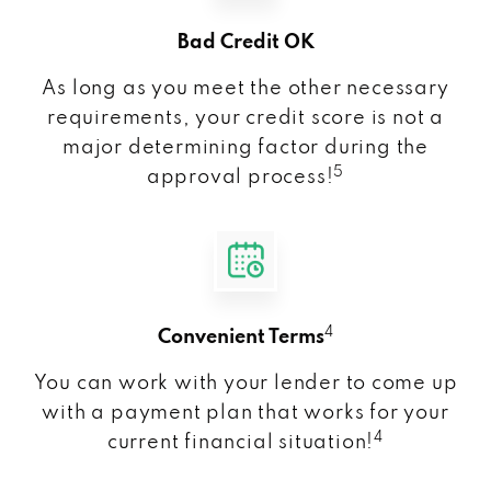
Bad Credit OK
As long as you meet the other necessary
requirements, your credit score is not a
major determining factor during the
5
approval process!
4
Convenient Terms
You can work with your lender to come up
with a payment plan that works for your
4
current financial situation!