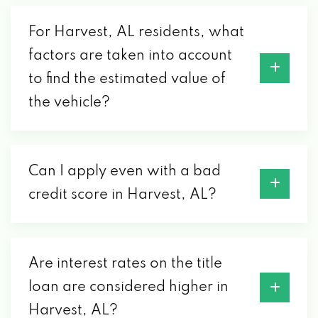
For Harvest, AL residents, what
factors are taken into account
to find the estimated value of
the vehicle?
Can I apply even with a bad
credit score in Harvest, AL?
Are interest rates on the title
loan are considered higher in
Harvest, AL?