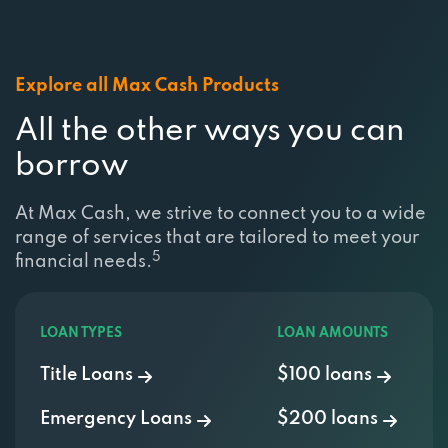
Explore all Max Cash Products
All the other ways you can
borrow
At Max Cash, we strive to connect you to a wide
range of services that are tailored to meet your
5
financial needs.
LOAN TYPES
LOAN AMOUNTS
Title Loans
$100 loans
Emergency Loans
$200 loans
Payday Loans
$500 loans