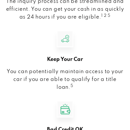
The inquiry process can be streamlined and
efficient. You can get your cash in as quickly
1 2 5
as 24 hours if you are eligible.
Keep Your Car
You can potentially maintain access to your
car if you are able to qualify for a title
5
loan.
Bad Credit OK