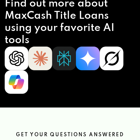
Find out more about
MaxCash Title Loans
using your favorite AI
tools
GET YOUR QUESTIONS ANSWERED