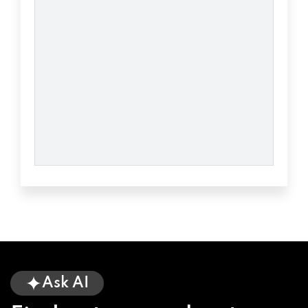
Ask AI