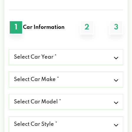
1
2
3
Car Information
Select
Car
Year
*
Select
Car
Make
*
Select
Car
Model
*
Select
Car
Style