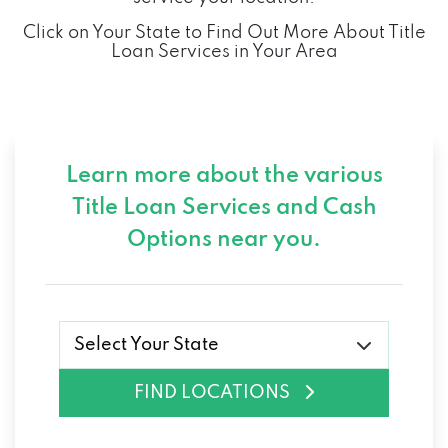
Click on Your State to Find Out More About Title
Loan Services in Your Area
Learn more about the various
Title Loan Services and
Cash
Options near you.
Select Your State
FIND LOCATIONS