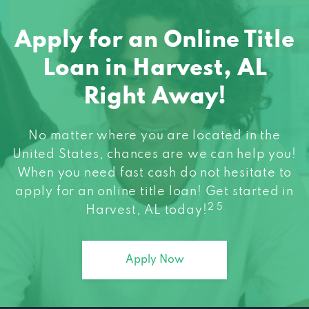
Apply for an Online Title
Loan in Harvest, AL
Right Away!
No matter where you are located in the
United States, chances are we can help you!
When you need fast cash do not hesitate to
apply for an online title loan! Get started in
2 5
Harvest, AL today!
Apply Now