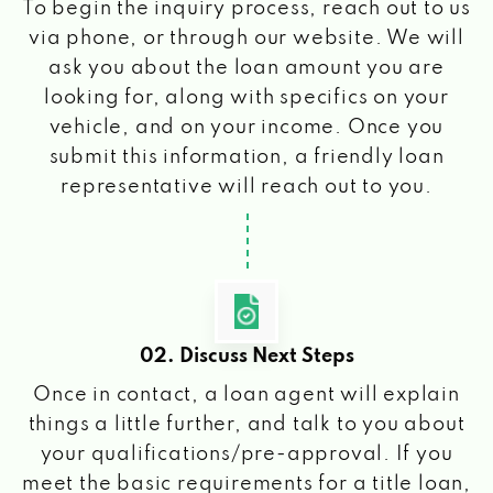
To begin the inquiry process, reach out to us
via phone, or through our website. We will
ask you about the loan amount you are
looking for, along with specifics on your
vehicle, and on your income. Once you
submit this information, a friendly loan
representative will reach out to you.
02. Discuss Next Steps
Once in contact, a loan agent will explain
things a little further, and talk to you about
your qualifications/pre-approval. If you
meet the basic requirements for a title loan,