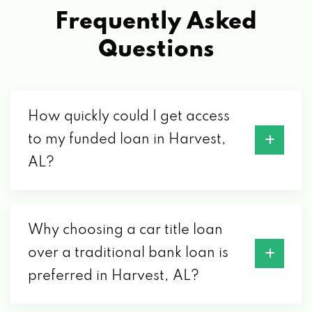
Frequently Asked
Questions
How quickly could I get access
to my funded loan in Harvest,
AL?
Why choosing a car title loan
over a traditional bank loan is
preferred in Harvest, AL?