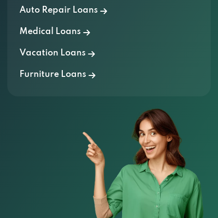
Medical Loans
Vacation Loans
Furniture Loans