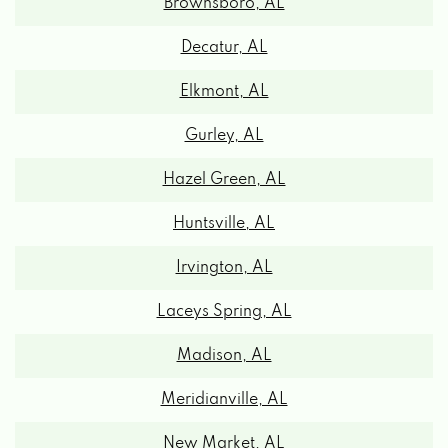
Decatur, AL
Elkmont, AL
Gurley, AL
Hazel Green, AL
Huntsville, AL
Irvington, AL
Laceys Spring, AL
Madison, AL
Meridianville, AL
New Market, AL