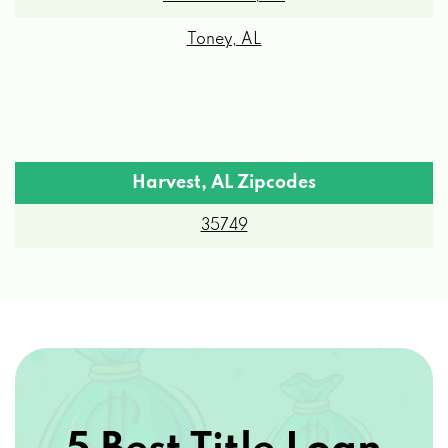
Toney, AL
Harvest, AL Zipcodes
35749
5 Best Title Loan