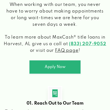
When working with our team, you never
have to worry about making appointments
or long wait-times we are here for you
seven days a week.
To learn more about MaxCash® title loans
in
Harvest, AL
give us a call at
(833) 207-9052
or visit our
FAQ page
!
Apply Now
01. Reach Out to Our Team