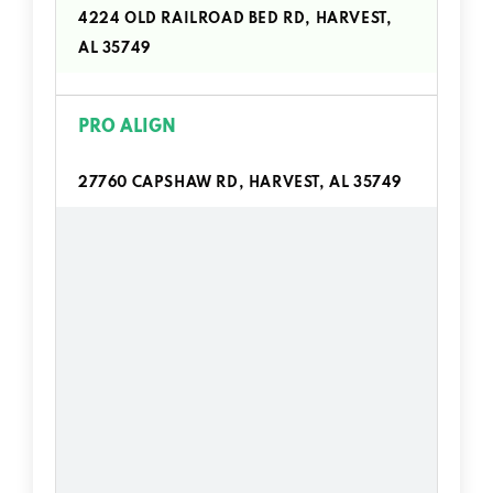
4224 OLD RAILROAD BED RD, HARVEST,
AL 35749
PRO ALIGN
27760 CAPSHAW RD, HARVEST, AL 35749