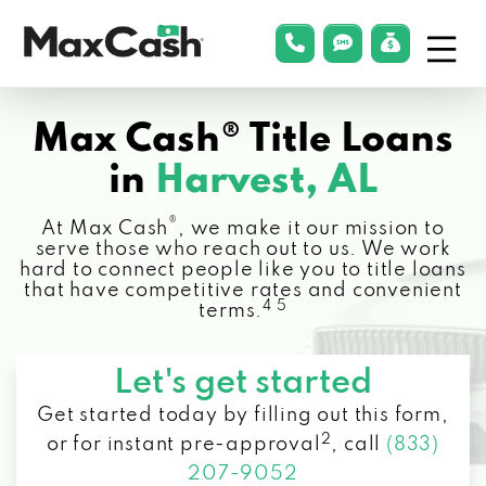
Menu
phonelink
smsLink
applyLin
Max
Cash®
Max Cash® Title Loans
in
Harvest, AL
®
At Max Cash
, we make it our mission to
serve those who reach out to us. We work
hard to connect people like you to title loans
that have competitive rates and convenient
4 5
terms.
Let's get started
Get started today by filling out this form,
2
or for instant pre-approval
,
call
(833)
207-9052