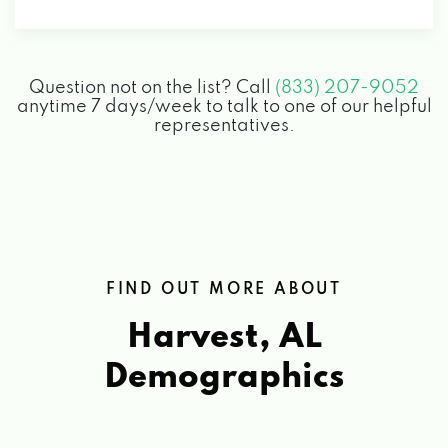
Question not on the list? Call
(833) 207-9052
anytime 7 days/week to talk to one of our helpful
representatives.
FIND OUT MORE ABOUT
Harvest, AL
Demographics