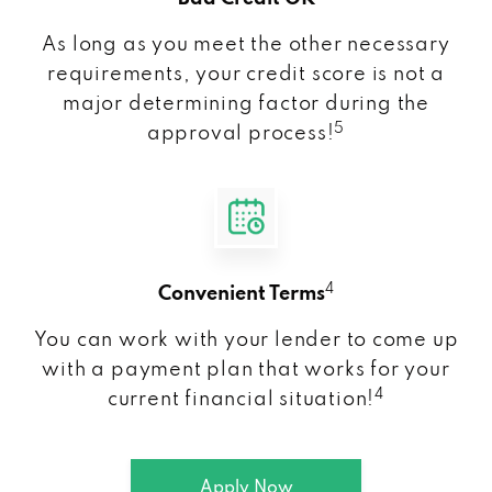
As long as you meet the other necessary
requirements, your credit score is not a
major determining factor during the
5
approval process!
4
Convenient Terms
You can work with your lender to come up
with a payment plan that works for your
4
current financial situation!
Apply Now