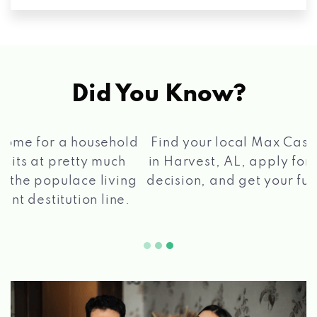
Did You Know?
®
Find your local Max Cash
Title Loans store
in Harvest, AL, apply for a loan, get a quick
2 5
decision, and get your funds paid quickly!