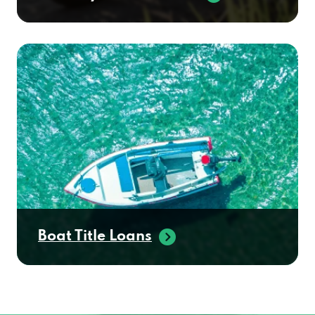
Boat Title Loans