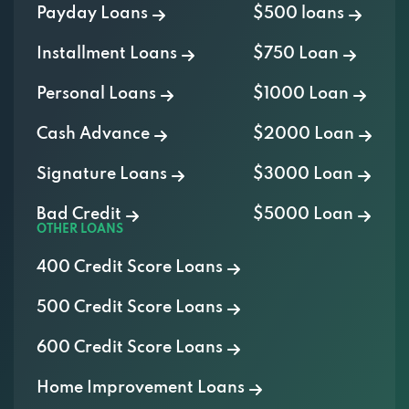
Installment Loans
$750 Loan
Personal Loans
$1000 Loan
Cash Advance
$2000 Loan
Signature Loans
$3000 Loan
Bad Credit
$5000 Loan
OTHER LOANS
400 Credit Score Loans
500 Credit Score Loans
600 Credit Score Loans
Home Improvement Loans
Auto Repair Loans