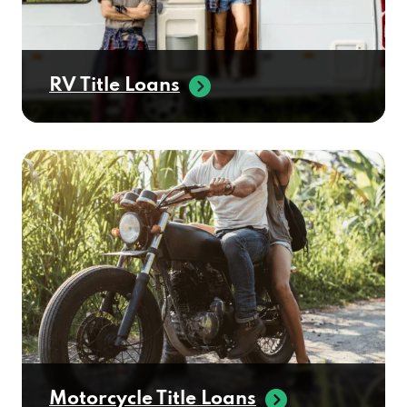
RV Title Loans
Motorcycle Title Loans