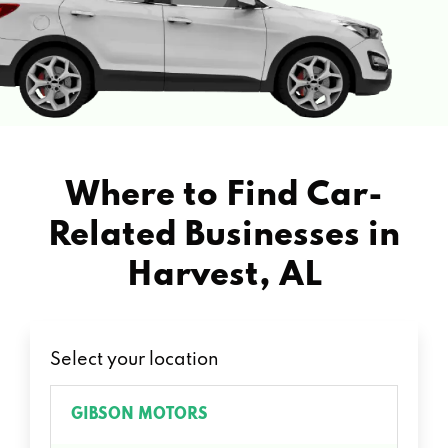
Where to Find Car-
Related Businesses in
Harvest, AL
Select your location
GIBSON MOTORS