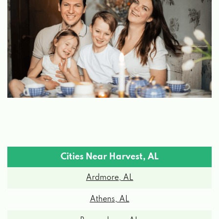
Cities Near Harvest, AL
Ardmore, AL
Athens, AL
Brownsboro, AL