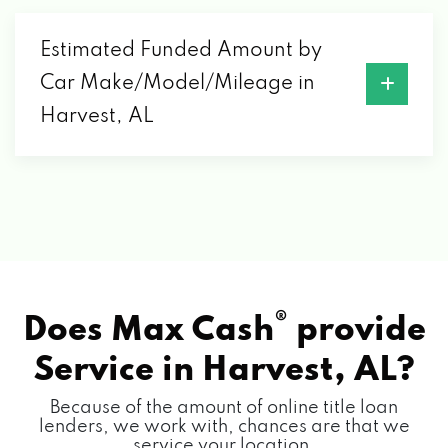
Estimated Funded Amount by
Car Make/Model/Mileage in
Harvest, AL
®
Does Max Cash
provide
Service in
Harvest, AL?
Because of the amount of online title loan
lenders, we work with, chances are that we
service your location.