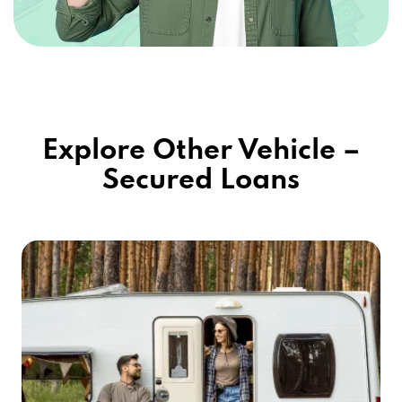
Explore Other Vehicle –
Secured Loans