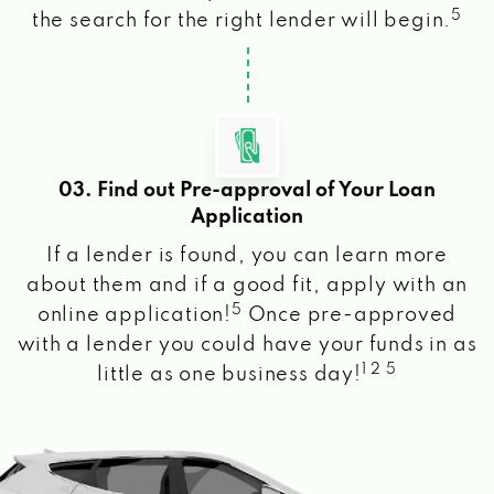
5
the search for the right lender will begin.
03. Find out Pre-approval of Your Loan
Application
If a lender is found, you can learn more
about them and if a good fit, apply with an
5
online application!
Once pre-approved
with a lender you could have your funds in as
1 2 5
little as one business day!