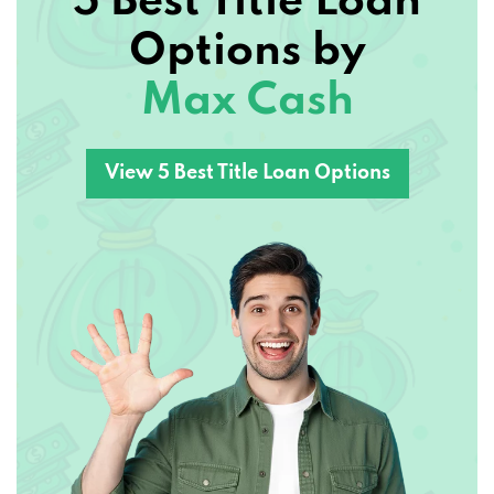
Options by
Max Cash
View 5 Best Title Loan Options