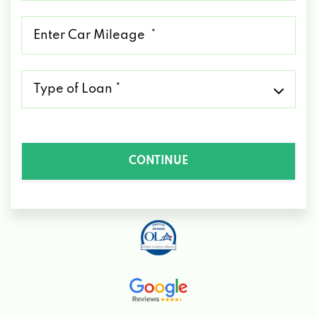
*
Mileage
*
Type
of
Loan
*
CONTINUE