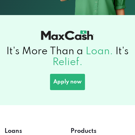
It's More Than a
Loan.
It's
Relief.
Apply now
Loans
Products