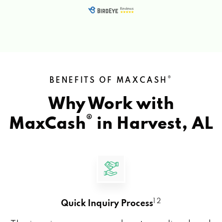
®
BENEFITS OF MAXCASH
Why Work with
®
MaxCash
in
Harvest, AL
1 2
Quick Inquiry Process