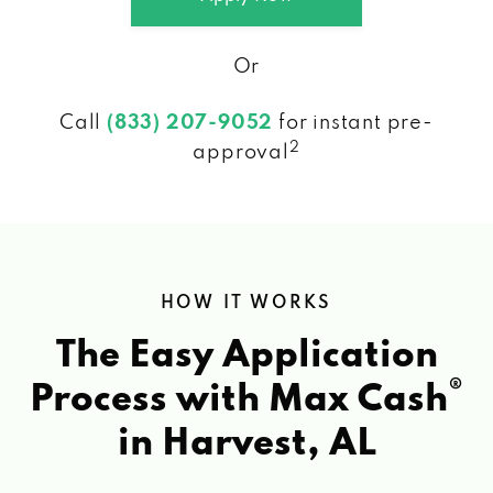
Or
Call
(833) 207-9052
for instant pre-
2
approval
HOW IT WORKS
The Easy Application
®
Process with Max Cash
in Harvest, AL