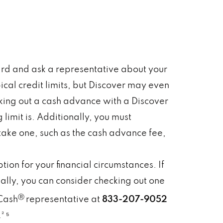
card and ask a representative about your
pical credit limits, but Discover may even
taking out a cash advance with a Discover
limit is. Additionally, you must
ke one, such as the cash advance fee,
ion for your financial circumstances. If
ally, you can consider checking out one
Ⓡ
Cash
representative at
833-207-9052
² ⁵