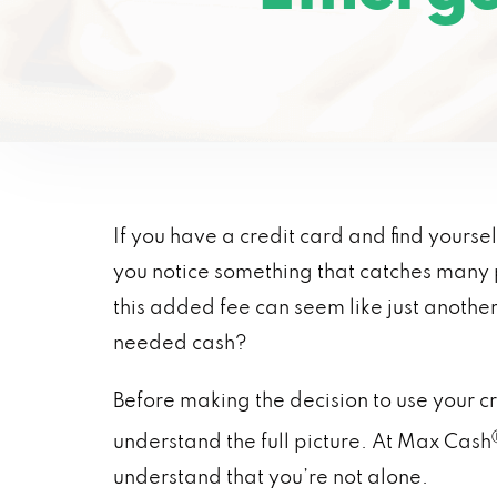
If you have a credit card and find yoursel
you notice something that catches many p
this added fee can seem like just anothe
needed cash?
Before making the decision to use your 
understand the full picture. At Max Cash
understand that you’re not alone.