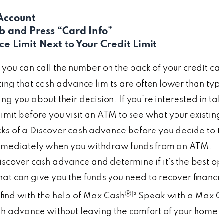
 Account
ab and Press “Card Info”
 Limit Next to Your Credit Limit
, you can call the number on the back of your credit 
oting that cash advance limits are often lower than ty
ying you about their decision. If you’re interested in 
imit before you visit an ATM to see what your existing 
of a Discover cash advance before you decide to ta
 immediately when you withdraw funds from an ATM.
iscover cash advance and determine if it’s the best opt
t can give you the funds you need to recover financi
Ⓡ
find with the help of Max Cash
!² Speak with a Max 
sh advance without leaving the comfort of your home.