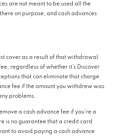
ces are not meant to be used all the
are there on purpose, and cash advances
 cover as a result of that withdrawal.
ee, regardless of whether it’s Discover
ceptions that can eliminate that charge.
vance fee if the amount you withdrew was
 any problems.
remove a cash advance fee if you’re a
e is no guarantee that a credit card
 want to avoid paying a cash advance