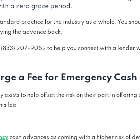
with a zero grace period.
tandard practice for the industry as a whole. You shou
aying the advance back.
 at (833) 207-9052 to help you connect with a lende
rge a Fee for Emergency Cash
ists to help offset the risk on their part in offering
is fee:
ncy
cash advances as coming with a higher risk of def