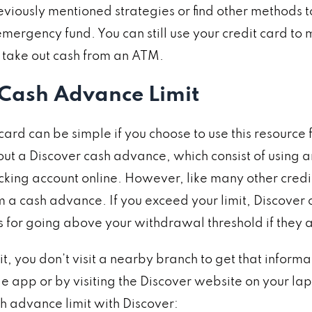
eviously mentioned strategies or find other methods t
ergency fund. You can still use your credit card to 
an take out cash from an ATM.
 Cash Advance Limit
rd can be simple if you choose to use this resource f
ut a Discover cash advance, which consist of using an
ecking account online. However, like many other cred
a cash advance. If you exceed your limit, Discover 
es for going above your withdrawal threshold if they 
, you don’t visit a nearby branch to get that informat
e app or by visiting the Discover website on your lap
h advance limit with Discover: