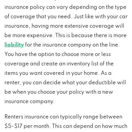
insurance policy can vary depending on the type
of coverage that you need. Just like with your car
insurance, having more extensive coverage will
be more expensive. This is because there is more
liability
for the insurance company on the line.
You have the option to choose more or less
coverage and create an inventory list of the
items you want covered in your home. As a
renter, you can decide what your deductible will
be when you choose your policy with a new
insurance company.
Renters insurance can typically range between
$5-$17 per month. This can depend on how much