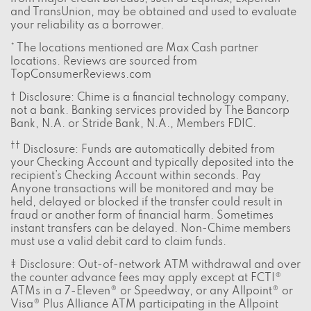
and TransUnion, may be obtained and used to evaluate
your reliability as a borrower.
* The locations mentioned are Max Cash partner
locations. Reviews are sourced from
TopConsumerReviews.com
† Disclosure: Chime is a financial technology company,
not a bank. Banking services provided by The Bancorp
Bank, N.A. or Stride Bank, N.A., Members FDIC.
††
Disclosure: Funds are automatically debited from
your Checking Account and typically deposited into the
recipient’s Checking Account within seconds. Pay
Anyone transactions will be monitored and may be
held, delayed or blocked if the transfer could result in
fraud or another form of financial harm. Sometimes
instant transfers can be delayed. Non-Chime members
must use a valid debit card to claim funds.
‡ Disclosure: Out-of-network ATM withdrawal and over
the counter advance fees may apply except at FCTI®
ATMs in a 7-Eleven® or Speedway, or any Allpoint® or
Visa® Plus Alliance ATM participating in the Allpoint