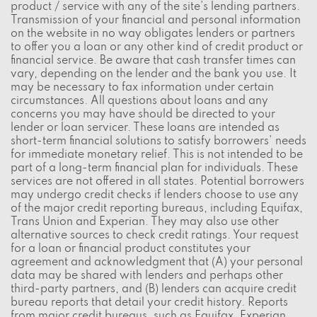
product / service with any of the site's lending partners.
Transmission of your financial and personal information
on the website in no way obligates lenders or partners
to offer you a loan or any other kind of credit product or
financial service. Be aware that cash transfer times can
vary, depending on the lender and the bank you use. It
may be necessary to fax information under certain
circumstances. All questions about loans and any
concerns you may have should be directed to your
lender or loan servicer. These loans are intended as
short-term financial solutions to satisfy borrowers' needs
for immediate monetary relief. This is not intended to be
part of a long-term financial plan for individuals. These
services are not offered in all states. Potential borrowers
may undergo credit checks if lenders choose to use any
of the major credit reporting bureaus, including Equifax,
Trans Union and Experian. They may also use other
alternative sources to check credit ratings. Your request
for a loan or financial product constitutes your
agreement and acknowledgment that (A) your personal
data may be shared with lenders and perhaps other
third-party partners, and (B) lenders can acquire credit
bureau reports that detail your credit history. Reports
from major credit bureaus, such as Equifax, Experian