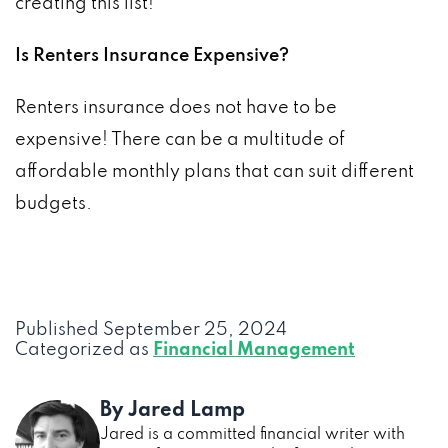
creating this list!
Is Renters Insurance Expensive?
Renters insurance does not have to be
expensive! There can be a multitude of
affordable monthly plans that can suit different
budgets.
Published
September 25, 2024
Categorized as
Financial Management
By Jared Lamp
Jared is a committed financial writer with