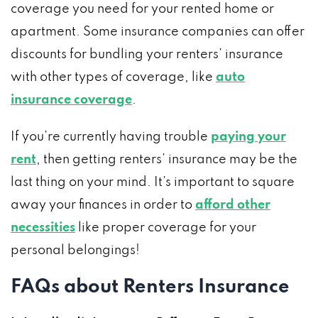
coverage you need for your rented home or
apartment. Some insurance companies can offer
discounts for bundling your renters’ insurance
with other types of coverage, like
auto
insurance coverage
.
If you’re currently having trouble
paying your
rent
, then getting renters’ insurance may be the
last thing on your mind. It’s important to square
away your finances in order to
afford other
necessities
like proper coverage for your
personal belongings!
FAQs about Renters Insurance