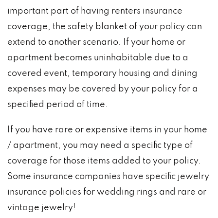
important part of having renters insurance
coverage, the safety blanket of your policy can
extend to another scenario. If your home or
apartment becomes uninhabitable due to a
covered event, temporary housing and dining
expenses may be covered by your policy for a
specified period of time.
If you have rare or expensive items in your home
/ apartment, you may need a specific type of
coverage for those items added to your policy.
Some insurance companies have specific jewelry
insurance policies for wedding rings and rare or
vintage jewelry!