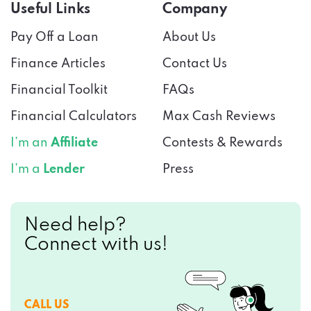
Useful Links
Company
Pay Off a Loan
About Us
Finance Articles
Contact Us
Financial Toolkit
FAQs
Financial Calculators
Max Cash Reviews
I’m an
Affiliate
Contests & Rewards
I’m a
Lender
Press
Need help?
Connect with us!
CALL US