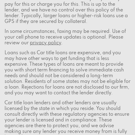
pay for this or charge you for this. This is up to the
lender, and we have no control over this policy of the
lender. Typically, larger loans or higher-risk loans use a
GPS if they are secured by collateral.
In some circumstances, faxing may be required. Use of
your cell phone to receive updates is optional. Please
review our
privacy policy
.
Loans such as Car title loans are expensive, and you
may have other ways to get funding that is less
expensive. These types of loans are meant to provide
you with short term financing to solve immediate cash
needs and should not be considered a long-term
solution. Residents of some states may not be eligible for
a loan. Rejections for loans are not disclosed to our firm,
and you may want to contact the lender directly.
Car title loan lenders and other lenders are usually
licensed by the state in which you reside. You should
consult directly with these regulatory agencies to ensure
your lender is licensed and in compliance. These
agencies are there to protect you, and we advise
making sure any lender you receive money from is fully