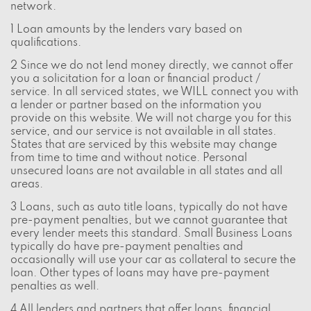
network.
1 Loan amounts by the lenders vary based on
qualifications.
2 Since we do not lend money directly, we cannot offer
you a solicitation for a loan or financial product /
service. In all serviced states, we WILL connect you with
a lender or partner based on the information you
provide on this website. We will not charge you for this
service, and our service is not available in all states.
States that are serviced by this website may change
from time to time and without notice. Personal
unsecured loans are not available in all states and all
areas.
3 Loans, such as auto title loans, typically do not have
pre-payment penalties, but we cannot guarantee that
every lender meets this standard. Small Business Loans
typically do have pre-payment penalties and
occasionally will use your car as collateral to secure the
loan. Other types of loans may have pre-payment
penalties as well.
4 All lenders and partners that offer loans, financial