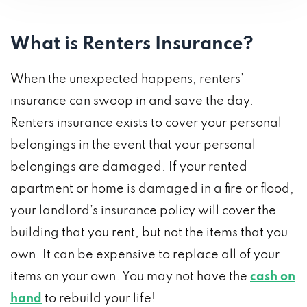
What is Renters Insurance?
When the unexpected happens, renters’
insurance can swoop in and save the day.
Renters insurance exists to cover your personal
belongings in the event that your personal
belongings are damaged. If your rented
apartment or home is damaged in a fire or flood,
your landlord’s insurance policy will cover the
building that you rent, but not the items that you
own. It can be expensive to replace all of your
items on your own. You may not have the
cash on
hand
to rebuild your life!