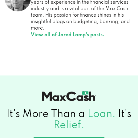
years of experience in the financial services
industry and is a vital part of the Max Cash
team. His passion for finance shines in his
insightful blogs on budgeting, banking, and
more.
View all of Jared Lamp's posts.
It's More Than a
Loan.
It's
Relief.