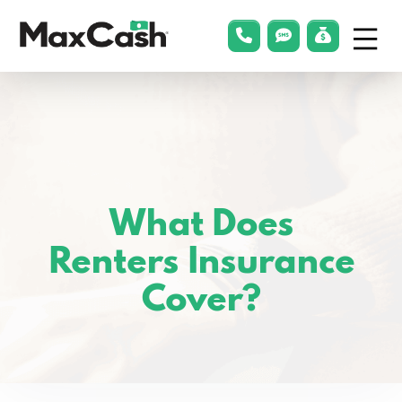
Menu
phonelink
smsLink
applyLin
Max
Cash®
What Does
Renters Insurance
Cover?