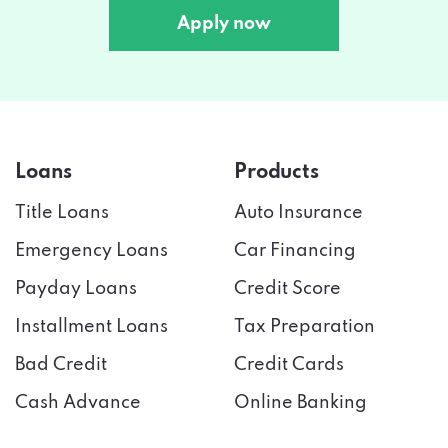
Apply now
Loans
Products
Title Loans
Auto Insurance
Emergency Loans
Car Financing
Payday Loans
Credit Score
Installment Loans
Tax Preparation
Bad Credit
Credit Cards
Cash Advance
Online Banking