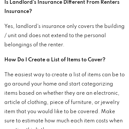
Is Landlord’s Insurance Different From Renters
Insurance?
Yes, landlord’s insurance only covers the building
/ unit and does not extend to the personal
belongings of the renter.
How Do I Create a List of Items to Cover?
The easiest way to create a list of items can be to
go around your home and start categorizing
items based on whether they are an electronic,
article of clothing, piece of furniture, or jewelry
item that you would like to be covered. Make
sure to estimate how much each item costs when