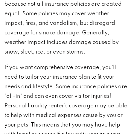
because not all insurance policies are created
equal. Some policies may cover weather
impact, fires, and vandalism, but disregard
coverage for smoke damage. Generally,
weather impact includes damage caused by
snow, sleet, ice, or even storms.
If you want comprehensive coverage, you’ll
need to tailor your insurance plan to fit your
needs and lifestyle. Some insurance policies are
“all-in” and can even cover visitor injuries!
Personal liability renter’s coverage may be able
to help with medical expenses cause by you or
your pets. This means that you may have help