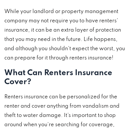
While your landlord or property management
company may not require you to have renters’
insurance, it can be an extra layer of protection
that you may need in the future. Life happens,
and although you shouldn’t expect the worst, you
can prepare for it through renters insurance!
What Can Renters Insurance
Cover?
Renters insurance can be personalized for the
renter and cover anything from vandalism and
theft to water damage. It’s important to shop
around when you’re searching for coverage,