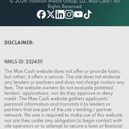
© 2026 Tradition Media Group, LLC Max Cash | All
Rights Reserved
twitter
youtube
facebook
linkedin
instagram
tiktok
DISCLAIMER:
NMLS ID: 2324311
The Max Cash website does not offer or provide loans,
but rather, it offers a service. The site does not endorse
any lenders or partners and does not charge visitors any
fees. The website owners do not evaluate potential
lenders' applications, nor do they approve or deny
credit. The Max Cash website gathers applicants'
personal information and transmits it to lenders or
partners that are part of the site's lending / partner
network. No one is required to make use of this website,
nor are they under any obligation to begin contact with
site operators or to attempt to secure a loan or financial