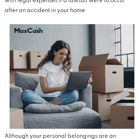
with legal expenses if a lawsuit were to occur
after an accident in your home.
Although your personal belongings are an