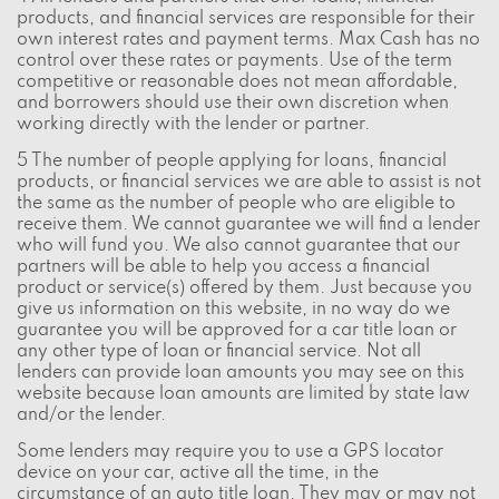
products, and financial services are responsible for their
own interest rates and payment terms. Max Cash has no
control over these rates or payments. Use of the term
competitive or reasonable does not mean affordable,
and borrowers should use their own discretion when
working directly with the lender or partner.
5 The number of people applying for loans, financial
products, or financial services we are able to assist is not
the same as the number of people who are eligible to
receive them. We cannot guarantee we will find a lender
who will fund you. We also cannot guarantee that our
partners will be able to help you access a financial
product or service(s) offered by them. Just because you
give us information on this website, in no way do we
guarantee you will be approved for a car title loan or
any other type of loan or financial service. Not all
lenders can provide loan amounts you may see on this
website because loan amounts are limited by state law
and/or the lender.
Some lenders may require you to use a GPS locator
device on your car, active all the time, in the
circumstance of an auto title loan. They may or may not