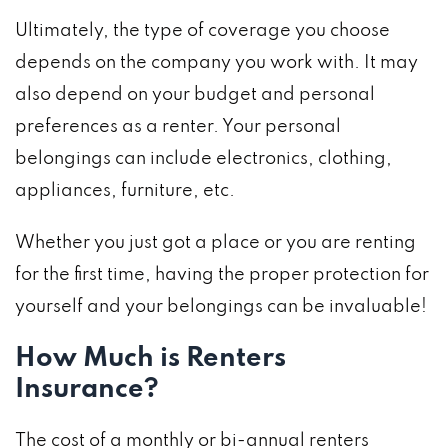
Ultimately, the type of coverage you choose
depends on the company you work with. It may
also depend on your budget and personal
preferences as a renter. Your personal
belongings can include electronics, clothing,
appliances, furniture, etc.
Whether you just got a place or you are renting
for the first time, having the proper protection for
yourself and your belongings can be invaluable!
How Much is Renters
Insurance?
The cost of a monthly or bi-annual renters