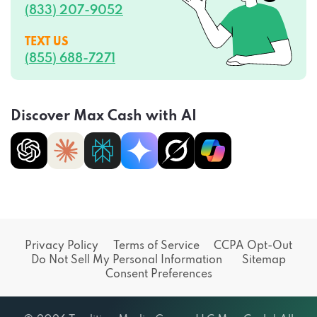
(833) 207-9052
TEXT US
(855) 688-7271
Discover Max Cash with AI
Privacy Policy
Terms of Service
CCPA Opt-Out
Do Not Sell My Personal Information
Sitemap
Consent Preferences