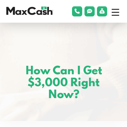
Menu
phonelink
smsLink
applyLin
Max
Cash®
How Can I Get
$3,000 Right
Now?