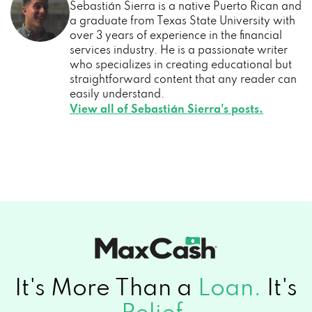
Sebastián Sierra is a native Puerto Rican and
a graduate from Texas State University with
over 3 years of experience in the financial
services industry. He is a passionate writer
who specializes in creating educational but
straightforward content that any reader can
easily understand.
View all of Sebastián Sierra's posts.
It's More Than a
Loan.
It's