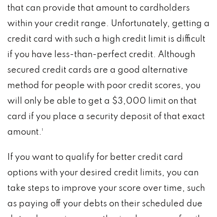
that can provide that amount to cardholders
within your credit range. Unfortunately, getting a
credit card with such a high credit limit is difficult
if you have less-than-perfect credit. Although
secured credit cards are a good alternative
method for people with poor credit scores, you
will only be able to get a $3,000 limit on that
card if you place a security deposit of that exact
amount.¹
If you want to qualify for better credit card
options with your desired credit limits, you can
take steps to improve your score over time, such
as paying off your debts on their scheduled due