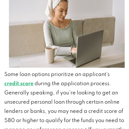
Some loan options prioritize an applicant’s
credit score
during the application process.
Generally speaking, if you’re looking to get an
unsecured personal loan through certain online
lenders or banks, you may need a credit score of
580 or higher to qualify for the funds you need to