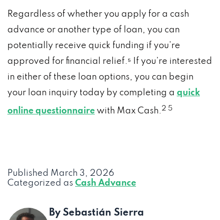
Regardless of whether you apply for a cash
advance or another type of loan, you can
potentially receive quick funding if you’re
approved for financial relief.⁵ If you’re interested
in either of these loan options, you can begin
your loan inquiry today by completing a
quick
2
5
online questionnaire
with Max Cash.
Published
March 3, 2026
Categorized as
Cash Advance
By Sebastián Sierra