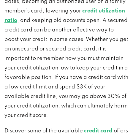
dates, becoming an authorized user on a family
member’s card, lowering your
credit utilization
ratio
, and keeping old accounts open. A secured
credit card can be another effective way to
boost your credit in some cases. Whether you get
an unsecured or secured credit card, it is
important to remember how you must maintain
your credit utilization low to keep your credit in a
favorable position. If you have a credit card with
a low credit limit and spend $3K of your
available credit line, you may go above 30% of
your credit utilization, which can ultimately harm
your credit score.
Discover some of the available
credit card
offers