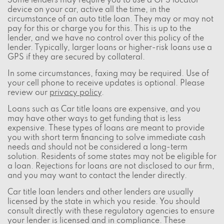
Some lenders may require you to use a GPS locator
device on your car, active all the time, in the
circumstance of an auto title loan. They may or may not
pay for this or charge you for this. This is up to the
lender, and we have no control over this policy of the
lender. Typically, larger loans or higher-risk loans use a
GPS if they are secured by collateral.
In some circumstances, faxing may be required. Use of
your cell phone to receive updates is optional. Please
review our
privacy policy
.
Loans such as Car title loans are expensive, and you
may have other ways to get funding that is less
expensive. These types of loans are meant to provide
you with short term financing to solve immediate cash
needs and should not be considered a long-term
solution. Residents of some states may not be eligible for
a loan. Rejections for loans are not disclosed to our firm,
and you may want to contact the lender directly.
Car title loan lenders and other lenders are usually
licensed by the state in which you reside. You should
consult directly with these regulatory agencies to ensure
your lender is licensed and in compliance. These