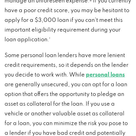
manage an unforeseen expense.⁵ If you currently
have a poor credit score, you may be hesitant to
apply for a $3,000 loan if you can’t meet this
important eligibility requirement during your
loan application.¹
Some personal loan lenders have more lenient
credit requirements, so it depends on the lender
you decide to work with. While
personal loans
are generally unsecured, you can opt for a loan
option that offers the opportunity to pledge an
asset as collateral for the loan. If you use a
vehicle or another valuable asset as collateral
for a loan, you can minimize the risk you pose to
a lender if you have bad credit and potentially