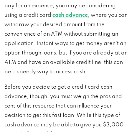
pay for an expense, you may be considering
using a credit card
cash advance
, where you can
withdraw your desired amount from the
convenience of an ATM without submitting an
application. Instant ways to get money aren’t an
option through loans, but if you are already at an
ATM and have an available credit line, this can
be a speedy way to access cash.
Before you decide to get a credit card cash
advance, though, you must weigh the pros and
cons of this resource that can influence your
decision to get this fast loan. While this type of
cash advance may be able to give you $3,000