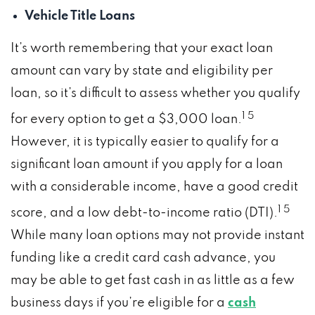
Vehicle Title Loans
It’s worth remembering that your exact loan
amount can vary by state and eligibility per
loan, so it’s difficult to assess whether you qualify
1 5
for every option to get a $3,000 loan.
However, it is typically easier to qualify for a
significant loan amount if you apply for a loan
with a considerable income, have a good credit
1 5
score, and a low debt-to-income ratio (DTI).
While many loan options may not provide instant
funding like a credit card cash advance, you
may be able to get fast cash in as little as a few
business days if you’re eligible for a
cash