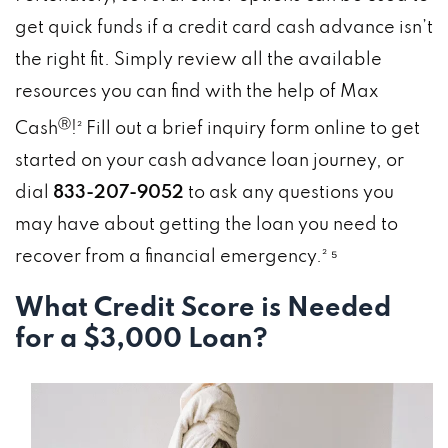
get quick funds if a credit card cash advance isn’t
the right fit. Simply review all the available
resources you can find with the help of Max
Ⓡ
Cash
!² Fill out a brief inquiry form online to get
started on your cash advance loan journey, or
dial
833-207-9052
to ask any questions you
may have about getting the loan you need to
recover from a financial emergency.² ⁵
What Credit Score is Needed
for a $3,000 Loan?