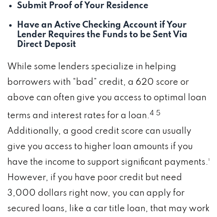
Submit Proof of Your Residence
Have an Active Checking Account if Your
Lender Requires the Funds to be Sent Via
Direct Deposit
While some lenders specialize in helping
borrowers with “bad” credit, a 620 score or
above can often give you access to optimal loan
4
5
terms and interest rates for a loan.
Additionally, a good credit score can usually
give you access to higher loan amounts if you
have the income to support significant payments.¹
However, if you have poor credit but need
3,000 dollars right now, you can apply for
secured loans, like a car title loan, that may work