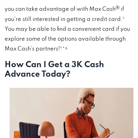
Ⓡ
you can take advantage of with Max Cash
if
you’re still interested in getting a credit card.²
You may be able to find a convenient card if you
explore some of the options available through
Max Cash’s partners!² ⁴ ⁵
How Can I Get a 3K Cash
Advance Today?