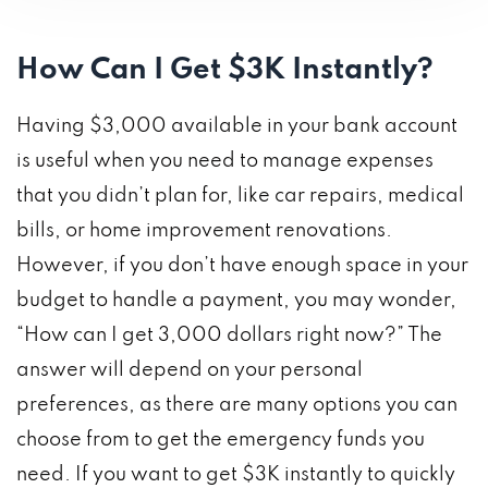
How Can I Get $3K Instantly?
Having $3,000 available in your bank account
is useful when you need to manage expenses
that you didn’t plan for, like car repairs, medical
bills, or home improvement renovations.
However, if you don’t have enough space in your
budget to handle a payment, you may wonder,
“How can I get 3,000 dollars right now?” The
answer will depend on your personal
preferences, as there are many options you can
choose from to get the emergency funds you
need. If you want to get $3K instantly to quickly