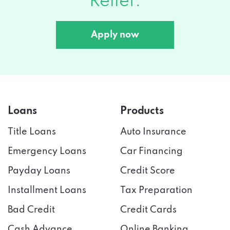
Relief.
Apply now
Loans
Products
Title Loans
Auto Insurance
Emergency Loans
Car Financing
Payday Loans
Credit Score
Installment Loans
Tax Preparation
Bad Credit
Credit Cards
Cash Advance
Online Banking