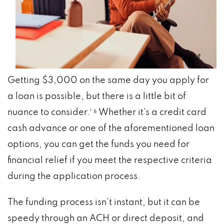
Getting $3,000 on the same day you apply for
a loan is possible, but there is a little bit of
nuance to consider.¹ ⁵ Whether it’s a credit card
cash advance or one of the aforementioned loan
options, you can get the funds you need for
financial relief if you meet the respective criteria
during the application process.
The funding process isn’t instant, but it can be
speedy through an ACH or direct deposit, and