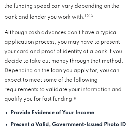
the funding speed can vary depending on the
1 2 5
bank and lender you work with.
Although cash advances don’t have a typical
application process, you may have to present
your card and proof of identity at a bank if you
decide to take out money through that method.
Depending on the loan you apply for, you can
expect to meet some of the following
requirements to validate your information and
qualify you for fast funding:⁵
Provide Evidence of Your Income
Present a Valid, Government-Issued Photo ID