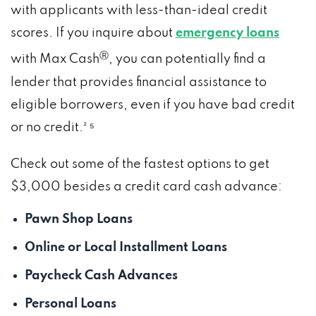
with applicants with less-than-ideal credit
scores. If you inquire about
emergency loans
Ⓡ
with Max Cash
, you can potentially find a
lender that provides financial assistance to
eligible borrowers, even if you have bad credit
or no credit.² ⁵
Check out some of the fastest options to get
$3,000 besides a credit card cash advance:
Pawn Shop Loans
Online or Local Installment Loans
Paycheck Cash Advances
Personal Loans