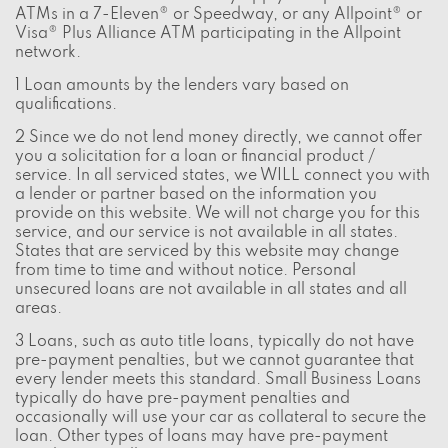
ATMs in a 7-Eleven® or Speedway, or any Allpoint® or
Visa® Plus Alliance ATM participating in the Allpoint
network.
1 Loan amounts by the lenders vary based on
qualifications.
2 Since we do not lend money directly, we cannot offer
you a solicitation for a loan or financial product /
service. In all serviced states, we WILL connect you with
a lender or partner based on the information you
provide on this website. We will not charge you for this
service, and our service is not available in all states.
States that are serviced by this website may change
from time to time and without notice. Personal
unsecured loans are not available in all states and all
areas.
3 Loans, such as auto title loans, typically do not have
pre-payment penalties, but we cannot guarantee that
every lender meets this standard. Small Business Loans
typically do have pre-payment penalties and
occasionally will use your car as collateral to secure the
loan. Other types of loans may have pre-payment