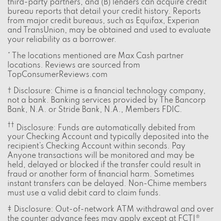
third-party partners, and (B) lenders can acquire credit
bureau reports that detail your credit history. Reports
from major credit bureaus, such as Equifax, Experian
and TransUnion, may be obtained and used to evaluate
your reliability as a borrower.
* The locations mentioned are Max Cash partner
locations. Reviews are sourced from
TopConsumerReviews.com
† Disclosure: Chime is a financial technology company,
not a bank. Banking services provided by The Bancorp
Bank, N.A. or Stride Bank, N.A., Members FDIC.
††
Disclosure: Funds are automatically debited from
your Checking Account and typically deposited into the
recipient’s Checking Account within seconds. Pay
Anyone transactions will be monitored and may be
held, delayed or blocked if the transfer could result in
fraud or another form of financial harm. Sometimes
instant transfers can be delayed. Non-Chime members
must use a valid debit card to claim funds.
‡ Disclosure: Out-of-network ATM withdrawal and over
the counter advance fees may apply except at FCTI®