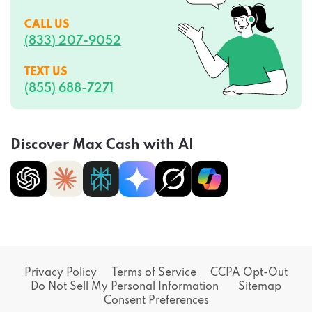
CALL US
(833) 207-9052
TEXT US
(855) 688-7271
Discover Max Cash with AI
Privacy Policy
Terms of Service
CCPA Opt-Out
Do Not Sell My Personal Information
Sitemap
Consent Preferences