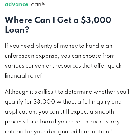
advance
loan!⁵
Where Can I Get a $3,000
Loan?
If you need plenty of money to handle an
unforeseen expense, you can choose from
various convenient resources that offer quick
financial relief.
Although it’s difficult to determine whether you’ll
qualify for $3,000 without a full inquiry and
application, you can still expect a smooth
process for a loan if you meet the necessary
criteria for your designated loan option.¹