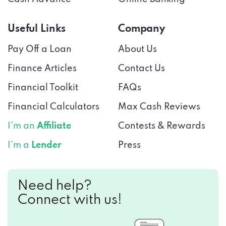
Useful Links
Company
Pay Off a Loan
About Us
Finance Articles
Contact Us
Financial Toolkit
FAQs
Financial Calculators
Max Cash Reviews
I’m an
Affiliate
Contests & Rewards
I’m a
Lender
Press
Need help?
Connect with us!