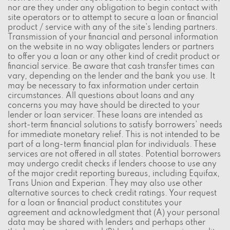
nor are they under any obligation to begin contact with
site operators or to attempt to secure a loan or financial
product / service with any of the site's lending partners.
Transmission of your financial and personal information
on the website in no way obligates lenders or partners
to offer you a loan or any other kind of credit product or
financial service. Be aware that cash transfer times can
vary, depending on the lender and the bank you use. It
may be necessary to fax information under certain
circumstances. All questions about loans and any
concerns you may have should be directed to your
lender or loan servicer. These loans are intended as
short-term financial solutions to satisfy borrowers' needs
for immediate monetary relief. This is not intended to be
part of a long-term financial plan for individuals. These
services are not offered in all states. Potential borrowers
may undergo credit checks if lenders choose to use any
of the major credit reporting bureaus, including Equifax,
Trans Union and Experian. They may also use other
alternative sources to check credit ratings. Your request
for a loan or financial product constitutes your
agreement and acknowledgment that (A) your personal
data may be shared with lenders and perhaps other