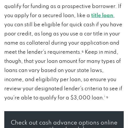
qualify for funding as a prospective borrower. If
you apply for a secured loan, like a
title loan
,
you can still be eligible for quick cash if you have
poor credit, as long as you use a car title in your
name as collateral during your application and
meet the lender’s requirements.⁵ Keep in mind,
though, that your loan amount for many types of
loans can vary based on your state laws,
income, and eligibility per loan, so ensure you
review your designated lender’s criteria to see if
you’re able to qualify for a $3,000 loan.¹ ⁵
Check out cash advance options online