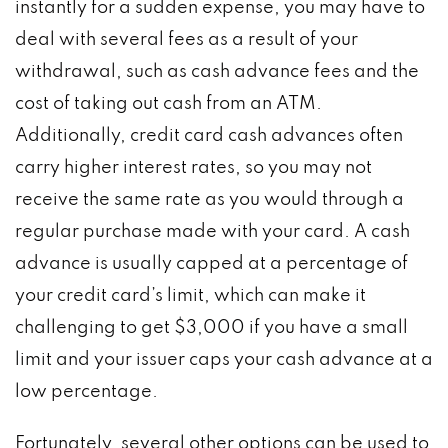
instantly for a sudden expense, you may have to
deal with several fees as a result of your
withdrawal, such as cash advance fees and the
cost of taking out cash from an ATM.
Additionally, credit card cash advances often
carry higher interest rates, so you may not
receive the same rate as you would through a
regular purchase made with your card. A cash
advance is usually capped at a percentage of
your credit card’s limit, which can make it
challenging to get $3,000 if you have a small
limit and your issuer caps your cash advance at a
low percentage.
Fortunately, several other options can be used to