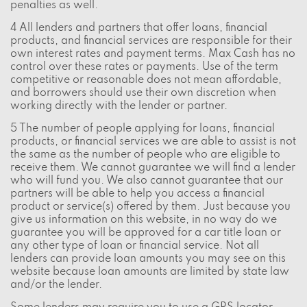
penalties as well.
4 All lenders and partners that offer loans, financial
products, and financial services are responsible for their
own interest rates and payment terms. Max Cash has no
control over these rates or payments. Use of the term
competitive or reasonable does not mean affordable,
and borrowers should use their own discretion when
working directly with the lender or partner.
5 The number of people applying for loans, financial
products, or financial services we are able to assist is not
the same as the number of people who are eligible to
receive them. We cannot guarantee we will find a lender
who will fund you. We also cannot guarantee that our
partners will be able to help you access a financial
product or service(s) offered by them. Just because you
give us information on this website, in no way do we
guarantee you will be approved for a car title loan or
any other type of loan or financial service. Not all
lenders can provide loan amounts you may see on this
website because loan amounts are limited by state law
and/or the lender.