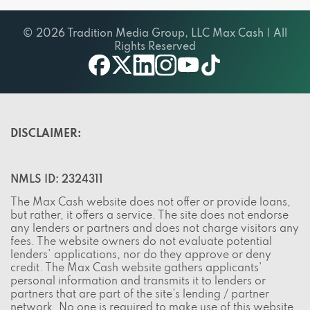
© 2026 Tradition Media Group, LLC Max Cash | All
Rights Reserved
twitter
youtube
facebook
linkedin
instagram
tiktok
DISCLAIMER:
NMLS ID: 2324311
The Max Cash website does not offer or provide loans,
but rather, it offers a service. The site does not endorse
any lenders or partners and does not charge visitors any
fees. The website owners do not evaluate potential
lenders' applications, nor do they approve or deny
credit. The Max Cash website gathers applicants'
personal information and transmits it to lenders or
partners that are part of the site's lending / partner
network. No one is required to make use of this website,