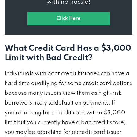
with no hassle!
Click Here
What Credit Card Has a $3,000
Limit with Bad Credit?
Individuals with poor credit histories can have a
hard time qualifying for some credit card options
because many issuers view them as high-risk
borrowers likely to default on payments. If
you’re looking for a credit card with a $3,000
limit but you currently have a bad credit score,
you may be searching for a credit card issuer