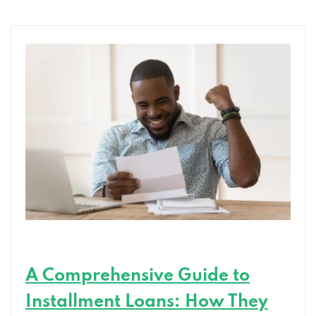
Can
Help
You
Achieve
Your
Goals
A Comprehensive Guide to
Installment Loans: How They