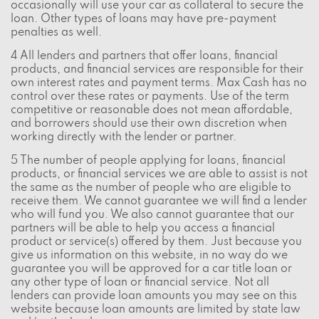
occasionally will use your car as collateral to secure the
loan. Other types of loans may have pre-payment
penalties as well.
4 All lenders and partners that offer loans, financial
products, and financial services are responsible for their
own interest rates and payment terms. Max Cash has no
control over these rates or payments. Use of the term
competitive or reasonable does not mean affordable,
and borrowers should use their own discretion when
working directly with the lender or partner.
5 The number of people applying for loans, financial
products, or financial services we are able to assist is not
the same as the number of people who are eligible to
receive them. We cannot guarantee we will find a lender
who will fund you. We also cannot guarantee that our
partners will be able to help you access a financial
product or service(s) offered by them. Just because you
give us information on this website, in no way do we
guarantee you will be approved for a car title loan or
any other type of loan or financial service. Not all
lenders can provide loan amounts you may see on this
website because loan amounts are limited by state law