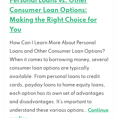
Personal Loans vs. Other
Consumer Loan Options:
Making the Right Choice for
You
How Can I Learn More About Personal
Loans and Other Consumer Loan Options?
When it comes to borrowing money, several
consumer loan options are typically
available. From personal loans to credit
cards, payday loans to home equity loans,
each option has its own set of advantages
and disadvantages. It’s important to
understand these various options…
Continue