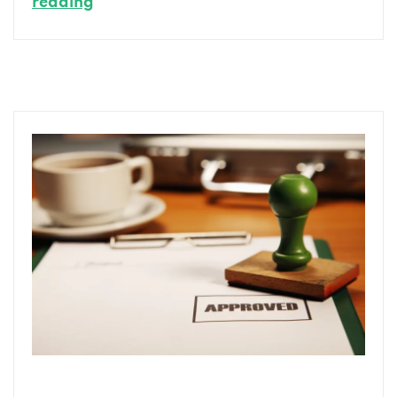
Personal
reading
Loans
vs.
Other
Consumer
Loan
Options:
Making
the
Right
Choice
for
You