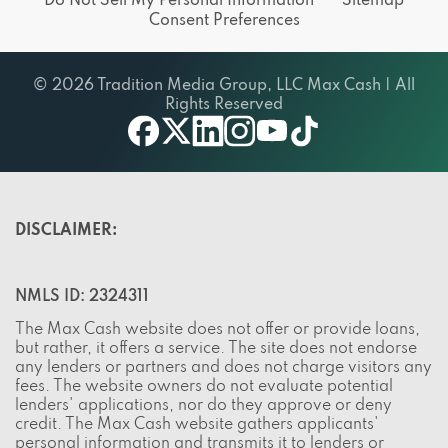
Do Not Sell My Personal Information
Sitemap
Consent Preferences
© 2026 Tradition Media Group, LLC Max Cash | All
Rights Reserved
twitter
youtube
facebook
linkedin
instagram
tiktok
DISCLAIMER:
NMLS ID: 2324311
The Max Cash website does not offer or provide loans,
but rather, it offers a service. The site does not endorse
any lenders or partners and does not charge visitors any
fees. The website owners do not evaluate potential
lenders' applications, nor do they approve or deny
credit. The Max Cash website gathers applicants'
personal information and transmits it to lenders or