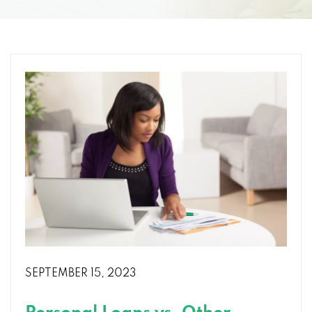
SEPTEMBER 15, 2023