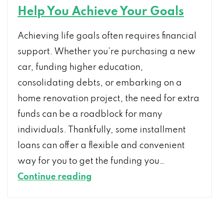
Help You Achieve Your Goals
Achieving life goals often requires financial
support. Whether you’re purchasing a new
car, funding higher education,
consolidating debts, or embarking on a
home renovation project, the need for extra
funds can be a roadblock for many
individuals. Thankfully, some installment
loans can offer a flexible and convenient
way for you to get the funding you…
How
Continue reading
Installment
Loans