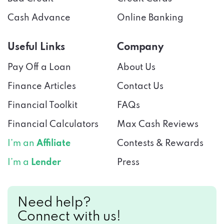
Cash Advance
Online Banking
Useful Links
Company
Pay Off a Loan
About Us
Finance Articles
Contact Us
Financial Toolkit
FAQs
Financial Calculators
Max Cash Reviews
I’m an
Affiliate
Contests & Rewards
I’m a
Lender
Press
Need help?
Connect with us!