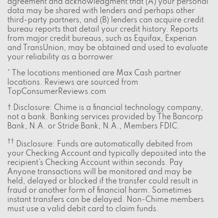
agreement and acknowledgment that (A) your personal
data may be shared with lenders and perhaps other
third-party partners, and (B) lenders can acquire credit
bureau reports that detail your credit history. Reports
from major credit bureaus, such as Equifax, Experian
and TransUnion, may be obtained and used to evaluate
your reliability as a borrower.
* The locations mentioned are Max Cash partner
locations. Reviews are sourced from
TopConsumerReviews.com
† Disclosure: Chime is a financial technology company,
not a bank. Banking services provided by The Bancorp
Bank, N.A. or Stride Bank, N.A., Members FDIC.
††
Disclosure: Funds are automatically debited from
your Checking Account and typically deposited into the
recipient’s Checking Account within seconds. Pay
Anyone transactions will be monitored and may be
held, delayed or blocked if the transfer could result in
fraud or another form of financial harm. Sometimes
instant transfers can be delayed. Non-Chime members
must use a valid debit card to claim funds.