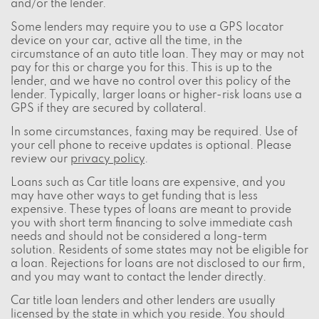
and/or the lender.
Some lenders may require you to use a GPS locator
device on your car, active all the time, in the
circumstance of an auto title loan. They may or may not
pay for this or charge you for this. This is up to the
lender, and we have no control over this policy of the
lender. Typically, larger loans or higher-risk loans use a
GPS if they are secured by collateral.
In some circumstances, faxing may be required. Use of
your cell phone to receive updates is optional. Please
review our
privacy policy
.
Loans such as Car title loans are expensive, and you
may have other ways to get funding that is less
expensive. These types of loans are meant to provide
you with short term financing to solve immediate cash
needs and should not be considered a long-term
solution. Residents of some states may not be eligible for
a loan. Rejections for loans are not disclosed to our firm,
and you may want to contact the lender directly.
Car title loan lenders and other lenders are usually
licensed by the state in which you reside. You should