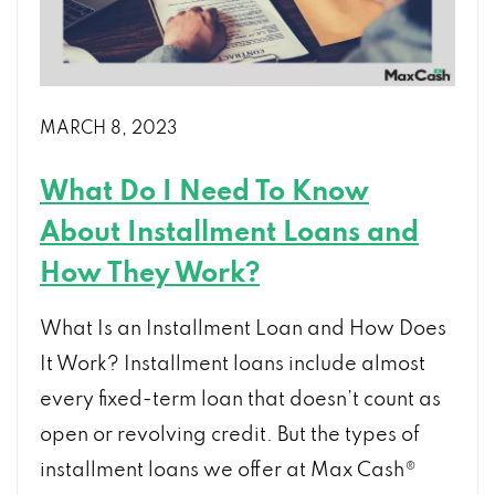
MARCH 8, 2023
What Do I Need To Know
About Installment Loans and
How They Work?
What Is an Installment Loan and How Does
It Work? Installment loans include almost
every fixed-term loan that doesn’t count as
open or revolving credit. But the types of
installment loans we offer at Max Cash®