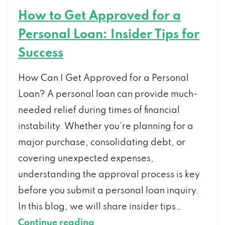
How to Get Approved for a
Personal Loan: Insider Tips for
Success
How Can I Get Approved for a Personal
Loan? A personal loan can provide much-
needed relief during times of financial
instability. Whether you’re planning for a
major purchase, consolidating debt, or
covering unexpected expenses,
understanding the approval process is key
before you submit a personal loan inquiry.
In this blog, we will share insider tips…
How
Continue reading