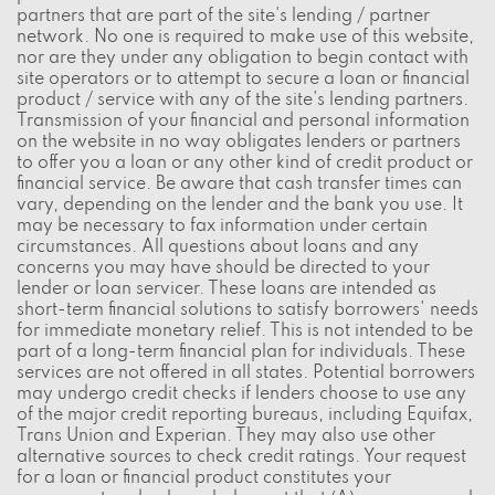
partners that are part of the site's lending / partner
network. No one is required to make use of this website,
nor are they under any obligation to begin contact with
site operators or to attempt to secure a loan or financial
product / service with any of the site's lending partners.
Transmission of your financial and personal information
on the website in no way obligates lenders or partners
to offer you a loan or any other kind of credit product or
financial service. Be aware that cash transfer times can
vary, depending on the lender and the bank you use. It
may be necessary to fax information under certain
circumstances. All questions about loans and any
concerns you may have should be directed to your
lender or loan servicer. These loans are intended as
short-term financial solutions to satisfy borrowers' needs
for immediate monetary relief. This is not intended to be
part of a long-term financial plan for individuals. These
services are not offered in all states. Potential borrowers
may undergo credit checks if lenders choose to use any
of the major credit reporting bureaus, including Equifax,
Trans Union and Experian. They may also use other
alternative sources to check credit ratings. Your request
for a loan or financial product constitutes your