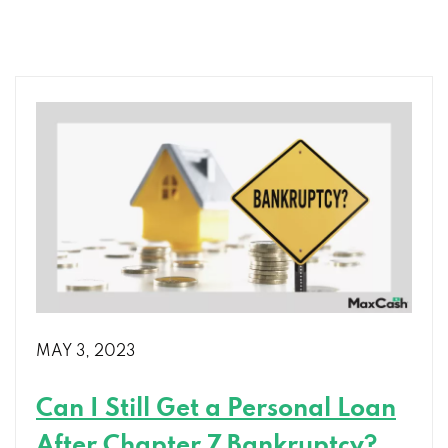
Right
Installment
Loan:
Tips
for
Finding
the
Perfect
Fit
MAY 3, 2023
Can I Still Get a Personal Loan
After Chapter 7 Bankruptcy?