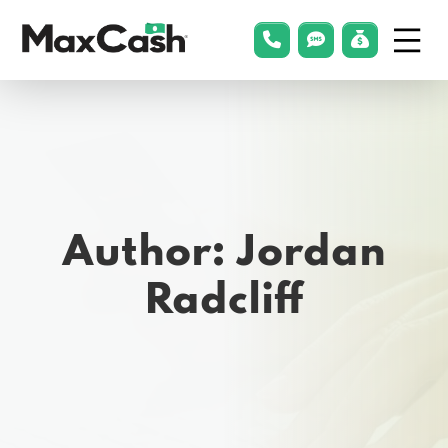
Menu
phonelink
smsLink
applyLin
Max
Cash®
Author:
Jordan
Radcliff