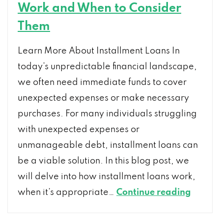
Work and When to Consider
Them
Learn More About Installment Loans In
today’s unpredictable financial landscape,
we often need immediate funds to cover
unexpected expenses or make necessary
purchases. For many individuals struggling
with unexpected expenses or
unmanageable debt, installment loans can
be a viable solution. In this blog post, we
will delve into how installment loans work,
A
when it’s appropriate…
Continue reading
Compr