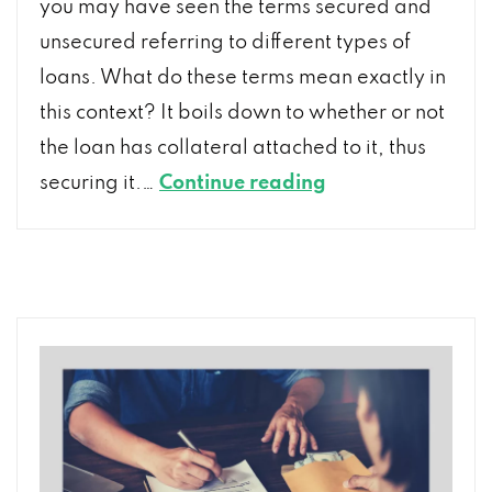
you may have seen the terms secured and
unsecured referring to different types of
loans. What do these terms mean exactly in
this context? It boils down to whether or not
the loan has collateral attached to it, thus
Unsecured
securing it.…
Continue reading
Loan
versus
Secured
Loan:
What’s
the
Difference?