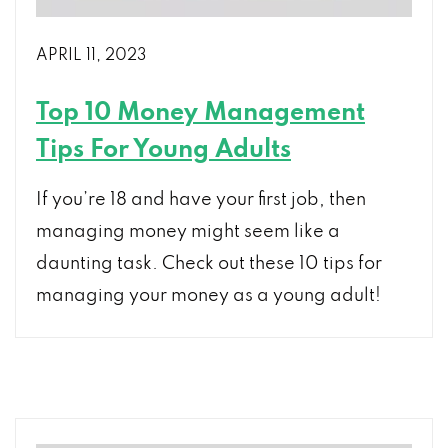
APRIL 11, 2023
Top 10 Money Management
Tips For Young Adults
If you’re 18 and have your first job, then
managing money might seem like a
daunting task. Check out these 10 tips for
managing your money as a young adult!