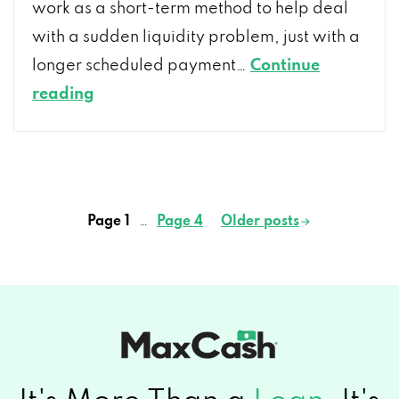
work as a short-term method to help deal
with a sudden liquidity problem, just with a
longer scheduled payment…
Continue
What
reading
Do
I
Need
To
Page 1
…
Page 4
Older
posts
Posts
Know
pagination
About
Installment
Loans
and
How