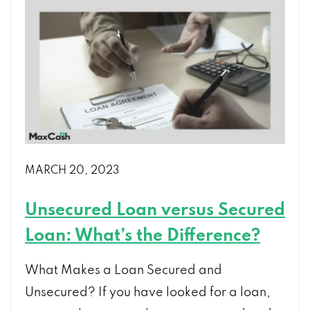
MARCH 20, 2023
Unsecured Loan versus Secured
Loan: What’s the Difference?
What Makes a Loan Secured and
Unsecured? If you have looked for a loan,