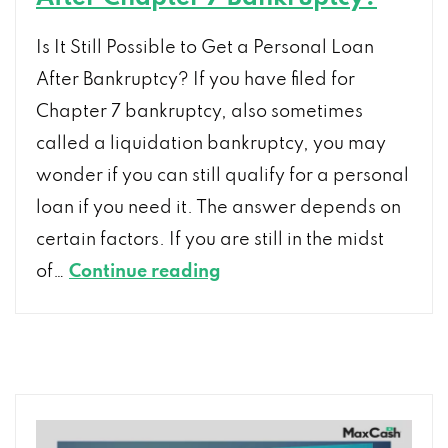
Is It Still Possible to Get a Personal Loan
After Bankruptcy? If you have filed for
Chapter 7 bankruptcy, also sometimes
called a liquidation bankruptcy, you may
wonder if you can still qualify for a personal
loan if you need it. The answer depends on
certain factors. If you are still in the midst
Can
of…
Continue reading
I
Still
Get
a
Personal