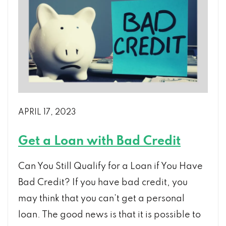
Loan
After
Chapter
7
Bankruptcy?
APRIL 17, 2023
Get a Loan with Bad Credit
Can You Still Qualify for a Loan if You Have
Bad Credit? If you have bad credit, you
may think that you can’t get a personal
loan. The good news is that it is possible to