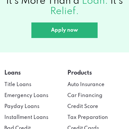
It's More Than a
Loan.
It's
They
Relief.
Work?
Apply now
Loans
Products
Title Loans
Auto Insurance
Emergency Loans
Car Financing
Payday Loans
Credit Score
Installment Loans
Tax Preparation
Bad Credit
Credit Cards