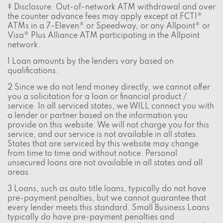
‡ Disclosure: Out-of-network ATM withdrawal and over
the counter advance fees may apply except at FCTI®
ATMs in a 7-Eleven® or Speedway, or any Allpoint® or
Visa® Plus Alliance ATM participating in the Allpoint
network.
1 Loan amounts by the lenders vary based on
qualifications.
2 Since we do not lend money directly, we cannot offer
you a solicitation for a loan or financial product /
service. In all serviced states, we WILL connect you with
a lender or partner based on the information you
provide on this website. We will not charge you for this
service, and our service is not available in all states.
States that are serviced by this website may change
from time to time and without notice. Personal
unsecured loans are not available in all states and all
areas.
3 Loans, such as auto title loans, typically do not have
pre-payment penalties, but we cannot guarantee that
every lender meets this standard. Small Business Loans
typically do have pre-payment penalties and