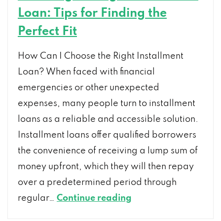
Loan: Tips for Finding the
Perfect Fit
How Can I Choose the Right Installment
Loan? When faced with financial
emergencies or other unexpected
expenses, many people turn to installment
loans as a reliable and accessible solution.
Installment loans offer qualified borrowers
the convenience of receiving a lump sum of
money upfront, which they will then repay
over a predetermined period through
Choosing
regular…
Continue reading
the