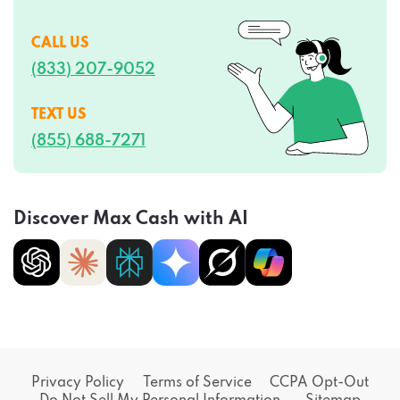
CALL US
(833) 207-9052
TEXT US
(855) 688-7271
Discover Max Cash with AI
Privacy Policy
Terms of Service
CCPA Opt-Out