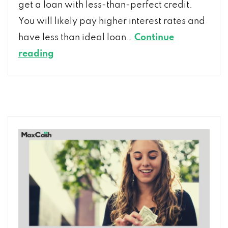
get a loan with less-than-perfect credit.
You will likely pay higher interest rates and
have less than ideal loan…
Continue
Get
reading
a
Loan
with
Bad
Credit