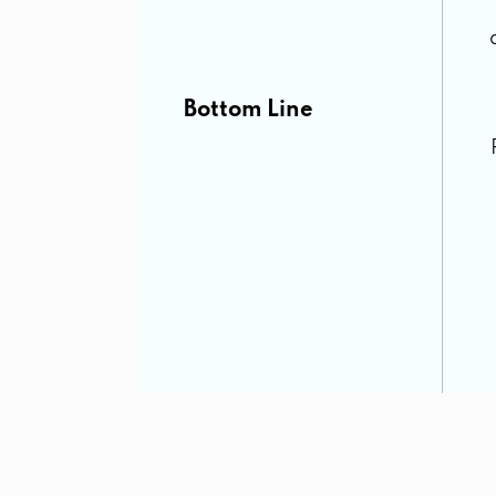
Bottom Line