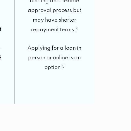
funding and flexible
t
approval process but
may have shorter
t
repayment terms.
4
Applying for a loan in
r
person or online is an
f
option.
5