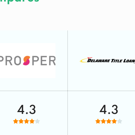
4.3
4.3