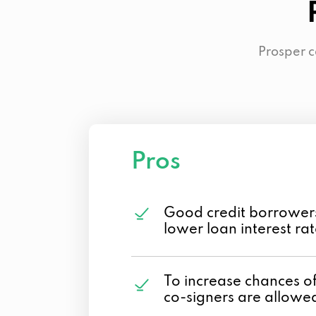
Prosper c
Pros
Good credit borrower
lower loan interest ra
To increase chances o
co-signers are allowe