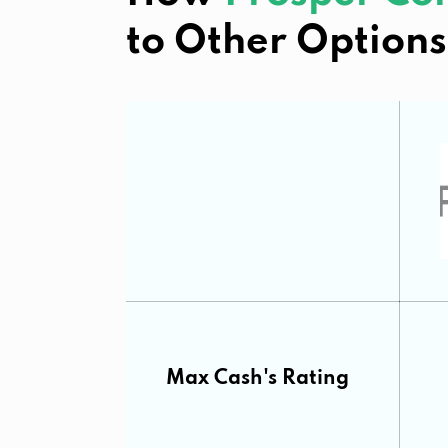
to Other Options
Max Cash's Rating