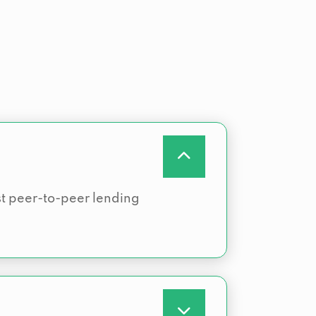
rst peer-to-peer lending