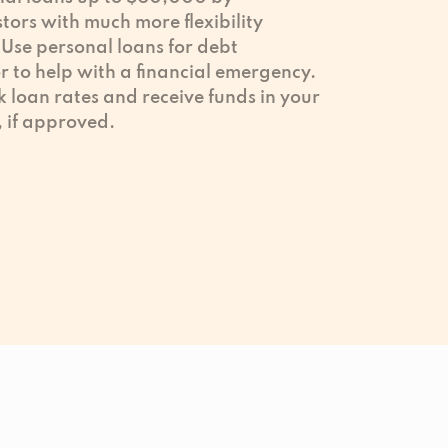
tors with much more flexibility
Use personal loans for debt
 to help with a financial emergency.
k loan rates and receive funds in your
, if approved.