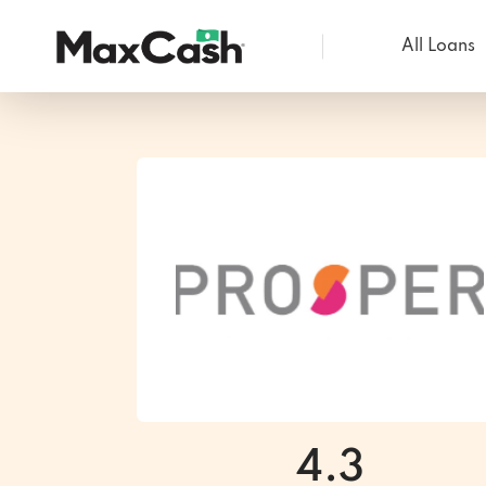
All Loans
Max
Cash®
4.3