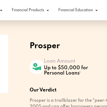
Financial Products
Financial Education
Prosper
Loan Amount
Up to $50,000 for
Personal Loans
1
Our Verdict
Prosper is a trailblazer for the "peer
2005 and can offer borrowers perso