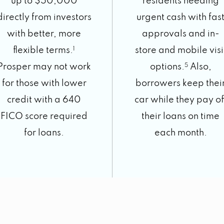
up to $50,000
residents needing
directly from investors
urgent cash with fas
with better, more
approvals and in-
flexible terms.
1
store and mobile visi
Prosper may not work
options.
5
Also,
for those with lower
borrowers keep thei
credit with a 640
car while they pay of
FICO score required
their loans on time
for loans.
each month.