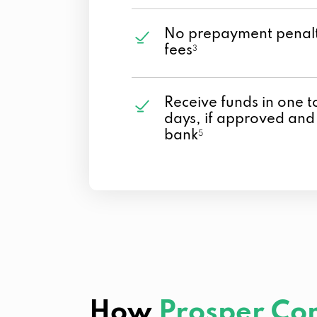
No prepayment penalt
fees
3
Receive funds in one t
days, if approved and
bank
5
How
Prosper Co