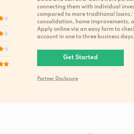
connecting them with individual inves
compared to more traditional loans.
1
consolidation, home improvements, or
Apply online via an easy form to chec
account in one to three business days
Get Started
Partner Disclosure