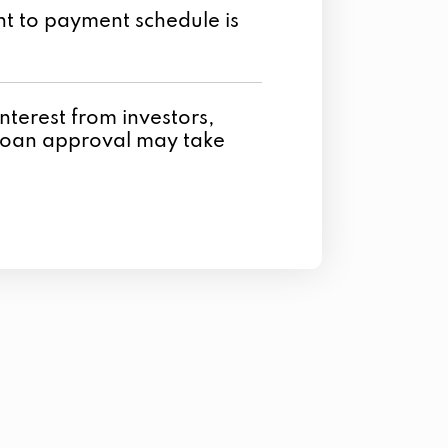
t to payment schedule is
t interest from investors,
loan approval may take