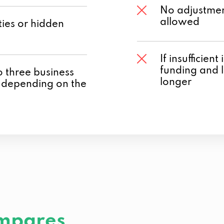
No adjustmen
allowed
ies or hidden
If insufficien
funding and 
o three business
longer
 depending on the
mpares