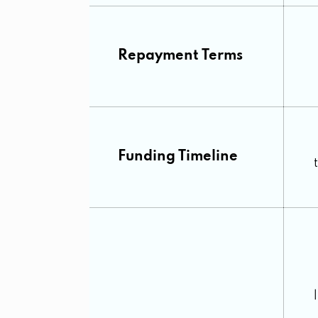
Repayment Terms
Funding Timeline