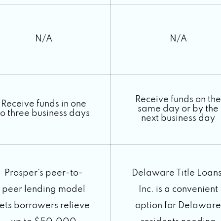
N/A
N/A
Receive funds on the
Receive funds in one
same day or by the
to three business days
next business day
Prosper’s peer-to-
Delaware Title Loans
peer lending model
Inc. is a convenient
lets borrowers relieve
option for Delaware