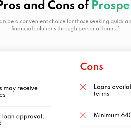
Pros and Cons of
Prospe
an be a convenient choice for those seeking quick an
financial solutions through personal loans.
5
Cons
Loans availab
s may receive
terms
tes
Minimum 640 
f loan approval,
d