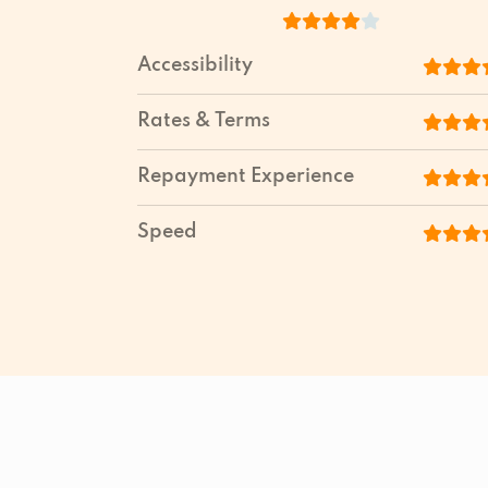
Accessibility
Rates & Terms
Repayment Experience
Speed