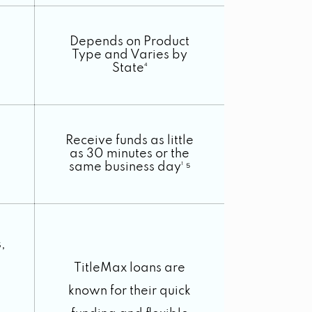
Depends on Product
Type and Varies by
State⁴
Receive funds as little
as 30 minutes or the
same business day¹ ⁵
,
TitleMax loans are
known for their quick