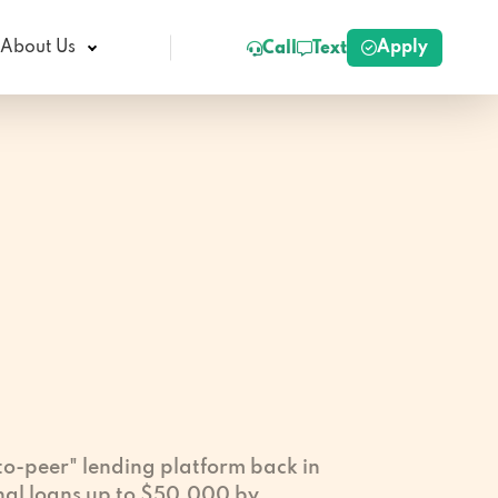
Apply
About Us
Call
Text
-to-peer" lending platform back in
nal loans up to $50,000 by