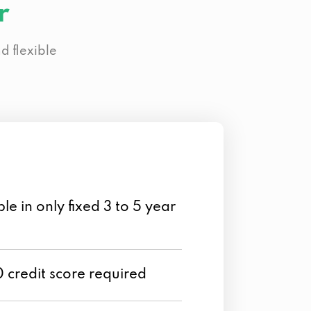
r
d flexible
le in only fixed 3 to 5 year
credit score required