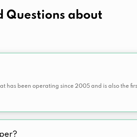
d Questions about
hat has been operating since 2005 and is also the fi
sper?