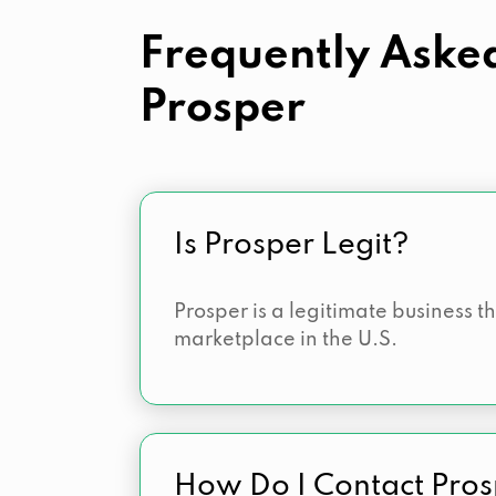
Frequently Aske
Prosper
Is Prosper Legit?
Prosper is a legitimate business t
marketplace in the U.S.
How Do I Contact Pro