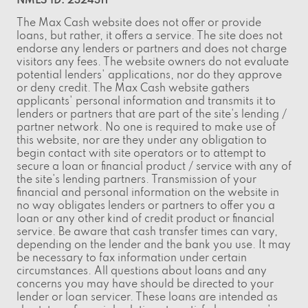
NMLS ID: 2324311
The Max Cash website does not offer or provide
loans, but rather, it offers a service. The site does not
endorse any lenders or partners and does not charge
visitors any fees. The website owners do not evaluate
potential lenders' applications, nor do they approve
or deny credit. The Max Cash website gathers
applicants' personal information and transmits it to
lenders or partners that are part of the site's lending /
partner network. No one is required to make use of
this website, nor are they under any obligation to
begin contact with site operators or to attempt to
secure a loan or financial product / service with any of
the site's lending partners. Transmission of your
financial and personal information on the website in
no way obligates lenders or partners to offer you a
loan or any other kind of credit product or financial
service. Be aware that cash transfer times can vary,
depending on the lender and the bank you use. It may
be necessary to fax information under certain
circumstances. All questions about loans and any
concerns you may have should be directed to your
lender or loan servicer. These loans are intended as