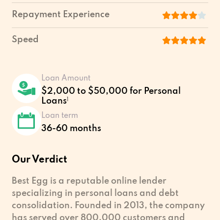
Repayment Experience
Speed
Loan Amount
$2,000 to $50,000 for Personal
Loans
1
Loan term
36-60 months
Our Verdict
Best Egg is a reputable online lender
specializing in personal loans and debt
consolidation. Founded in 2013, the company
has served over 800,000 customers and