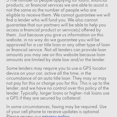
5 The number of people applying for loans, financial
products, or financial services we are able to assist is
not the same as the number of people who are
eligible to receive them. We cannot guarantee we will
find a lender who will fund you. We also cannot
guarantee that our partners will be able to help you
access a financial product or service(s) offered by
them. Just because you give us information on this
website, in no way do we guarantee you will be
approved for a car title loan or any other type of loan
or financial service. Not all lenders can provide loan
amounts you may see on this website because loan
amounts are limited by state law and/or the lender.
Some lenders may require you to use a GPS locator
device on your car, active all the time, in the
circumstance of an auto title loan. They may or may
not pay for this or charge you for this. This is up to the
lender, and we have no control over this policy of the
lender. Typically, larger loans or higher-risk loans use
a GPS if they are secured by collateral.
In some circumstances, faxing may be required. Use
of your cell phone to receive updates is optional.
Please review our
privacy policy
.