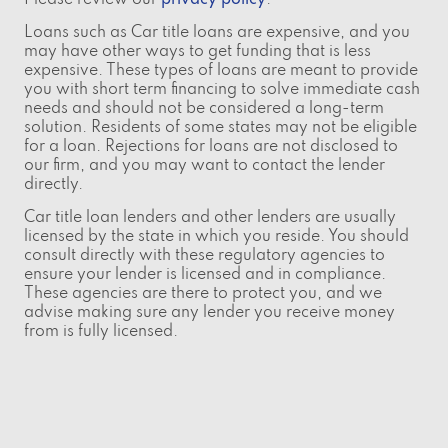
Loans such as Car title loans are expensive, and you
may have other ways to get funding that is less
expensive. These types of loans are meant to provide
you with short term financing to solve immediate cash
needs and should not be considered a long-term
solution. Residents of some states may not be eligible
for a loan. Rejections for loans are not disclosed to
our firm, and you may want to contact the lender
directly.
Car title loan lenders and other lenders are usually
licensed by the state in which you reside. You should
consult directly with these regulatory agencies to
ensure your lender is licensed and in compliance.
These agencies are there to protect you, and we
advise making sure any lender you receive money
from is fully licensed.