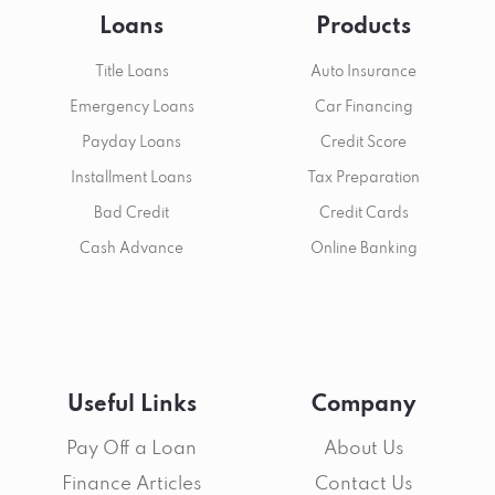
Loans
Products
Title Loans
Auto Insurance
Emergency Loans
Car Financing
Payday Loans
Credit Score
Installment Loans
Tax Preparation
Bad Credit
Credit Cards
Cash Advance
Online Banking
Useful Links
Company
Pay Off a Loan
About Us
Finance Articles
Contact Us