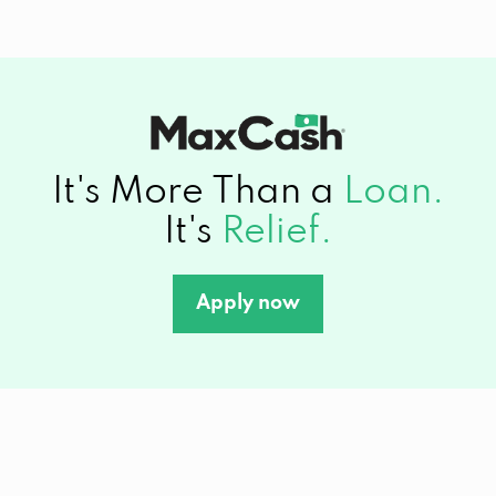
It's More Than a
Loan.
It's
Relief.
Apply now