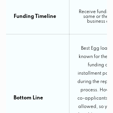
Receive funds b
Funding Timeline
same or the n
business da
Best Egg loans
known for their 
funding an
installment pay
during the repa
process. Howe
Bottom Line
co-applicants ar
allowed, so you