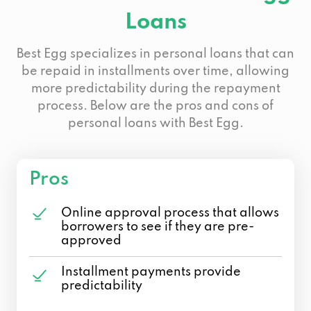
Loans
Best Egg specializes in personal loans that can
be repaid in installments over time, allowing
more predictability during the repayment
process. Below are the pros and cons of
personal loans with Best Egg.
Pros
Online approval process that allows
borrowers to see if they are pre-
approved
Installment payments provide
predictability