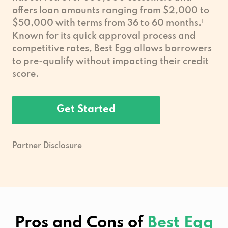
offers loan amounts ranging from $2,000 to
$50,000 with terms from 36 to 60 months.
1
Known for its quick approval process and
competitive rates, Best Egg allows borrowers
to pre-qualify without impacting their credit
score.
Get Started
Partner Disclosure
Pros and Cons of
Best Egg