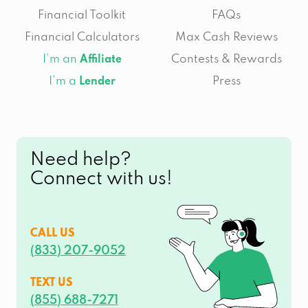
Financial Toolkit
FAQs
Financial Calculators
Max Cash Reviews
I’m an
Contests & Rewards
Affiliate
I’m a
Press
Lender
Need help?
Connect with us!
CALL US
(833) 207-9052
TEXT US
(855) 688-7271