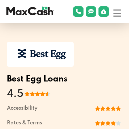
Menu
phonelink
smsLink
applyLin
Max
Cash®
Best Egg Loans
4.5
Accessibility
Rates & Terms