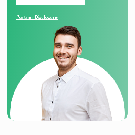
Partner Disclosure