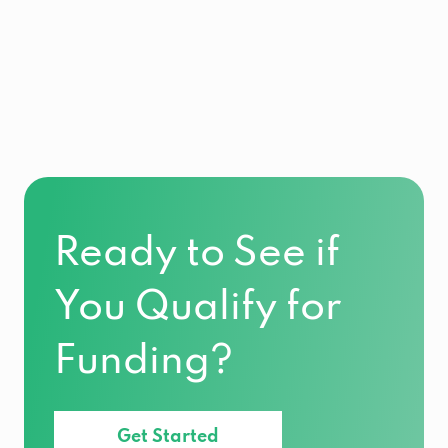
Ready to See if
You Qualify for
Funding?
Get Started