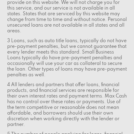
provide on this website. We will not charge you for
this service, and our service is not available in all
states. States that are serviced by this website may
change from time to time and without notice. Personal
unsecured loans are not available in all states and all
areas.
3 Loans, such as auto title loans, typically do not have
pre-payment penalties, but we cannot guarantee that
every lender meets this standard. Small Business
Loans typically do have pre-payment penalties and
occasionally will use your car as collateral to secure
the loan. Other types of loans may have pre-payment
penalties as well.
4 All lenders and partners that offer loans, financial
products, and financial services are responsible for
their own interest rates and payment terms. Max Cash
has no control over these rates or payments. Use of
the term competitive or reasonable does not mean
affordable, and borrowers should use their own
discretion when working directly with the lender or
partner.