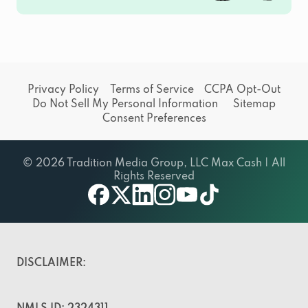
Privacy Policy
Terms of Service
CCPA Opt-Out
Do Not Sell My Personal Information
Sitemap
Consent Preferences
© 2026 Tradition Media Group, LLC Max Cash | All
Rights Reserved
facebook
twitter
linkedin
instagram
youtube
tiktok
DISCLAIMER: