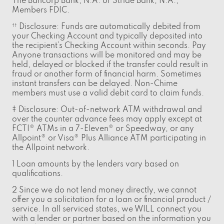
The Bancorp Bank, N.A. or Stride Bank, N.A.,
Members FDIC.
Disclosure: Funds are automatically debited from
††
your Checking Account and typically deposited into
the recipient’s Checking Account within seconds. Pay
Anyone transactions will be monitored and may be
held, delayed or blocked if the transfer could result in
fraud or another form of financial harm. Sometimes
instant transfers can be delayed. Non-Chime
members must use a valid debit card to claim funds.
‡ Disclosure: Out-of-network ATM withdrawal and
over the counter advance fees may apply except at
FCTI® ATMs in a 7-Eleven® or Speedway, or any
Allpoint® or Visa® Plus Alliance ATM participating in
the Allpoint network.
1 Loan amounts by the lenders vary based on
qualifications.
2 Since we do not lend money directly, we cannot
offer you a solicitation for a loan or financial product /
service. In all serviced states, we WILL connect you
with a lender or partner based on the information you