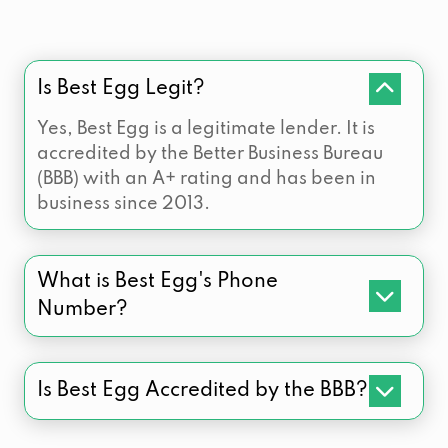
Is Best Egg Legit?
Yes, Best Egg is a legitimate lender. It is
accredited by the Better Business Bureau
(BBB) with an A+ rating and has been in
business since 2013.
What is Best Egg's Phone
Number?
Is Best Egg Accredited by the BBB?