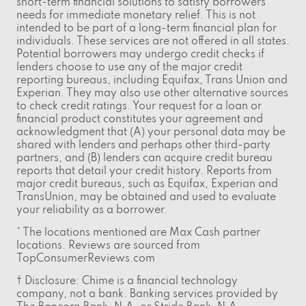
short-term financial solutions to satisfy borrowers'
needs for immediate monetary relief. This is not
intended to be part of a long-term financial plan for
individuals. These services are not offered in all states.
Potential borrowers may undergo credit checks if
lenders choose to use any of the major credit
reporting bureaus, including Equifax, Trans Union and
Experian. They may also use other alternative sources
to check credit ratings. Your request for a loan or
financial product constitutes your agreement and
acknowledgment that (A) your personal data may be
shared with lenders and perhaps other third-party
partners, and (B) lenders can acquire credit bureau
reports that detail your credit history. Reports from
major credit bureaus, such as Equifax, Experian and
TransUnion, may be obtained and used to evaluate
your reliability as a borrower.
* The locations mentioned are Max Cash partner
locations. Reviews are sourced from
TopConsumerReviews.com
† Disclosure: Chime is a financial technology
company, not a bank. Banking services provided by