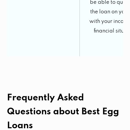
be able to quali
the loan on you
with your incom
financial situat
Frequently Asked
Questions about
Best Egg
Loans