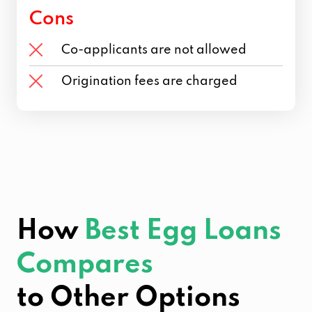
Cons
Co-applicants are not allowed
Origination fees are charged
How
Best Egg Loans
Compares
to Other Options