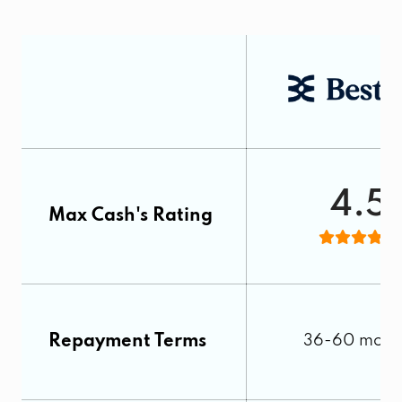
4.5
Max Cash's Rating
Repayment Terms
36-60 mont