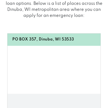
loan options. Below is a list of places across the
Dinuba, WI metropolitan area where you can
apply for an emergency loan:
PO BOX 357, Dinuba, WI 53533