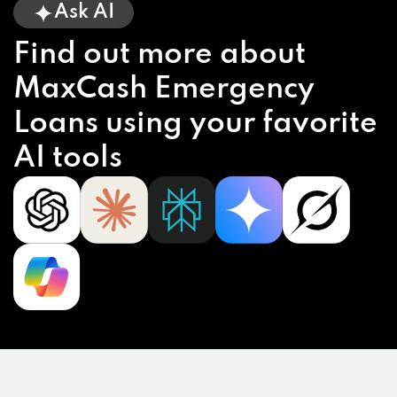
Ask AI
Find out more about
MaxCash Emergency
Loans using your favorite
AI tools