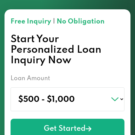
Free Inquiry
|
No Obligation
Start Your
Personalized Loan
Inquiry Now
Loan Amount
Get Started