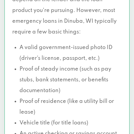
product you're pursuing. However, most
emergency loans in Dinuba, WI typically
require a few basic things:
A valid government-issued photo ID
(driver’s license, passport, etc.)
Proof of steady income (such as pay
stubs, bank statements, or benefits
documentation)
Proof of residence (like a utility bill or
lease)
Vehicle title (for title loans)
An active checking or savings account