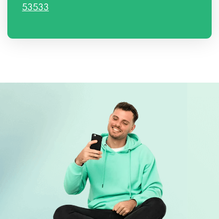
53533