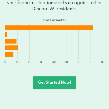
your financial situation stacks up against other
Dinuba, WI residents.
Get Started Now!