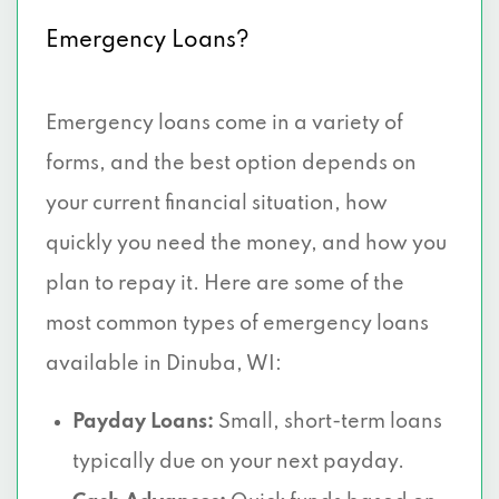
Emergency Loans?
Emergency loans come in a variety of
forms, and the best option depends on
your current financial situation, how
quickly you need the money, and how you
plan to repay it. Here are some of the
most common types of emergency loans
available in Dinuba, WI:
Payday Loans:
Small, short-term loans
typically due on your next payday.