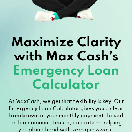
Maximize Clarity
with Max Cash’s
Emergency Loan
Calculator
At MaxCash, we get that flexibility is key. Our
Emergency Loan Calculator gives you a clear
breakdown of your monthly payments based
on loan amount, tenure, and rate — helping
you plan ahead with zero guesswork.