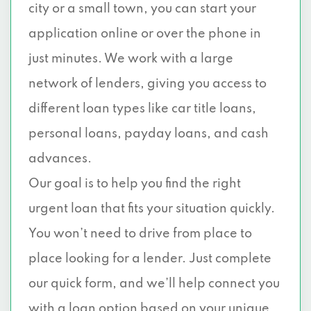
city or a small town, you can start your
application online or over the phone in
just minutes. We work with a large
network of lenders, giving you access to
different loan types like car title loans,
personal loans, payday loans, and cash
advances.
Our goal is to help you find the right
urgent loan that fits your situation quickly.
You won’t need to drive from place to
place looking for a lender. Just complete
our quick form, and we’ll help connect you
with a loan option based on your unique