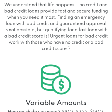
We understand that life happens— no credit and
bad credit loans provide fast and secure funding
when you need it most. Finding an emergency
loan with bad credit and guaranteed approval
is not possible, but qualifying for a fast loan with
a bad credit score is! Urgent loans for bad credit
work with those who have no credit or a bad
5
credit score.
Variable Amounts