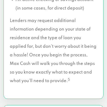
(in some cases, for direct deposit)
Lenders may request additional
information depending on your state of
residence and the type of loan you
applied for, but don’t worry about it being
a hassle! Once you begin the process,
Max Cash will walk you through the steps
so you know exactly what to expect and
5
what you’ll need to provide.