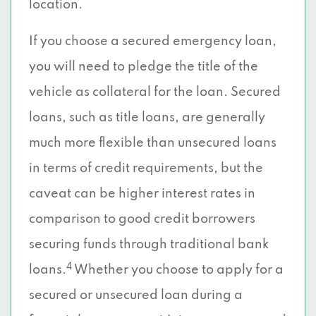
location.
If you choose a secured emergency loan,
you will need to pledge the title of the
vehicle as collateral for the loan. Secured
loans, such as title loans, are generally
much more flexible than unsecured loans
in terms of credit requirements, but the
caveat can be higher interest rates in
comparison to good credit borrowers
securing funds through traditional bank
4
loans.
Whether you choose to apply for a
secured or unsecured loan during a