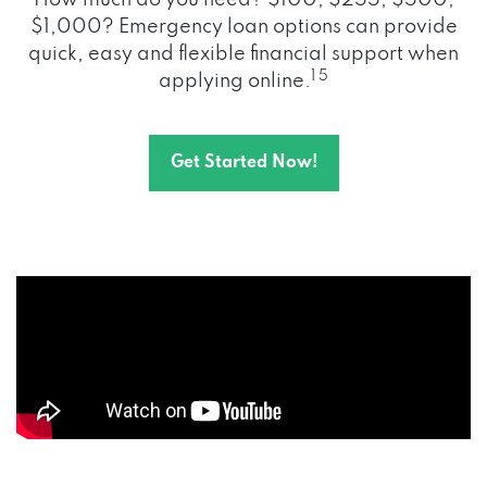
How much do you need? $100, $255, $500,
$1,000? Emergency loan options can provide
quick, easy and flexible financial support when
1 5
applying online.
Get Started Now!