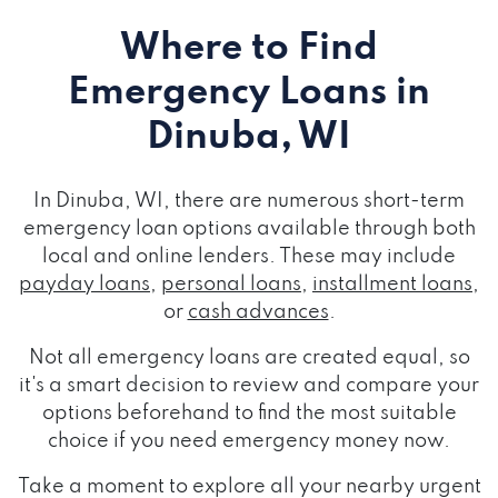
Where to Find
Emergency Loans
in
Dinuba, WI
In Dinuba, WI, there are numerous short-term
emergency loan options available through both
local and online lenders. These may include
payday loans
,
personal loans
,
installment loans
,
or
cash advances
.
Not all emergency loans are created equal, so
it's a smart decision to review and compare your
options beforehand to find the most suitable
choice if you need emergency money now.
Take a moment to explore all your nearby urgent