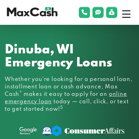
Menu
phonelink
smsLink
applyLin
Max
Cash®
Dinuba, WI
Emergency Loans
Whether you’re looking for a personal loan,
installment loan or cash advance, Max
®
Cash
makes it easy to apply for an
online
emergency loan
today — call, click, or text
5
to get started now!