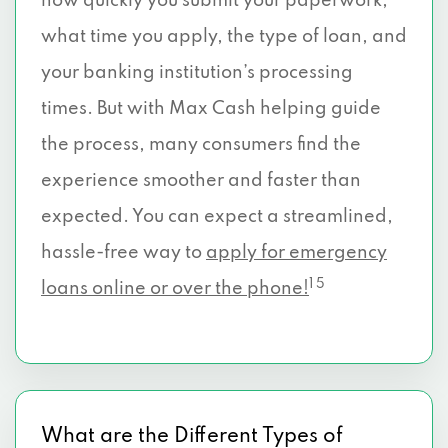
how quickly you submit your paperwork,
what time you apply, the type of loan, and
your banking institution’s processing
times. But with Max Cash helping guide
the process, many consumers find the
experience smoother and faster than
expected. You can expect a streamlined,
hassle-free way to
apply for emergency
1 5
loans online or over the phone!
What are the Different Types of