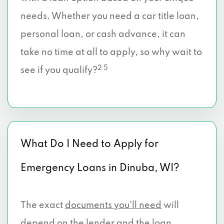
needs. Whether you need a car title loan,
personal loan, or cash advance, it can
take no time at all to apply, so why wait to
2 5
see if you qualify?
What Do I Need to Apply for
Emergency Loans in Dinuba, WI?
The exact
documents you’ll need
will
depend on the lender and the loan