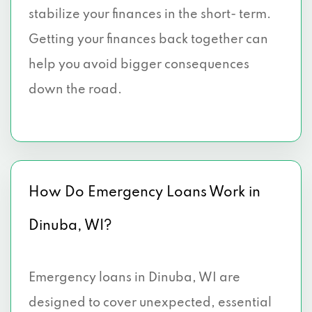
stabilize your finances in the short- term.
Getting your finances back together can
help you avoid bigger consequences
down the road.
How Do Emergency Loans Work in
Dinuba, WI?
Emergency loans in Dinuba, WI are
designed to cover unexpected, essential