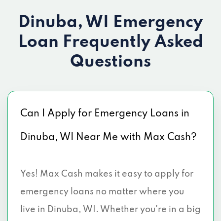
Dinuba, WI Emergency
Loan
Frequently Asked
Questions
Can I Apply for Emergency Loans in
Dinuba, WI Near Me with Max Cash?
Yes! Max Cash makes it easy to apply for
emergency loans no matter where you
live in Dinuba, WI. Whether you're in a big