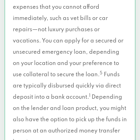
expenses that you cannot afford
immediately, such as vet bills or car
repairs—not luxury purchases or
vacations. You can apply for a secured or
unsecured emergency loan, depending
on your location and your preference to
5
use collateral to secure the loan.
Funds
are typically disbursed quickly via direct
1
deposit into a bank account.
Depending
on the lender and loan product, you might
also have the option to pick up the funds in
person at an authorized money transfer