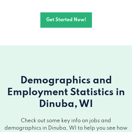
Get Started Now!
Demographics and
Employment Statistics
in
Dinuba, WI
Check out some key info on jobs and
demographics in Dinuba, WI to help you see how