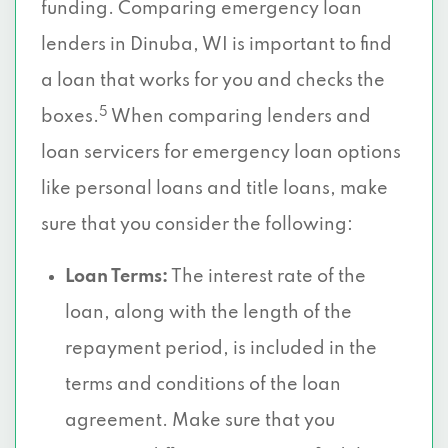
funding. Comparing emergency loan
lenders in Dinuba, WI is important to find
a loan that works for you and checks the
5
boxes.
When comparing lenders and
loan servicers for emergency loan options
like personal loans and title loans, make
sure that you consider the following:
Loan Terms:
The interest rate of the
loan, along with the length of the
repayment period, is included in the
terms and conditions of the loan
agreement. Make sure that you