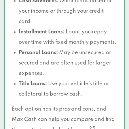
Cash Advances:
Quick funds based on
your income or through your credit
card.
Installment Loans:
Loans you repay
over time with fixed monthly payments.
Personal Loans:
May be unsecured or
secured and are often used for larger
expenses.
Title Loans:
Use your vehicle’s title as
collateral to borrow cash.
Each option has its pros and cons, and
Max Cash can help you compare and find
2 5