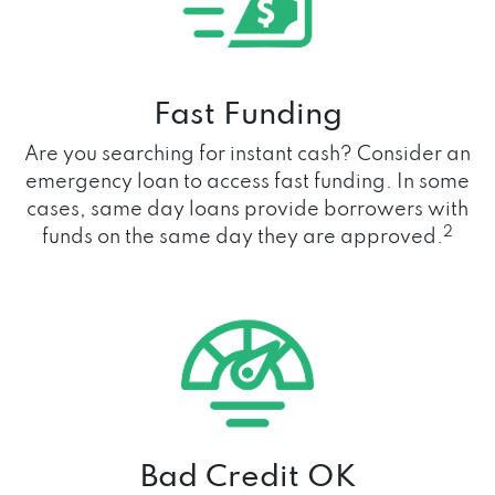
Fast Funding
Are you searching for instant cash? Consider an
emergency loan to access fast funding. In some
cases, same day loans provide borrowers with
2
funds on the same day they are approved.
Bad Credit OK