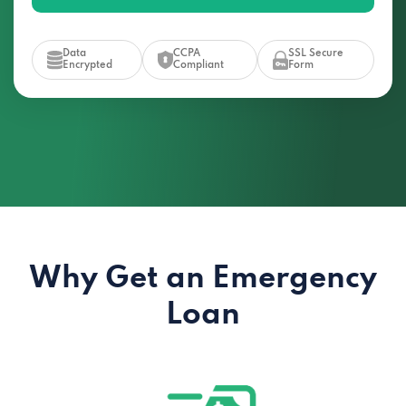
Data
CCPA
SSL Secure
Encrypted
Compliant
Form
Why Get an Emergency
Loan