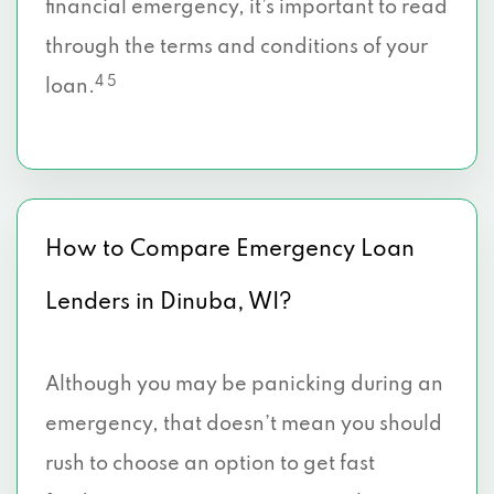
financial emergency, it’s important to read
through the terms and conditions of your
4 5
loan.
How to Compare Emergency Loan
Lenders in Dinuba, WI?
Although you may be panicking during an
emergency, that doesn’t mean you should
rush to choose an option to get fast