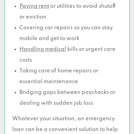
Paying rent
or utilities to avoid shutoff
or eviction
Covering car repairs so you can stay
mobile and get to work
Handling medical
bills or urgent care
costs
Taking care of home repairs or
essential maintenance
Bridging gaps between paychecks or
dealing with sudden job loss
Whatever your situation, an emergency
loan can be a convenient solution to help