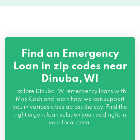
Find an Emergency
Loan in zip codes near
Dinuba, WI
Explore Dinuba, WI emergency loans with
Max Cash and learn how we can support
you in various cities across the city. Find the
right urgent loan solution you need right in
your local area.