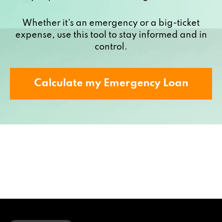
Whether it's an emergency or a big-ticket
expense, use this tool to stay informed and in
control.
Calculate my Emergency Loan