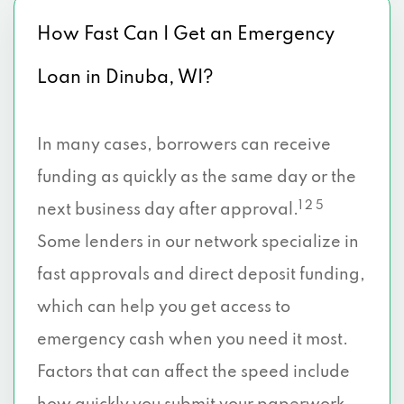
How Fast Can I Get an Emergency
Loan in Dinuba, WI?
In many cases, borrowers can receive
funding as quickly as the same day or the
1 2 5
next business day after approval.
Some lenders in our network specialize in
fast approvals and direct deposit funding,
which can help you get access to
emergency cash when you need it most.
Factors that can affect the speed include