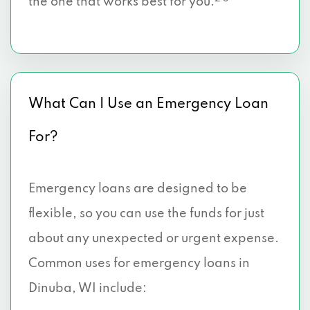
the one that works best for you.
What Can I Use an Emergency Loan
For?
Emergency loans are designed to be
flexible, so you can use the funds for just
about any unexpected or urgent expense.
Common uses for emergency loans in
Dinuba, WI include: