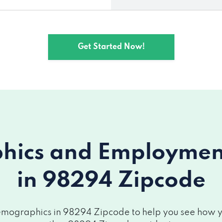
Get Started Now!
ics and Employment 
in 98294 Zipcode
mographics in 98294 Zipcode to help you see how you