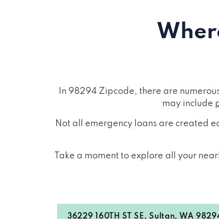
Where
In 98294 Zipcode, there are numerous 
may include
Not all emergency loans are created eq
Take a moment to explore all your nearb
36229 160TH ST SE, Sultan, WA 9829