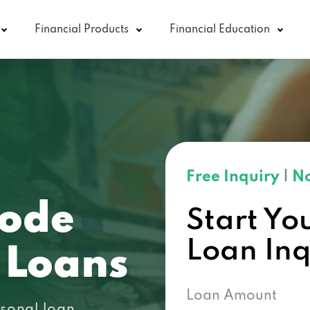
Financial Products
Financial Education
Free Inquiry
|
No
code
Start Yo
Loan In
 Loans
Loan Amount