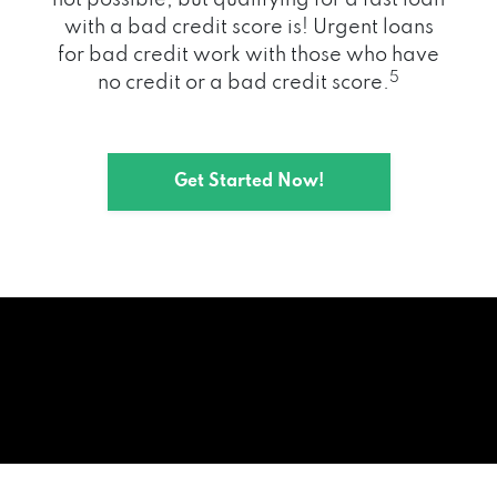
with a bad credit score is! Urgent loans
for bad credit work with those who have
5
no credit or a bad credit score.
Get Started Now!