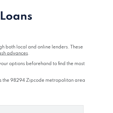
 Loans
h both local and online lenders. These
ash advances
.
our options beforehand to find the most
ross the 98294 Zipcode metropolitan area