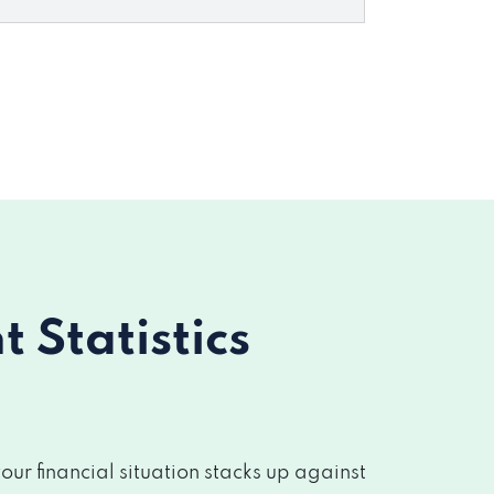
Statistics
r financial situation stacks up against