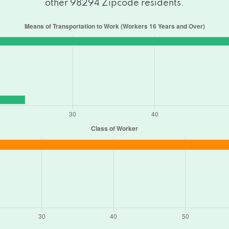
other 98294 Zipcode residents.