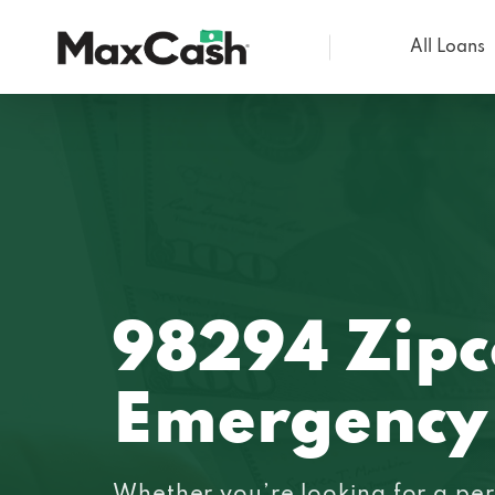
All Loans
Max
Cash®
98294 Zip
Emergency