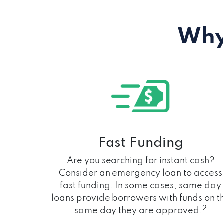
Why
Fast Funding
Are you searching for instant cash?
Consider an emergency loan to access
fast funding. In some cases, same day
loans provide borrowers with funds on t
2
same day they are approved.