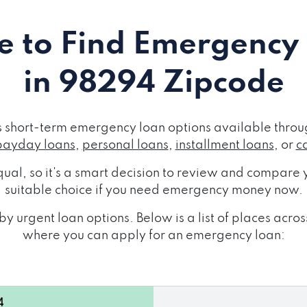
 to Find Emergency
in 98294 Zipcode
short-term emergency loan options available throug
payday loans
,
personal loans
,
installment loans
, or
c
ual, so it's a smart decision to review and compare y
suitable choice if you need emergency money now.
y urgent loan options. Below is a list of places ac
where you can apply for an emergency loan:
4