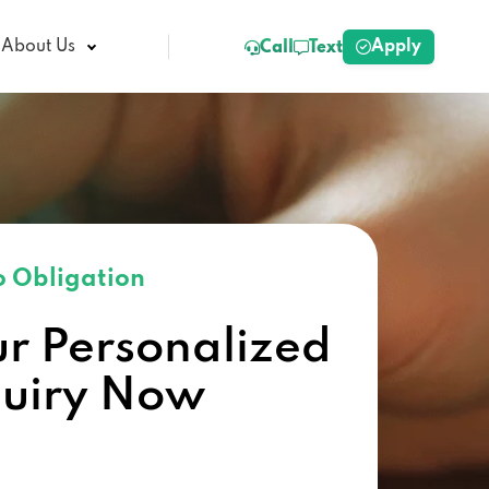
Apply
About Us
Call
Text
 Obligation
ur Personalized
quiry Now