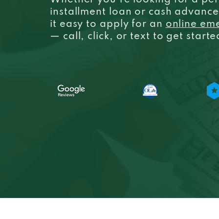
Whether you’re looking for a per
installment loan or cash advanc
it easy to apply for an
online em
— call, click, or text to get start