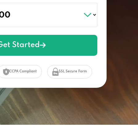
Get Started
CCPA Compliant
SSL Secure Form