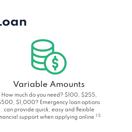
Loan
Variable Amounts
How much do you need? $100, $255,
$500, $1,000? Emergency loan options
can provide quick, easy and flexible
1 5
inancial support when applying online.