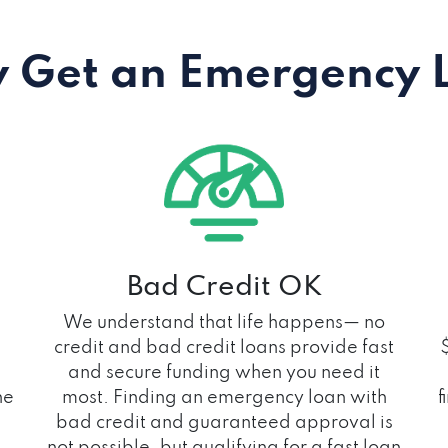
 Get an Emergency 
Bad Credit OK
We understand that life happens— no
credit and bad credit loans provide fast
and secure funding when you need it
he
most. Finding an emergency loan with
f
bad credit and guaranteed approval is
not possible, but qualifying for a fast loan