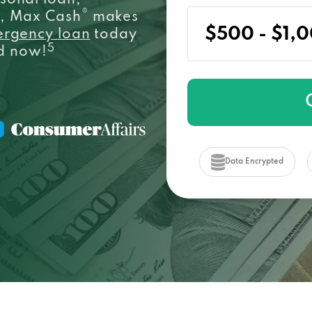
sonal loan,
®
e, Max Cash
makes
ergency loan
today
5
ed now!
Data Encrypted