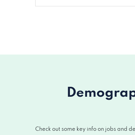
Demograph
Check out some key info on jobs and de