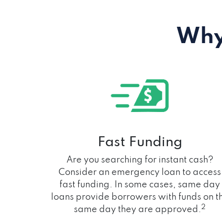
Why
Fast Funding
Are you searching for instant cash?
Consider an emergency loan to access
fast funding. In some cases, same day
loans provide borrowers with funds on t
2
same day they are approved.