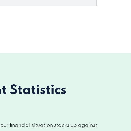
Statistics
r financial situation stacks up against