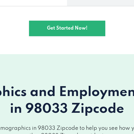
Get Started Now!
ics and Employment 
in 98033 Zipcode
mographics in 98033 Zipcode to help you see how you