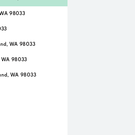
 WA 98033
033
and, WA 98033
, WA 98033
and, WA 98033