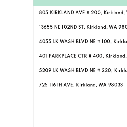
805 KIRKLAND AVE # 200, Kirkland,
13655 NE 102ND ST, Kirkland, WA 98
4055 LK WASH BLVD NE # 100, Kirkl
401 PARKPLACE CTR # 400, Kirkland
5209 LK WASH BLVD NE # 220, Kirkl
725 116TH AVE, Kirkland, WA 98033