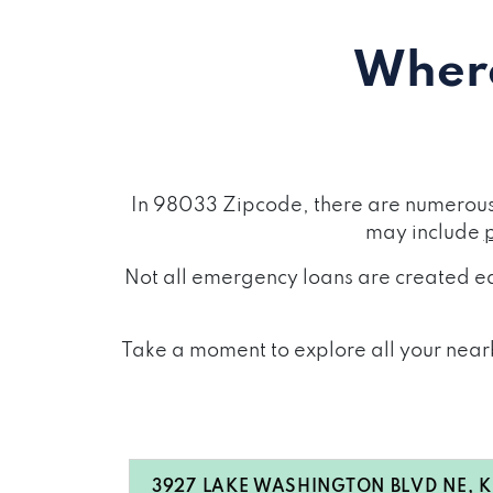
Where
In 98033 Zipcode, there are numerous 
may include
Not all emergency loans are created eq
Take a moment to explore all your nearb
3927 LAKE WASHINGTON BLVD NE, Ki