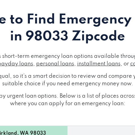
 to Find Emergency
in 98033 Zipcode
short-term emergency loan options available throug
payday loans
,
personal loans
,
installment loans
, or
c
ual, so it's a smart decision to review and compare y
suitable choice if you need emergency money now.
y urgent loan options. Below is a list of places ac
where you can apply for an emergency loan:
rkland, WA 98033