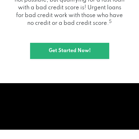
with a bad credit score is! Urgent loans
for bad credit work with those who have
5
no credit or a bad credit score.
Get Started Now!