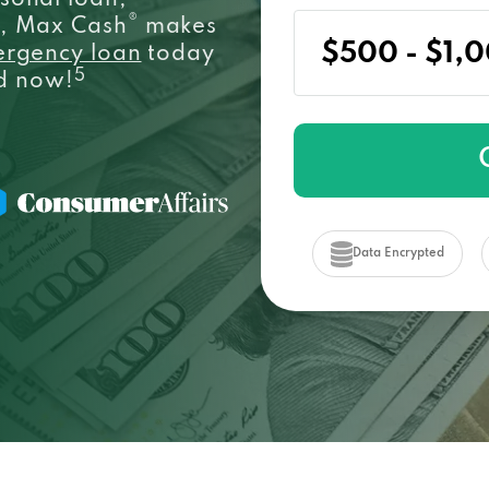
sonal loan,
®
e, Max Cash
makes
ergency loan
today
5
ed now!
Data Encrypted