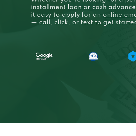
Whether you’re looking for a per
installment loan or cash advanc
it easy to apply for an
online em
— call, click, or text to get start