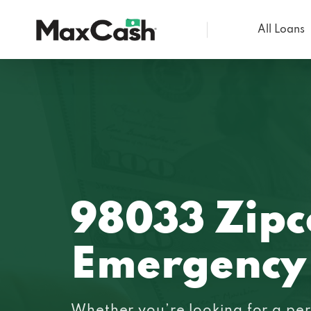
All Loans
Max
Cash®
98033 Zip
Emergency