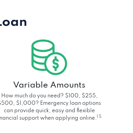
Loan
Variable Amounts
How much do you need? $100, $255,
$500, $1,000? Emergency loan options
can provide quick, easy and flexible
1 5
inancial support when applying online.