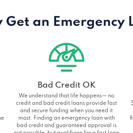
 Get an Emergency 
Bad Credit OK
We understand that life happens— no
credit and bad credit loans provide fast
and secure funding when you need it
he
most. Finding an emergency loan with
f
bad credit and guaranteed approval is
not possible, but qualifying for a fast loan