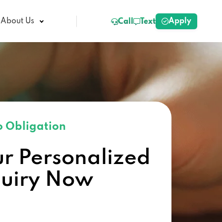
Apply
About Us
Call
Text
 Obligation
ur Personalized
quiry Now