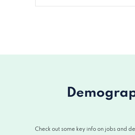
Demograph
Check out some key info on jobs and de