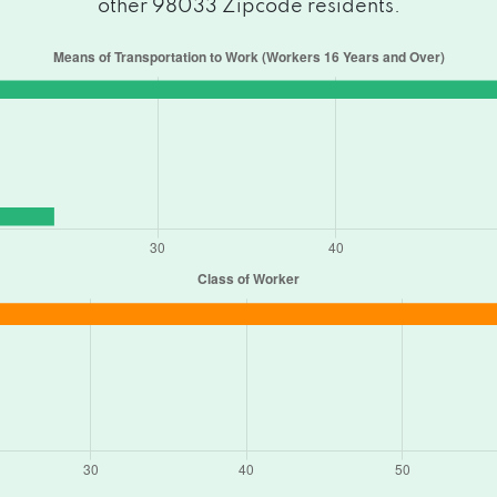
other 98033 Zipcode residents.