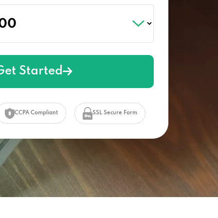
Get Started
CCPA Compliant
SSL Secure Form