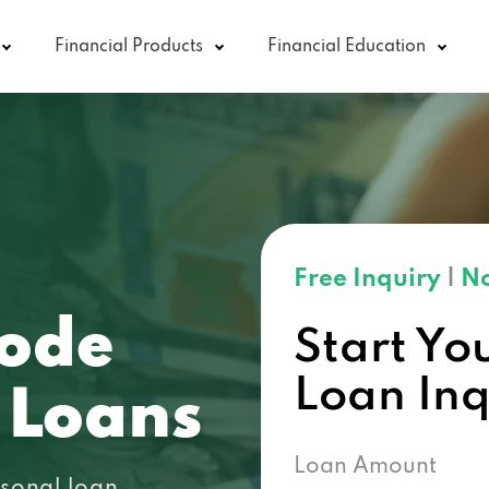
Financial Products
Financial Education
Free Inquiry
|
No
code
Start Yo
Loan In
 Loans
Loan Amount