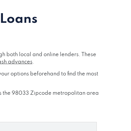
 Loans
h both local and online lenders. These
ash advances
.
our options beforehand to find the most
ross the 98033 Zipcode metropolitan area