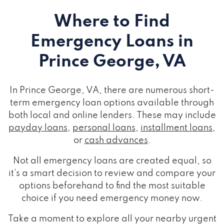
Where to Find
Emergency Loans
in
Prince George, VA
In Prince George, VA, there are numerous short-
term emergency loan options available through
both local and online lenders. These may include
payday loans
,
personal loans
,
installment loans
,
or
cash advances
.
Not all emergency loans are created equal, so
it's a smart decision to review and compare your
options beforehand to find the most suitable
choice if you need emergency money now.
Take a moment to explore all your nearby urgent