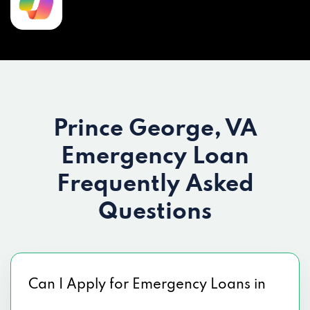
Prince George, VA
Emergency Loan
Frequently Asked
Questions
Can I Apply for Emergency Loans in