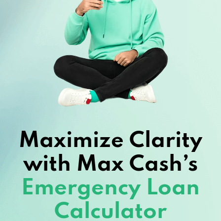
Maximize Clarity
with Max Cash’s
Emergency Loan
Calculator