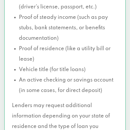
(driver’s license, passport, etc.)
Proof of steady income (such as pay
stubs, bank statements, or benefits
documentation)
Proof of residence (like a utility bill or
lease)
Vehicle title (for title loans)
An active checking or savings account
(in some cases, for direct deposit)
Lenders may request additional
information depending on your state of
residence and the type of loan you