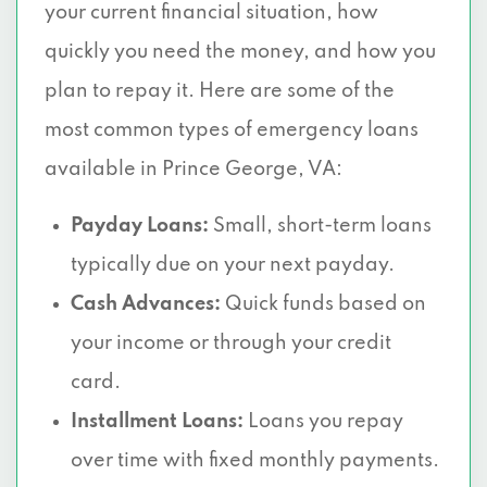
your current financial situation, how
quickly you need the money, and how you
plan to repay it. Here are some of the
most common types of emergency loans
available in Prince George, VA:
Payday Loans:
Small, short-term loans
typically due on your next payday.
Cash Advances:
Quick funds based on
your income or through your credit
card.
Installment Loans:
Loans you repay
over time with fixed monthly payments.