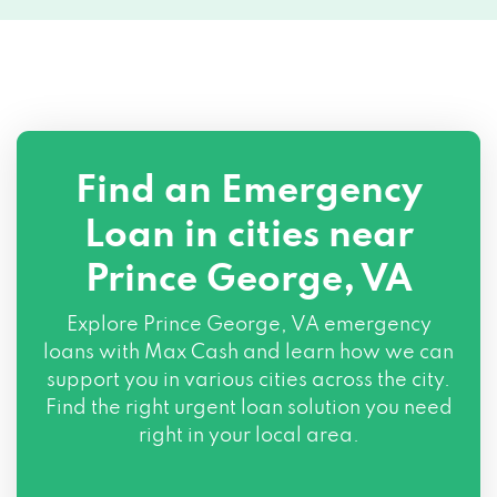
Find an Emergency
Loan in cities near
Prince George, VA
Explore
Prince George, VA
emergency
loans with Max Cash and learn how we can
support you in various cities across the city.
Find the right urgent loan solution you need
right in your local area.