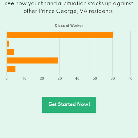
see how your financial situation stacks up against
other Prince George, VA residents.
Get Started Now!