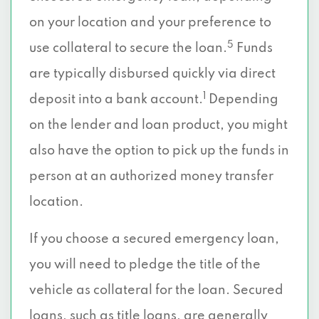
on your location and your preference to
5
use collateral to secure the loan.
Funds
are typically disbursed quickly via direct
1
deposit into a bank account.
Depending
on the lender and loan product, you might
also have the option to pick up the funds in
person at an authorized money transfer
location.
If you choose a secured emergency loan,
you will need to pledge the title of the
vehicle as collateral for the loan. Secured
loans, such as title loans, are generally