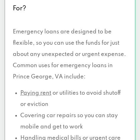
For?
Emergency loans are designed to be
flexible, so you can use the funds for just
about any unexpected or urgent expense.
Common uses for emergency loans in
Prince George, VA include:
Paying rent
or utilities to avoid shutoff
or eviction
Covering car repairs so you can stay
mobile and get to work
Handling medical
bills or urgent care