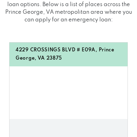
loan options. Below is a list of places across the
Prince George, VA metropolitan area where you
can apply for an emergency loan:
4229 CROSSINGS BLVD # E09A, Prince
George, VA 23875