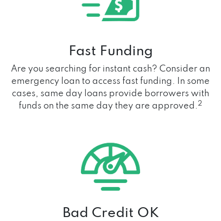
Fast Funding
Are you searching for instant cash? Consider an
emergency loan to access fast funding. In some
cases, same day loans provide borrowers with
2
funds on the same day they are approved.
Bad Credit OK