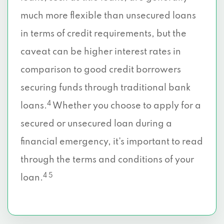
much more flexible than unsecured loans
in terms of credit requirements, but the
caveat can be higher interest rates in
comparison to good credit borrowers
securing funds through traditional bank
4
loans.
Whether you choose to apply for a
secured or unsecured loan during a
financial emergency, it’s important to read
through the terms and conditions of your
4 5
loan.