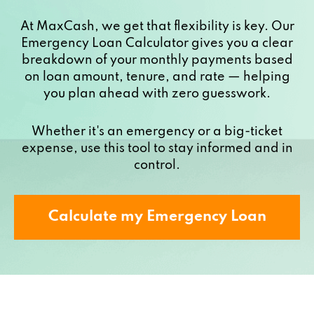
At MaxCash, we get that flexibility is key. Our
Emergency Loan Calculator gives you a clear
breakdown of your monthly payments based
on loan amount, tenure, and rate — helping
you plan ahead with zero guesswork.
Whether it's an emergency or a big-ticket
expense, use this tool to stay informed and in
control.
Calculate my Emergency Loan