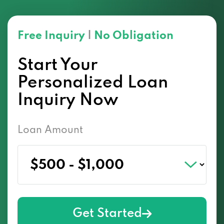
Free Inquiry
|
No Obligation
Start Your
Personalized Loan
Inquiry Now
Loan Amount
Get Started