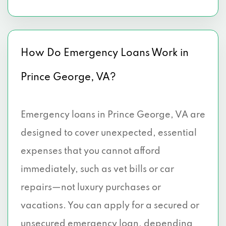
How Do Emergency Loans Work in
Prince George, VA?
Emergency loans in Prince George, VA are
designed to cover unexpected, essential
expenses that you cannot afford
immediately, such as vet bills or car
repairs—not luxury purchases or
vacations. You can apply for a secured or
unsecured emergency loan, depending