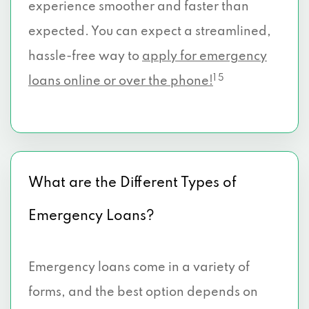
experience smoother and faster than
expected. You can expect a streamlined,
hassle-free way to
apply for emergency
1 5
loans online or over the phone!
What are the Different Types of
Emergency Loans?
Emergency loans come in a variety of
forms, and the best option depends on