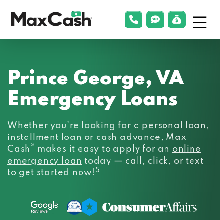
Menu
phonelink
smsLink
applyLin
Max
Cash®
Prince George, VA
Emergency Loans
Whether you’re looking for a personal loan,
installment loan or cash advance, Max
®
Cash
makes it easy to apply for an
online
emergency loan
today — call, click, or text
5
to get started now!