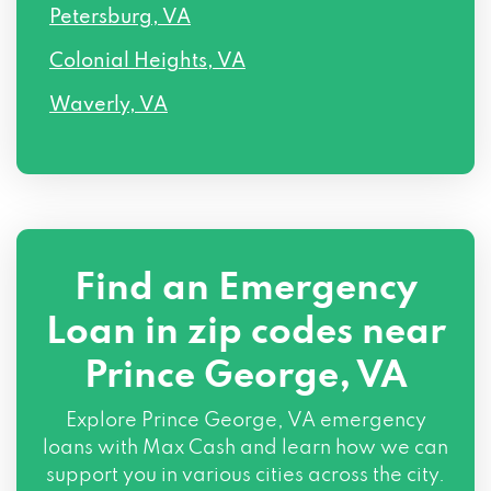
Petersburg, VA
Colonial Heights, VA
Waverly, VA
Find an Emergency
Loan in zip codes near
Prince George, VA
Explore Prince George, VA emergency
loans with Max Cash and learn how we can
support you in various cities across the city.