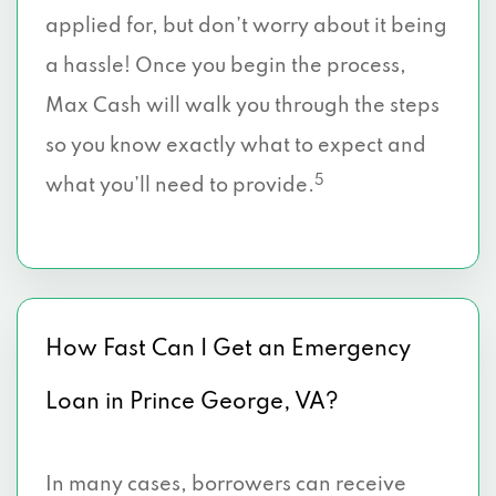
applied for, but don’t worry about it being
a hassle! Once you begin the process,
Max Cash will walk you through the steps
so you know exactly what to expect and
5
what you’ll need to provide.
How Fast Can I Get an Emergency
Loan in Prince George, VA?
In many cases, borrowers can receive