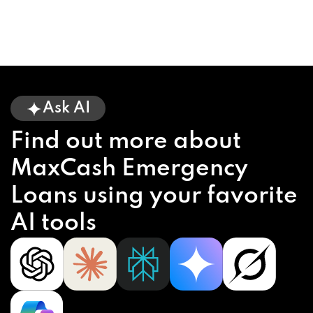
Ask AI
Find out more about
MaxCash Emergency
Loans using your favorite
AI tools