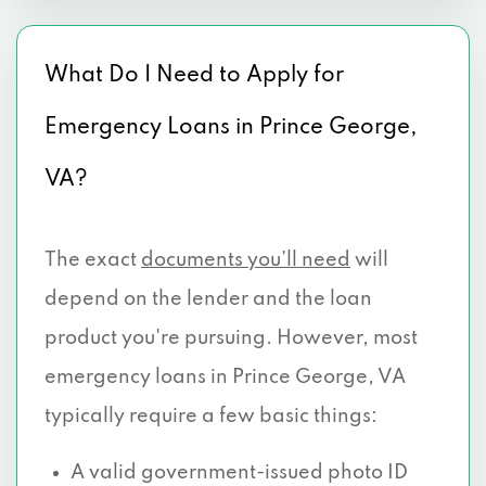
What Do I Need to Apply for
Emergency Loans in Prince George,
VA?
The exact
documents you’ll need
will
depend on the lender and the loan
product you're pursuing. However, most
emergency loans in Prince George, VA
typically require a few basic things:
A valid government-issued photo ID