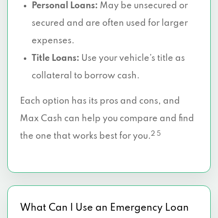
Personal Loans:
May be unsecured or
secured and are often used for larger
expenses.
Title Loans:
Use your vehicle’s title as
collateral to borrow cash.
Each option has its pros and cons, and
Max Cash can help you compare and find
2 5
the one that works best for you.
What Can I Use an Emergency Loan