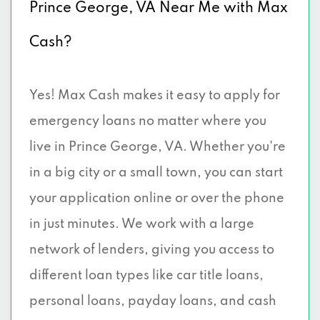
Prince George, VA Near Me with Max
Cash?
Yes! Max Cash makes it easy to apply for
emergency loans no matter where you
live in Prince George, VA. Whether you're
in a big city or a small town, you can start
your application online or over the phone
in just minutes. We work with a large
network of lenders, giving you access to
different loan types like car title loans,
personal loans, payday loans, and cash