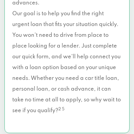
advances.
Our goal is to help you find the right
urgent loan that fits your situation quickly.
You won’t need to drive from place to
place looking for a lender. Just complete
our quick form, and we’ll help connect you
with a loan option based on your unique
needs. Whether you need a car title loan,
personal loan, or cash advance, it can
take no time at all to apply, so why wait to
2 5
see if you qualify?