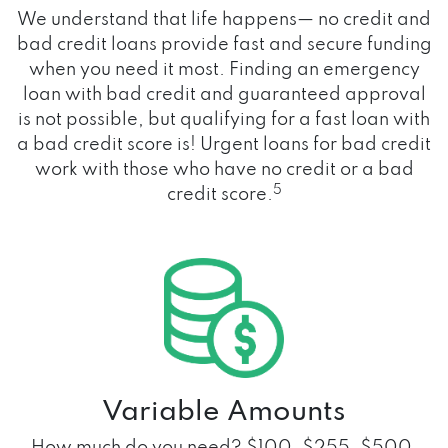
We understand that life happens— no credit and
bad credit loans provide fast and secure funding
when you need it most. Finding an emergency
loan with bad credit and guaranteed approval
is not possible, but qualifying for a fast loan with
a bad credit score is! Urgent loans for bad credit
work with those who have no credit or a bad
5
credit score.
Variable Amounts