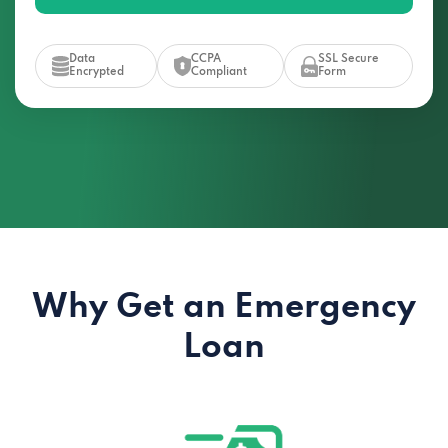
Data
CCPA
SSL Secure
Encrypted
Compliant
Form
Why Get an Emergency
Loan