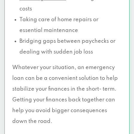
costs
Taking care of home repairs or
essential maintenance
Bridging gaps between paychecks or
dealing with sudden job loss
Whatever your situation, an emergency
loan can be a convenient solution to help
stabilize your finances in the short- term.
Getting your finances back together can
help you avoid bigger consequences
down the road.