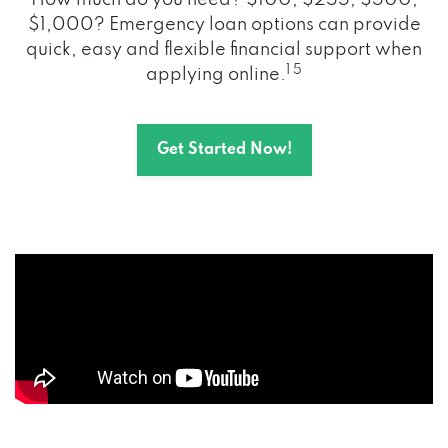
How much do you need? $100, $255, $500,
$1,000? Emergency loan options can provide
quick, easy and flexible financial support when
1 5
applying online.
Get Started Now!