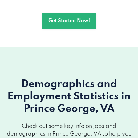
Get Started Now!
Demographics and
Employment Statistics
in
Prince George, VA
Check out some key info on jobs and
demographics in Prince George, VA to help you