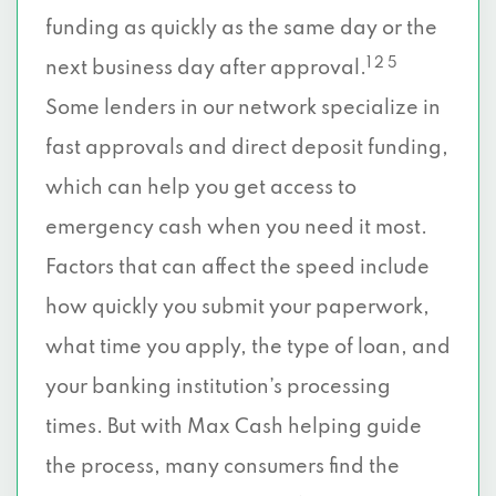
funding as quickly as the same day or the
1 2 5
next business day after approval.
Some lenders in our network specialize in
fast approvals and direct deposit funding,
which can help you get access to
emergency cash when you need it most.
Factors that can affect the speed include
how quickly you submit your paperwork,
what time you apply, the type of loan, and
your banking institution’s processing
times. But with Max Cash helping guide
the process, many consumers find the