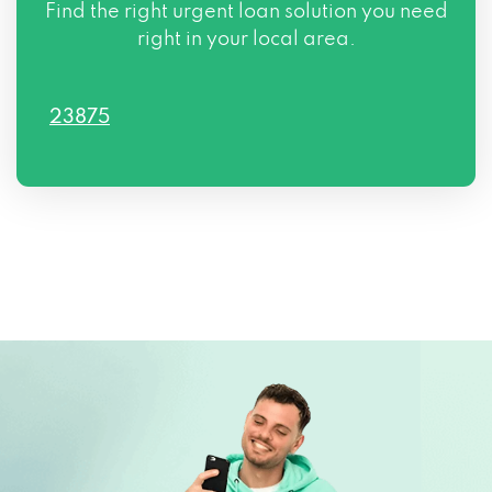
Find the right urgent loan solution you need
right in your local area.
23875