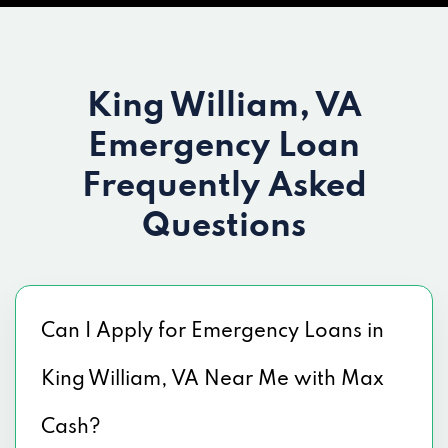
King William, VA
Emergency Loan
Frequently Asked
Questions
Can I Apply for Emergency Loans in
King William, VA Near Me with Max
Cash?