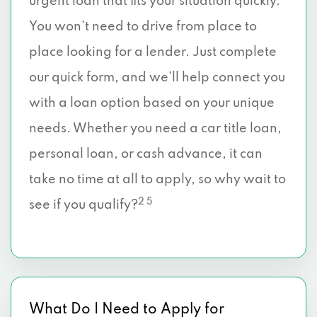
urgent loan that fits your situation quickly.
You won’t need to drive from place to
place looking for a lender. Just complete
our quick form, and we’ll help connect you
with a loan option based on your unique
needs. Whether you need a car title loan,
personal loan, or cash advance, it can
take no time at all to apply, so why wait to
2 5
see if you qualify?
What Do I Need to Apply for