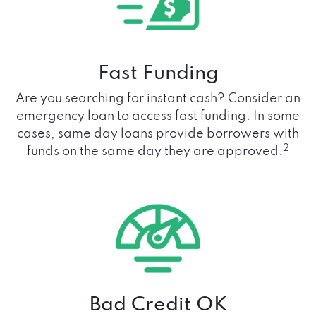
Fast Funding
Are you searching for instant cash? Consider an
emergency loan to access fast funding. In some
cases, same day loans provide borrowers with
2
funds on the same day they are approved.
Bad Credit OK