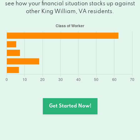
see how your financial situation stacks up against
other King William, VA residents.
Get Started Now!