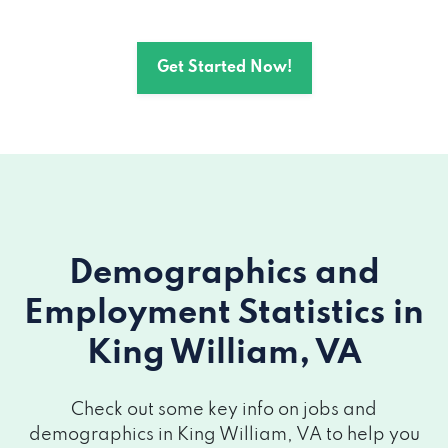
Get Started Now!
Demographics and
Employment Statistics
in
King William, VA
Check out some key info on jobs and
demographics in King William, VA to help you