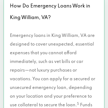
How Do Emergency Loans Work in
King William, VA?
Emergency loans in King William, VA are
designed to cover unexpected, essential
expenses that you cannot afford
immediately, such as vet bills or car
repairs—not luxury purchases or
vacations. You can apply for a secured or
unsecured emergency loan, depending
on your location and your preference to
5
use collateral to secure the loan.
Funds