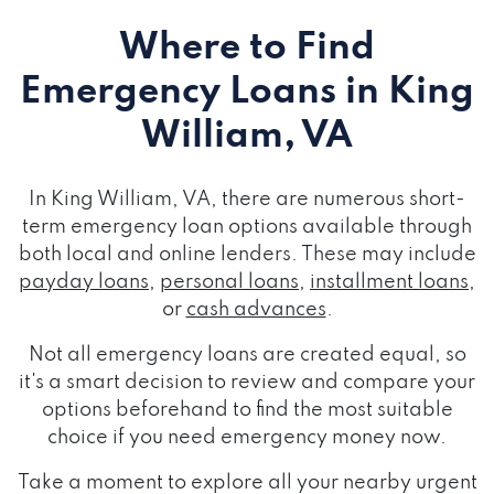
Where to Find
Emergency Loans
in King
William, VA
In King William, VA, there are numerous short-
term emergency loan options available through
both local and online lenders. These may include
payday loans
,
personal loans
,
installment loans
,
or
cash advances
.
Not all emergency loans are created equal, so
it's a smart decision to review and compare your
options beforehand to find the most suitable
choice if you need emergency money now.
Take a moment to explore all your nearby urgent