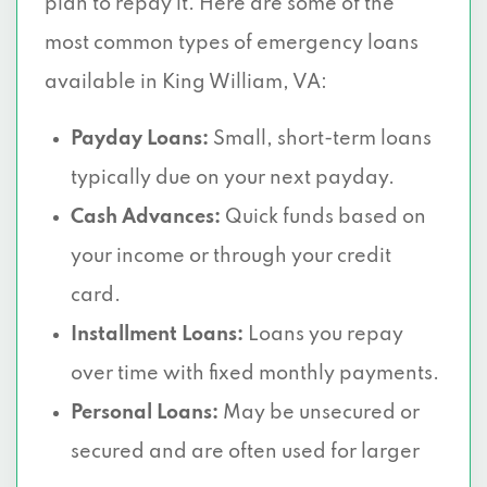
plan to repay it. Here are some of the
most common types of emergency loans
available in King William, VA:
Payday Loans:
Small, short-term loans
typically due on your next payday.
Cash Advances:
Quick funds based on
your income or through your credit
card.
Installment Loans:
Loans you repay
over time with fixed monthly payments.
Personal Loans:
May be unsecured or
secured and are often used for larger