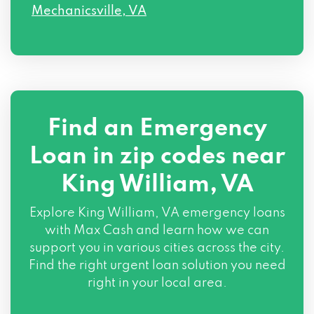
Mechanicsville, VA
Find an Emergency
Loan in zip codes near
King William, VA
Explore King William, VA emergency loans
with Max Cash and learn how we can
support you in various cities across the city.
Find the right urgent loan solution you need
right in your local area.