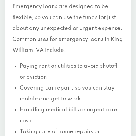
Emergency loans are designed to be
flexible, so you can use the funds for just
about any unexpected or urgent expense.
Common uses for emergency loans in King
William, VA include:
Paying rent
or utilities to avoid shutoff
or eviction
Covering car repairs so you can stay
mobile and get to work
Handling medical
bills or urgent care
costs
Taking care of home repairs or