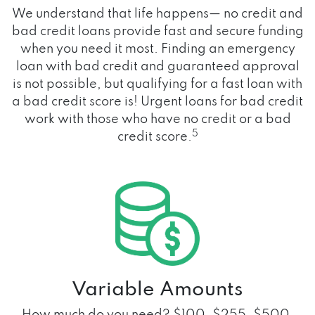
We understand that life happens— no credit and
bad credit loans provide fast and secure funding
when you need it most. Finding an emergency
loan with bad credit and guaranteed approval
is not possible, but qualifying for a fast loan with
a bad credit score is! Urgent loans for bad credit
work with those who have no credit or a bad
5
credit score.
Variable Amounts