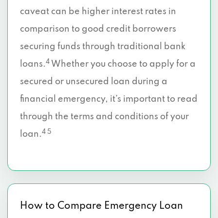
caveat can be higher interest rates in
comparison to good credit borrowers
securing funds through traditional bank
4
loans.
Whether you choose to apply for a
secured or unsecured loan during a
financial emergency, it’s important to read
through the terms and conditions of your
4 5
loan.
How to Compare Emergency Loan