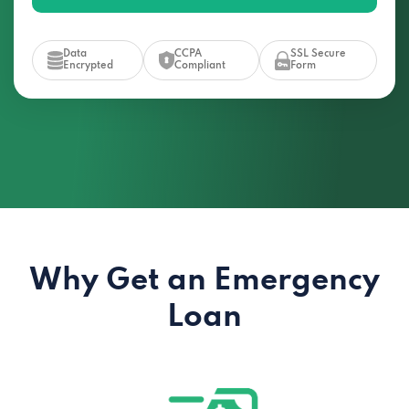
Data
CCPA
SSL Secure
Encrypted
Compliant
Form
Why Get an Emergency
Loan