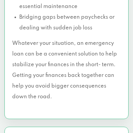
essential maintenance
Bridging gaps between paychecks or
dealing with sudden job loss
Whatever your situation, an emergency
loan can be a convenient solution to help
stabilize your finances in the short- term.
Getting your finances back together can
help you avoid bigger consequences
down the road.