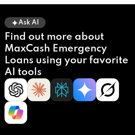
Ask AI
Find out more about
MaxCash Emergency
Loans using your favorite
AI tools