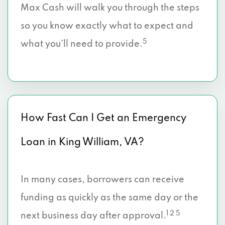
Max Cash will walk you through the steps
so you know exactly what to expect and
5
what you’ll need to provide.
How Fast Can I Get an Emergency
Loan in King William, VA?
In many cases, borrowers can receive
funding as quickly as the same day or the
1 2 5
next business day after approval.