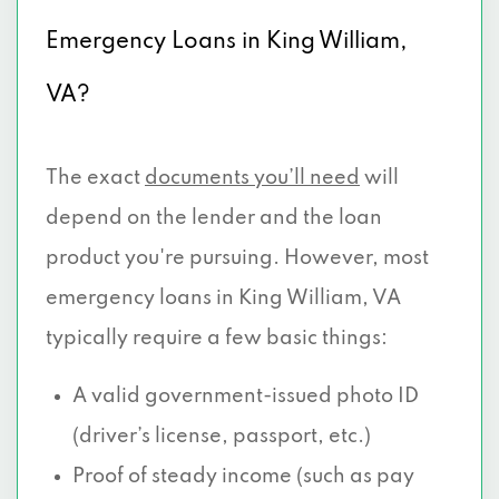
Emergency Loans in King William,
VA?
The exact
documents you’ll need
will
depend on the lender and the loan
product you're pursuing. However, most
emergency loans in King William, VA
typically require a few basic things:
A valid government-issued photo ID
(driver’s license, passport, etc.)
Proof of steady income (such as pay