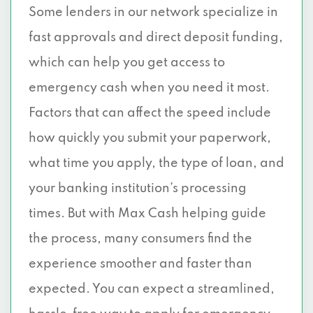
Some lenders in our network specialize in
fast approvals and direct deposit funding,
which can help you get access to
emergency cash when you need it most.
Factors that can affect the speed include
how quickly you submit your paperwork,
what time you apply, the type of loan, and
your banking institution’s processing
times. But with Max Cash helping guide
the process, many consumers find the
experience smoother and faster than
expected. You can expect a streamlined,