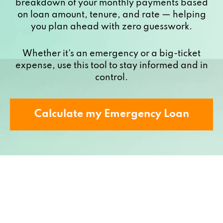
breakdown of your monthly payments based
on loan amount, tenure, and rate — helping
you plan ahead with zero guesswork.
Whether it's an emergency or a big-ticket
expense, use this tool to stay informed and in
control.
Calculate my Emergency Loan