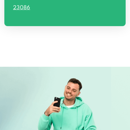
23086