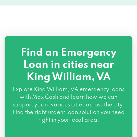
Find an Emergency
Loan in cities near
King William, VA
Explore
King William, VA
emergency loans
with Max Cash and learn how we can
support you in various cities across the city.
Find the right urgent loan solution you need
right in your local area.