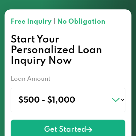
Free Inquiry
|
No Obligation
Start Your
Personalized Loan
Inquiry Now
Loan Amount
Get Started