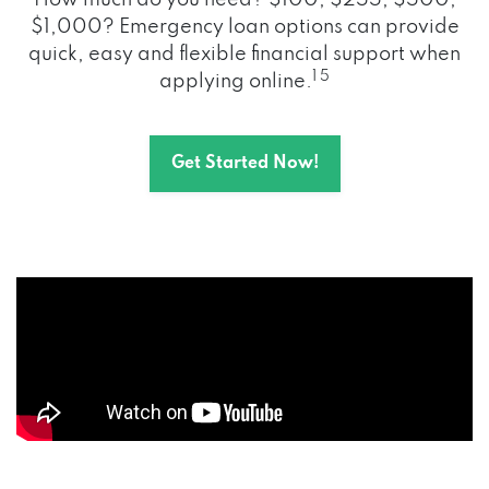
How much do you need? $100, $255, $500,
$1,000? Emergency loan options can provide
quick, easy and flexible financial support when
1 5
applying online.
Get Started Now!