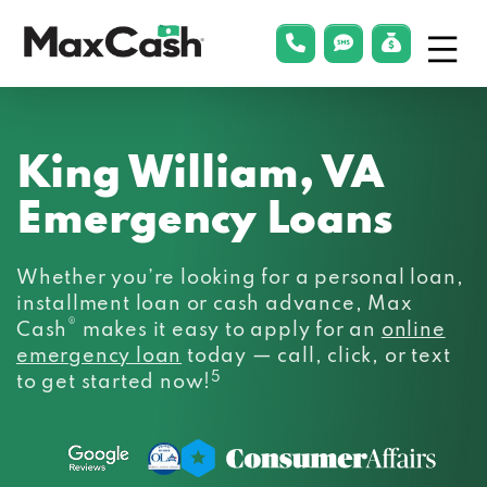
Menu
phonelink
smsLink
applyLin
Max
Cash®
King William, VA
Emergency Loans
Whether you’re looking for a personal loan,
installment loan or cash advance, Max
®
Cash
makes it easy to apply for an
online
emergency loan
today — call, click, or text
5
to get started now!