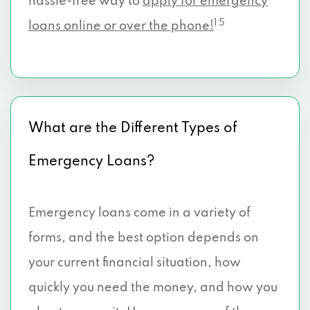
hassle-free way to
apply for emergency
1 5
loans online or over the phone!
What are the Different Types of
Emergency Loans?
Emergency loans come in a variety of
forms, and the best option depends on
your current financial situation, how
quickly you need the money, and how you