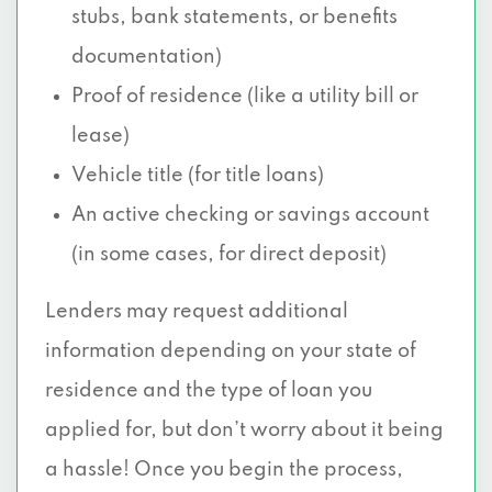
stubs, bank statements, or benefits
documentation)
Proof of residence (like a utility bill or
lease)
Vehicle title (for title loans)
An active checking or savings account
(in some cases, for direct deposit)
Lenders may request additional
information depending on your state of
residence and the type of loan you
applied for, but don’t worry about it being
a hassle! Once you begin the process,