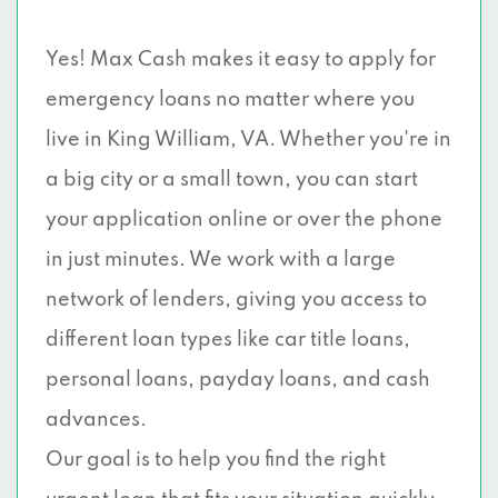
Yes! Max Cash makes it easy to apply for
emergency loans no matter where you
live in King William, VA. Whether you're in
a big city or a small town, you can start
your application online or over the phone
in just minutes. We work with a large
network of lenders, giving you access to
different loan types like car title loans,
personal loans, payday loans, and cash
advances.
Our goal is to help you find the right