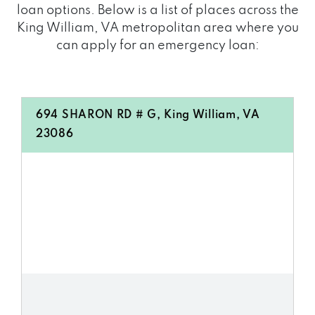
loan options. Below is a list of places across the
King William, VA metropolitan area where you
can apply for an emergency loan:
694 SHARON RD # G, King William, VA
23086