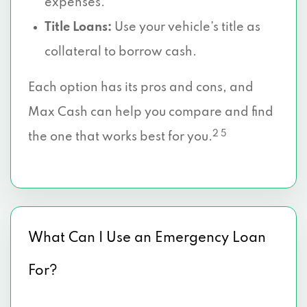
expenses.
Title Loans:
Use your vehicle’s title as
collateral to borrow cash.
Each option has its pros and cons, and
Max Cash can help you compare and find
2 5
the one that works best for you.
What Can I Use an Emergency Loan
For?