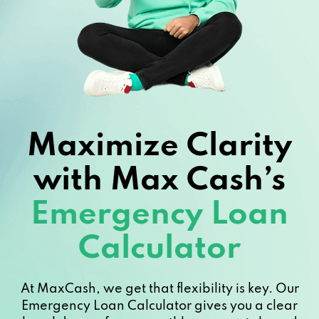
Maximize Clarity
with Max Cash’s
Emergency Loan
Calculator
At MaxCash, we get that flexibility is key. Our
Emergency Loan Calculator gives you a clear