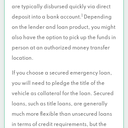
are typically disbursed quickly via direct
1
deposit into a bank account.
Depending
on the lender and loan product, you might
also have the option to pick up the funds in
person at an authorized money transfer
location.
If you choose a secured emergency loan,
you will need to pledge the title of the
vehicle as collateral for the loan. Secured
loans, such as title loans, are generally
much more flexible than unsecured loans
in terms of credit requirements, but the