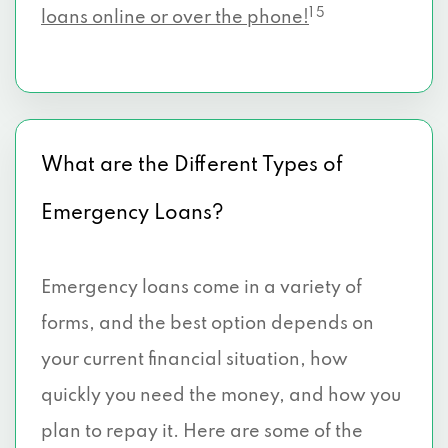
1 5
loans online or over the phone!
What are the Different Types of
Emergency Loans?
Emergency loans come in a variety of
forms, and the best option depends on
your current financial situation, how
quickly you need the money, and how you
plan to repay it. Here are some of the