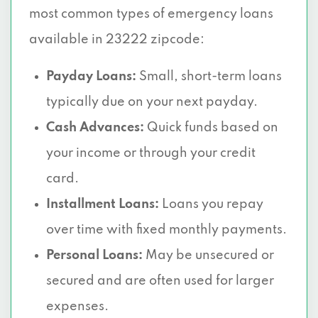
most common types of emergency loans
available in 23222 zipcode:
Payday Loans:
Small, short-term loans
typically due on your next payday.
Cash Advances:
Quick funds based on
your income or through your credit
card.
Installment Loans:
Loans you repay
over time with fixed monthly payments.
Personal Loans:
May be unsecured or
secured and are often used for larger
expenses.