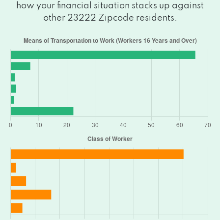
how your financial situation stacks up against
other 23222 Zipcode residents.