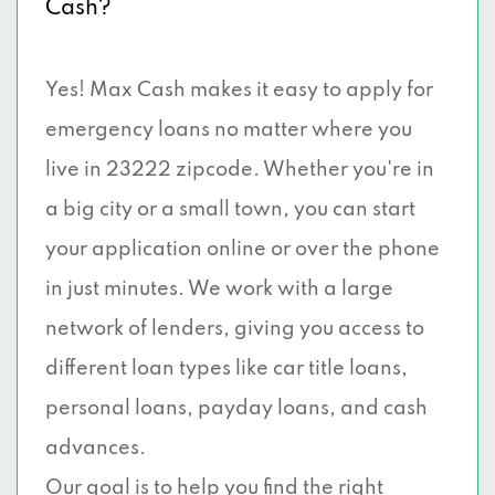
Cash?
Yes! Max Cash makes it easy to apply for
emergency loans no matter where you
live in 23222 zipcode. Whether you're in
a big city or a small town, you can start
your application online or over the phone
in just minutes. We work with a large
network of lenders, giving you access to
different loan types like car title loans,
personal loans, payday loans, and cash
advances.
Our goal is to help you find the right