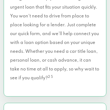
urgent loan that fits your situation quickly.
You won’t need to drive from place to
place looking for a lender. Just complete
our quick form, and we’ll help connect you
with a loan option based on your unique
needs. Whether you need a car title loan,
personal loan, or cash advance, it can
take no time at all to apply, so why wait to
2 5
see if you qualify?