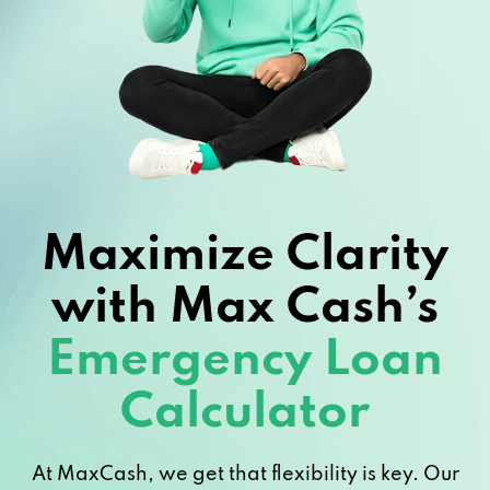
Maximize Clarity
with Max Cash’s
Emergency Loan
Calculator
At MaxCash, we get that flexibility is key. Our