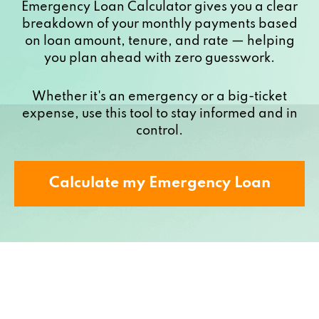
Emergency Loan Calculator gives you a clear
breakdown of your monthly payments based
on loan amount, tenure, and rate — helping
you plan ahead with zero guesswork.
Whether it's an emergency or a big-ticket
expense, use this tool to stay informed and in
control.
Calculate my Emergency Loan