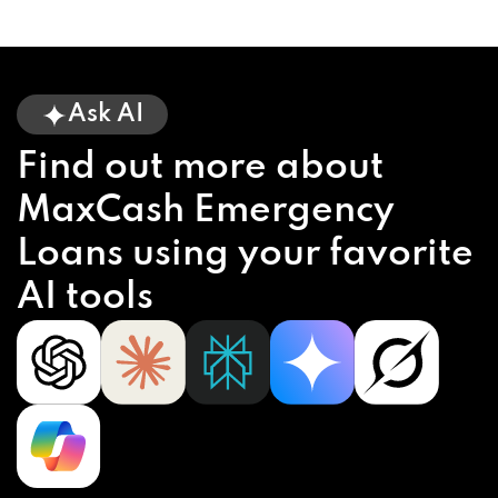
Ask AI
Find out more about
MaxCash Emergency
Loans using your favorite
AI tools