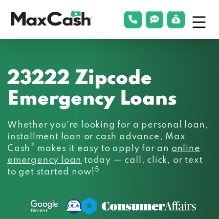
Menu
phonelink
smsLink
applyLin
Max
Cash®
23222 Zipcode
Emergency Loans
Whether you’re looking for a personal loan,
installment loan or cash advance, Max
®
Cash
makes it easy to apply for an
online
emergency loan
today — call, click, or text
5
to get started now!