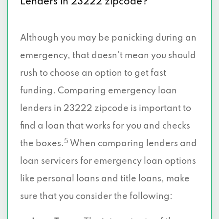
Lenders in 23222 zipcode?
Although you may be panicking during an
emergency, that doesn’t mean you should
rush to choose an option to get fast
funding. Comparing emergency loan
lenders in 23222 zipcode is important to
find a loan that works for you and checks
5
the boxes.
When comparing lenders and
loan servicers for emergency loan options
like personal loans and title loans, make
sure that you consider the following: