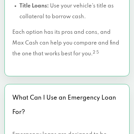
Title Loans:
Use your vehicle’s title as
collateral to borrow cash.
Each option has its pros and cons, and
Max Cash can help you compare and find
2 5
the one that works best for you.
What Can I Use an Emergency Loan
For?