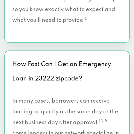
so you know exactly what to expect and
5
what you’ll need to provide.
How Fast Can I Get an Emergency
Loan in 23222 zipcode?
In many cases, borrowers can receive
funding as quickly as the same day or the
1 2 5
next business day after approval.
Some lenders in our network specialize in