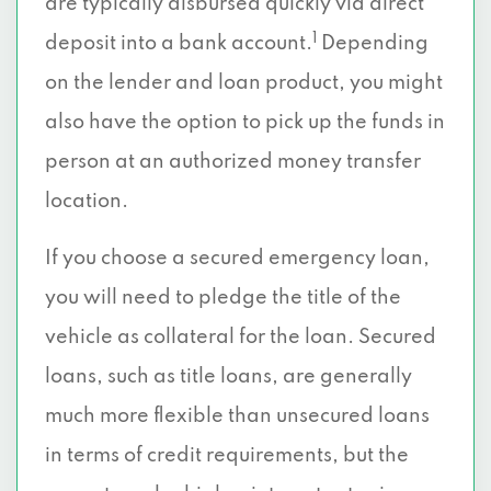
are typically disbursed quickly via direct
1
deposit into a bank account.
Depending
on the lender and loan product, you might
also have the option to pick up the funds in
person at an authorized money transfer
location.
If you choose a secured emergency loan,
you will need to pledge the title of the
vehicle as collateral for the loan. Secured
loans, such as title loans, are generally
much more flexible than unsecured loans
in terms of credit requirements, but the