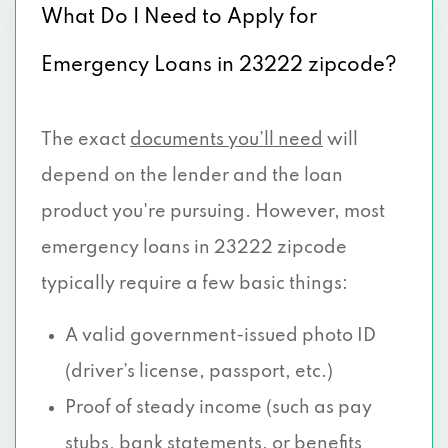
What Do I Need to Apply for
Emergency Loans in 23222 zipcode?
The exact
documents you’ll need
will
depend on the lender and the loan
product you're pursuing. However, most
emergency loans in 23222 zipcode
typically require a few basic things:
A valid government-issued photo ID
(driver’s license, passport, etc.)
Proof of steady income (such as pay
stubs, bank statements, or benefits