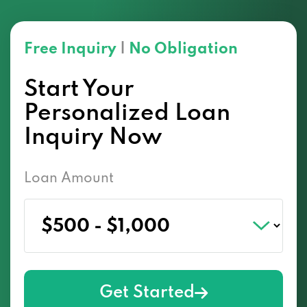
Free Inquiry
|
No Obligation
Start Your
Personalized Loan
Inquiry Now
Loan Amount
Get Started