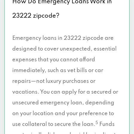
How Do Emergency Loans Work in
23222 zipcode?
Emergency loans in 23222 zipcode are
designed to cover unexpected, essential
expenses that you cannot afford
immediately, such as vet bills or car
repairs—not luxury purchases or
vacations. You can apply for a secured or
unsecured emergency loan, depending
on your location and your preference to
5
use collateral to secure the loan.
Funds