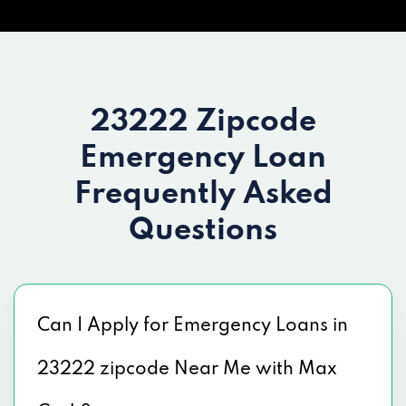
23222 Zipcode
Emergency Loan
Frequently Asked
Questions
Can I Apply for Emergency Loans in
23222 zipcode Near Me with Max