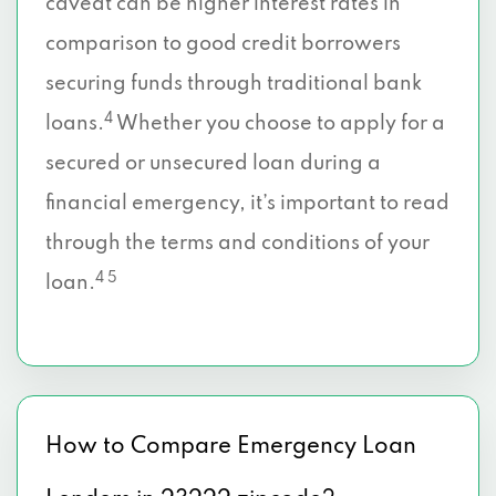
caveat can be higher interest rates in
comparison to good credit borrowers
securing funds through traditional bank
4
loans.
Whether you choose to apply for a
secured or unsecured loan during a
financial emergency, it’s important to read
through the terms and conditions of your
4 5
loan.
How to Compare Emergency Loan