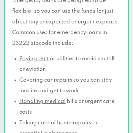
Emergency loans are designed to be
flexible, so you can use the funds for just
about any unexpected or urgent expense.
Common uses for emergency loans in
23222 zipcode include:
Paying rent
or utilities to avoid shutoff
or eviction
Covering car repairs so you can stay
mobile and get to work
Handling medical
bills or urgent care
costs
Taking care of home repairs or