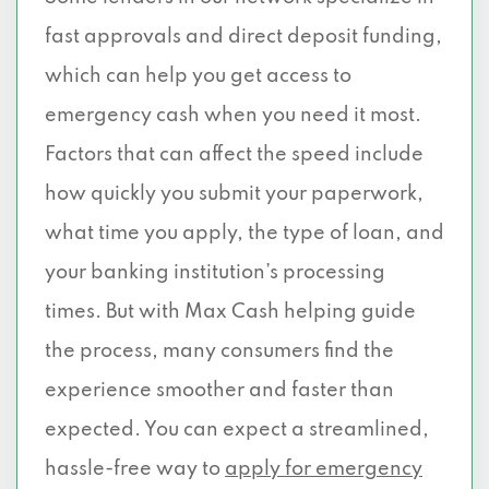
fast approvals and direct deposit funding,
which can help you get access to
emergency cash when you need it most.
Factors that can affect the speed include
how quickly you submit your paperwork,
what time you apply, the type of loan, and
your banking institution’s processing
times. But with Max Cash helping guide
the process, many consumers find the
experience smoother and faster than
expected. You can expect a streamlined,
hassle-free way to
apply for emergency