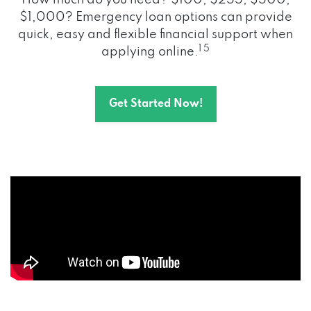
How much do you need? $100, $255, $500,
$1,000? Emergency loan options can provide
quick, easy and flexible financial support when
1 5
applying online.
Get Started Now!