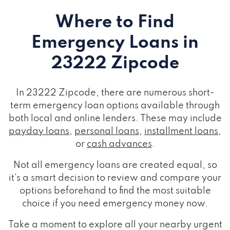
Where to Find
Emergency Loans
in
23222 Zipcode
In 23222 Zipcode, there are numerous short-
term emergency loan options available through
both local and online lenders. These may include
payday loans
,
personal loans
,
installment loans
,
or
cash advances
.
Not all emergency loans are created equal, so
it's a smart decision to review and compare your
options beforehand to find the most suitable
choice if you need emergency money now.
Take a moment to explore all your nearby urgent