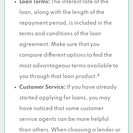
Loan Terms:
The interest rate of the
loan, along with the length of the
repayment period, is included in the
terms and conditions of the loan
agreement. Make sure that you
compare different options to find the
most advantageous terms available to
4
you through that loan product.
Customer Service:
If you have already
started applying for loans, you may
have noticed that some customer
service agents can be more helpful
than others. When choosing a lender or