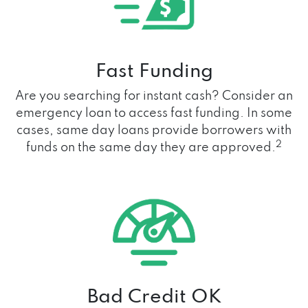
Fast Funding
Are you searching for instant cash? Consider an
emergency loan to access fast funding. In some
cases, same day loans provide borrowers with
2
funds on the same day they are approved.
Bad Credit OK