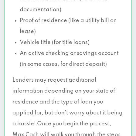
documentation)
Proof of residence (like a utility bill or
lease)
Vehicle title (for title loans)
An active checking or savings account
(in some cases, for direct deposit)
Lenders may request additional
information depending on your state of
residence and the type of loan you
applied for, but don’t worry about it being
a hassle! Once you begin the process,
Max Cash will walk you through the steps