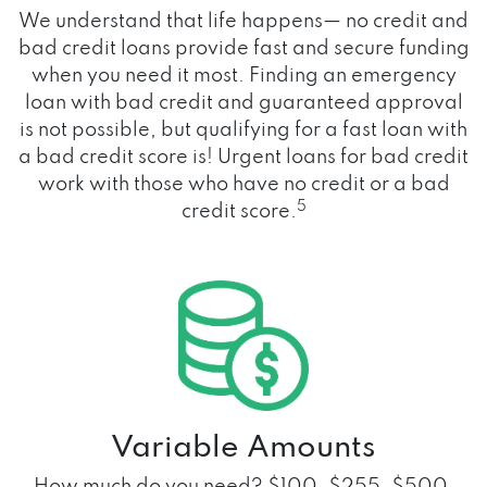
We understand that life happens— no credit and
bad credit loans provide fast and secure funding
when you need it most. Finding an emergency
loan with bad credit and guaranteed approval
is not possible, but qualifying for a fast loan with
a bad credit score is! Urgent loans for bad credit
work with those who have no credit or a bad
5
credit score.
Variable Amounts