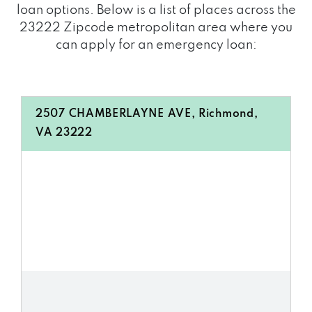
loan options. Below is a list of places across the
23222 Zipcode metropolitan area where you
can apply for an emergency loan:
2507 CHAMBERLAYNE AVE, Richmond,
VA 23222