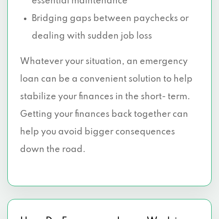
essential maintenance
Bridging gaps between paychecks or
dealing with sudden job loss
Whatever your situation, an emergency
loan can be a convenient solution to help
stabilize your finances in the short- term.
Getting your finances back together can
help you avoid bigger consequences
down the road.