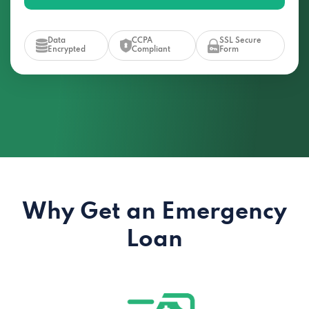
Data
CCPA
SSL Secure
Encrypted
Compliant
Form
Why Get an Emergency
Loan