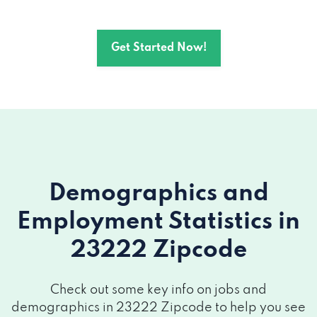
Get Started Now!
Demographics and
Employment Statistics
in
23222 Zipcode
Check out some key info on jobs and
demographics in 23222 Zipcode to help you see