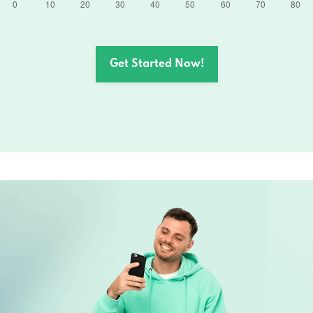
Get Started Now!