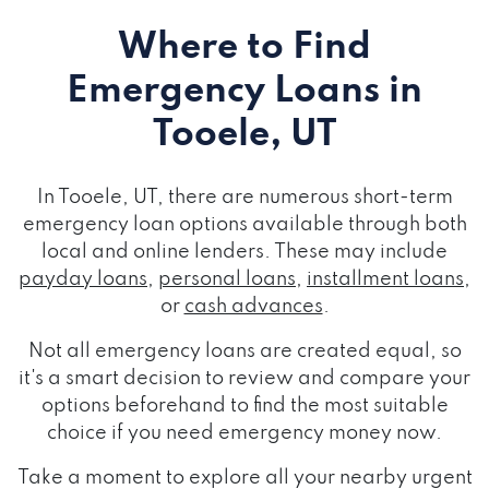
Where to Find
Emergency Loans
in
Tooele, UT
In Tooele, UT, there are numerous short-term
emergency loan options available through both
local and online lenders. These may include
payday loans
,
personal loans
,
installment loans
,
or
cash advances
.
Not all emergency loans are created equal, so
it's a smart decision to review and compare your
options beforehand to find the most suitable
choice if you need emergency money now.
Take a moment to explore all your nearby urgent