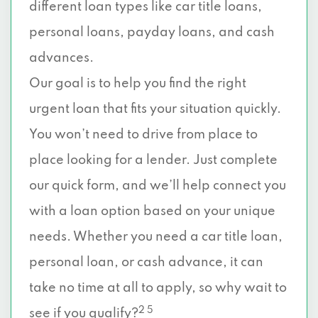
different loan types like car title loans,
personal loans, payday loans, and cash
advances.
Our goal is to help you find the right
urgent loan that fits your situation quickly.
You won’t need to drive from place to
place looking for a lender. Just complete
our quick form, and we’ll help connect you
with a loan option based on your unique
needs. Whether you need a car title loan,
personal loan, or cash advance, it can
take no time at all to apply, so why wait to
2 5
see if you qualify?