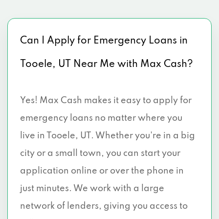
Can I Apply for Emergency Loans in
Tooele, UT Near Me with Max Cash?
Yes! Max Cash makes it easy to apply for
emergency loans no matter where you
live in Tooele, UT. Whether you're in a big
city or a small town, you can start your
application online or over the phone in
just minutes. We work with a large
network of lenders, giving you access to