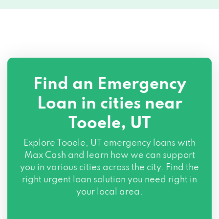
Find an Emergency
Loan in cities near
Tooele, UT
Explore
Tooele, UT
emergency loans with
Max Cash and learn how we can support
you in various cities across the city. Find the
right urgent loan solution you need right in
your local area.