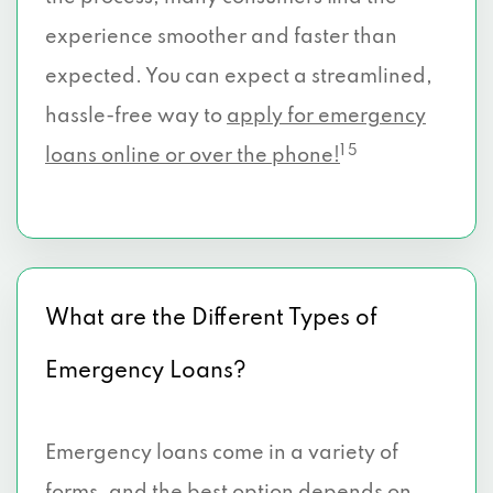
experience smoother and faster than
expected. You can expect a streamlined,
hassle-free way to
apply for emergency
1 5
loans online or over the phone!
What are the Different Types of
Emergency Loans?
Emergency loans come in a variety of