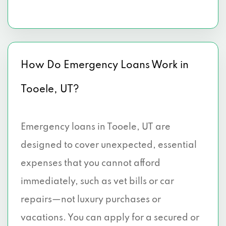
How Do Emergency Loans Work in
Tooele, UT?
Emergency loans in Tooele, UT are
designed to cover unexpected, essential
expenses that you cannot afford
immediately, such as vet bills or car
repairs—not luxury purchases or
vacations. You can apply for a secured or