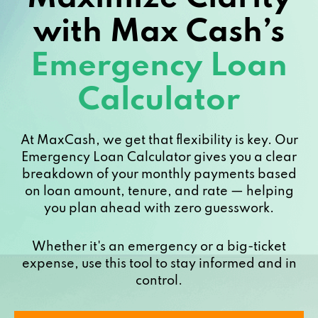
with Max Cash’s
Emergency Loan
Calculator
At MaxCash, we get that flexibility is key. Our
Emergency Loan Calculator gives you a clear
breakdown of your monthly payments based
on loan amount, tenure, and rate — helping
you plan ahead with zero guesswork.
Whether it's an emergency or a big-ticket
expense, use this tool to stay informed and in
control.