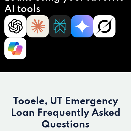
AI tools
Tooele, UT Emergency
Loan
Frequently Asked
Questions