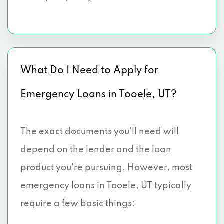
What Do I Need to Apply for
Emergency Loans in Tooele, UT?
The exact
documents you’ll need
will
depend on the lender and the loan
product you're pursuing. However, most
emergency loans in Tooele, UT typically
require a few basic things: