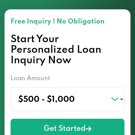
Free Inquiry
|
No Obligation
Start Your
Personalized Loan
Inquiry Now
Loan Amount
Get Started