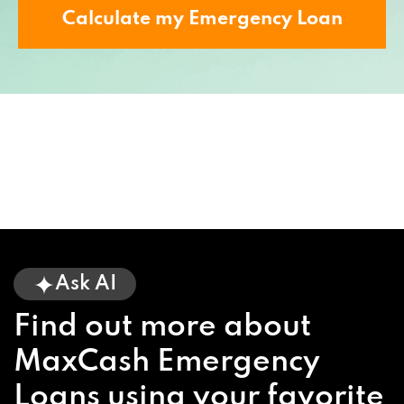
Calculate my Emergency Loan
Ask AI
Find out more about
MaxCash Emergency
Loans using your favorite