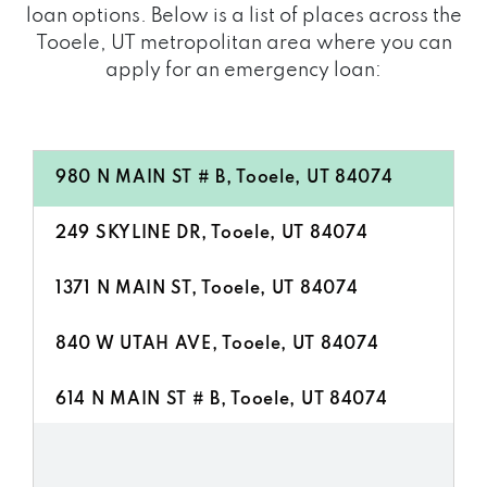
loan options. Below is a list of places across the
Tooele, UT metropolitan area where you can
apply for an emergency loan:
980 N MAIN ST # B, Tooele, UT 84074
249 SKYLINE DR, Tooele, UT 84074
1371 N MAIN ST, Tooele, UT 84074
840 W UTAH AVE, Tooele, UT 84074
614 N MAIN ST # B, Tooele, UT 84074
1222 N MAIN ST, Tooele, UT 84074