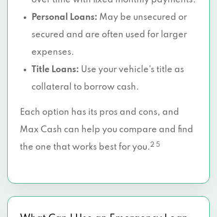
over time with fixed monthly payments.
Personal Loans:
May be unsecured or
secured and are often used for larger
expenses.
Title Loans:
Use your vehicle’s title as
collateral to borrow cash.
Each option has its pros and cons, and
Max Cash can help you compare and find
2 5
the one that works best for you.