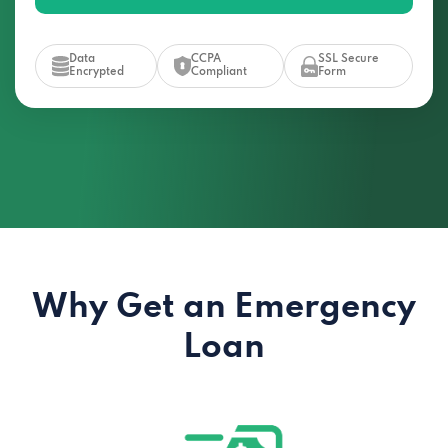
Data
CCPA
SSL Secure
Encrypted
Compliant
Form
Why Get an Emergency
Loan