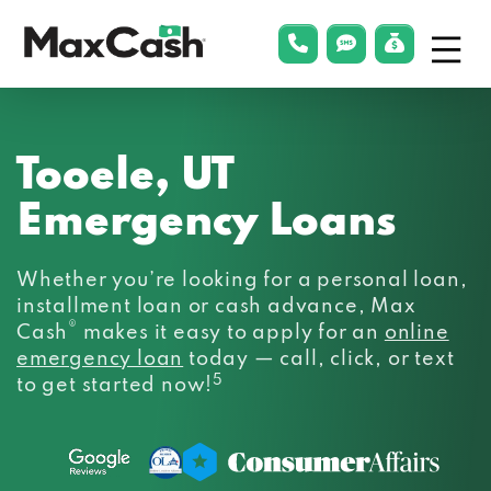
Menu
phonelink
smsLink
applyLin
Max
Cash®
Tooele, UT
Emergency Loans
Whether you’re looking for a personal loan,
installment loan or cash advance, Max
®
Cash
makes it easy to apply for an
online
emergency loan
today — call, click, or text
5
to get started now!