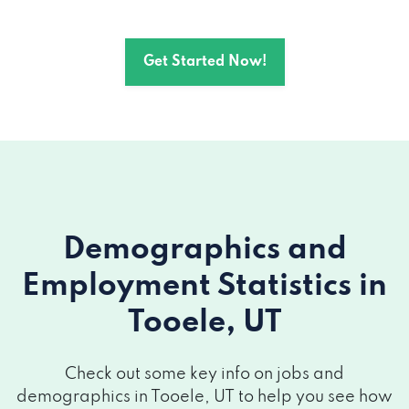
Get Started Now!
Demographics and
Employment Statistics
in
Tooele, UT
Check out some key info on jobs and
demographics in Tooele, UT to help you see how