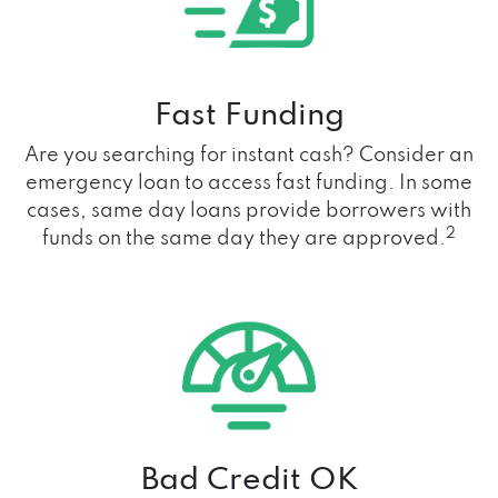
Fast Funding
Are you searching for instant cash? Consider an
emergency loan to access fast funding. In some
cases, same day loans provide borrowers with
2
funds on the same day they are approved.
Bad Credit OK