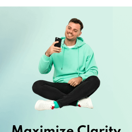
Maximize Clarity