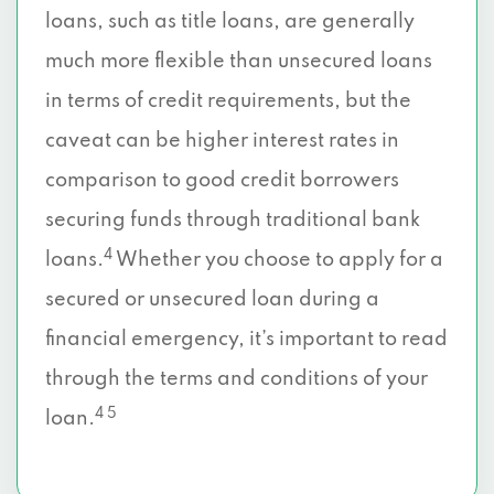
loans, such as title loans, are generally
much more flexible than unsecured loans
in terms of credit requirements, but the
caveat can be higher interest rates in
comparison to good credit borrowers
securing funds through traditional bank
4
loans.
Whether you choose to apply for a
secured or unsecured loan during a
financial emergency, it’s important to read
through the terms and conditions of your
4 5
loan.