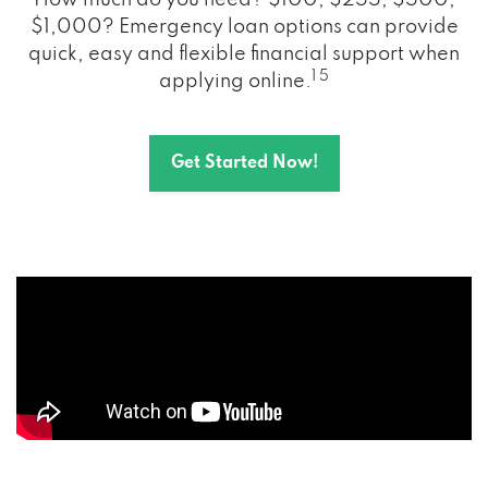
How much do you need? $100, $255, $500,
$1,000? Emergency loan options can provide
quick, easy and flexible financial support when
1 5
applying online.
Get Started Now!