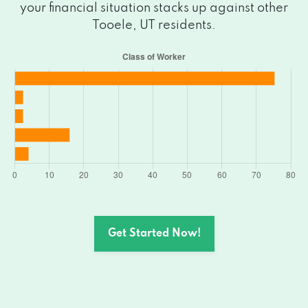
your financial situation stacks up against other
Tooele, UT residents.
Get Started Now!