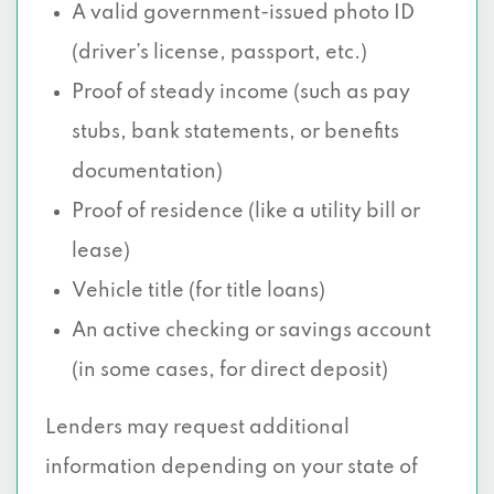
A valid government-issued photo ID
(driver’s license, passport, etc.)
Proof of steady income (such as pay
stubs, bank statements, or benefits
documentation)
Proof of residence (like a utility bill or
lease)
Vehicle title (for title loans)
An active checking or savings account
(in some cases, for direct deposit)
Lenders may request additional
information depending on your state of