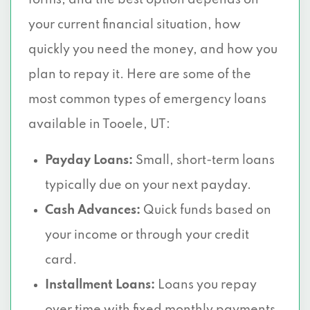
forms, and the best option depends on
your current financial situation, how
quickly you need the money, and how you
plan to repay it. Here are some of the
most common types of emergency loans
available in Tooele, UT:
Payday Loans:
Small, short-term loans
typically due on your next payday.
Cash Advances:
Quick funds based on
your income or through your credit
card.
Installment Loans:
Loans you repay