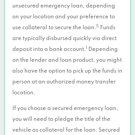
unsecured emergency loan, depending
on your location and your preference to
5
use collateral to secure the loan.
Funds
are typically disbursed quickly via direct
1
deposit into a bank account.
Depending
on the lender and loan product, you might
also have the option to pick up the funds in
person at an authorized money transfer
location.
If you choose a secured emergency loan,
you will need to pledge the title of the
vehicle as collateral for the loan. Secured