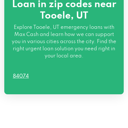
Loan in zip codes near
Tooele, UT
Explore Tooele, UT emergency loans with
Max Cash and learn how we can support
you in various cities across the city. Find the
right urgent loan solution you need right in
your local area.
84074