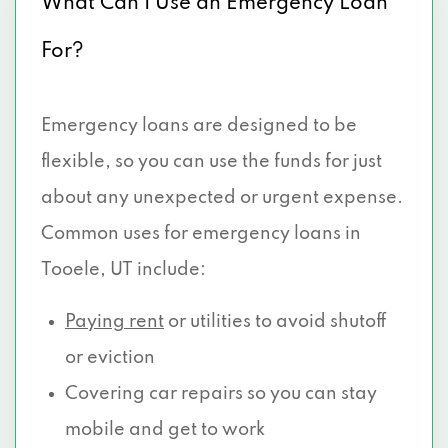
What Can I Use an Emergency Loan
For?
Emergency loans are designed to be
flexible, so you can use the funds for just
about any unexpected or urgent expense.
Common uses for emergency loans in
Tooele, UT include:
Paying rent
or utilities to avoid shutoff
or eviction
Covering car repairs so you can stay
mobile and get to work