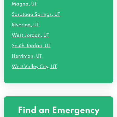
Magna, UT
Saratoga Springs, UT
Riverton, UT
West Jordan, UT
South Jordan, UT
Herriman, UT
West Valley City, UT
Find an Emergency