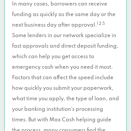
In many cases, borrowers can receive
funding as quickly as the same day or the
1 2 5
next business day after approval.
Some lenders in our network specialize in
fast approvals and direct deposit funding,
which can help you get access to
emergency cash when you need it most.
Factors that can affect the speed include
how quickly you submit your paperwork,
what time you apply, the type of loan, and
your banking institution’s processing
times. But with Max Cash helping guide
the process, many consumers find the