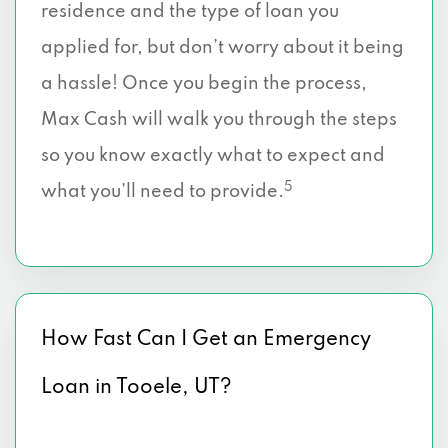
residence and the type of loan you
applied for, but don’t worry about it being
a hassle! Once you begin the process,
Max Cash will walk you through the steps
so you know exactly what to expect and
5
what you’ll need to provide.
How Fast Can I Get an Emergency
Loan in Tooele, UT?