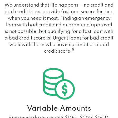
We understand that life happens— no credit and
bad credit loans provide fast and secure funding
when you need it most. Finding an emergency
loan with bad credit and guaranteed approval
is not possible, but qualifying for a fast loan with
a bad credit score is! Urgent loans for bad credit
work with those who have no credit or a bad
5
credit score.
Variable Amounts