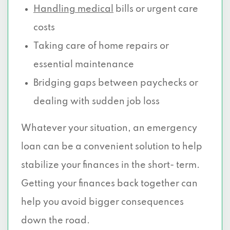
Handling medical
bills or urgent care
costs
Taking care of home repairs or
essential maintenance
Bridging gaps between paychecks or
dealing with sudden job loss
Whatever your situation, an emergency
loan can be a convenient solution to help
stabilize your finances in the short- term.
Getting your finances back together can
help you avoid bigger consequences
down the road.