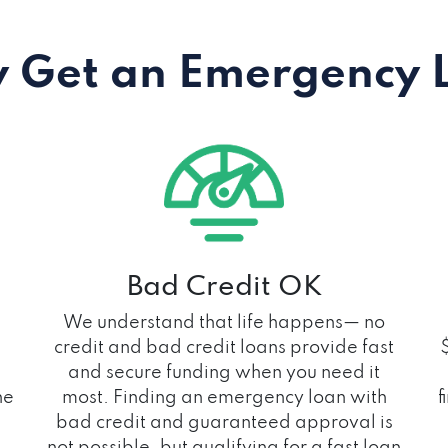
 Get an Emergency 
Bad Credit OK
We understand that life happens— no
credit and bad credit loans provide fast
and secure funding when you need it
he
most. Finding an emergency loan with
f
bad credit and guaranteed approval is
not possible, but qualifying for a fast loan