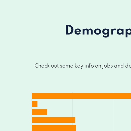
Demograph
Check out some key info on jobs and de