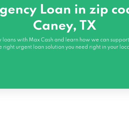
gency Loan in zip c
Caney, TX
oans with Max Cash and learn how we can support you 
e right urgent loan solution you need right in your loc