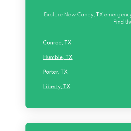
Explore
New Caney, TX
emergency l
Find th
Conroe, TX
Humble, TX
Porter, TX
Liberty, TX