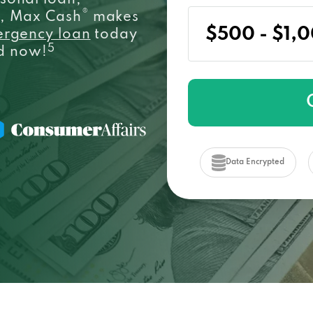
sonal loan,
®
e, Max Cash
makes
ergency loan
today
5
ed now!
Data Encrypted