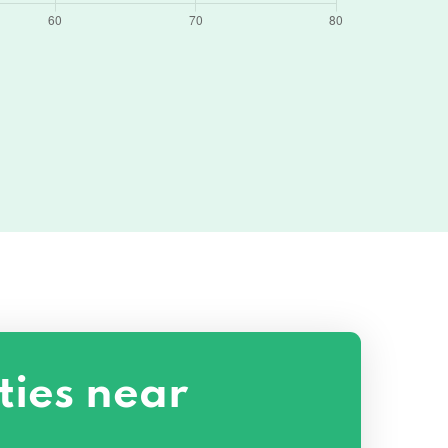
ties near