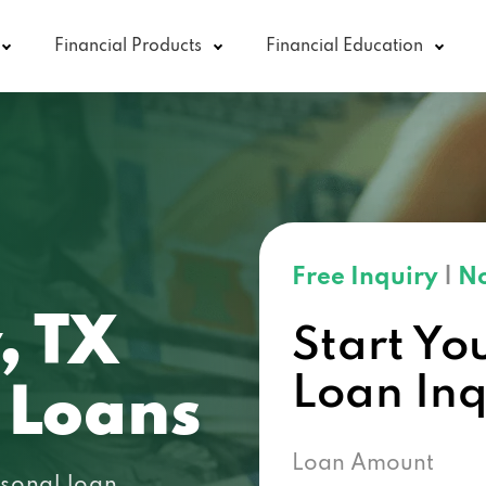
Financial Products
Financial Education
Free Inquiry
|
No
, TX
Start Yo
Loan In
 Loans
Loan Amount