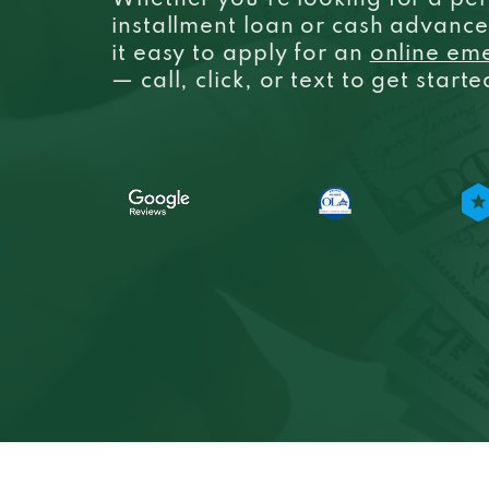
Whether you’re looking for a per
installment loan or cash advanc
it easy to apply for an
online em
— call, click, or text to get start