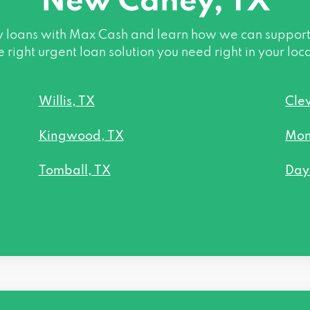
New Caney, TX
oans with Max Cash and learn how we can support you
e right urgent loan solution you need right in your loc
Willis, TX
Cle
Kingwood, TX
Mon
Tomball, TX
Day