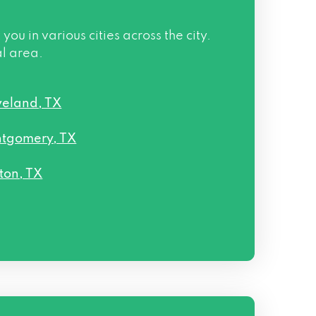
 in various cities across the city.
al area.
veland, TX
tgomery, TX
ton, TX