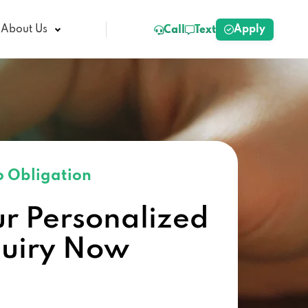
Apply
About Us
Call
Text
 Obligation
ur Personalized
quiry Now