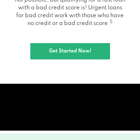
with a bad credit score is! Urgent loans
for bad credit work with those who have
5
no credit or a bad credit score.
Get Started Now!