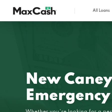
All Loans
Max
Cash®
New Caney
Emergency