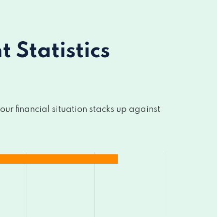
Statistics
r financial situation stacks up against