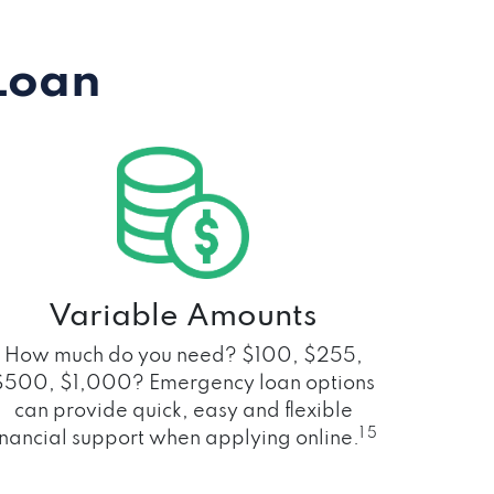
Loan
Variable Amounts
How much do you need? $100, $255,
$500, $1,000? Emergency loan options
can provide quick, easy and flexible
1 5
inancial support when applying online.