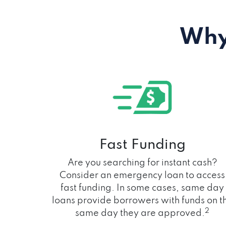
Why
Fast Funding
Are you searching for instant cash?
Consider an emergency loan to access
fast funding. In some cases, same day
loans provide borrowers with funds on t
2
same day they are approved.