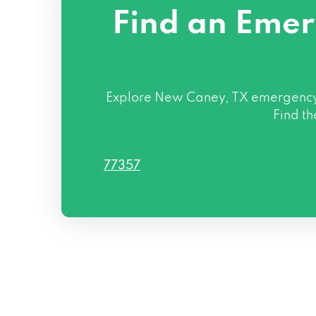
Find an Emer
Explore New Caney, TX emergency l
Find th
77357