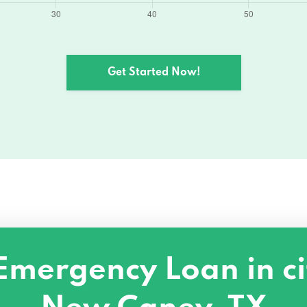
Get Started Now!
Emergency Loan in ci