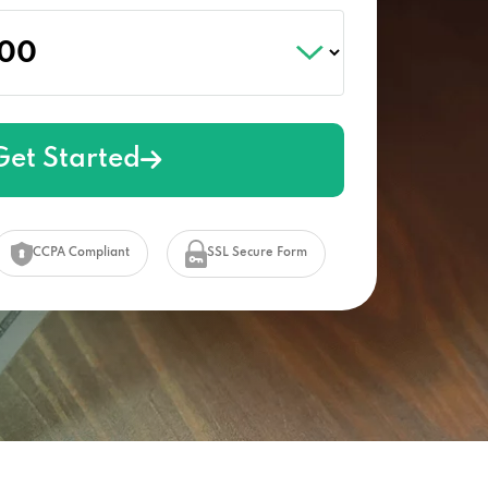
Get Started
CCPA Compliant
SSL Secure Form