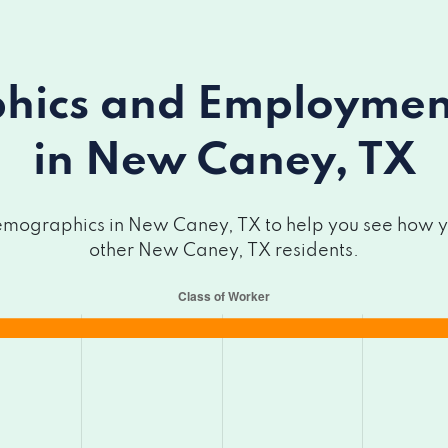
ics and Employment 
in New Caney, TX
mographics in New Caney, TX to help you see how you
other New Caney, TX residents.