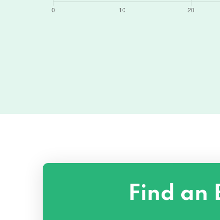
Find an 