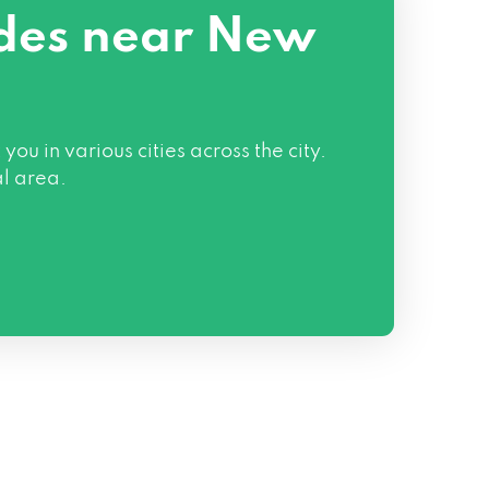
odes near New
in various cities across the city.
al area.