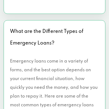
What are the Different Types of
Emergency Loans?
Emergency loans come in a variety of
forms, and the best option depends on
your current financial situation, how
quickly you need the money, and how you
plan to repay it. Here are some of the
most common types of emergency loans