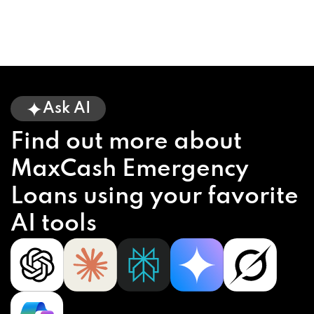
Ask AI
Find out more about
MaxCash Emergency
Loans using your favorite
AI tools