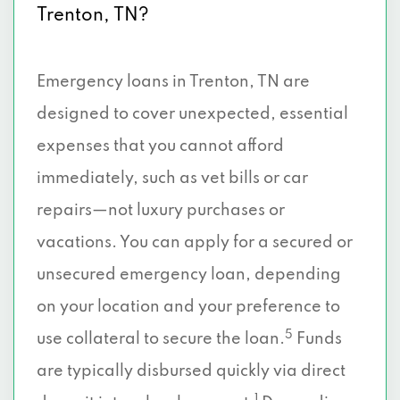
Trenton, TN?
Emergency loans in Trenton, TN are
designed to cover unexpected, essential
expenses that you cannot afford
immediately, such as vet bills or car
repairs—not luxury purchases or
vacations. You can apply for a secured or
unsecured emergency loan, depending
on your location and your preference to
5
use collateral to secure the loan.
Funds
are typically disbursed quickly via direct
1