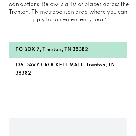
loan options. Below is a list of places across the
Trenton, TN metropolitan area where you can
apply for an emergency loan:
PO BOX 7, Trenton, TN 38382
136 DAVY CROCKETT MALL, Trenton, TN
38382