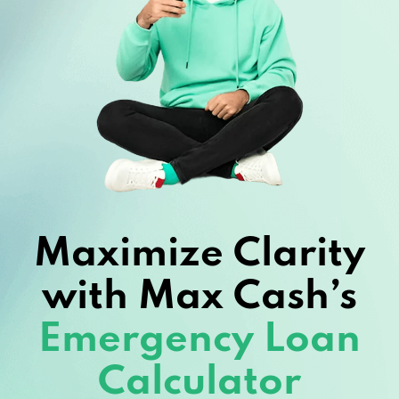
Maximize Clarity
with Max Cash’s
Emergency Loan
Calculator