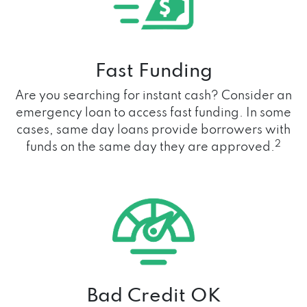
Fast Funding
Are you searching for instant cash? Consider an
emergency loan to access fast funding. In some
cases, same day loans provide borrowers with
2
funds on the same day they are approved.
Bad Credit OK