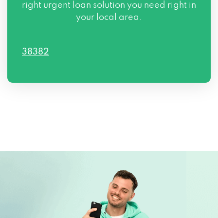
right urgent loan solution you need right in
your local area.
38382