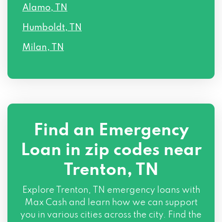
Alamo, TN
Humboldt, TN
Milan, TN
Find an Emergency
Loan in zip codes near
Trenton, TN
Explore Trenton, TN emergency loans with
Max Cash and learn how we can support
you in various cities across the city. Find the