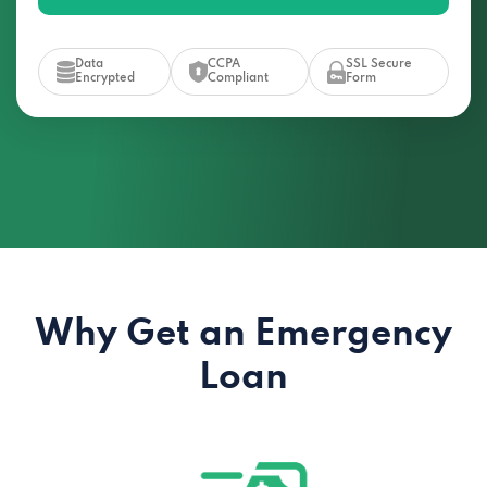
Data
CCPA
SSL Secure
Encrypted
Compliant
Form
Why Get an Emergency
Loan