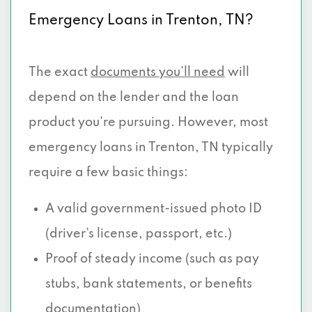
Emergency Loans in Trenton, TN?
The exact
documents you’ll need
will
depend on the lender and the loan
product you're pursuing. However, most
emergency loans in Trenton, TN typically
require a few basic things:
A valid government-issued photo ID
(driver’s license, passport, etc.)
Proof of steady income (such as pay
stubs, bank statements, or benefits
documentation)