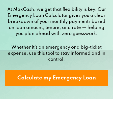
At MaxCash, we get that flexibility is key. Our
Emergency Loan Calculator gives you a clear
breakdown of your monthly payments based
on loan amount, tenure, and rate — helping
you plan ahead with zero guesswork.
Whether it's an emergency or a big-ticket
expense, use this tool to stay informed and in
control.
Calculate my Emergency Loan