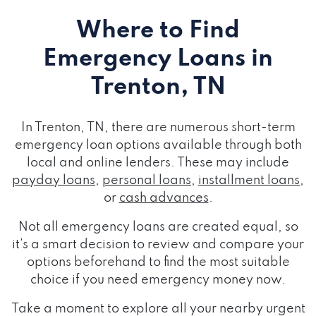
Where to Find
Emergency Loans
in
Trenton, TN
In Trenton, TN, there are numerous short-term
emergency loan options available through both
local and online lenders. These may include
payday loans
,
personal loans
,
installment loans
,
or
cash advances
.
Not all emergency loans are created equal, so
it's a smart decision to review and compare your
options beforehand to find the most suitable
choice if you need emergency money now.
Take a moment to explore all your nearby urgent