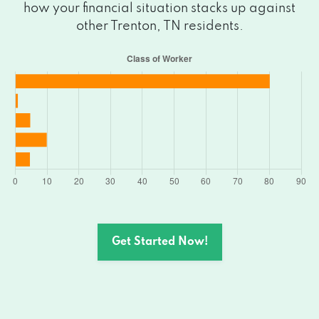
how your financial situation stacks up against
other Trenton, TN residents.
Get Started Now!