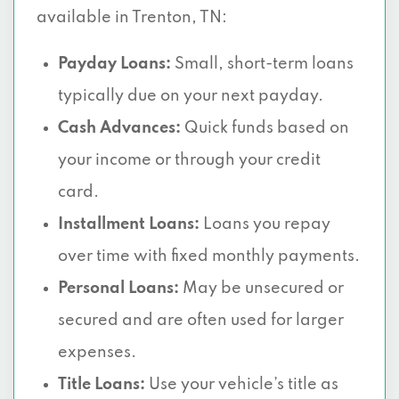
available in Trenton, TN:
Payday Loans:
Small, short-term loans
typically due on your next payday.
Cash Advances:
Quick funds based on
your income or through your credit
card.
Installment Loans:
Loans you repay
over time with fixed monthly payments.
Personal Loans:
May be unsecured or
secured and are often used for larger
expenses.
Title Loans:
Use your vehicle’s title as