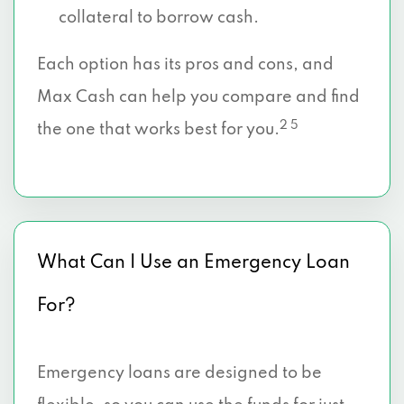
collateral to borrow cash.
Each option has its pros and cons, and
Max Cash can help you compare and find
2 5
the one that works best for you.
What Can I Use an Emergency Loan
For?
Emergency loans are designed to be