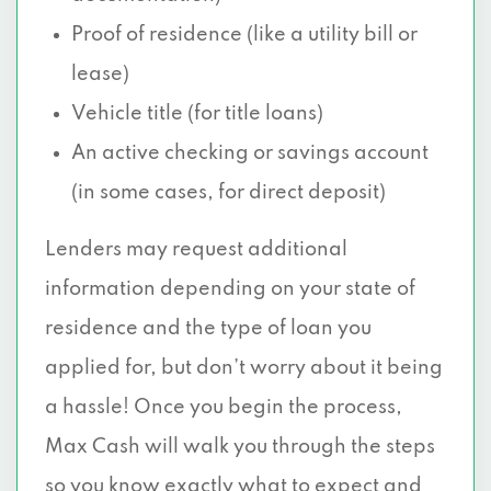
Proof of residence (like a utility bill or
lease)
Vehicle title (for title loans)
An active checking or savings account
(in some cases, for direct deposit)
Lenders may request additional
information depending on your state of
residence and the type of loan you
applied for, but don’t worry about it being
a hassle! Once you begin the process,
Max Cash will walk you through the steps
so you know exactly what to expect and