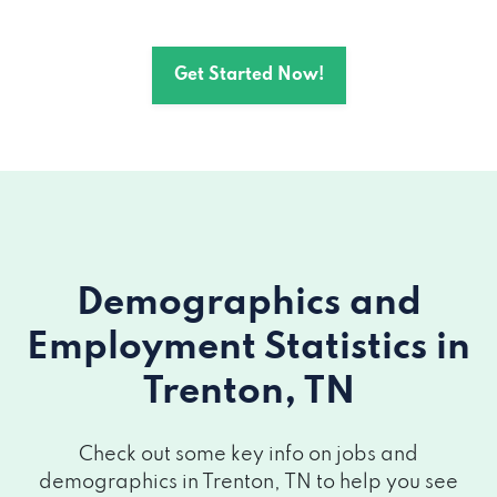
Get Started Now!
Demographics and
Employment Statistics
in
Trenton, TN
Check out some key info on jobs and
demographics in Trenton, TN to help you see