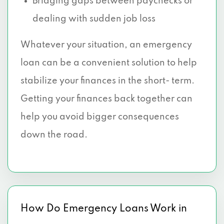
Bridging gaps between paychecks or
dealing with sudden job loss
Whatever your situation, an emergency
loan can be a convenient solution to help
stabilize your finances in the short- term.
Getting your finances back together can
help you avoid bigger consequences
down the road.
How Do Emergency Loans Work in