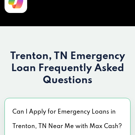
Trenton, TN Emergency
Loan
Frequently Asked
Questions
Can I Apply for Emergency Loans in
Trenton, TN Near Me with Max Cash?