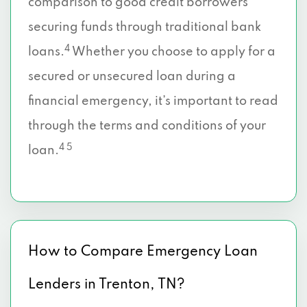
comparison to good credit borrowers
securing funds through traditional bank
4
loans.
Whether you choose to apply for a
secured or unsecured loan during a
financial emergency, it’s important to read
through the terms and conditions of your
4 5
loan.
How to Compare Emergency Loan
Lenders in Trenton, TN?