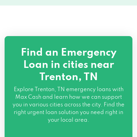
Find an Emergency
Loan in cities near
Trenton, TN
Explore
Trenton, TN
emergency loans with
Max Cash and learn how we can support
you in various cities across the city. Find the
right urgent loan solution you need right in
your local area.