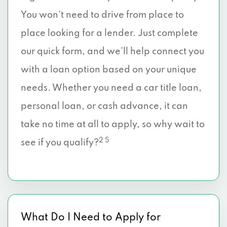
You won’t need to drive from place to
place looking for a lender. Just complete
our quick form, and we’ll help connect you
with a loan option based on your unique
needs. Whether you need a car title loan,
personal loan, or cash advance, it can
take no time at all to apply, so why wait to
2 5
see if you qualify?
What Do I Need to Apply for