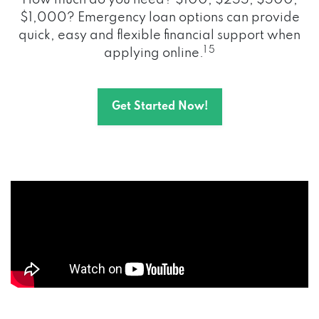
How much do you need? $100, $255, $500,
$1,000? Emergency loan options can provide
quick, easy and flexible financial support when
1 5
applying online.
Get Started Now!