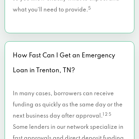
5
what you’ll need to provide.
How Fast Can I Get an Emergency
Loan in Trenton, TN?
In many cases, borrowers can receive
funding as quickly as the same day or the
1 2 5
next business day after approval.
Some lenders in our network specialize in
fast approvals and direct deposit funding,