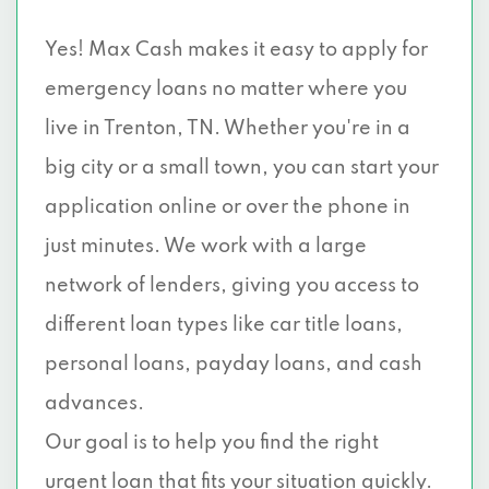
Yes! Max Cash makes it easy to apply for
emergency loans no matter where you
live in Trenton, TN. Whether you're in a
big city or a small town, you can start your
application online or over the phone in
just minutes. We work with a large
network of lenders, giving you access to
different loan types like car title loans,
personal loans, payday loans, and cash
advances.
Our goal is to help you find the right
urgent loan that fits your situation quickly.