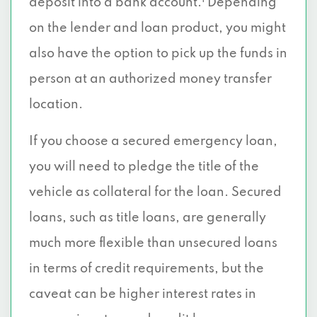
deposit into a bank account.
Depending
on the lender and loan product, you might
also have the option to pick up the funds in
person at an authorized money transfer
location.
If you choose a secured emergency loan,
you will need to pledge the title of the
vehicle as collateral for the loan. Secured
loans, such as title loans, are generally
much more flexible than unsecured loans
in terms of credit requirements, but the
caveat can be higher interest rates in