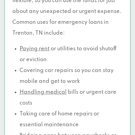
flexible, so you can use the funds for just
about any unexpected or urgent expense.
Common uses for emergency loans in
Trenton, TN include:
Paying rent
or utilities to avoid shutoff
or eviction
Covering car repairs so you can stay
mobile and get to work
Handling medical
bills or urgent care
costs
Taking care of home repairs or
essential maintenance