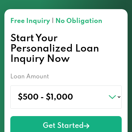
Free Inquiry
|
No Obligation
Start Your
Personalized Loan
Inquiry Now
Loan Amount
Get Started