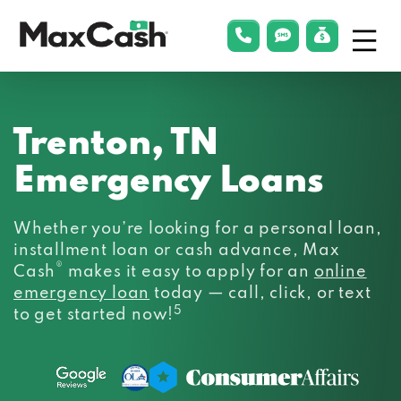
Menu
phonelink
smsLink
applyLin
Max
Cash®
Trenton, TN
Emergency Loans
Whether you’re looking for a personal loan,
installment loan or cash advance, Max
®
Cash
makes it easy to apply for an
online
emergency loan
today — call, click, or text
5
to get started now!