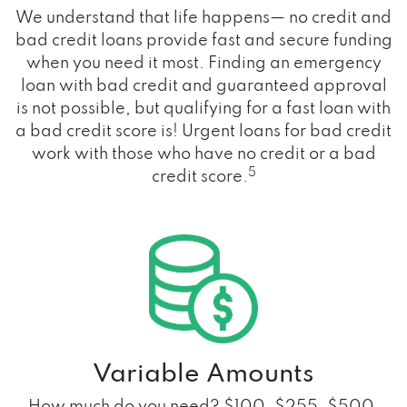
We understand that life happens— no credit and
bad credit loans provide fast and secure funding
when you need it most. Finding an emergency
loan with bad credit and guaranteed approval
is not possible, but qualifying for a fast loan with
a bad credit score is! Urgent loans for bad credit
work with those who have no credit or a bad
5
credit score.
Variable Amounts