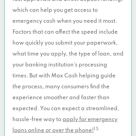
which can help you get access to
emergency cash when you need it most.
Factors that can affect the speed include
how quickly you submit your paperwork,
what time you apply, the type of loan, and
your banking institution’s processing
times. But with Max Cash helping guide
the process, many consumers find the
experience smoother and faster than
expected. You can expect a streamlined,
hassle-free way to
apply for emergency
1 5
loans online or over the phone!