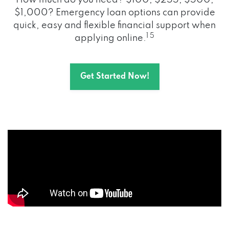
How much do you need? $100, $255, $500,
$1,000? Emergency loan options can provide
quick, easy and flexible financial support when
1 5
applying online.
Get Started Now!