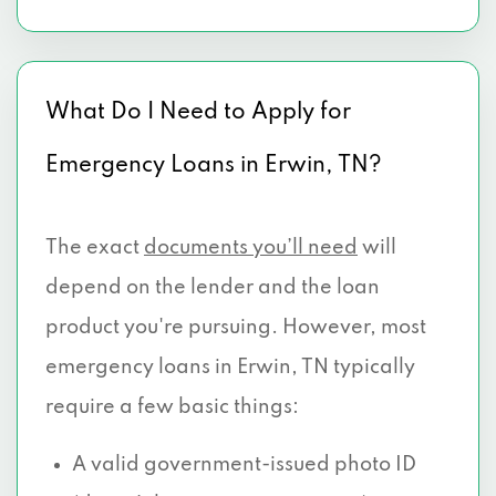
What Do I Need to Apply for
Emergency Loans in Erwin, TN?
The exact
documents you’ll need
will
depend on the lender and the loan
product you're pursuing. However, most
emergency loans in Erwin, TN typically
require a few basic things:
A valid government-issued photo ID