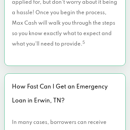
applied for, but don’t worry about it being
a hassle! Once you begin the process,
Max Cash will walk you through the steps
so you know exactly what to expect and
5
what you’ll need to provide.
How Fast Can I Get an Emergency
Loan in Erwin, TN?
In many cases, borrowers can receive