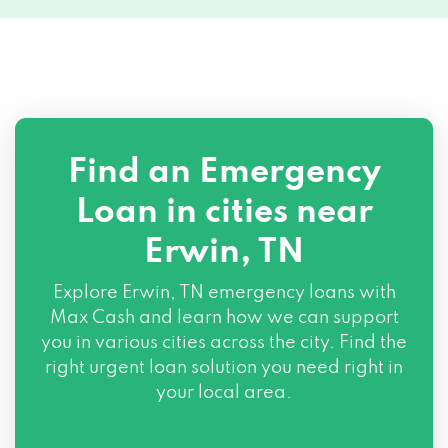
Find an Emergency
Loan in cities near
Erwin, TN
Explore
Erwin, TN
emergency loans with
Max Cash and learn how we can support
you in various cities across the city. Find the
right urgent loan solution you need right in
your local area.