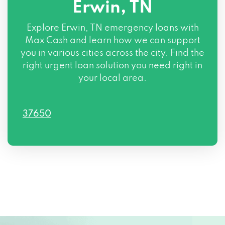
Erwin, TN
Explore Erwin, TN emergency loans with
Max Cash and learn how we can support
you in various cities across the city. Find the
right urgent loan solution you need right in
your local area.
37650