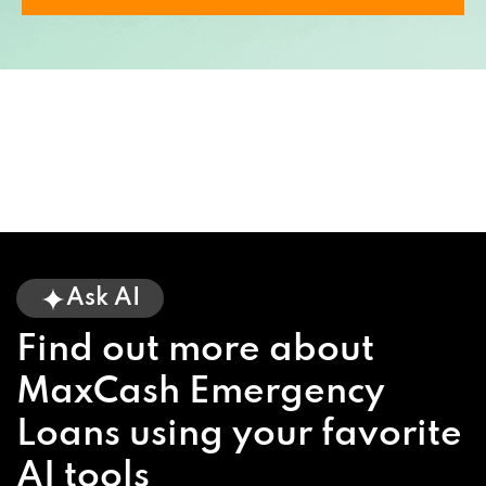
Ask AI
Find out more about
MaxCash Emergency
Loans using your favorite
AI tools