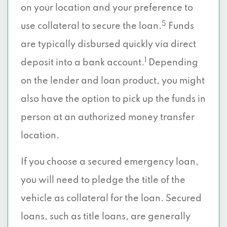
on your location and your preference to
5
use collateral to secure the loan.
Funds
are typically disbursed quickly via direct
1
deposit into a bank account.
Depending
on the lender and loan product, you might
also have the option to pick up the funds in
person at an authorized money transfer
location.
If you choose a secured emergency loan,
you will need to pledge the title of the
vehicle as collateral for the loan. Secured
loans, such as title loans, are generally