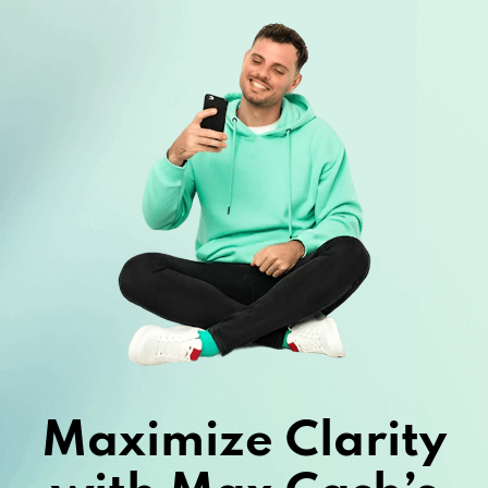
Maximize Clarity