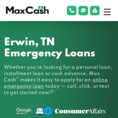
Menu
phonelink
smsLink
applyLin
Max
Cash®
Erwin, TN
Emergency Loans
Whether you’re looking for a personal loan,
installment loan or cash advance, Max
®
Cash
makes it easy to apply for an
online
emergency loan
today — call, click, or text
5
to get started now!