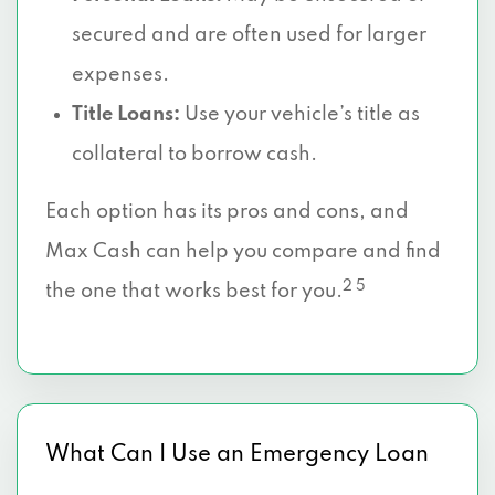
secured and are often used for larger
expenses.
Title Loans:
Use your vehicle’s title as
collateral to borrow cash.
Each option has its pros and cons, and
Max Cash can help you compare and find
2 5
the one that works best for you.
What Can I Use an Emergency Loan