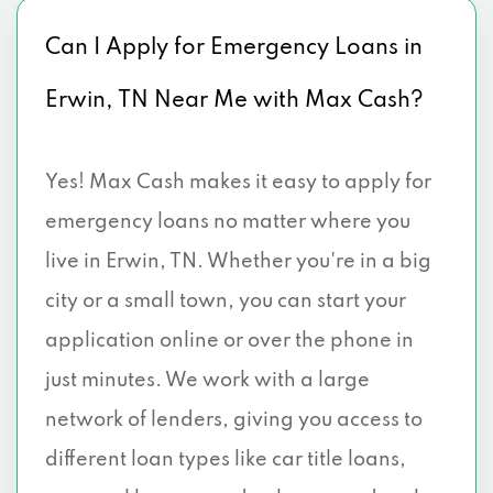
Can I Apply for Emergency Loans in
Erwin, TN Near Me with Max Cash?
Yes! Max Cash makes it easy to apply for
emergency loans no matter where you
live in Erwin, TN. Whether you're in a big
city or a small town, you can start your
application online or over the phone in
just minutes. We work with a large
network of lenders, giving you access to
different loan types like car title loans,