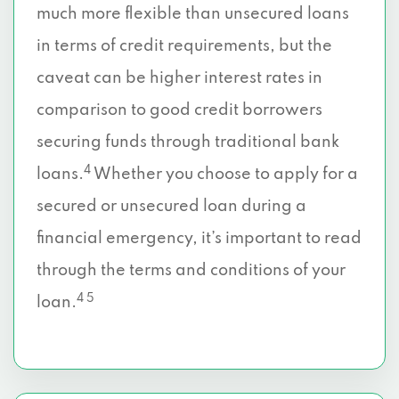
much more flexible than unsecured loans
in terms of credit requirements, but the
caveat can be higher interest rates in
comparison to good credit borrowers
securing funds through traditional bank
4
loans.
Whether you choose to apply for a
secured or unsecured loan during a
financial emergency, it’s important to read
through the terms and conditions of your
4 5
loan.