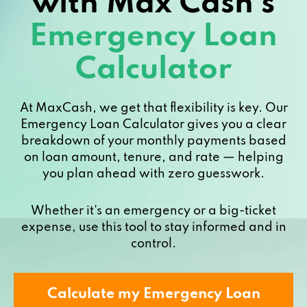
with Max Cash’s
Emergency Loan
Calculator
At MaxCash, we get that flexibility is key. Our
Emergency Loan Calculator gives you a clear
breakdown of your monthly payments based
on loan amount, tenure, and rate — helping
you plan ahead with zero guesswork.
Whether it's an emergency or a big-ticket
expense, use this tool to stay informed and in
control.
Calculate my Emergency Loan