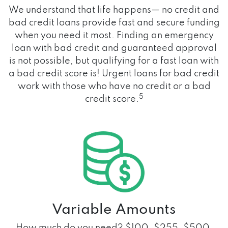
We understand that life happens— no credit and
bad credit loans provide fast and secure funding
when you need it most. Finding an emergency
loan with bad credit and guaranteed approval
is not possible, but qualifying for a fast loan with
a bad credit score is! Urgent loans for bad credit
work with those who have no credit or a bad
5
credit score.
Variable Amounts