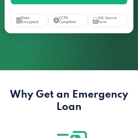
Data
CCPA
SSL Secure
Encrypted
Compliant
Form
Why Get an Emergency
Loan