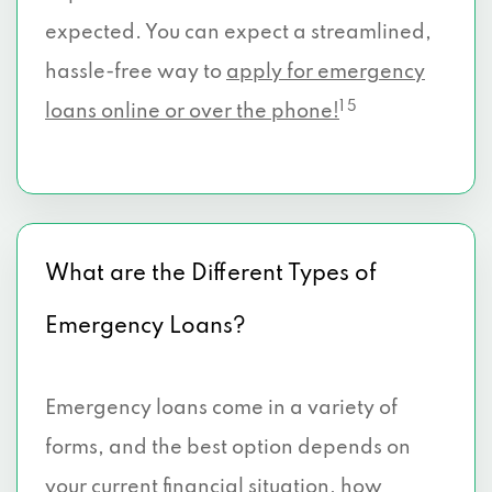
expected. You can expect a streamlined,
hassle-free way to
apply for emergency
1 5
loans online or over the phone!
What are the Different Types of
Emergency Loans?
Emergency loans come in a variety of
forms, and the best option depends on
your current financial situation, how