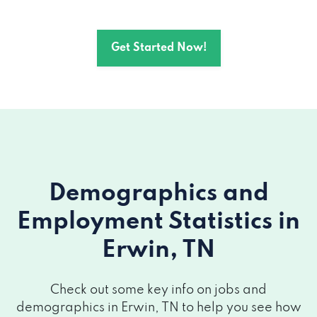
Get Started Now!
Demographics and
Employment Statistics
in
Erwin, TN
Check out some key info on jobs and
demographics in Erwin, TN to help you see how