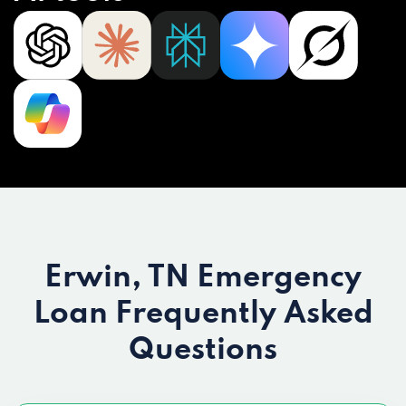
Erwin, TN Emergency
Loan
Frequently Asked
Questions