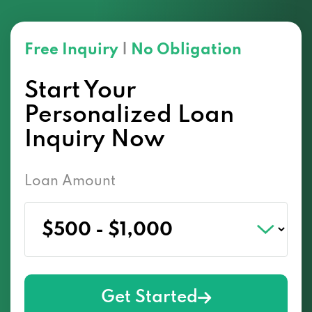
Free Inquiry
|
No Obligation
Start Your
Personalized Loan
Inquiry Now
Loan Amount
Get Started