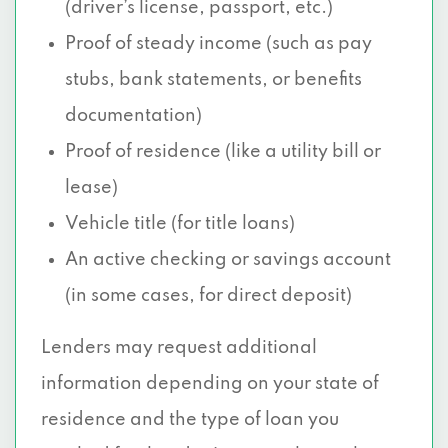
(driver’s license, passport, etc.)
Proof of steady income (such as pay
stubs, bank statements, or benefits
documentation)
Proof of residence (like a utility bill or
lease)
Vehicle title (for title loans)
An active checking or savings account
(in some cases, for direct deposit)
Lenders may request additional
information depending on your state of
residence and the type of loan you