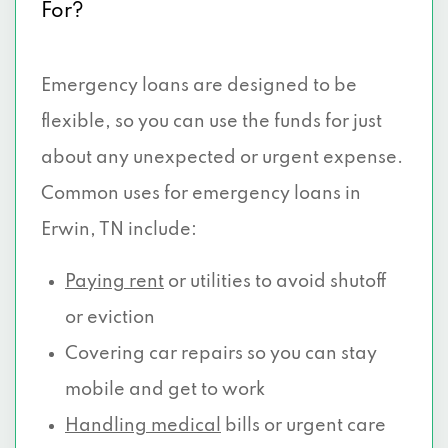
For?
Emergency loans are designed to be
flexible, so you can use the funds for just
about any unexpected or urgent expense.
Common uses for emergency loans in
Erwin, TN include:
Paying rent
or utilities to avoid shutoff
or eviction
Covering car repairs so you can stay
mobile and get to work
Handling medical
bills or urgent care