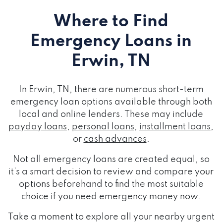
Where to Find
Emergency Loans
in
Erwin, TN
In Erwin, TN, there are numerous short-term
emergency loan options available through both
local and online lenders. These may include
payday loans
,
personal loans
,
installment loans
,
or
cash advances
.
Not all emergency loans are created equal, so
it's a smart decision to review and compare your
options beforehand to find the most suitable
choice if you need emergency money now.
Take a moment to explore all your nearby urgent