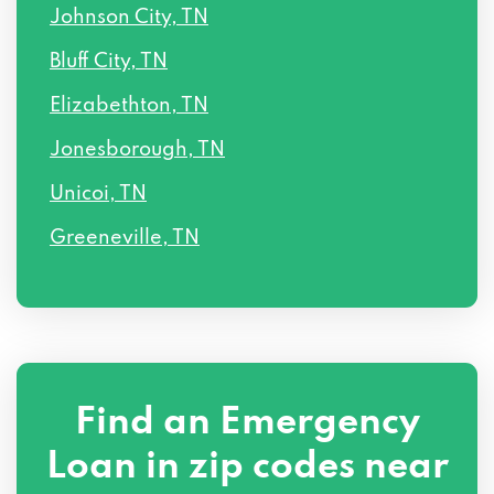
Johnson City, TN
Bluff City, TN
Elizabethton, TN
Jonesborough, TN
Unicoi, TN
Greeneville, TN
Find an Emergency
Loan in zip codes near