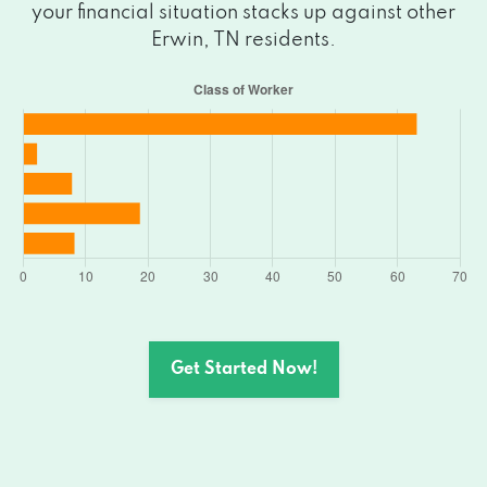
your financial situation stacks up against other
Erwin, TN residents.
Get Started Now!