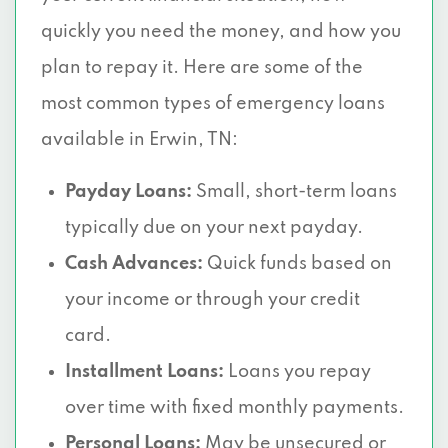
quickly you need the money, and how you
plan to repay it. Here are some of the
most common types of emergency loans
available in Erwin, TN:
Payday Loans:
Small, short-term loans
typically due on your next payday.
Cash Advances:
Quick funds based on
your income or through your credit
card.
Installment Loans:
Loans you repay
over time with fixed monthly payments.
Personal Loans:
May be unsecured or