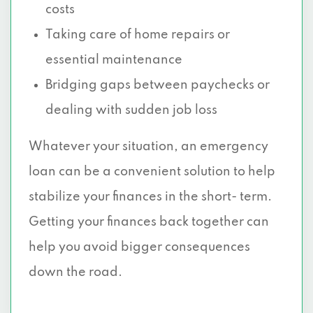
costs
Taking care of home repairs or
essential maintenance
Bridging gaps between paychecks or
dealing with sudden job loss
Whatever your situation, an emergency
loan can be a convenient solution to help
stabilize your finances in the short- term.
Getting your finances back together can
help you avoid bigger consequences
down the road.