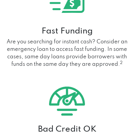
Fast Funding
Are you searching for instant cash? Consider an
emergency loan to access fast funding. In some
cases, same day loans provide borrowers with
2
funds on the same day they are approved.
Bad Credit OK