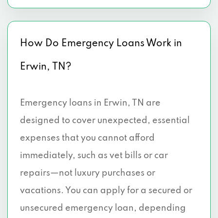
How Do Emergency Loans Work in
Erwin, TN?
Emergency loans in Erwin, TN are
designed to cover unexpected, essential
expenses that you cannot afford
immediately, such as vet bills or car
repairs—not luxury purchases or
vacations. You can apply for a secured or
unsecured emergency loan, depending