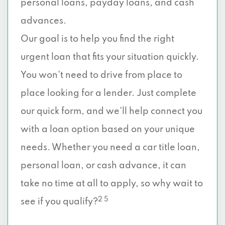
personal loans, payday loans, and cash
advances.
Our goal is to help you find the right
urgent loan that fits your situation quickly.
You won’t need to drive from place to
place looking for a lender. Just complete
our quick form, and we’ll help connect you
with a loan option based on your unique
needs. Whether you need a car title loan,
personal loan, or cash advance, it can
take no time at all to apply, so why wait to
2 5
see if you qualify?