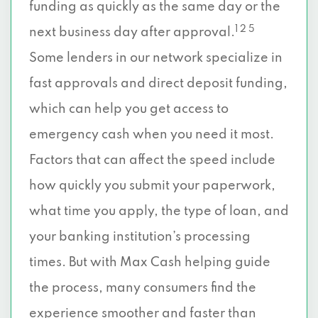
funding as quickly as the same day or the
1 2 5
next business day after approval.
Some lenders in our network specialize in
fast approvals and direct deposit funding,
which can help you get access to
emergency cash when you need it most.
Factors that can affect the speed include
how quickly you submit your paperwork,
what time you apply, the type of loan, and
your banking institution’s processing
times. But with Max Cash helping guide
the process, many consumers find the
experience smoother and faster than