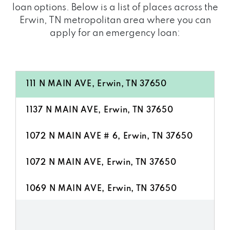
loan options. Below is a list of places across the
Erwin, TN metropolitan area where you can
apply for an emergency loan:
111 N MAIN AVE, Erwin, TN 37650
1137 N MAIN AVE, Erwin, TN 37650
1072 N MAIN AVE # 6, Erwin, TN 37650
1072 N MAIN AVE, Erwin, TN 37650
1069 N MAIN AVE, Erwin, TN 37650