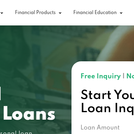
Financial Products
Financial Education
Free Inquiry
|
No
N
Start Yo
Loan In
 Loans
Loan Amount