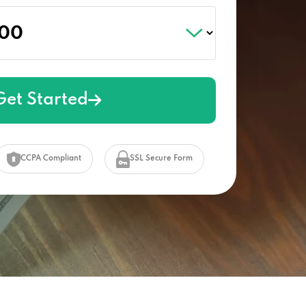
Get Started
CCPA Compliant
SSL Secure Form