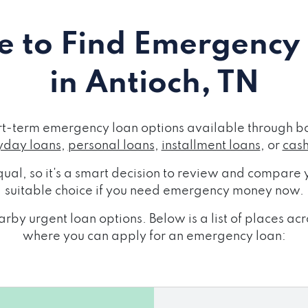
 to Find Emergency
in Antioch, TN
ort-term emergency loan options available through bo
day loans
,
personal loans
,
installment loans
, or
cas
ual, so it's a smart decision to review and compare y
suitable choice if you need emergency money now.
rby urgent loan options. Below is a list of places ac
where you can apply for an emergency loan: