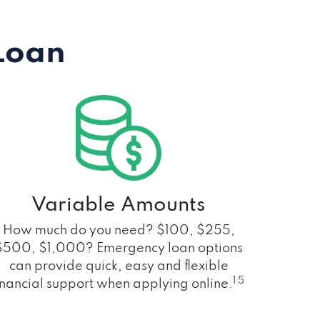
Loan
Variable Amounts
How much do you need? $100, $255,
$500, $1,000? Emergency loan options
can provide quick, easy and flexible
1 5
inancial support when applying online.