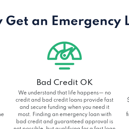
 Get an Emergency 
Bad Credit OK
We understand that life happens— no
credit and bad credit loans provide fast
and secure funding when you need it
he
most. Finding an emergency loan with
f
bad credit and guaranteed approval is
not possible, but qualifying for a fast loan