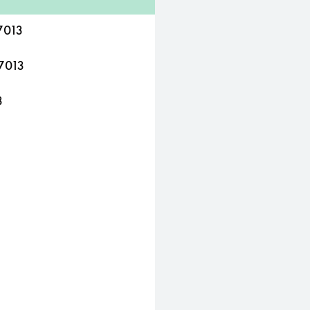
7013
7013
3