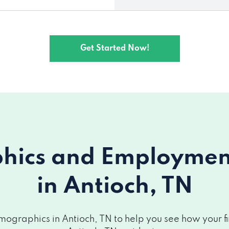
Get Started Now!
ics and Employment 
in Antioch, TN
ographics in Antioch, TN to help you see how your fin