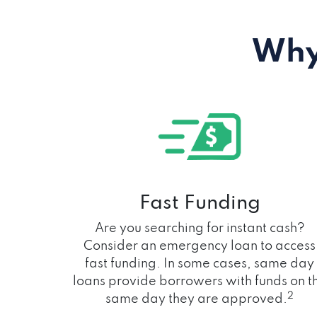
Why
Fast Funding
Are you searching for instant cash?
Consider an emergency loan to access
fast funding. In some cases, same day
loans provide borrowers with funds on t
2
same day they are approved.