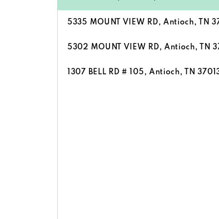
5335 MOUNT VIEW RD, Antioch, TN 3
5302 MOUNT VIEW RD, Antioch, TN 3
1307 BELL RD # 105, Antioch, TN 3701