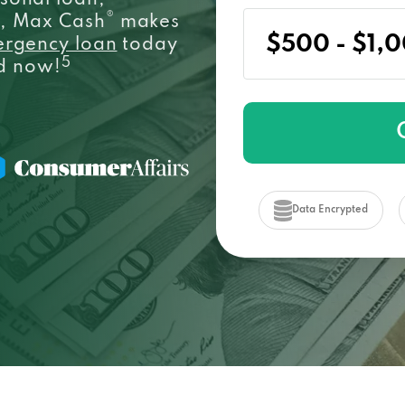
sonal loan,
®
e, Max Cash
makes
ergency loan
today
5
ed now!
Data Encrypted