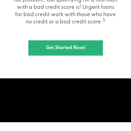
with a bad credit score is! Urgent loans
for bad credit work with those who have
5
no credit or a bad credit score.
Get Started Now!