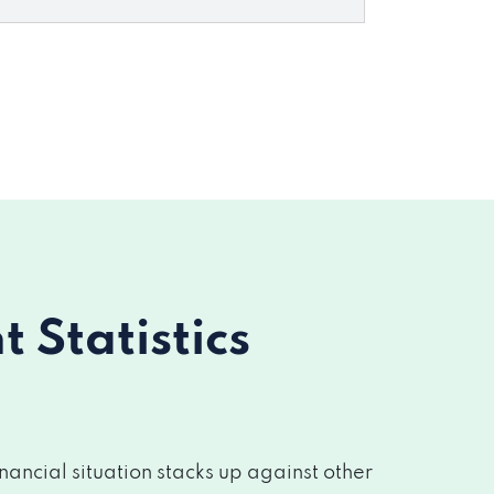
Statistics
ancial situation stacks up against other