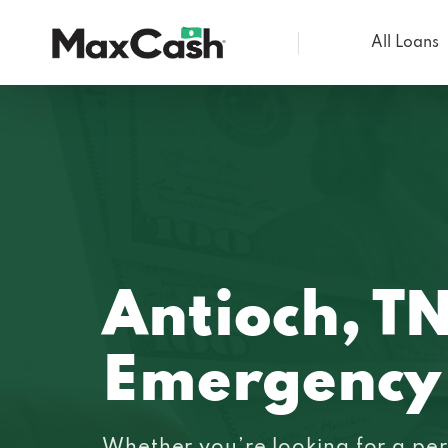
All Loans
Max
Cash®
Antioch, T
Emergency