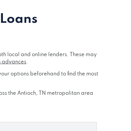
 Loans
th local and online lenders. These may
h advances
.
our options beforehand to find the most
ross the Antioch, TN metropolitan area