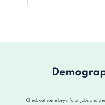
Demograph
Check out some key info on jobs and dem