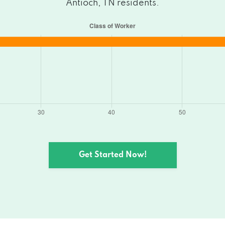
Antioch, TN residents.
Get Started Now!