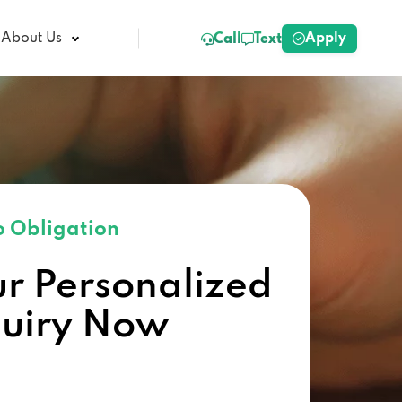
Apply
About Us
Call
Text
 Obligation
ur Personalized
quiry Now