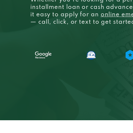
Whether you’re looking for a per
installment loan or cash advanc
it easy to apply for an
online em
— call, click, or text to get start