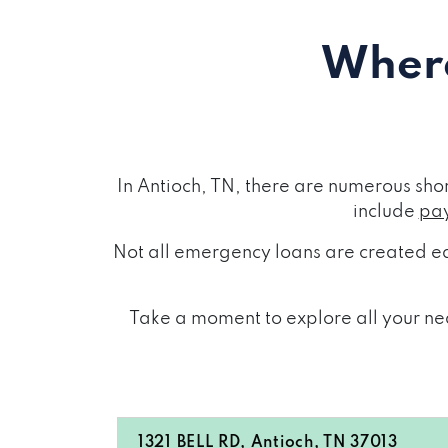
Where
In Antioch, TN, there are numerous sh
include
pay
Not all emergency loans are created eq
Take a moment to explore all your nea
1321 BELL RD, Antioch, TN 37013