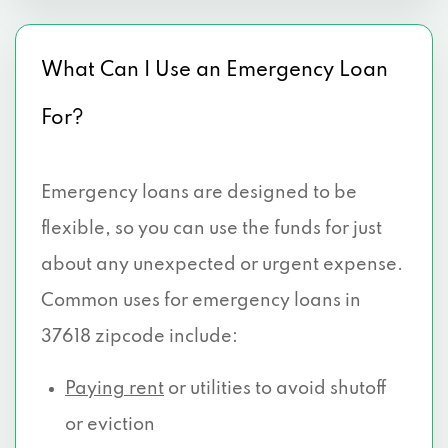
What Can I Use an Emergency Loan
For?
Emergency loans are designed to be
flexible, so you can use the funds for just
about any unexpected or urgent expense.
Common uses for emergency loans in
37618 zipcode include:
Paying rent
or utilities to avoid shutoff
or eviction