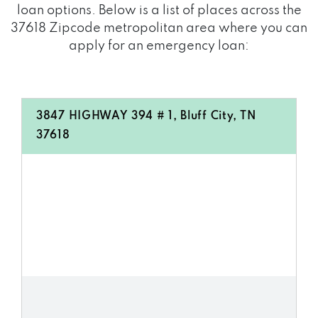
loan options. Below is a list of places across the
37618 Zipcode metropolitan area where you can
apply for an emergency loan:
3847 HIGHWAY 394 # 1, Bluff City, TN
37618