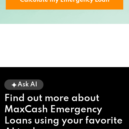
Calculate my Emergency Loan
Ask AI
Find out more about
MaxCash Emergency
Loans using your favorite