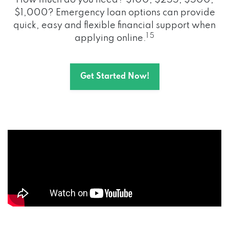
How much do you need? $100, $255, $500,
$1,000? Emergency loan options can provide
quick, easy and flexible financial support when
1 5
applying online.
Get Started Now!