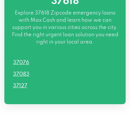
37618
Explore
37618 Zipcode
emergency loans
with Max Cash and learn how we can
support you in various cities across the city.
Find the right urgent loan solution you need
right in your local area.
37076
37083
37127