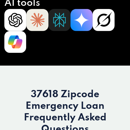
AI tools
37618 Zipcode
Emergency Loan
Frequently Asked
Questions