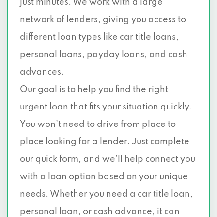
just minutes. We work with a large
network of lenders, giving you access to
different loan types like car title loans,
personal loans, payday loans, and cash
advances.
Our goal is to help you find the right
urgent loan that fits your situation quickly.
You won’t need to drive from place to
place looking for a lender. Just complete
our quick form, and we’ll help connect you
with a loan option based on your unique
needs. Whether you need a car title loan,
personal loan, or cash advance, it can