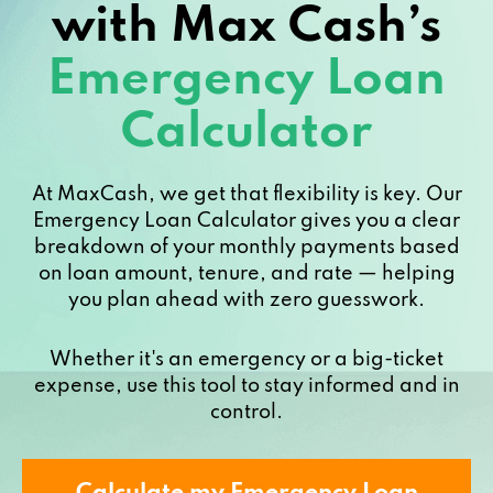
with Max Cash’s
Emergency Loan
Calculator
At MaxCash, we get that flexibility is key. Our
Emergency Loan Calculator gives you a clear
breakdown of your monthly payments based
on loan amount, tenure, and rate — helping
you plan ahead with zero guesswork.
Whether it's an emergency or a big-ticket
expense, use this tool to stay informed and in
control.