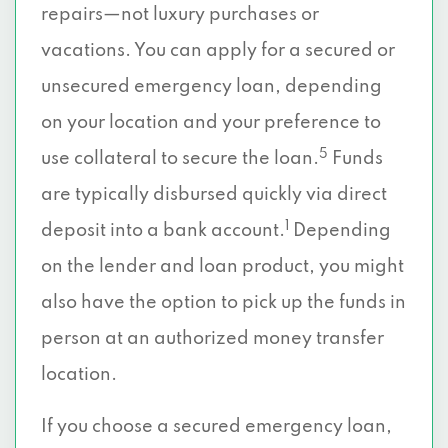
repairs—not luxury purchases or
vacations. You can apply for a secured or
unsecured emergency loan, depending
on your location and your preference to
5
use collateral to secure the loan.
Funds
are typically disbursed quickly via direct
1
deposit into a bank account.
Depending
on the lender and loan product, you might
also have the option to pick up the funds in
person at an authorized money transfer
location.
If you choose a secured emergency loan,