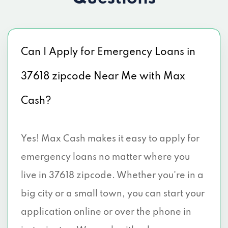
Can I Apply for Emergency Loans in
37618 zipcode Near Me with Max
Cash?
Yes! Max Cash makes it easy to apply for
emergency loans no matter where you
live in 37618 zipcode. Whether you're in a
big city or a small town, you can start your
application online or over the phone in