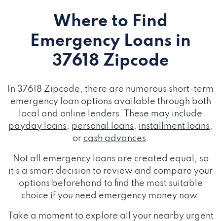
Where to Find
Emergency Loans
in
37618 Zipcode
In 37618 Zipcode, there are numerous short-term
emergency loan options available through both
local and online lenders. These may include
payday loans
,
personal loans
,
installment loans
,
or
cash advances
.
Not all emergency loans are created equal, so
it's a smart decision to review and compare your
options beforehand to find the most suitable
choice if you need emergency money now.
Take a moment to explore all your nearby urgent