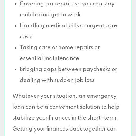
Covering car repairs so you can stay
mobile and get to work
Handling medical
bills or urgent care
costs
Taking care of home repairs or
essential maintenance
Bridging gaps between paychecks or
dealing with sudden job loss
Whatever your situation, an emergency
loan can be a convenient solution to help
stabilize your finances in the short- term.
Getting your finances back together can