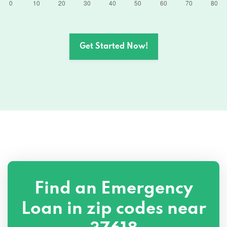
Get Started Now!
Find an Emergency
Loan in zip codes near