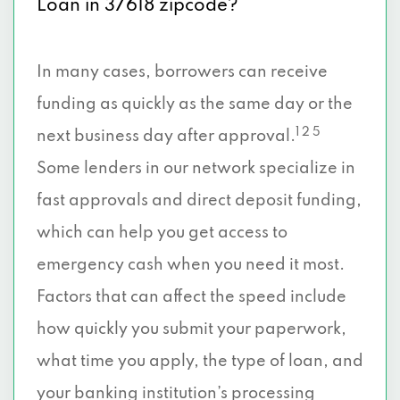
Loan in 37618 zipcode?
In many cases, borrowers can receive
funding as quickly as the same day or the
1 2 5
next business day after approval.
Some lenders in our network specialize in
fast approvals and direct deposit funding,
which can help you get access to
emergency cash when you need it most.
Factors that can affect the speed include
how quickly you submit your paperwork,
what time you apply, the type of loan, and
your banking institution’s processing