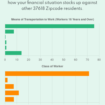
how your financial situation stacks up against
other 37618 Zipcode residents.