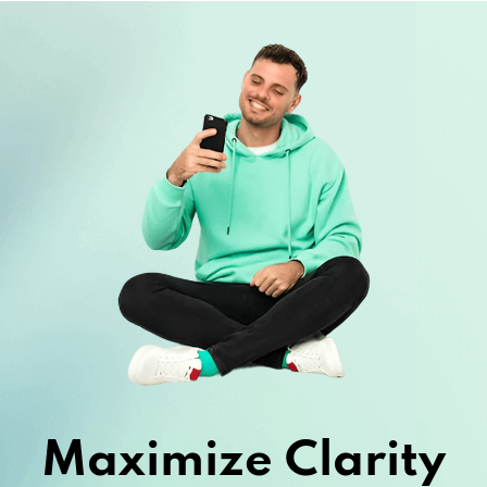
Maximize Clarity