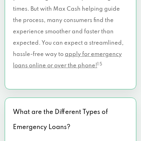
times. But with Max Cash helping guide
the process, many consumers find the
experience smoother and faster than
expected. You can expect a streamlined,
hassle-free way to
apply for emergency
1 5
loans online or over the phone!
What are the Different Types of
Emergency Loans?