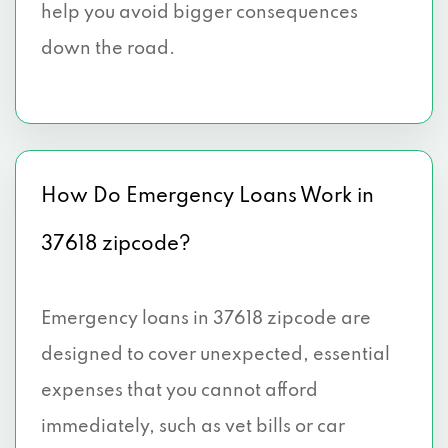
help you avoid bigger consequences
down the road.
How Do Emergency Loans Work in
37618 zipcode?
Emergency loans in 37618 zipcode are
designed to cover unexpected, essential
expenses that you cannot afford
immediately, such as vet bills or car