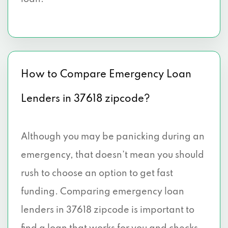
How to Compare Emergency Loan
Lenders in 37618 zipcode?
Although you may be panicking during an
emergency, that doesn’t mean you should
rush to choose an option to get fast
funding. Comparing emergency loan
lenders in 37618 zipcode is important to