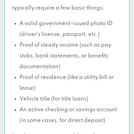
typically require a few basic things:
A valid government-issued photo ID
(driver’s license, passport, etc.)
Proof of steady income (such as pay
stubs, bank statements, or benefits
documentation)
Proof of residence (like a utility bill or
lease)
Vehicle title (for title loans)
An active checking or savings account
(in some cases, for direct deposit)