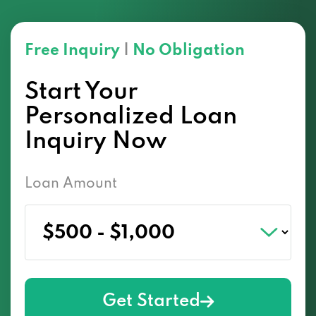
Free Inquiry
|
No Obligation
Start Your
Personalized Loan
Inquiry Now
Loan Amount
Get Started