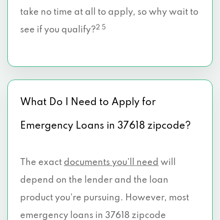
take no time at all to apply, so why wait to
2 5
see if you qualify?
What Do I Need to Apply for
Emergency Loans in 37618 zipcode?
The exact
documents you’ll need
will
depend on the lender and the loan
product you're pursuing. However, most
emergency loans in 37618 zipcode