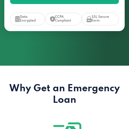
Data
CCPA
SSL Secure
Encrypted
Compliant
Form
Why Get an Emergency
Loan