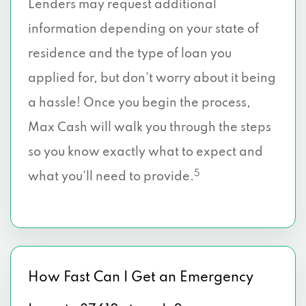
Lenders may request additional
information depending on your state of
residence and the type of loan you
applied for, but don’t worry about it being
a hassle! Once you begin the process,
Max Cash will walk you through the steps
so you know exactly what to expect and
5
what you’ll need to provide.
How Fast Can I Get an Emergency