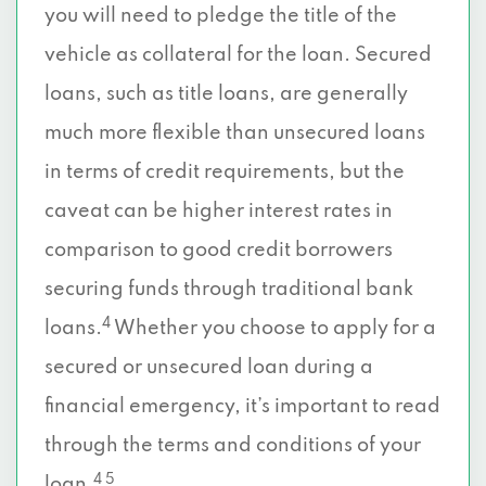
you will need to pledge the title of the
vehicle as collateral for the loan. Secured
loans, such as title loans, are generally
much more flexible than unsecured loans
in terms of credit requirements, but the
caveat can be higher interest rates in
comparison to good credit borrowers
securing funds through traditional bank
4
loans.
Whether you choose to apply for a
secured or unsecured loan during a
financial emergency, it’s important to read
through the terms and conditions of your
4 5
loan.