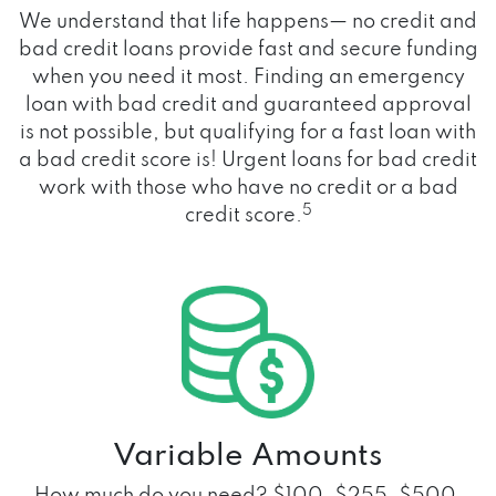
We understand that life happens— no credit and
bad credit loans provide fast and secure funding
when you need it most. Finding an emergency
loan with bad credit and guaranteed approval
is not possible, but qualifying for a fast loan with
a bad credit score is! Urgent loans for bad credit
work with those who have no credit or a bad
5
credit score.
Variable Amounts