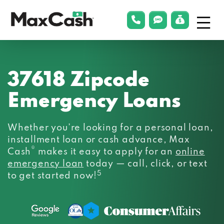
Menu
phonelink
smsLink
applyLin
Max
Cash®
37618 Zipcode
Emergency Loans
Whether you’re looking for a personal loan,
installment loan or cash advance, Max
®
Cash
makes it easy to apply for an
online
emergency loan
today — call, click, or text
5
to get started now!