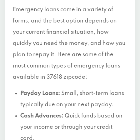
Emergency loans come in a variety of
forms, and the best option depends on
your current financial situation, how
quickly you need the money, and how you
plan to repay it. Here are some of the
most common types of emergency loans
available in 37618 zipcode:
Payday Loans:
Small, short-term loans
typically due on your next payday.
Cash Advances:
Quick funds based on
your income or through your credit
card.