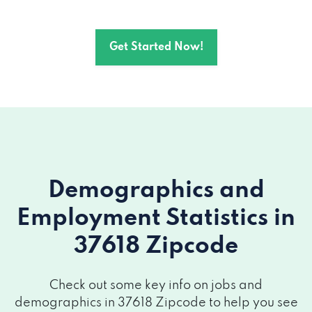
Get Started Now!
Demographics and
Employment Statistics
in
37618 Zipcode
Check out some key info on jobs and
demographics in 37618 Zipcode to help you see