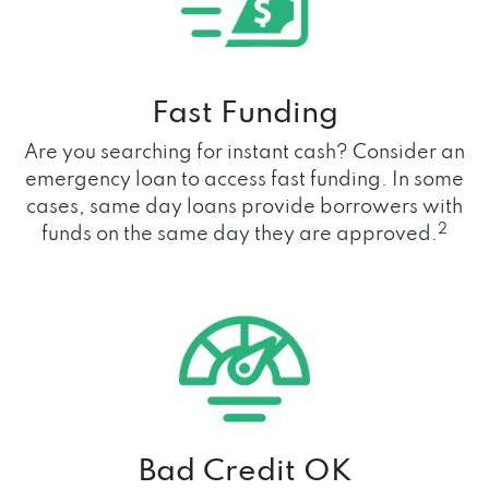
Fast Funding
Are you searching for instant cash? Consider an
emergency loan to access fast funding. In some
cases, same day loans provide borrowers with
2
funds on the same day they are approved.
Bad Credit OK