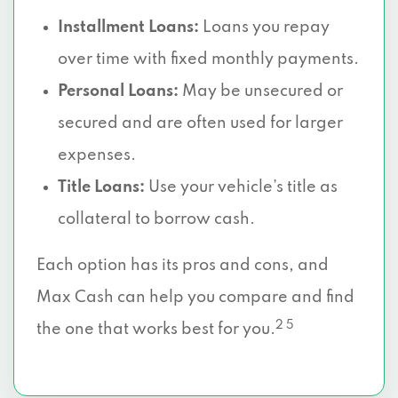
Installment Loans:
Loans you repay
over time with fixed monthly payments.
Personal Loans:
May be unsecured or
secured and are often used for larger
expenses.
Title Loans:
Use your vehicle’s title as
collateral to borrow cash.
Each option has its pros and cons, and
Max Cash can help you compare and find
2 5
the one that works best for you.